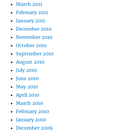
March 2011
February 2011
January 2011
December 2010
November 2010
October 2010
September 2010
August 2010
July 2010
June 2010
May 2010
April 2010
March 2010
February 2010
January 2010
December 2009