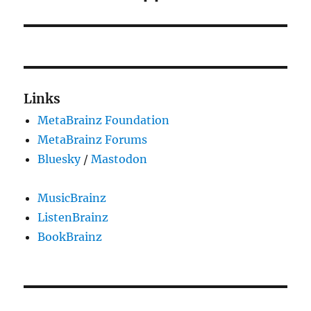
post:
Links
MetaBrainz Foundation
MetaBrainz Forums
Bluesky
/
Mastodon
MusicBrainz
ListenBrainz
BookBrainz