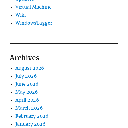
Virtual Machine
Wiki
WindowsTagger
Archives
August 2026
July 2026
June 2026
May 2026
April 2026
March 2026
February 2026
January 2026