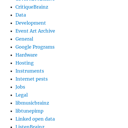
CritiqueBrainz
Data
Development
Event Art Archive
General
Google Programs
Hardware
Hosting
Instruments
Internet pests
Jobs
Legal
libmusicbrainz
libtunepimp
Linked open data
ListenBrainz