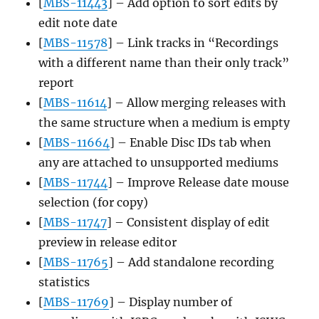
[
MBS-11443
] – Add option to sort edits by
edit note date
[
MBS-11578
] – Link tracks in “Recordings
with a different name than their only track”
report
[
MBS-11614
] – Allow merging releases with
the same structure when a medium is empty
[
MBS-11664
] – Enable Disc IDs tab when
any are attached to unsupported mediums
[
MBS-11744
] – Improve Release date mouse
selection (for copy)
[
MBS-11747
] – Consistent display of edit
preview in release editor
[
MBS-11765
] – Add standalone recording
statistics
[
MBS-11769
] – Display number of