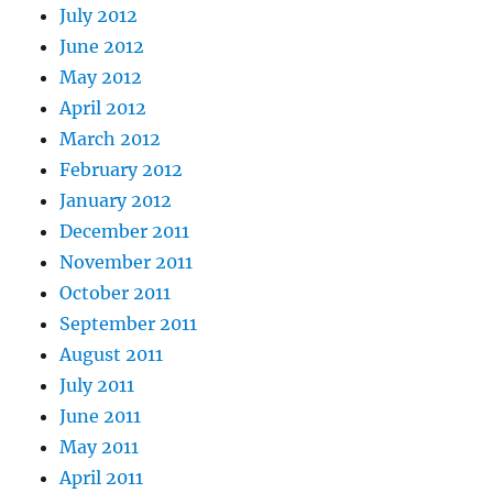
July 2012
June 2012
May 2012
April 2012
March 2012
February 2012
January 2012
December 2011
November 2011
October 2011
September 2011
August 2011
July 2011
June 2011
May 2011
April 2011