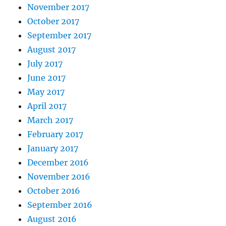
November 2017
October 2017
September 2017
August 2017
July 2017
June 2017
May 2017
April 2017
March 2017
February 2017
January 2017
December 2016
November 2016
October 2016
September 2016
August 2016