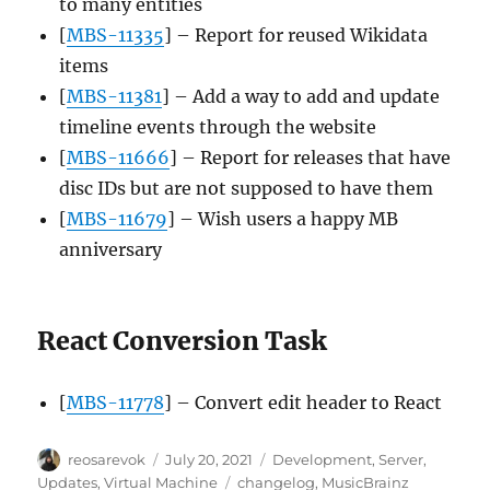
to many entities
[
MBS-11335
] – Report for reused Wikidata
items
[
MBS-11381
] – Add a way to add and update
timeline events through the website
[
MBS-11666
] – Report for releases that have
disc IDs but are not supposed to have them
[
MBS-11679
] – Wish users a happy MB
anniversary
React Conversion Task
[
MBS-11778
] – Convert edit header to React
Author
Posted
Categories
reosarevok
July 20, 2021
Development
,
Server
,
on
Tags
Updates
,
Virtual Machine
changelog
,
MusicBrainz