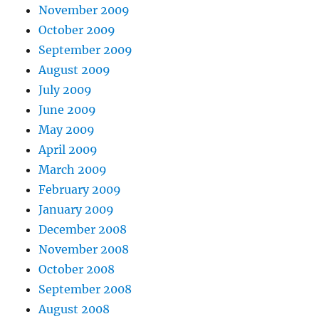
November 2009
October 2009
September 2009
August 2009
July 2009
June 2009
May 2009
April 2009
March 2009
February 2009
January 2009
December 2008
November 2008
October 2008
September 2008
August 2008