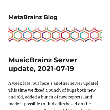
MetaBrainz Blog
MusicBrainz Server
update, 2021-07-19
A week late, but here’s another server update!
This time we fixed a bunch of bugs both new
and old, added a bunch of new reports, and
made it possible to find edits based on the