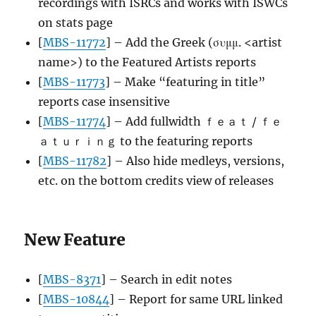
recordings with ISRCs and works with ISWCs
on stats page
[
MBS-11772
] – Add the Greek (συμμ. <artist
name>) to the Featured Artists reports
[
MBS-11773
] – Make “featuring in title”
reports case insensitive
[
MBS-11774
] – Add fullwidth ｆｅａｔ / ｆｅ
ａｔｕｒｉｎｇ to the featuring reports
[
MBS-11782
] – Also hide medleys, versions,
etc. on the bottom credits view of releases
New Feature
[
MBS-8371
] – Search in edit notes
[
MBS-10844
] – Report for same URL linked