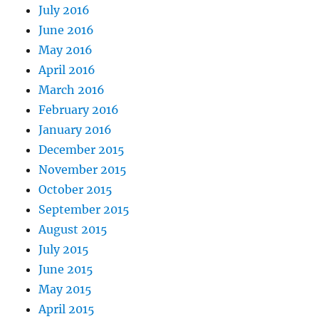
July 2016
June 2016
May 2016
April 2016
March 2016
February 2016
January 2016
December 2015
November 2015
October 2015
September 2015
August 2015
July 2015
June 2015
May 2015
April 2015