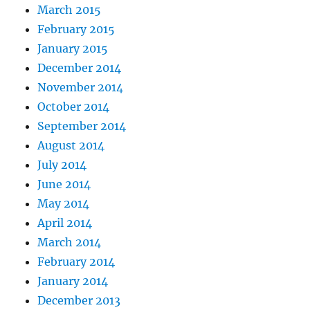
March 2015
February 2015
January 2015
December 2014
November 2014
October 2014
September 2014
August 2014
July 2014
June 2014
May 2014
April 2014
March 2014
February 2014
January 2014
December 2013