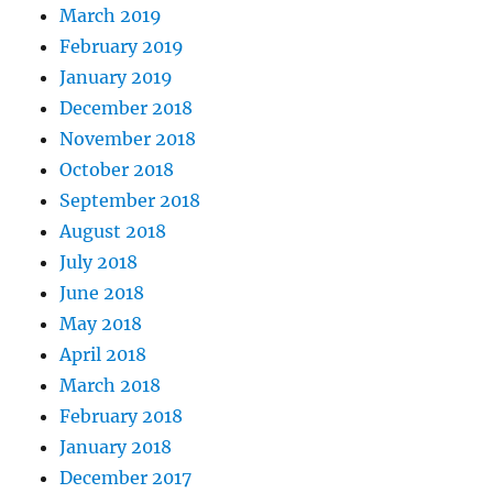
March 2019
February 2019
January 2019
December 2018
November 2018
October 2018
September 2018
August 2018
July 2018
June 2018
May 2018
April 2018
March 2018
February 2018
January 2018
December 2017