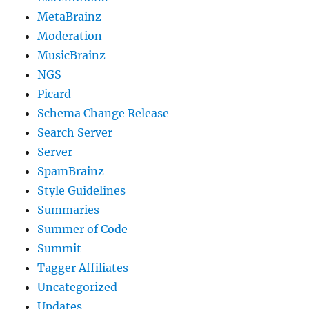
MetaBrainz
Moderation
MusicBrainz
NGS
Picard
Schema Change Release
Search Server
Server
SpamBrainz
Style Guidelines
Summaries
Summer of Code
Summit
Tagger Affiliates
Uncategorized
Updates