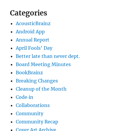
Categories
AcousticBrainz
Android App
Annual Report
April Fools' Day
Better late than never dept.
Board Meeting Minutes
BookBrainz
Breaking Changes
Cleanup of the Month
Code‐in
Collaborations
Community
Community Recap
Cover Art Archive