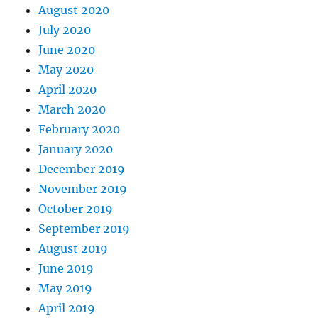
August 2020
July 2020
June 2020
May 2020
April 2020
March 2020
February 2020
January 2020
December 2019
November 2019
October 2019
September 2019
August 2019
June 2019
May 2019
April 2019