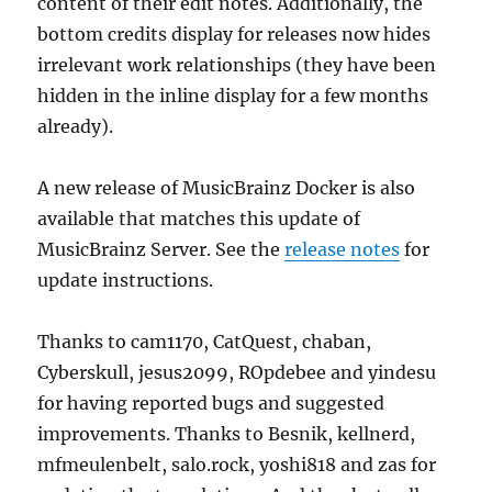
content of their edit notes. Additionally, the
bottom credits display for releases now hides
irrelevant work relationships (they have been
hidden in the inline display for a few months
already).
A new release of MusicBrainz Docker is also
available that matches this update of
MusicBrainz Server. See the
release notes
for
update instructions.
Thanks to cam1170, CatQuest, chaban,
Cyberskull, jesus2099, ROpdebee and yindesu
for having reported bugs and suggested
improvements. Thanks to Besnik, kellnerd,
mfmeulenbelt, salo.rock, yoshi818 and zas for