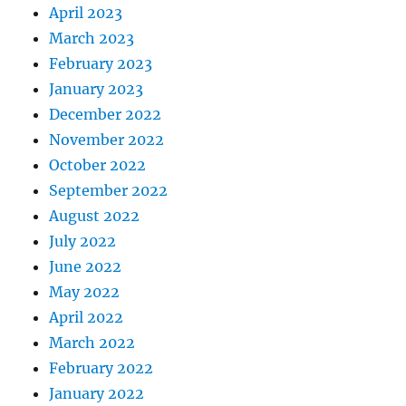
April 2023
March 2023
February 2023
January 2023
December 2022
November 2022
October 2022
September 2022
August 2022
July 2022
June 2022
May 2022
April 2022
March 2022
February 2022
January 2022