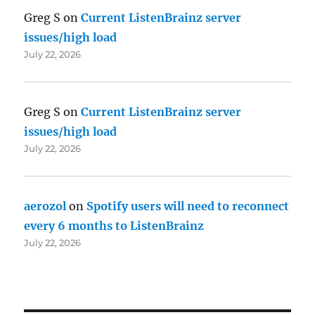
Greg S
on
Current ListenBrainz server
issues/high load
July 22, 2026
Greg S
on
Current ListenBrainz server
issues/high load
July 22, 2026
aerozol
on
Spotify users will need to reconnect
every 6 months to ListenBrainz
July 22, 2026