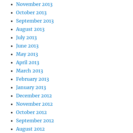
November 2013
October 2013
September 2013
August 2013
July 2013
June 2013
May 2013
April 2013
March 2013
February 2013
January 2013
December 2012
November 2012
October 2012
September 2012
August 2012