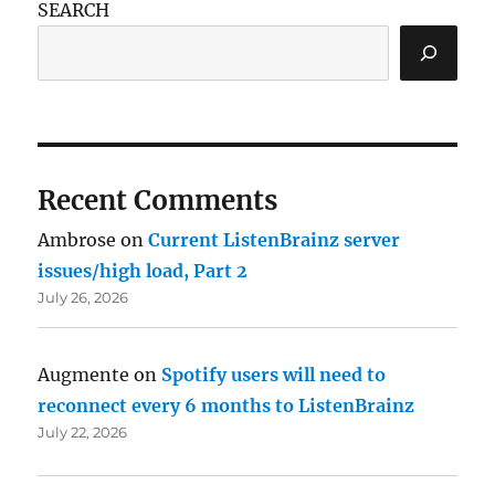
SEARCH
Recent Comments
Ambrose
on
Current ListenBrainz server
issues/high load, Part 2
July 26, 2026
Augmente
on
Spotify users will need to
reconnect every 6 months to ListenBrainz
July 22, 2026