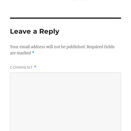
Leave a Reply
Your email address will not be published.
Required fields
are marked
*
COMMENT
*