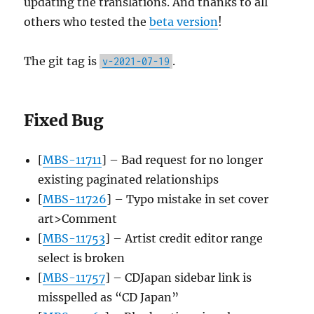
updating the translations. And thanks to all
others who tested the
beta version
!
The git tag is
.
v-2021-07-19
Fixed Bug
[
MBS-11711
] – Bad request for no longer
existing paginated relationships
[
MBS-11726
] – Typo mistake in set cover
art>Comment
[
MBS-11753
] – Artist credit editor range
select is broken
[
MBS-11757
] – CDJapan sidebar link is
misspelled as “CD Japan”