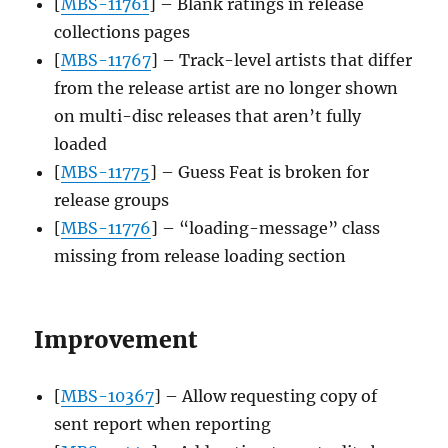
[
MBS-11761
] – Blank ratings in release
collections pages
[
MBS-11767
] – Track-level artists that differ
from the release artist are no longer shown
on multi-disc releases that aren’t fully
loaded
[
MBS-11775
] – Guess Feat is broken for
release groups
[
MBS-11776
] – “loading-message” class
missing from release loading section
Improvement
[
MBS-10367
] – Allow requesting copy of
sent report when reporting