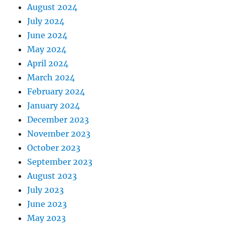
August 2024
July 2024
June 2024
May 2024
April 2024
March 2024
February 2024
January 2024
December 2023
November 2023
October 2023
September 2023
August 2023
July 2023
June 2023
May 2023