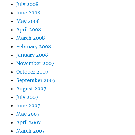
July 2008
June 2008
May 2008
April 2008
March 2008
February 2008
January 2008
November 2007
October 2007
September 2007
August 2007
July 2007
June 2007
May 2007
April 2007
March 2007