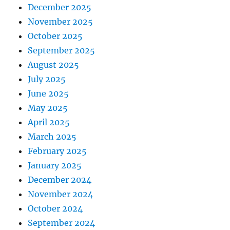
December 2025
November 2025
October 2025
September 2025
August 2025
July 2025
June 2025
May 2025
April 2025
March 2025
February 2025
January 2025
December 2024
November 2024
October 2024
September 2024