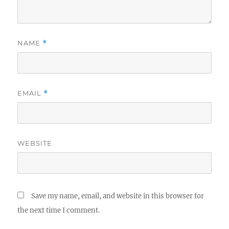
NAME
*
EMAIL
*
WEBSITE
Save my name, email, and website in this browser for
the next time I comment.