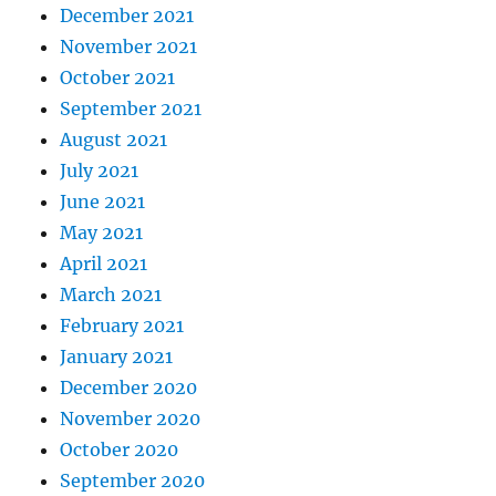
December 2021
November 2021
October 2021
September 2021
August 2021
July 2021
June 2021
May 2021
April 2021
March 2021
February 2021
January 2021
December 2020
November 2020
October 2020
September 2020