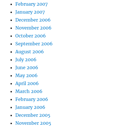
February 2007
January 2007
December 2006
November 2006
October 2006
September 2006
August 2006
July 2006
June 2006
May 2006
April 2006
March 2006
February 2006
January 2006
December 2005
November 2005