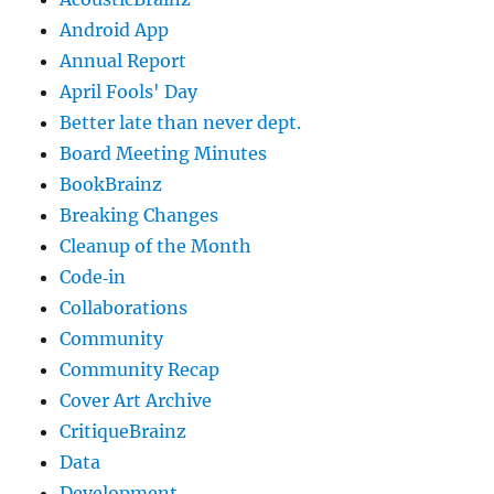
Android App
Annual Report
April Fools' Day
Better late than never dept.
Board Meeting Minutes
BookBrainz
Breaking Changes
Cleanup of the Month
Code‐in
Collaborations
Community
Community Recap
Cover Art Archive
CritiqueBrainz
Data
Development