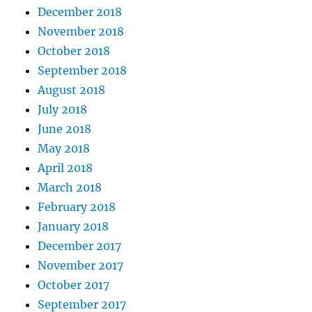
December 2018
November 2018
October 2018
September 2018
August 2018
July 2018
June 2018
May 2018
April 2018
March 2018
February 2018
January 2018
December 2017
November 2017
October 2017
September 2017