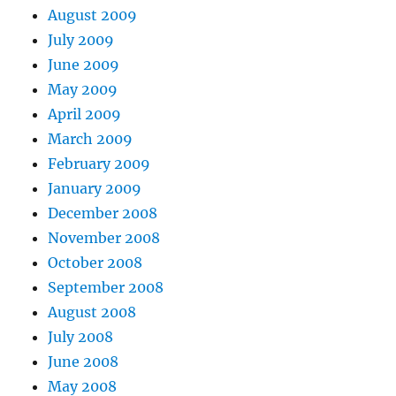
August 2009
July 2009
June 2009
May 2009
April 2009
March 2009
February 2009
January 2009
December 2008
November 2008
October 2008
September 2008
August 2008
July 2008
June 2008
May 2008