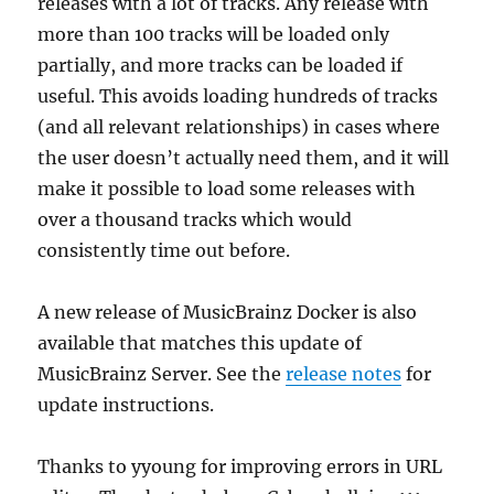
releases with a lot of tracks. Any release with
more than 100 tracks will be loaded only
partially, and more tracks can be loaded if
useful. This avoids loading hundreds of tracks
(and all relevant relationships) in cases where
the user doesn’t actually need them, and it will
make it possible to load some releases with
over a thousand tracks which would
consistently time out before.
A new release of MusicBrainz Docker is also
available that matches this update of
MusicBrainz Server. See the
release notes
for
update instructions.
Thanks to yyoung for improving errors in URL