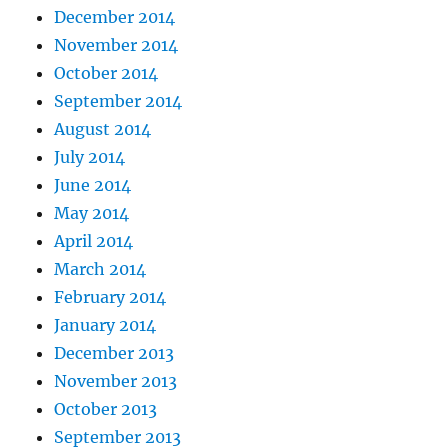
December 2014
November 2014
October 2014
September 2014
August 2014
July 2014
June 2014
May 2014
April 2014
March 2014
February 2014
January 2014
December 2013
November 2013
October 2013
September 2013