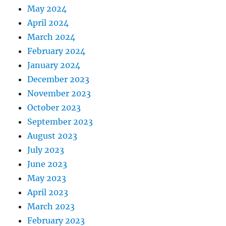
May 2024
April 2024
March 2024
February 2024
January 2024
December 2023
November 2023
October 2023
September 2023
August 2023
July 2023
June 2023
May 2023
April 2023
March 2023
February 2023