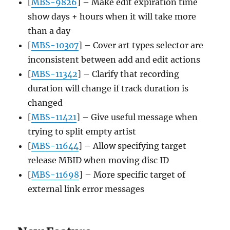
[
MBS-9826
] – Make edit expiration time
show days + hours when it will take more
than a day
[
MBS-10307
] – Cover art types selector are
inconsistent between add and edit actions
[
MBS-11342
] – Clarify that recording
duration will change if track duration is
changed
[
MBS-11421
] – Give useful message when
trying to split empty artist
[
MBS-11644
] – Allow specifying target
release MBID when moving disc ID
[
MBS-11698
] – More specific target of
external link error messages