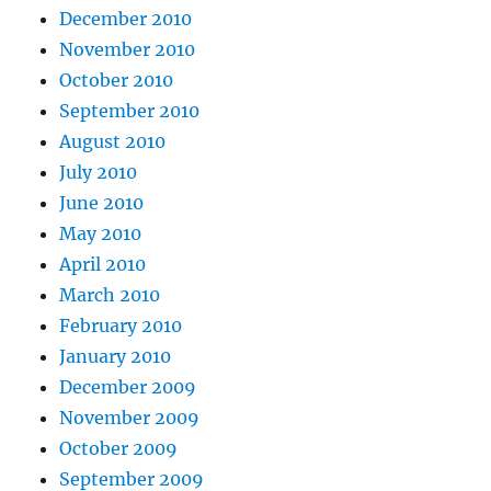
December 2010
November 2010
October 2010
September 2010
August 2010
July 2010
June 2010
May 2010
April 2010
March 2010
February 2010
January 2010
December 2009
November 2009
October 2009
September 2009