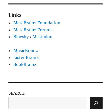
Links
MetaBrainz Foundation
MetaBrainz Forums
Bluesky
/
Mastodon
MusicBrainz
ListenBrainz
BookBrainz
SEARCH