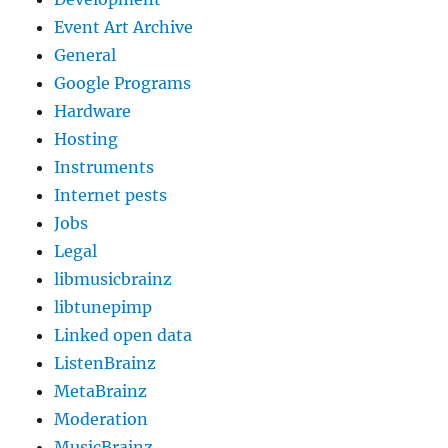
Event Art Archive
General
Google Programs
Hardware
Hosting
Instruments
Internet pests
Jobs
Legal
libmusicbrainz
libtunepimp
Linked open data
ListenBrainz
MetaBrainz
Moderation
MusicBrainz