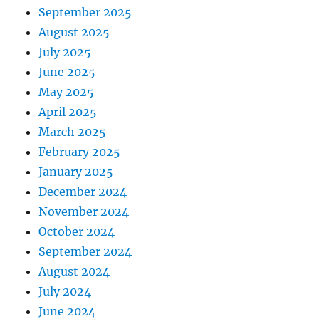
September 2025
August 2025
July 2025
June 2025
May 2025
April 2025
March 2025
February 2025
January 2025
December 2024
November 2024
October 2024
September 2024
August 2024
July 2024
June 2024