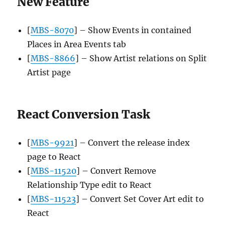
New Feature
[
MBS-8070
] – Show Events in contained
Places in Area Events tab
[
MBS-8866
] – Show Artist relations on Split
Artist page
React Conversion Task
[
MBS-9921
] – Convert the release index
page to React
[
MBS-11520
] – Convert Remove
Relationship Type edit to React
[
MBS-11523
] – Convert Set Cover Art edit to
React