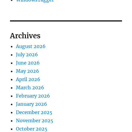
Archives
August 2026
July 2026
June 2026
May 2026
April 2026
March 2026
February 2026
January 2026
December 2025
November 2025
October 2025