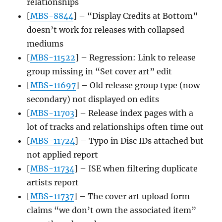
relationships
[
MBS-8844
] – “Display Credits at Bottom”
doesn’t work for releases with collapsed
mediums
[
MBS-11522
] – Regression: Link to release
group missing in “Set cover art” edit
[
MBS-11697
] – Old release group type (now
secondary) not displayed on edits
[
MBS-11703
] – Release index pages with a
lot of tracks and relationships often time out
[
MBS-11724
] – Typo in Disc IDs attached but
not applied report
[
MBS-11734
] – ISE when filtering duplicate
artists report
[
MBS-11737
] – The cover art upload form
claims “we don’t own the associated item”