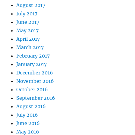
August 2017
July 2017
June 2017
May 2017
April 2017
March 2017
February 2017
January 2017
December 2016
November 2016
October 2016
September 2016
August 2016
July 2016
June 2016
May 2016