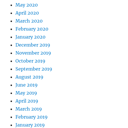
May 2020
April 2020
March 2020
February 2020
January 2020
December 2019
November 2019
October 2019
September 2019
August 2019
June 2019
May 2019
April 2019
March 2019
February 2019
January 2019