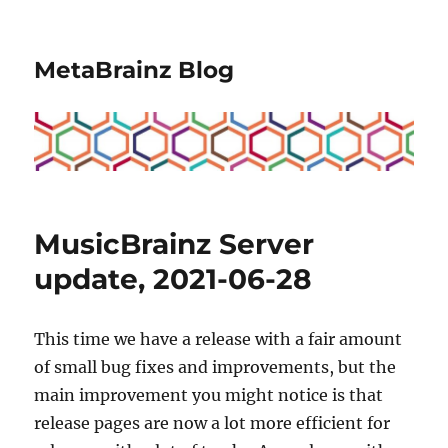
MetaBrainz Blog
MusicBrainz Server
update, 2021-06-28
This time we have a release with a fair amount
of small bug fixes and improvements, but the
main improvement you might notice is that
release pages are now a lot more efficient for