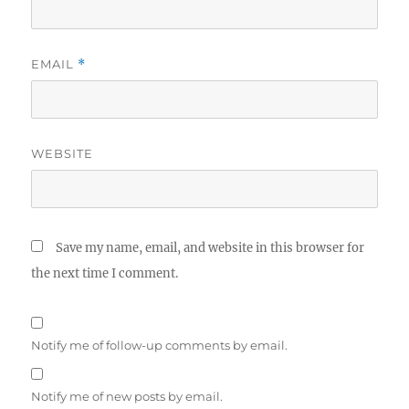
EMAIL
*
WEBSITE
Save my name, email, and website in this browser for
the next time I comment.
Notify me of follow-up comments by email.
Notify me of new posts by email.