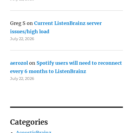
Greg S
on
Current ListenBrainz server
issues/high load
July 22, 2026
aerozol
on
Spotify users will need to reconnect
every 6 months to ListenBrainz
July 22, 2026
Categories
AcousticBrainz