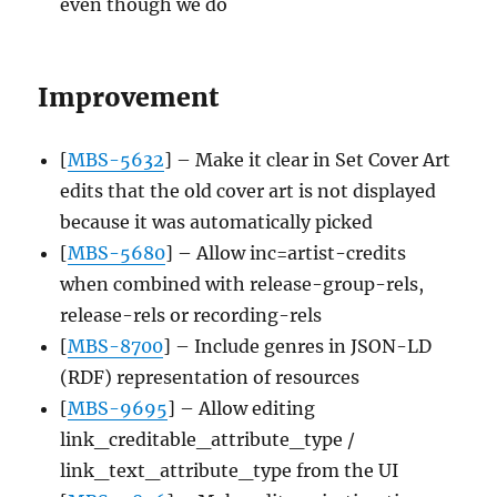
even though we do
Improvement
[
MBS-5632
] – Make it clear in Set Cover Art
edits that the old cover art is not displayed
because it was automatically picked
[
MBS-5680
] – Allow inc=artist-credits
when combined with release-group-rels,
release-rels or recording-rels
[
MBS-8700
] – Include genres in JSON-LD
(RDF) representation of resources
[
MBS-9695
] – Allow editing
link_creditable_attribute_type /
link_text_attribute_type from the UI