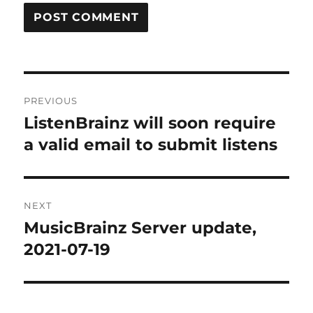
Post
PREVIOUS
navigation
ListenBrainz will soon require
Previous
post:
a valid email to submit listens
NEXT
MusicBrainz Server update,
Next
post:
2021-07-19