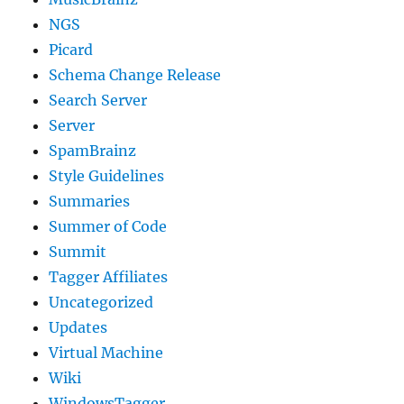
NGS
Picard
Schema Change Release
Search Server
Server
SpamBrainz
Style Guidelines
Summaries
Summer of Code
Summit
Tagger Affiliates
Uncategorized
Updates
Virtual Machine
Wiki
WindowsTagger