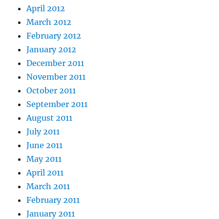
April 2012
March 2012
February 2012
January 2012
December 2011
November 2011
October 2011
September 2011
August 2011
July 2011
June 2011
May 2011
April 2011
March 2011
February 2011
January 2011