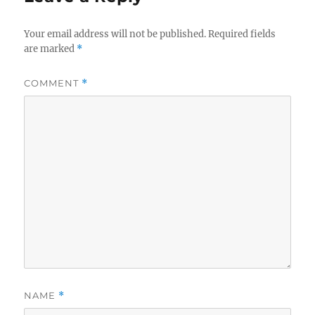
Your email address will not be published.
Required fields
are marked
*
COMMENT
*
NAME
*