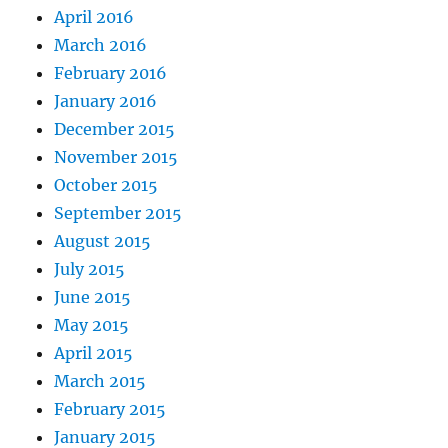
April 2016
March 2016
February 2016
January 2016
December 2015
November 2015
October 2015
September 2015
August 2015
July 2015
June 2015
May 2015
April 2015
March 2015
February 2015
January 2015