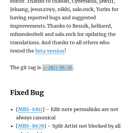
editor. Thanks to chaban, Cyberskull, jaw111,
Jeluang, jesus2099, nikki, salo.rock, Yurim for
having reported bugs and suggested
improvements. Thanks to Besnik, kellnerd,
mfmeulenbelt and salo.rock for updating the
translations. And thanks to all others who
tested the
beta version
!
The git tag is
.
v-2021-06-28
Fixed Bug
[
MBS-6811
] – Edit note permalinks are not
always canonical
[
MBS-8678
] – Split Artist not blocked by all