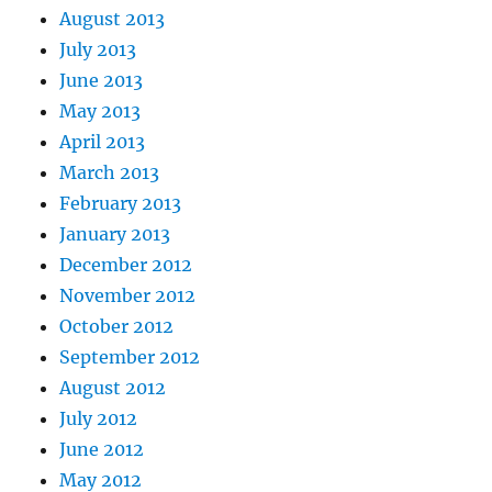
August 2013
July 2013
June 2013
May 2013
April 2013
March 2013
February 2013
January 2013
December 2012
November 2012
October 2012
September 2012
August 2012
July 2012
June 2012
May 2012