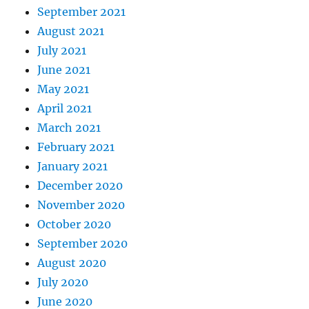
September 2021
August 2021
July 2021
June 2021
May 2021
April 2021
March 2021
February 2021
January 2021
December 2020
November 2020
October 2020
September 2020
August 2020
July 2020
June 2020