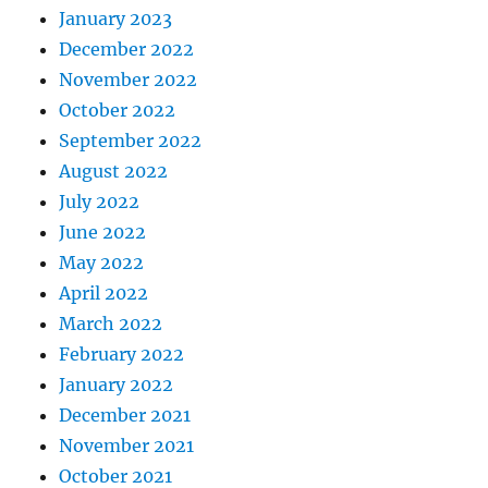
January 2023
December 2022
November 2022
October 2022
September 2022
August 2022
July 2022
June 2022
May 2022
April 2022
March 2022
February 2022
January 2022
December 2021
November 2021
October 2021