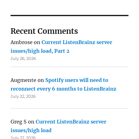
Recent Comments
Ambrose
on
Current ListenBrainz server
issues/high load, Part 2
July 26, 2026
Augmente
on
Spotify users will need to
reconnect every 6 months to ListenBrainz
July 22, 2026
Greg S
on
Current ListenBrainz server
issues/high load
July 22, 2026