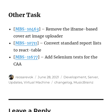
Other Task
[
MBS-10463
] – Remove the iframe-based
cover art image uploader
[
MBS-10711
] – Convert standard report lists
to react-table
[
MBS-11677
] – Add Selenium tests for the
CAA
Author
Posted
Categories
reosarevok
June 28, 2021
Development
,
Server
,
on
Tags
Updates
,
Virtual Machine
changelog
,
MusicBrainz
Leave a Reply