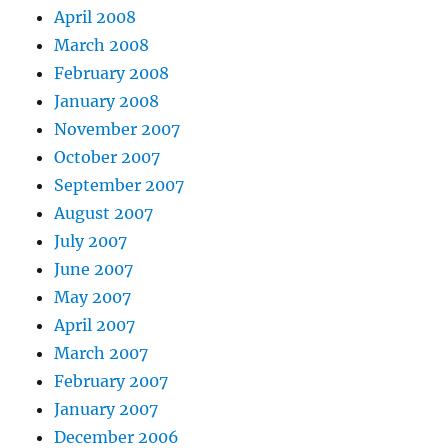
April 2008
March 2008
February 2008
January 2008
November 2007
October 2007
September 2007
August 2007
July 2007
June 2007
May 2007
April 2007
March 2007
February 2007
January 2007
December 2006