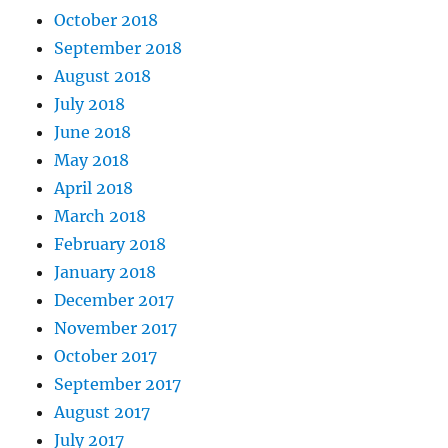
October 2018
September 2018
August 2018
July 2018
June 2018
May 2018
April 2018
March 2018
February 2018
January 2018
December 2017
November 2017
October 2017
September 2017
August 2017
July 2017