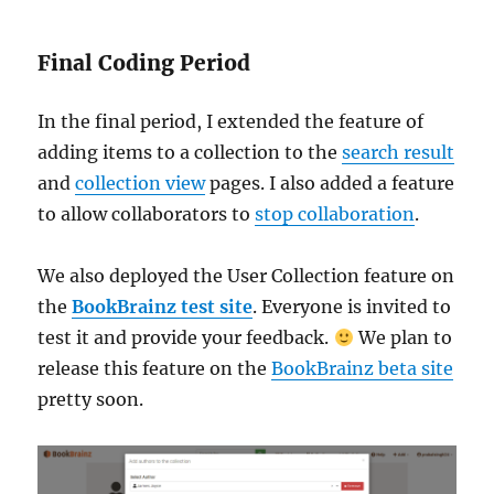
Final Coding Period
In the final period, I extended the feature of
adding items to a collection to the
search result
and
collection view
pages. I also added a feature
to allow collaborators to
stop collaboration
.
We also deployed the User Collection feature on
the
BookBrainz test site
. Everyone is invited to
test it and provide your feedback.
We plan to
release this feature on the
BookBrainz beta site
pretty soon.