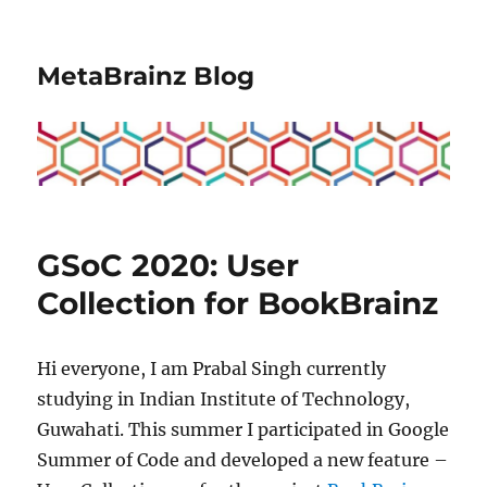
MetaBrainz Blog
GSoC 2020: User
Collection for BookBrainz
Hi everyone, I am Prabal Singh currently
studying in Indian Institute of Technology,
Guwahati. This summer I participated in Google
Summer of Code and developed a new feature –