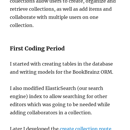
collections allow users to create, organize and
retrieve collections, as well as add items and
collaborate with multiple users on one
collection.
First Coding Period
I started with creating tables in the database
and writing models for the BookBrainz ORM.
I also modified ElasticSearch (our search
engine) index to allow searching for other
editors which was going to be needed while
adding collaborators in a collection.
Later I developed the
create collection route