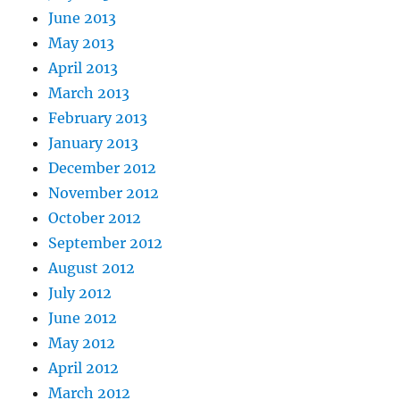
June 2013
May 2013
April 2013
March 2013
February 2013
January 2013
December 2012
November 2012
October 2012
September 2012
August 2012
July 2012
June 2012
May 2012
April 2012
March 2012