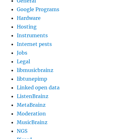
General
Google Programs
Hardware
Hosting
Instruments
Internet pests
Jobs
Legal
libmusicbrainz
libtunepimp
Linked open data
ListenBrainz
MetaBrainz
Moderation
MusicBrainz
NGS