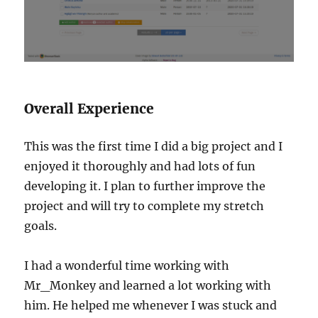
Overall Experience
This was the first time I did a big project and I
enjoyed it thoroughly and had lots of fun
developing it. I plan to further improve the
project and will try to complete my stretch
goals.
I had a wonderful time working with
Mr_Monkey and learned a lot working with
him. He helped me whenever I was stuck and