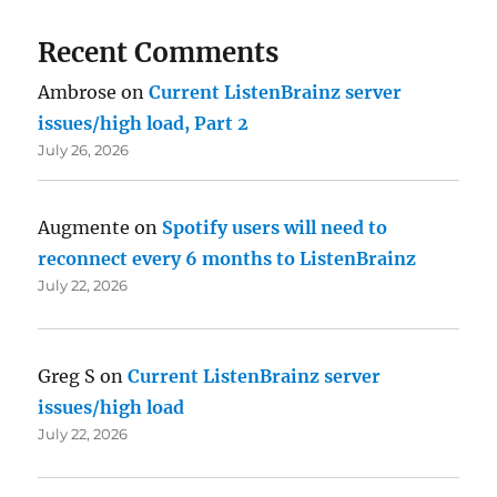
Recent Comments
Ambrose
on
Current ListenBrainz server
issues/high load, Part 2
July 26, 2026
Augmente
on
Spotify users will need to
reconnect every 6 months to ListenBrainz
July 22, 2026
Greg S
on
Current ListenBrainz server
issues/high load
July 22, 2026