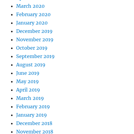
March 2020
February 2020
January 2020
December 2019
November 2019
October 2019
September 2019
August 2019
June 2019
May 2019
April 2019
March 2019
February 2019
January 2019
December 2018
November 2018