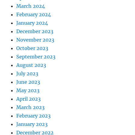
March 2024
February 2024
January 2024
December 2023
November 2023
October 2023
September 2023
August 2023
July 2023
June 2023
May 2023
April 2023
March 2023
February 2023
January 2023
December 2022