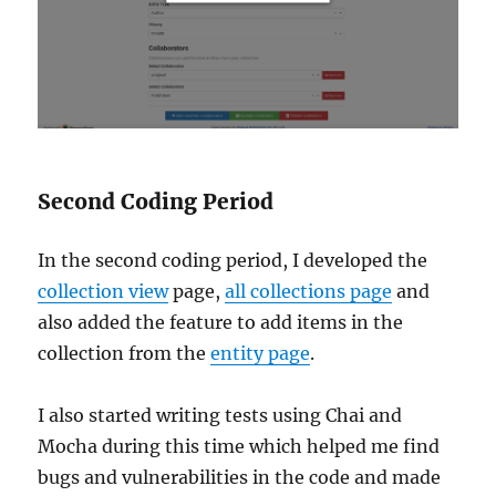
Second Coding Period
In the second coding period, I developed the
collection view
page,
all collections page
and
also added the feature to add items in the
collection from the
entity page
.
I also started writing tests using Chai and
Mocha during this time which helped me find
bugs and vulnerabilities in the code and made