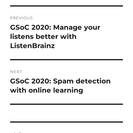
Post
PREVIOUS
navigation
GSoC 2020: Manage your
Previous
post:
listens better with
ListenBrainz
NEXT
GSoC 2020: Spam detection
Next
post:
with online learning