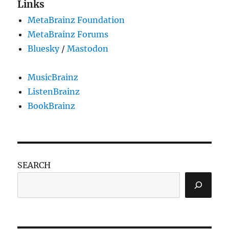
Links
MetaBrainz Foundation
MetaBrainz Forums
Bluesky
/
Mastodon
MusicBrainz
ListenBrainz
BookBrainz
SEARCH