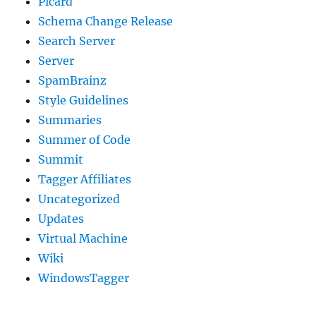
Picard
Schema Change Release
Search Server
Server
SpamBrainz
Style Guidelines
Summaries
Summer of Code
Summit
Tagger Affiliates
Uncategorized
Updates
Virtual Machine
Wiki
WindowsTagger