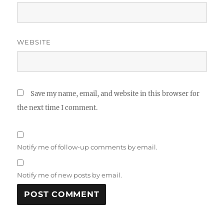
WEBSITE
Save my name, email, and website in this browser for
the next time I comment.
Notify me of follow-up comments by email.
Notify me of new posts by email.