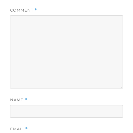
COMMENT
*
NAME
*
EMAIL
*