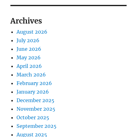
Archives
August 2026
July 2026
June 2026
May 2026
April 2026
March 2026
February 2026
January 2026
December 2025
November 2025
October 2025
September 2025
August 2025