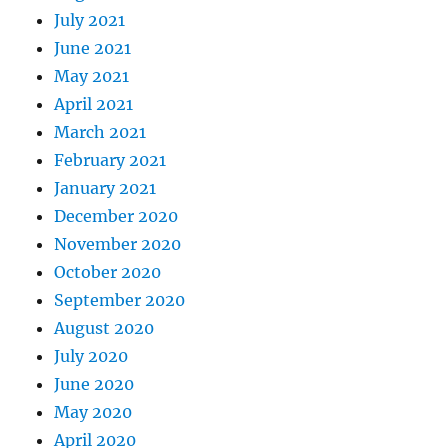
July 2021
June 2021
May 2021
April 2021
March 2021
February 2021
January 2021
December 2020
November 2020
October 2020
September 2020
August 2020
July 2020
June 2020
May 2020
April 2020