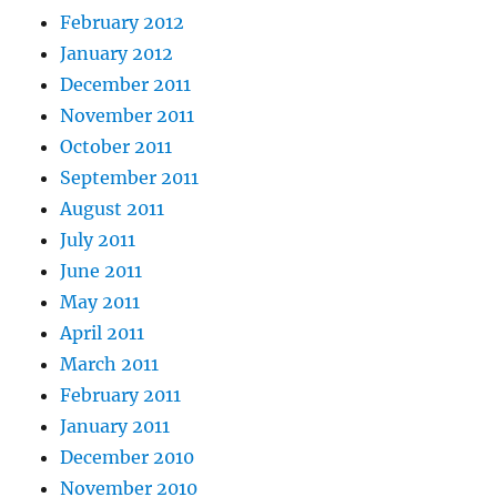
February 2012
January 2012
December 2011
November 2011
October 2011
September 2011
August 2011
July 2011
June 2011
May 2011
April 2011
March 2011
February 2011
January 2011
December 2010
November 2010