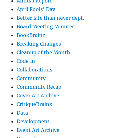
Annual Report
April Fools' Day
Better late than never dept.
Board Meeting Minutes
BookBrainz
Breaking Changes
Cleanup of the Month
Code‐in
Collaborations
Community
Community Recap
Cover Art Archive
CritiqueBrainz
Data
Development
Event Art Archive