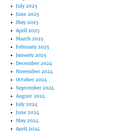
July 2025
June 2025
May 2025
April 2025
March 2025
February 2025
January 2025
December 2024
November 2024
October 2024
September 2024
August 2024
July 2024
June 2024
May 2024
April 2024