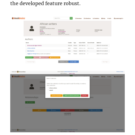
the developed feature robust.