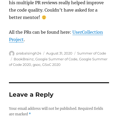
his multiple PR reviews really helped improve
the code quality. Couldn’t have asked for a
better mentor!
All the PRs can be found here:
UserCollection
Project
.
Author
Posted
Categories
prabalsingh24
August 31, 2020
Summer of Code
on
Tags
BookBrainz
,
Google Summer of Code
,
Google Summer
of Code 2020
,
gsoc
,
GSoC 2020
Leave a Reply
Your email address will not be published.
Required fields
are marked
*