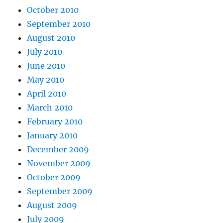
October 2010
September 2010
August 2010
July 2010
June 2010
May 2010
April 2010
March 2010
February 2010
January 2010
December 2009
November 2009
October 2009
September 2009
August 2009
July 2009