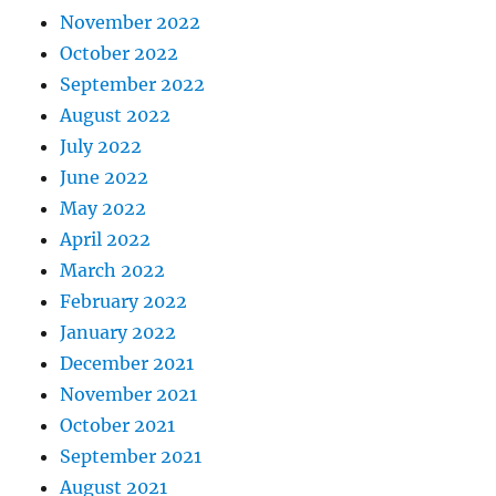
November 2022
October 2022
September 2022
August 2022
July 2022
June 2022
May 2022
April 2022
March 2022
February 2022
January 2022
December 2021
November 2021
October 2021
September 2021
August 2021