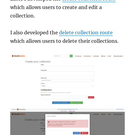
which allows users to create and edit a
collection.
I also developed the
delete collection route
which allows users to delete their collections.