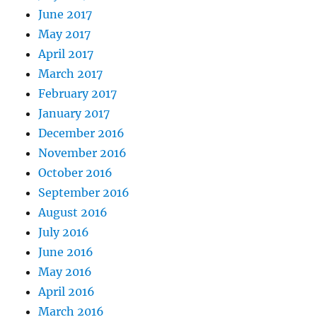
June 2017
May 2017
April 2017
March 2017
February 2017
January 2017
December 2016
November 2016
October 2016
September 2016
August 2016
July 2016
June 2016
May 2016
April 2016
March 2016