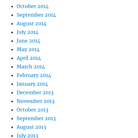
October 2014
September 2014
August 2014
July 2014
June 2014
May 2014
April 2014
March 2014
February 2014
January 2014
December 2013
November 2013
October 2013
September 2013
August 2013
July 2013