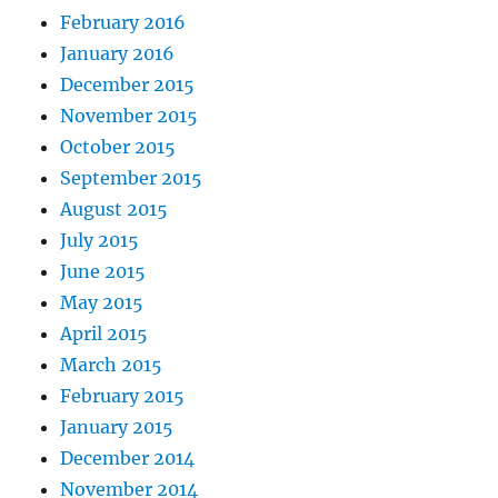
February 2016
January 2016
December 2015
November 2015
October 2015
September 2015
August 2015
July 2015
June 2015
May 2015
April 2015
March 2015
February 2015
January 2015
December 2014
November 2014