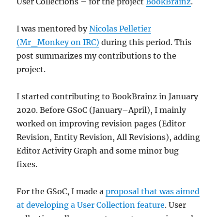
User Collections – for the project
BookBrainz
.
I was mentored by
Nicolas Pelletier
(Mr_Monkey on IRC)
during this period. This
post summarizes my contributions to the
project.
I started contributing to BookBrainz in January
2020. Before GSoC (January–April), I mainly
worked on improving revision pages (Editor
Revision, Entity Revision, All Revisions), adding
Editor Activity Graph and some minor bug
fixes.
For the GSoC, I made a
proposal that was aimed
at developing a User Collection feature
. User