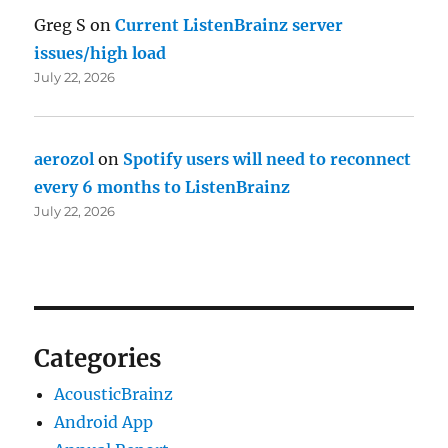
Greg S
on
Current ListenBrainz server
issues/high load
July 22, 2026
aerozol
on
Spotify users will need to reconnect
every 6 months to ListenBrainz
July 22, 2026
Categories
AcousticBrainz
Android App