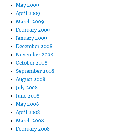
May 2009
April 2009
March 2009
February 2009
January 2009
December 2008
November 2008
October 2008
September 2008
August 2008
July 2008
June 2008
May 2008
April 2008
March 2008
February 2008