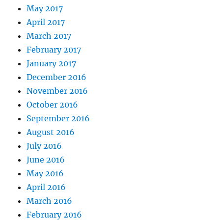
May 2017
April 2017
March 2017
February 2017
January 2017
December 2016
November 2016
October 2016
September 2016
August 2016
July 2016
June 2016
May 2016
April 2016
March 2016
February 2016