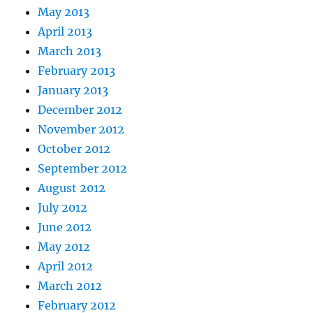
May 2013
April 2013
March 2013
February 2013
January 2013
December 2012
November 2012
October 2012
September 2012
August 2012
July 2012
June 2012
May 2012
April 2012
March 2012
February 2012