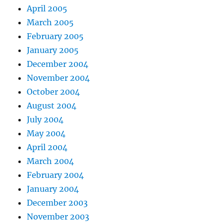
April 2005
March 2005
February 2005
January 2005
December 2004
November 2004
October 2004
August 2004
July 2004
May 2004
April 2004
March 2004
February 2004
January 2004
December 2003
November 2003