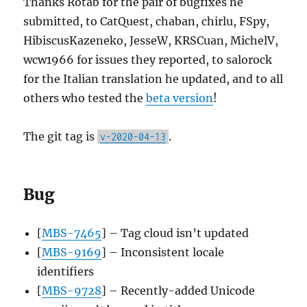
Thanks Rotab for the pair of bugfixes he
submitted, to CatQuest, chaban, chirlu, FSpy,
HibiscusKazeneko, JesseW, KRSCuan, MichelV,
wcw1966 for issues they reported, to salorock
for the Italian translation he updated, and to all
others who tested the
beta version
!
The git tag is
.
v-2020-04-13
Bug
[
MBS-7465
] – Tag cloud isn’t updated
[
MBS-9169
] – Inconsistent locale
identifiers
[
MBS-9728
] – Recently-added Unicode