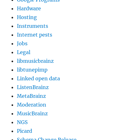
Hardware
Hosting
Instruments
Internet pests
Jobs
Legal
libmusicbrainz
libtunepimp
Linked open data
ListenBrainz
MetaBrainz
Moderation
MusicBrainz
NGS
Picard
Schema Change Release