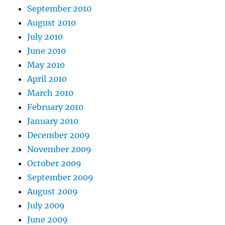
September 2010
August 2010
July 2010
June 2010
May 2010
April 2010
March 2010
February 2010
January 2010
December 2009
November 2009
October 2009
September 2009
August 2009
July 2009
June 2009