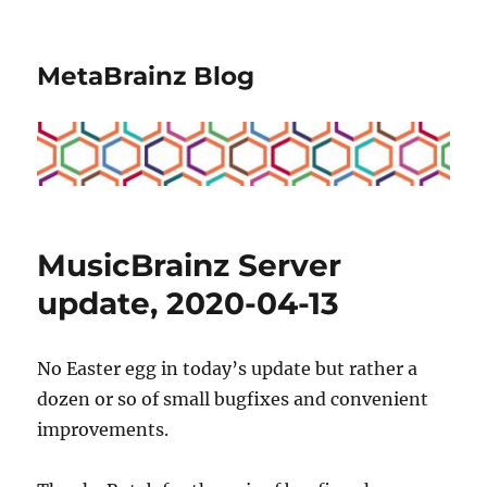
MetaBrainz Blog
MusicBrainz Server
update, 2020-04-13
No Easter egg in today’s update but rather a
dozen or so of small bugfixes and convenient
improvements.