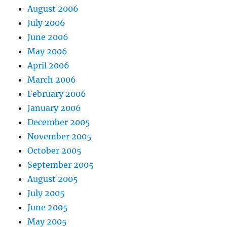
August 2006
July 2006
June 2006
May 2006
April 2006
March 2006
February 2006
January 2006
December 2005
November 2005
October 2005
September 2005
August 2005
July 2005
June 2005
May 2005