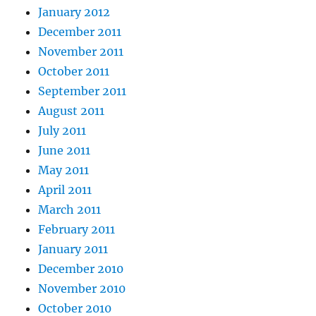
January 2012
December 2011
November 2011
October 2011
September 2011
August 2011
July 2011
June 2011
May 2011
April 2011
March 2011
February 2011
January 2011
December 2010
November 2010
October 2010