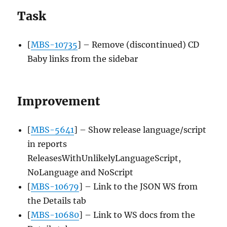
Task
[
MBS-10735
] – Remove (discontinued) CD
Baby links from the sidebar
Improvement
[
MBS-5641
] – Show release language/script
in reports
ReleasesWithUnlikelyLanguageScript,
NoLanguage and NoScript
[
MBS-10679
] – Link to the JSON WS from
the Details tab
[
MBS-10680
] – Link to WS docs from the