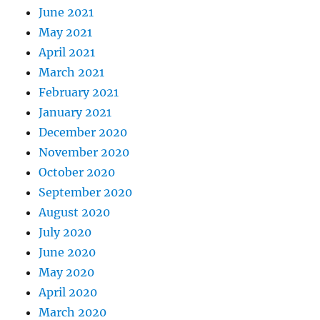
June 2021
May 2021
April 2021
March 2021
February 2021
January 2021
December 2020
November 2020
October 2020
September 2020
August 2020
July 2020
June 2020
May 2020
April 2020
March 2020