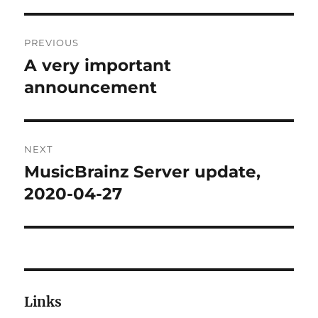
Post
PREVIOUS
navigation
A very important
Previous
post:
announcement
NEXT
MusicBrainz Server update,
Next
post:
2020-04-27
Links