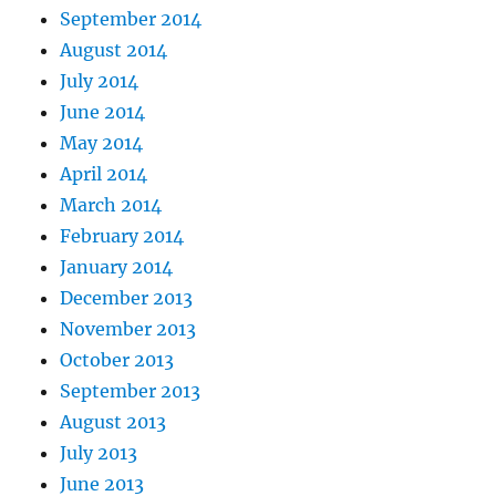
September 2014
August 2014
July 2014
June 2014
May 2014
April 2014
March 2014
February 2014
January 2014
December 2013
November 2013
October 2013
September 2013
August 2013
July 2013
June 2013