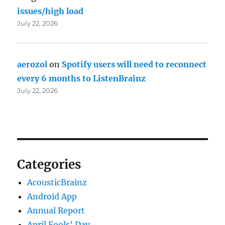
issues/high load
July 22, 2026
aerozol
on
Spotify users will need to reconnect
every 6 months to ListenBrainz
July 22, 2026
Categories
AcousticBrainz
Android App
Annual Report
April Fools' Day