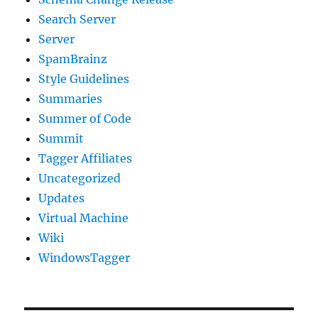
Search Server
Server
SpamBrainz
Style Guidelines
Summaries
Summer of Code
Summit
Tagger Affiliates
Uncategorized
Updates
Virtual Machine
Wiki
WindowsTagger