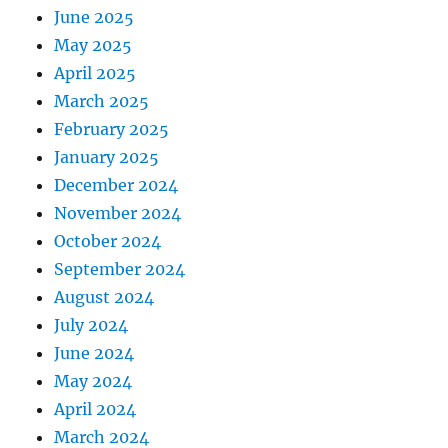
June 2025
May 2025
April 2025
March 2025
February 2025
January 2025
December 2024
November 2024
October 2024
September 2024
August 2024
July 2024
June 2024
May 2024
April 2024
March 2024