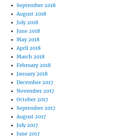
September 2018
August 2018
July 2018
June 2018
May 2018
April 2018
March 2018
February 2018
January 2018
December 2017
November 2017
October 2017
September 2017
August 2017
July 2017
June 2017