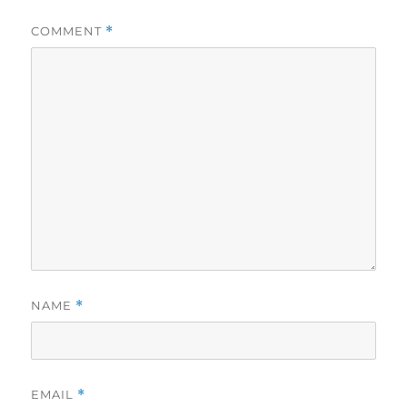
COMMENT
*
NAME
*
EMAIL
*