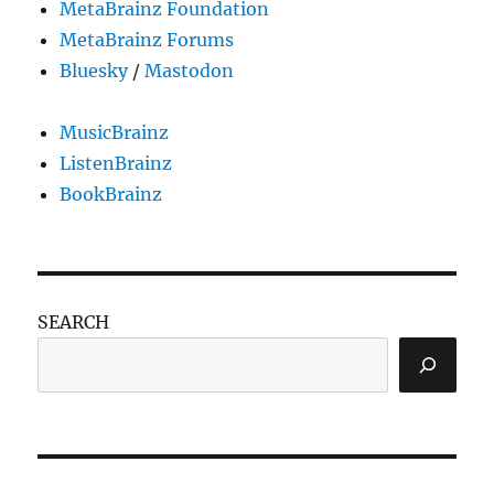
MetaBrainz Foundation
MetaBrainz Forums
Bluesky
/
Mastodon
MusicBrainz
ListenBrainz
BookBrainz
SEARCH