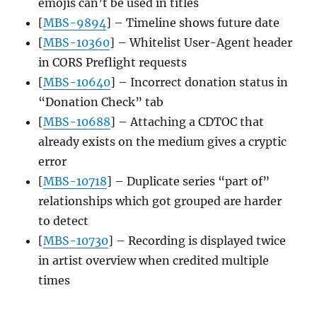
emojis can’t be used in titles
[
MBS-9894
] – Timeline shows future date
[
MBS-10360
] – Whitelist User-Agent header
in CORS Preflight requests
[
MBS-10640
] – Incorrect donation status in
“Donation Check” tab
[
MBS-10688
] – Attaching a CDTOC that
already exists on the medium gives a cryptic
error
[
MBS-10718
] – Duplicate series “part of”
relationships which got grouped are harder
to detect
[
MBS-10730
] – Recording is displayed twice
in artist overview when credited multiple
times