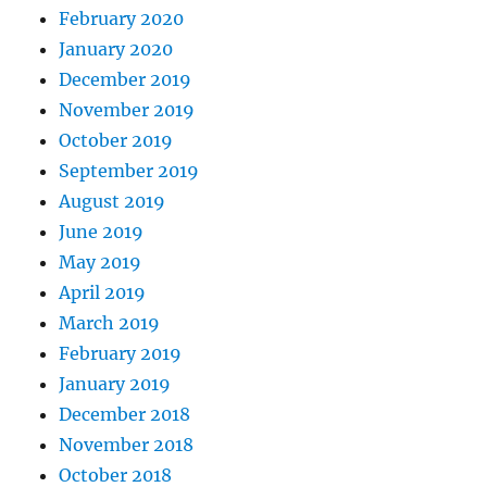
February 2020
January 2020
December 2019
November 2019
October 2019
September 2019
August 2019
June 2019
May 2019
April 2019
March 2019
February 2019
January 2019
December 2018
November 2018
October 2018