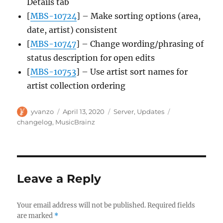
Details tab
[
MBS-10724
] – Make sorting options (area,
date, artist) consistent
[
MBS-10747
] – Change wording/phrasing of
status description for open edits
[
MBS-10753
] – Use artist sort names for
artist collection ordering
Author
Posted
Categories
Tags
yvanzo
April 13, 2020
Server
,
Updates
on
changelog
,
MusicBrainz
Leave a Reply
Your email address will not be published.
Required fields
are marked
*