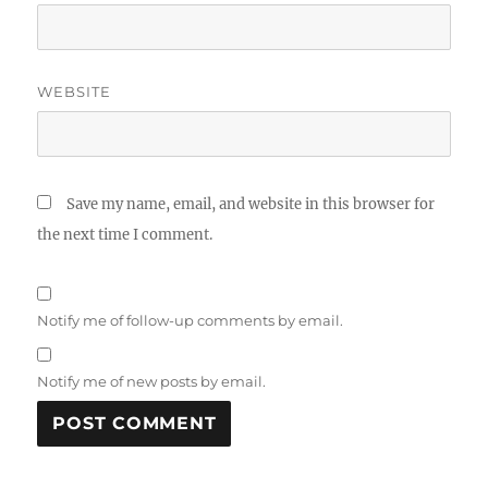
WEBSITE
Save my name, email, and website in this browser for
the next time I comment.
Notify me of follow-up comments by email.
Notify me of new posts by email.