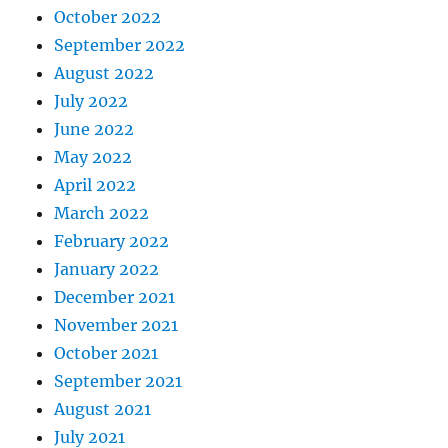
October 2022
September 2022
August 2022
July 2022
June 2022
May 2022
April 2022
March 2022
February 2022
January 2022
December 2021
November 2021
October 2021
September 2021
August 2021
July 2021