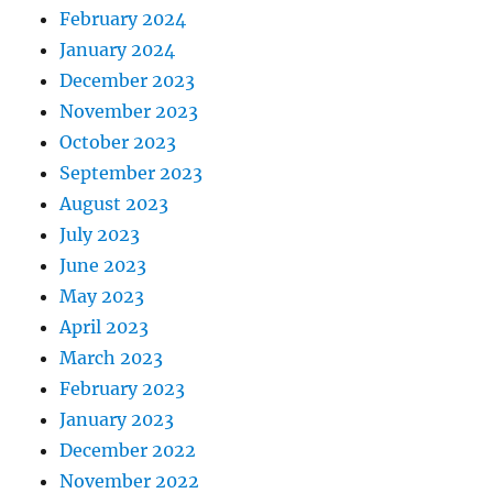
February 2024
January 2024
December 2023
November 2023
October 2023
September 2023
August 2023
July 2023
June 2023
May 2023
April 2023
March 2023
February 2023
January 2023
December 2022
November 2022