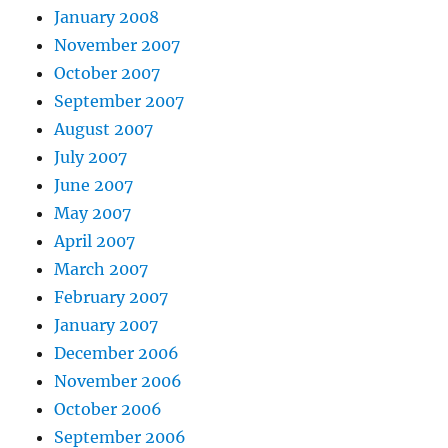
January 2008
November 2007
October 2007
September 2007
August 2007
July 2007
June 2007
May 2007
April 2007
March 2007
February 2007
January 2007
December 2006
November 2006
October 2006
September 2006