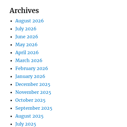
Archives
August 2026
July 2026
June 2026
May 2026
April 2026
March 2026
February 2026
January 2026
December 2025
November 2025
October 2025
September 2025
August 2025
July 2025