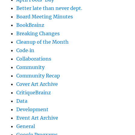
Better late than never dept.
Board Meeting Minutes
BookBrainz
Breaking Changes
Cleanup of the Month
Code‐in
Collaborations
Community
Community Recap
Cover Art Archive
CritiqueBrainz
Data
Development
Event Art Archive
General
Google Programs