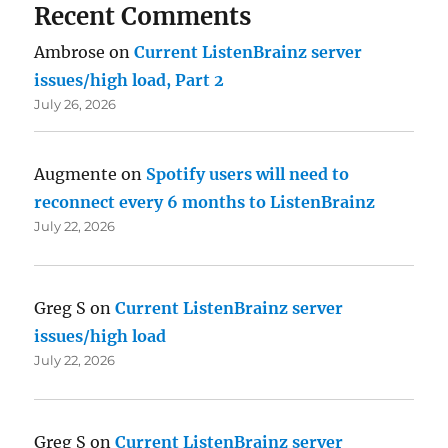
Recent Comments
Ambrose
on
Current ListenBrainz server
issues/high load, Part 2
July 26, 2026
Augmente
on
Spotify users will need to
reconnect every 6 months to ListenBrainz
July 22, 2026
Greg S
on
Current ListenBrainz server
issues/high load
July 22, 2026
Greg S
on
Current ListenBrainz server