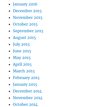
January 2016
December 2015
November 2015
October 2015
September 2015
August 2015
July 2015
June 2015
May 2015
April 2015
March 2015
February 2015
January 2015
December 2014
November 2014
October 2014