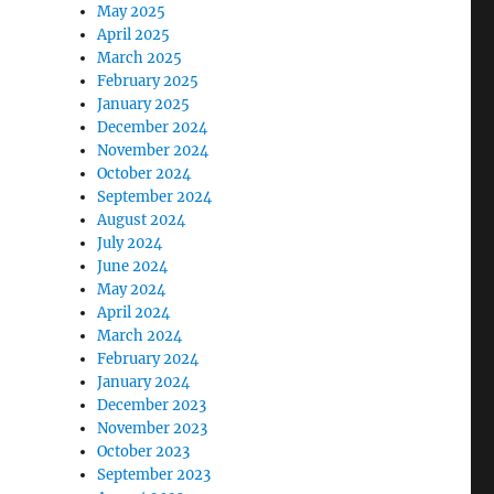
May 2025
April 2025
March 2025
February 2025
January 2025
December 2024
November 2024
October 2024
September 2024
August 2024
July 2024
June 2024
May 2024
April 2024
March 2024
February 2024
January 2024
December 2023
November 2023
October 2023
September 2023