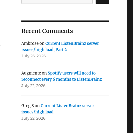
Recent Comments
Ambrose
on
Current ListenBrainz server
s
issues/high load, Part 2
July 26, 2026
Augmente
on
Spotify users will need to
reconnect every 6 months to ListenBrainz
July 22, 2026
Greg S
on
Current ListenBrainz server
issues/high load
July 22, 2026