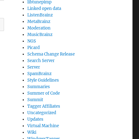
libtunepimp
Linked open data
ListenBrainz
MetaBrainz
Moderation
MusicBrainz
NGS
Picard
Schema Change Release
Search Server
Server
SpamBrainz
Style Guidelines
Summaries
Summer of Code
Summit
Tagger Affiliates
Uncategorized
Updates
Virtual Machine
Wiki
WindowsTagger