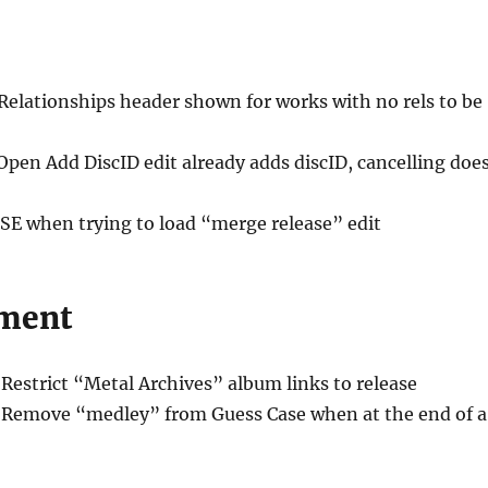
 Relationships header shown for works with no rels to be
Open Add DiscID edit already adds discID, cancelling doe
ISE when trying to load “merge release” edit
ment
 Restrict “Metal Archives” album links to release
 Remove “medley” from Guess Case when at the end of a