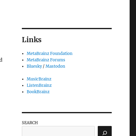
Links
MetaBrainz Foundation
d
MetaBrainz Forums
Bluesky
/
Mastodon
MusicBrainz
ListenBrainz
BookBrainz
SEARCH