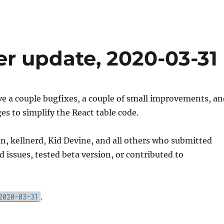
er update, 2020-03-31
e a couple bugfixes, a couple of small improvements, an
s to simplify the React table code.
, kellnerd, Kid Devine, and all others who submitted
d issues, tested beta version, or contributed to
.
2020-03-31