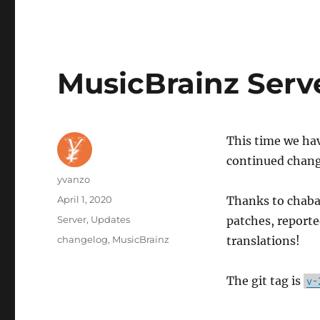
MusicBrainz Serv
This time we hav
continued change
Author
yvanzo
Posted
April 1, 2020
Thanks to chaban
on
Categories
Server
,
Updates
patches, reporte
Tags
changelog
,
MusicBrainz
translations!
The git tag is
v-