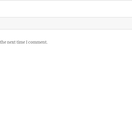
 the next time I comment.