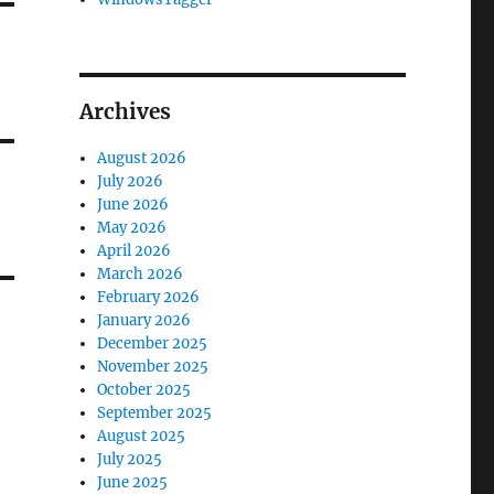
Archives
August 2026
July 2026
June 2026
May 2026
April 2026
March 2026
February 2026
January 2026
December 2025
November 2025
October 2025
September 2025
August 2025
July 2025
June 2025