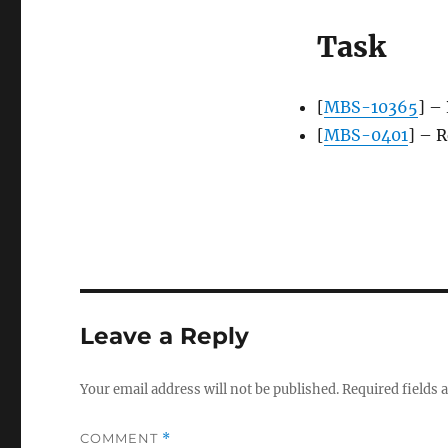
Task
[
MBS-10365
] – 
[
MBS-0401
] – 
Leave a Reply
Your email address will not be published.
Required fields
COMMENT
*