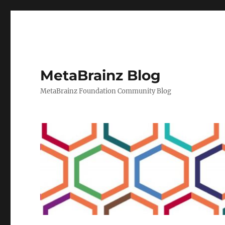
MetaBrainz Blog
MetaBrainz Foundation Community Blog