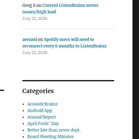
Greg S
on
Current ListenBrainz server
issues/high load
July 22, 2026
aerozol
on
Spotify users will need to
reconnect every 6 months to ListenBrainz
July 22, 2026
Categories
AcousticBrainz
Android App
Annual Report
April Fools' Day
Better late than never dept.
Board Meeting Minutes