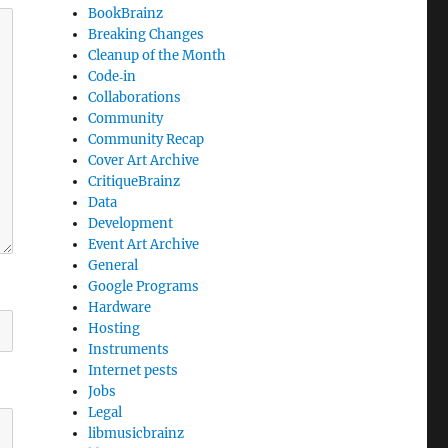
BookBrainz
Breaking Changes
Cleanup of the Month
Code‐in
Collaborations
Community
Community Recap
Cover Art Archive
CritiqueBrainz
Data
Development
Event Art Archive
General
Google Programs
Hardware
Hosting
Instruments
Internet pests
Jobs
Legal
libmusicbrainz