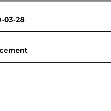
0-03-28
ncement