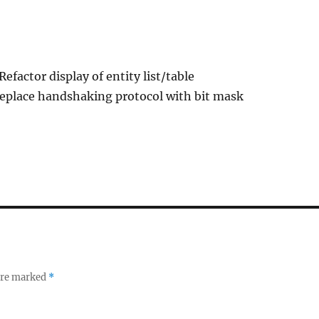
Refactor display of entity list/table
Replace handshaking protocol with bit mask
 are marked
*