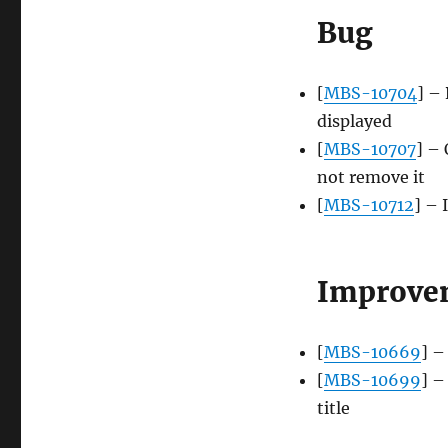
Bug
[
MBS-10704
] –
displayed
[
MBS-10707
] – 
not remove it
[
MBS-10712
] – 
Improve
[
MBS-10669
] –
[
MBS-10699
] –
title