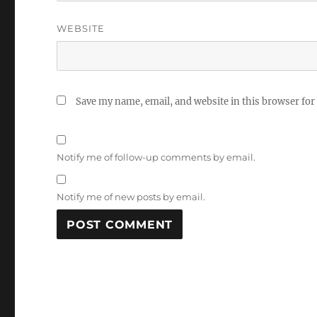
WEBSITE
Save my name, email, and website in this browser for
Notify me of follow-up comments by email.
Notify me of new posts by email.