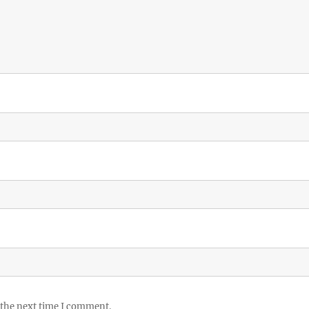
 the next time I comment.