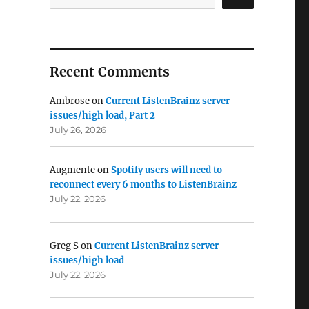
Recent Comments
Ambrose
on
Current ListenBrainz server
issues/high load, Part 2
July 26, 2026
Augmente
on
Spotify users will need to
reconnect every 6 months to ListenBrainz
July 22, 2026
Greg S
on
Current ListenBrainz server
issues/high load
July 22, 2026