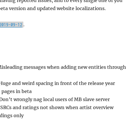
having reported issues, and to every single one of you
eta version and updated website localizations.
.
2019-09-12
Misleading messages when adding new entities through
Huge and weird spacing in front of the release year
 pages in beta
 Don’t wrongly nag local users of MB slave server
ISRCs and ratings not shown when artist overview
rdings only