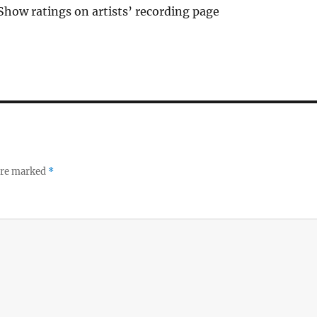
Show ratings on artists’ recording page
 are marked
*