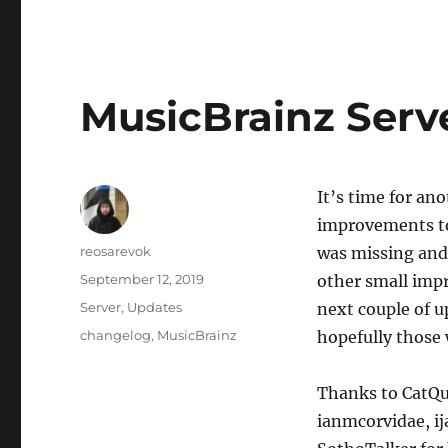
MusicBrainz Serve
It’s time for an
improvements to
Author
reosarevok
was missing and 
Posted
September 12, 2019
other small impr
on
Categories
Server
,
Updates
next couple of u
Tags
changelog
,
MusicBrainz
hopefully those 
Thanks to CatQu
ianmcorvidae, ij