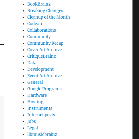
BookBrainz
Breaking Changes
Cleanup of the Month
Code‐in
Collaborations
Community
Community Recap
Cover Art Archive
CritiqueBrainz
Data
Development
Event Art Archive
General
Google Programs
Hardware
Hosting
Instruments
Internet pests
Jobs
Legal
libmusicbrainz