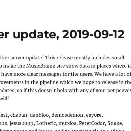
r update, 2019-09-12
other server update! This release mostly includes small
 make the MusicBrainz site show data in places where i
have more clear messages for the users. We have a lot o
ovements in the pipeline which we hope to release in th
pdates, so if this doesn’t help with any of your pet peeve
will!
est, chaban, danbloo, demosdemon, eey0re,
abz, jesus2099, Lotheric, murdos, PeterCodar, $nake,