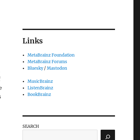
Links
MetaBrainz Foundation
MetaBrainz Forums
Bluesky
/
Mastodon
t
f
MusicBrainz
e
ListenBrainz
BookBrainz
s
SEARCH