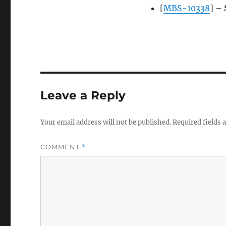
[
MBS-10338
] – 
Leave a Reply
Your email address will not be published.
Required fields
COMMENT
*