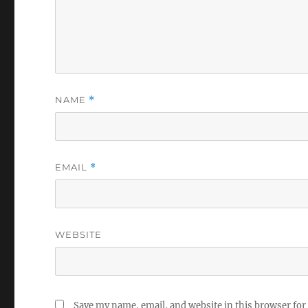
NAME
*
EMAIL
*
WEBSITE
Save my name, email, and website in this browser for