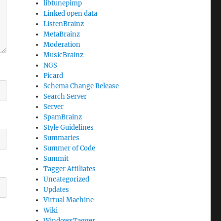
libtunepimp
Linked open data
ListenBrainz
MetaBrainz
Moderation
MusicBrainz
NGS
Picard
Schema Change Release
Search Server
Server
SpamBrainz
Style Guidelines
Summaries
Summer of Code
Summit
Tagger Affiliates
Uncategorized
Updates
Virtual Machine
Wiki
WindowsTagger