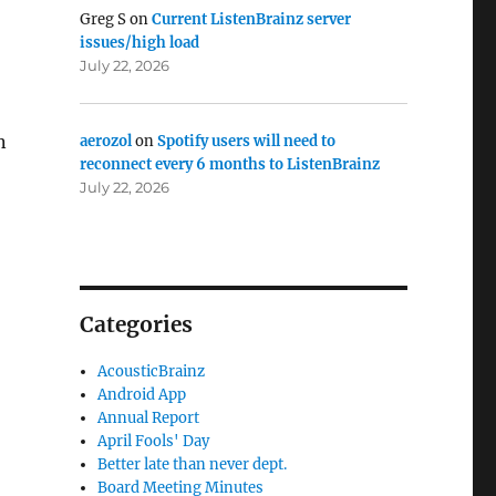
Greg S
on
Current ListenBrainz server
issues/high load
July 22, 2026
n
aerozol
on
Spotify users will need to
reconnect every 6 months to ListenBrainz
July 22, 2026
Categories
AcousticBrainz
Android App
Annual Report
April Fools' Day
Better late than never dept.
Board Meeting Minutes