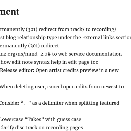
ment
ermanently (301) redirect from track/ to recording/
ist blog relationship type under the External links sectio
Permanently (301) redirect
inz.org/ns/mmd-2.0# to web service documentation
Show edit note syntax help in edit page too
 Release editor: Open artist credits preview in a new
 When deleting user, cancel open edits from newest to
Consider “、” as a delimiter when splitting featured
 Lowercase “Takes” with guess case
Clarify disc.track on recording pages