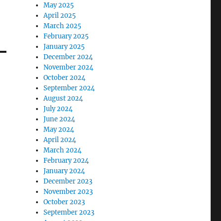
May 2025
April 2025
March 2025
February 2025
January 2025
December 2024
November 2024
October 2024
September 2024
August 2024
July 2024
June 2024
May 2024
April 2024
March 2024
February 2024
January 2024
December 2023
November 2023
October 2023
September 2023