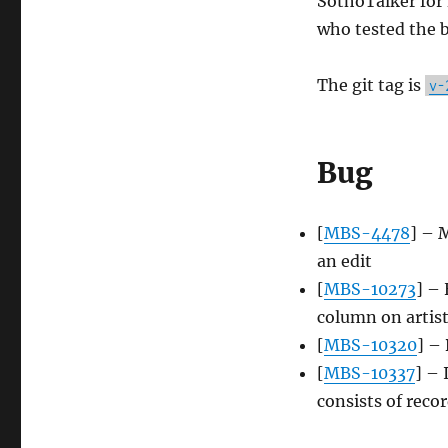
SothoTalker for 
who tested the b
The git tag is
v-
Bug
[
MBS-4478
] – 
an edit
[
MBS-10273
] – 
column on artist
[
MBS-10320
] –
[
MBS-10337
] – 
consists of reco