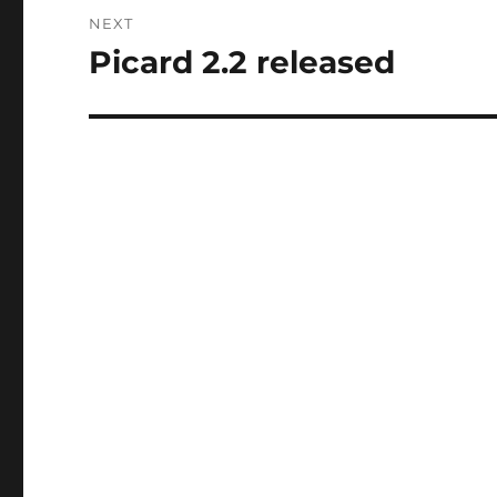
NEXT
Picard 2.2 released
Next
post: