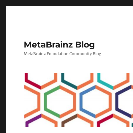
MetaBrainz Blog
MetaBrainz Foundation Community Blog