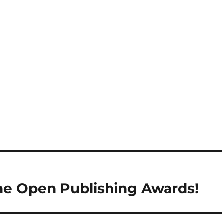
the Open Publishing Awards!