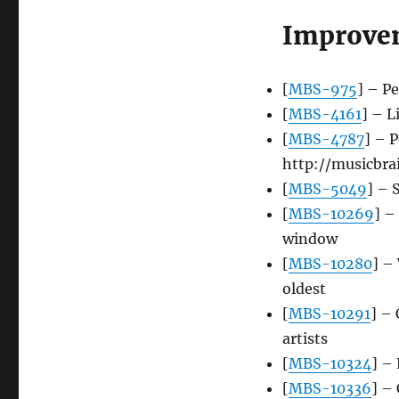
Improve
[
MBS-975
] – P
[
MBS-4161
] – L
[
MBS-4787
] – 
http://musicbra
[
MBS-5049
] – 
[
MBS-10269
] –
window
[
MBS-10280
] –
oldest
[
MBS-10291
] – 
artists
[
MBS-10324
] –
[
MBS-10336
] – 