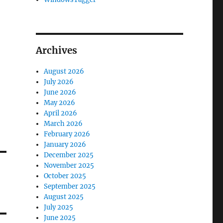
Archives
August 2026
July 2026
June 2026
May 2026
April 2026
March 2026
February 2026
January 2026
December 2025
November 2025
October 2025
September 2025
August 2025
July 2025
June 2025