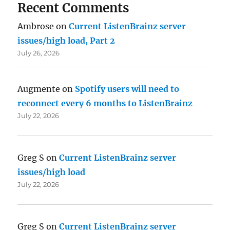
Recent Comments
Ambrose
on
Current ListenBrainz server
issues/high load, Part 2
July 26, 2026
Augmente
on
Spotify users will need to
reconnect every 6 months to ListenBrainz
July 22, 2026
Greg S
on
Current ListenBrainz server
issues/high load
July 22, 2026
Greg S
on
Current ListenBrainz server