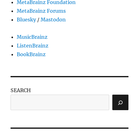
MetaBrainz Foundation
MetaBrainz Forums
Bluesky
/
Mastodon
MusicBrainz
ListenBrainz
BookBrainz
SEARCH