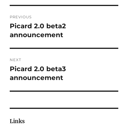
Post
PREVIOUS
navigation
Picard 2.0 beta2
Previous
post:
announcement
NEXT
Picard 2.0 beta3
Next
post:
announcement
Links