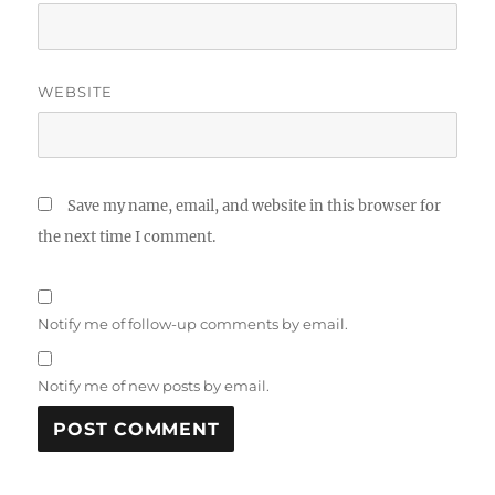
WEBSITE
Save my name, email, and website in this browser for
the next time I comment.
Notify me of follow-up comments by email.
Notify me of new posts by email.