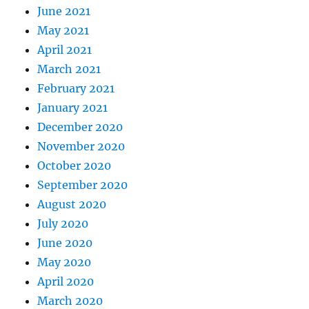
June 2021
May 2021
April 2021
March 2021
February 2021
January 2021
December 2020
November 2020
October 2020
September 2020
August 2020
July 2020
June 2020
May 2020
April 2020
March 2020