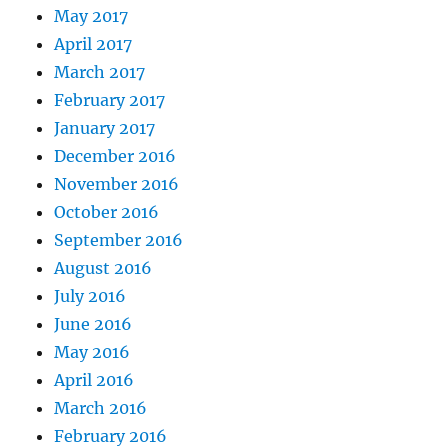
May 2017
April 2017
March 2017
February 2017
January 2017
December 2016
November 2016
October 2016
September 2016
August 2016
July 2016
June 2016
May 2016
April 2016
March 2016
February 2016