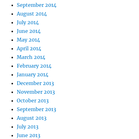
September 2014
August 2014
July 2014
June 2014
May 2014
April 2014
March 2014
February 2014
January 2014
December 2013
November 2013
October 2013
September 2013
August 2013
July 2013
June 2013