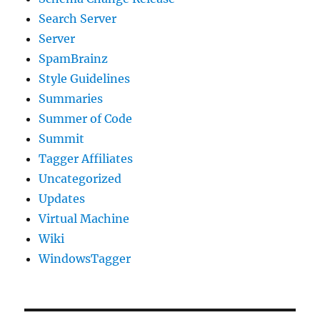
Search Server
Server
SpamBrainz
Style Guidelines
Summaries
Summer of Code
Summit
Tagger Affiliates
Uncategorized
Updates
Virtual Machine
Wiki
WindowsTagger