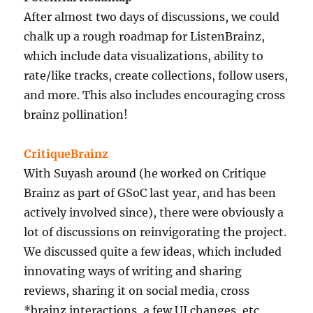
After almost two days of discussions, we could
chalk up a rough roadmap for ListenBrainz,
which include data visualizations, ability to
rate/like tracks, create collections, follow users,
and more. This also includes encouraging cross
brainz pollination!
CritiqueBrainz
With Suyash around (he worked on Critique
Brainz as part of GSoC last year, and has been
actively involved since), there were obviously a
lot of discussions on reinvigorating the project.
We discussed quite a few ideas, which included
innovating ways of writing and sharing
reviews, sharing it on social media, cross
*brainz interactions, a few UI changes, etc.