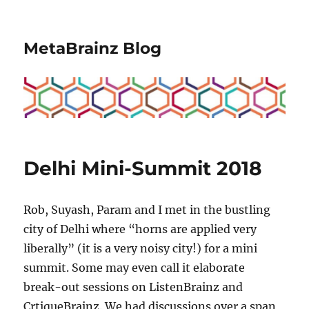
MetaBrainz Blog
Delhi Mini-Summit 2018
Rob, Suyash, Param and I met in the bustling
city of Delhi where “horns are applied very
liberally” (it is a very noisy city!) for a mini
summit. Some may even call it elaborate
break-out sessions on ListenBrainz and
CrtiqueBrainz. We had discussions over a span