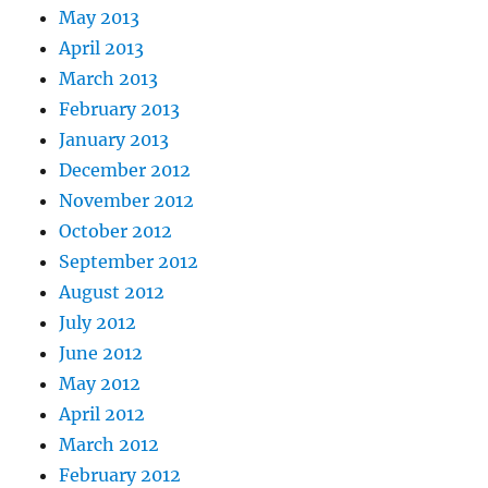
May 2013
April 2013
March 2013
February 2013
January 2013
December 2012
November 2012
October 2012
September 2012
August 2012
July 2012
June 2012
May 2012
April 2012
March 2012
February 2012