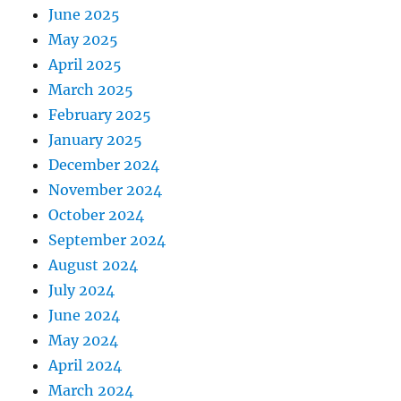
June 2025
May 2025
April 2025
March 2025
February 2025
January 2025
December 2024
November 2024
October 2024
September 2024
August 2024
July 2024
June 2024
May 2024
April 2024
March 2024