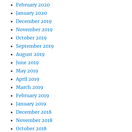
February 2020
January 2020
December 2019
November 2019
October 2019
September 2019
August 2019
June 2019
May 2019
April 2019
March 2019
February 2019
January 2019
December 2018
November 2018
October 2018