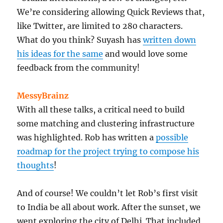
We’re considering allowing Quick Reviews that,
like Twitter, are limited to 280 characters.
What do you think? Suyash has
written down
his ideas for the same
and would love some
feedback from the community!
MessyBrainz
With all these talks, a critical need to build
some matching and clustering infrastructure
was highlighted. Rob has written a
possible
roadmap for the project trying to compose his
thoughts
!
And of course! We couldn’t let Rob’s first visit
to India be all about work. After the sunset, we
went exploring the city of Delhi. That included