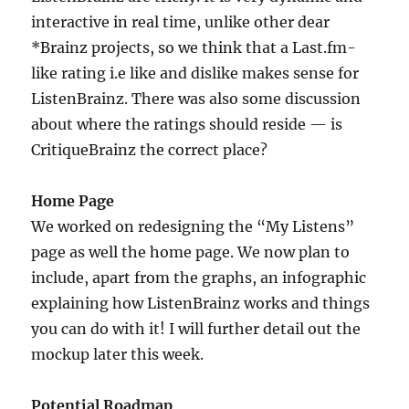
interactive in real time, unlike other dear
*Brainz projects, so we think that a Last.fm-
like rating i.e like and dislike makes sense for
ListenBrainz. There was also some discussion
about where the ratings should reside — is
CritiqueBrainz the correct place?
Home Page
We worked on redesigning the “My Listens”
page as well the home page. We now plan to
include, apart from the graphs, an infographic
explaining how ListenBrainz works and things
you can do with it! I will further detail out the
mockup later this week.
Potential Roadmap