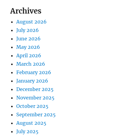
Archives
August 2026
July 2026
June 2026
May 2026
April 2026
March 2026
February 2026
January 2026
December 2025
November 2025
October 2025
September 2025
August 2025
July 2025