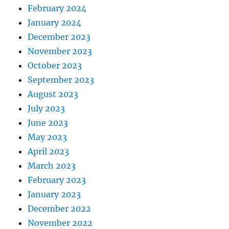
February 2024
January 2024
December 2023
November 2023
October 2023
September 2023
August 2023
July 2023
June 2023
May 2023
April 2023
March 2023
February 2023
January 2023
December 2022
November 2022