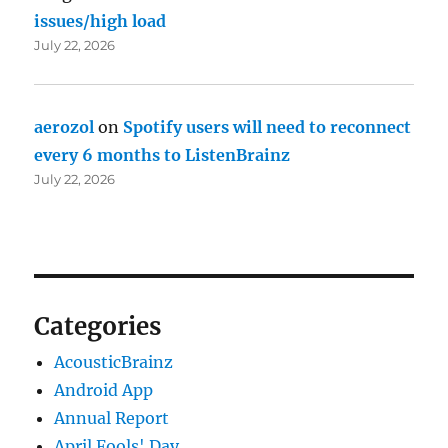
issues/high load
July 22, 2026
aerozol
on
Spotify users will need to reconnect
every 6 months to ListenBrainz
July 22, 2026
Categories
AcousticBrainz
Android App
Annual Report
April Fools' Day