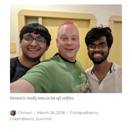
Param is really into (a lot of) selfies.
Author
Posted
Categories
Chhavi
March 26, 2018
CritiqueBrainz
,
on
ListenBrainz
,
Summit