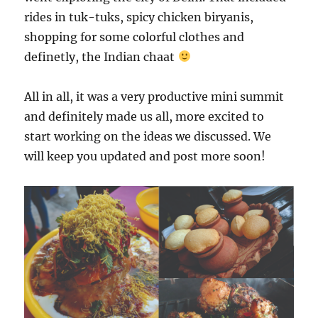
rides in tuk-tuks, spicy chicken biryanis,
shopping for some colorful clothes and
definetly, the Indian chaat
All in all, it was a very productive mini summit
and definitely made us all, more excited to
start working on the ideas we discussed. We
will keep you updated and post more soon!