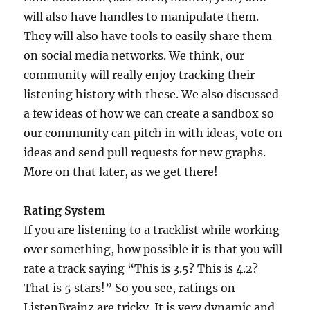
will also have handles to manipulate them.
They will also have tools to easily share them
on social media networks. We think, our
community will really enjoy tracking their
listening history with these. We also discussed
a few ideas of how we can create a sandbox so
our community can pitch in with ideas, vote on
ideas and send pull requests for new graphs.
More on that later, as we get there!
Rating System
If you are listening to a tracklist while working
over something, how possible it is that you will
rate a track saying “This is 3.5? This is 4.2?
That is 5 stars!” So you see, ratings on
ListenBrainz are tricky. It is very dynamic and