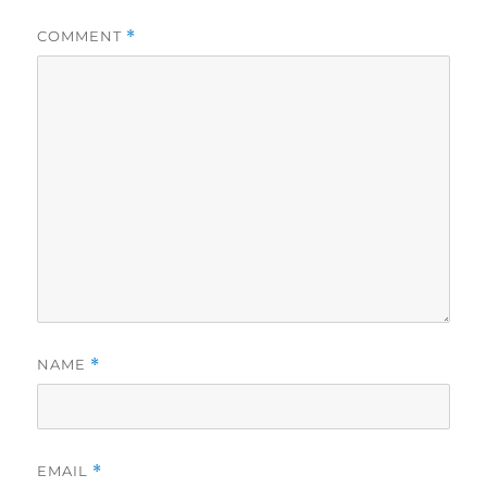
COMMENT
*
NAME
*
EMAIL
*