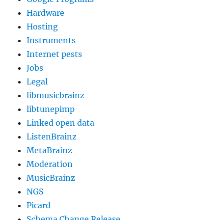
Hardware
Hosting
Instruments
Internet pests
Jobs
Legal
libmusicbrainz
libtunepimp
Linked open data
ListenBrainz
MetaBrainz
Moderation
MusicBrainz
NGS
Picard
Schema Change Release