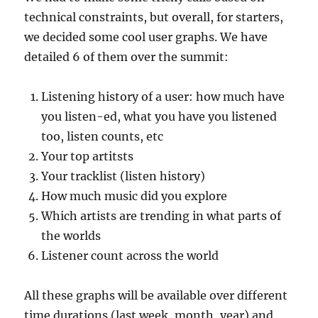
technical constraints, but overall, for starters,
we decided some cool user graphs. We have
detailed 6 of them over the summit:
Listening history of a user: how much have
you listen-ed, what you have you listened
too, listen counts, etc
Your top artitsts
Your tracklist (listen history)
How much music did you explore
Which artists are trending in what parts of
the worlds
Listener count across the world
All these graphs will be available over different
time durations (last week, month, year) and