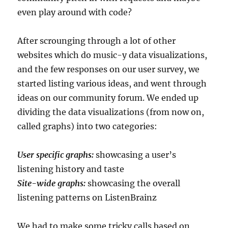
even play around with code?
After scrounging through a lot of other
websites which do music-y data visualizations,
and the few responses on our user survey, we
started listing various ideas, and went through
ideas on our community forum. We ended up
dividing the data visualizations (from now on,
called graphs) into two categories:
User specific graphs:
showcasing a user’s
listening history and taste
Site-wide graphs:
showcasing the overall
listening patterns on ListenBrainz
We had to make some tricky calls based on