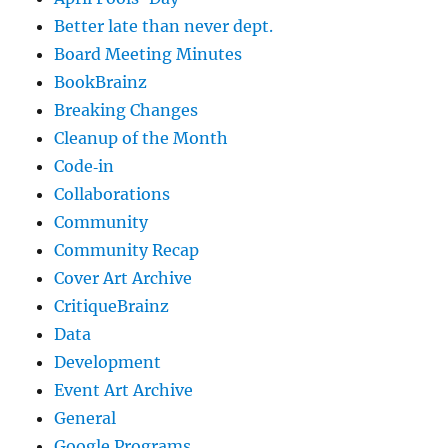
Better late than never dept.
Board Meeting Minutes
BookBrainz
Breaking Changes
Cleanup of the Month
Code‐in
Collaborations
Community
Community Recap
Cover Art Archive
CritiqueBrainz
Data
Development
Event Art Archive
General
Google Programs