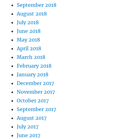
September 2018
August 2018
July 2018
June 2018
May 2018
April 2018
March 2018
February 2018
January 2018
December 2017
November 2017
October 2017
September 2017
August 2017
July 2017
June 2017