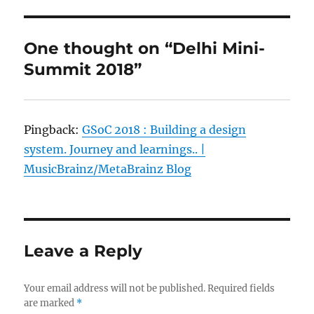
One thought on “Delhi Mini-
Summit 2018”
Pingback:
GSoC 2018 : Building a design
system. Journey and learnings.. |
MusicBrainz/MetaBrainz Blog
Leave a Reply
Your email address will not be published.
Required fields
are marked
*