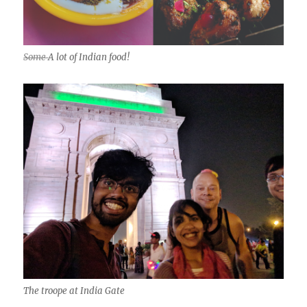
Some
A lot of Indian food!
The troope at India Gate