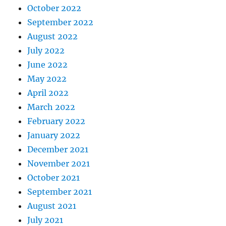
October 2022
September 2022
August 2022
July 2022
June 2022
May 2022
April 2022
March 2022
February 2022
January 2022
December 2021
November 2021
October 2021
September 2021
August 2021
July 2021