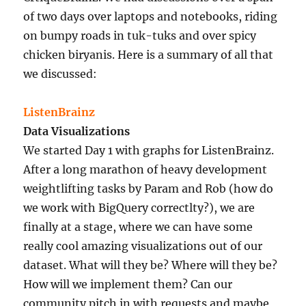
of two days over laptops and notebooks, riding
on bumpy roads in tuk-tuks and over spicy
chicken biryanis. Here is a summary of all that
we discussed:
ListenBrainz
Data Visualizations
We started Day 1 with graphs for ListenBrainz.
After a long marathon of heavy development
weightlifting tasks by Param and Rob (how do
we work with BigQuery correctlty?), we are
finally at a stage, where we can have some
really cool amazing visualizations out of our
dataset. What will they be? Where will they be?
How will we implement them? Can our
community pitch in with requests and maybe