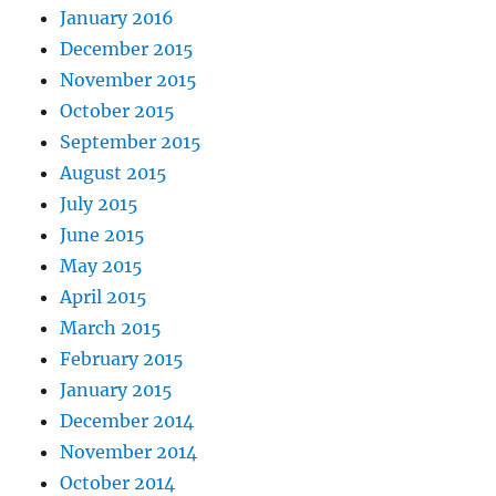
January 2016
December 2015
November 2015
October 2015
September 2015
August 2015
July 2015
June 2015
May 2015
April 2015
March 2015
February 2015
January 2015
December 2014
November 2014
October 2014