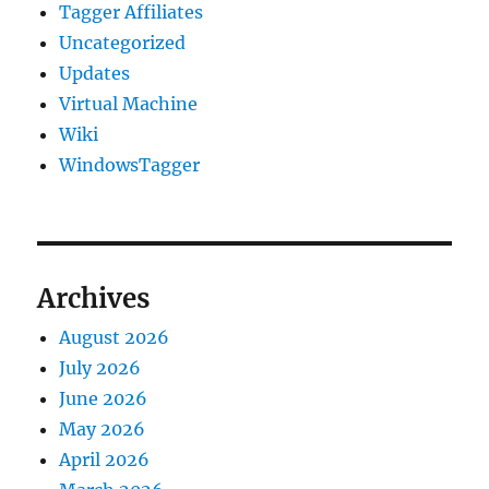
Tagger Affiliates
Uncategorized
Updates
Virtual Machine
Wiki
WindowsTagger
Archives
August 2026
July 2026
June 2026
May 2026
April 2026