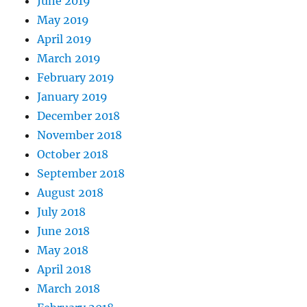
June 2019
May 2019
April 2019
March 2019
February 2019
January 2019
December 2018
November 2018
October 2018
September 2018
August 2018
July 2018
June 2018
May 2018
April 2018
March 2018