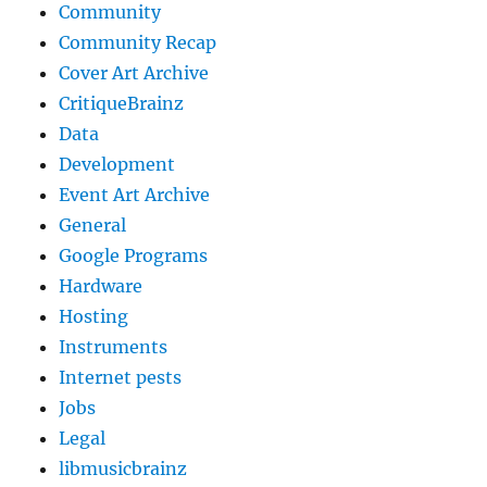
Community
Community Recap
Cover Art Archive
CritiqueBrainz
Data
Development
Event Art Archive
General
Google Programs
Hardware
Hosting
Instruments
Internet pests
Jobs
Legal
libmusicbrainz