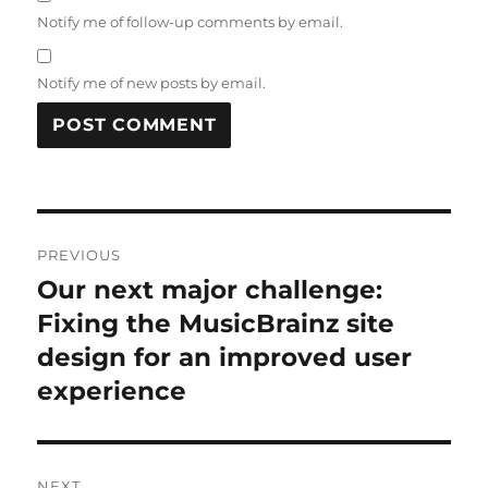
Notify me of follow-up comments by email.
Notify me of new posts by email.
Post
PREVIOUS
navigation
Our next major challenge:
Previous
post:
Fixing the MusicBrainz site
design for an improved user
experience
NEXT