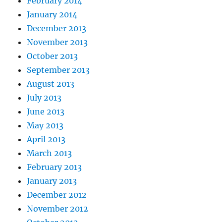
February 2014
January 2014
December 2013
November 2013
October 2013
September 2013
August 2013
July 2013
June 2013
May 2013
April 2013
March 2013
February 2013
January 2013
December 2012
November 2012