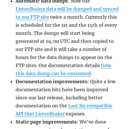
Automatic data dumps
: Now the
ListenBrainz data will be dumped and synced
to our FTP site
twice a month. Currently this
is scheduled for the 1st and the 15th of every
month. The dumps will start being
generated at 04:00 UTC and then copied to
our FTP site and it will take a number of
hours for the data dumps to appear on the
FTP sites. Our documentation details
how
this data dump can be consumed
.
Documentation improvements
: Quite a few
documentation bits have been improved
since our last release, including better
documentation on the
Last.fm compatible
API that ListenBrainz
exposes.
Static page improvements
: We’ve done