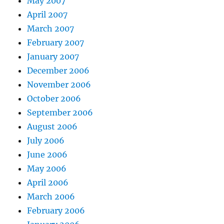
May 2007
April 2007
March 2007
February 2007
January 2007
December 2006
November 2006
October 2006
September 2006
August 2006
July 2006
June 2006
May 2006
April 2006
March 2006
February 2006