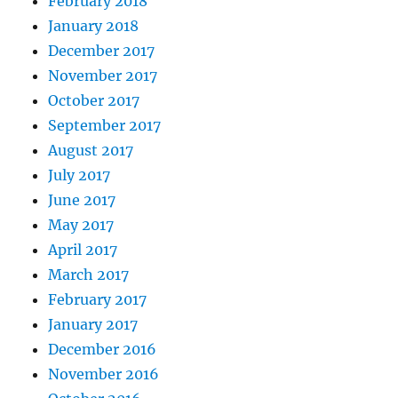
February 2018
January 2018
December 2017
November 2017
October 2017
September 2017
August 2017
July 2017
June 2017
May 2017
April 2017
March 2017
February 2017
January 2017
December 2016
November 2016