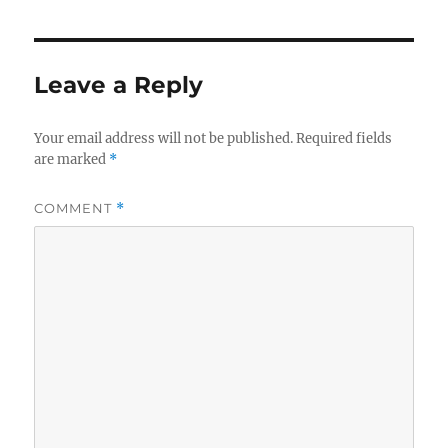
Leave a Reply
Your email address will not be published.
Required fields
are marked
*
COMMENT
*