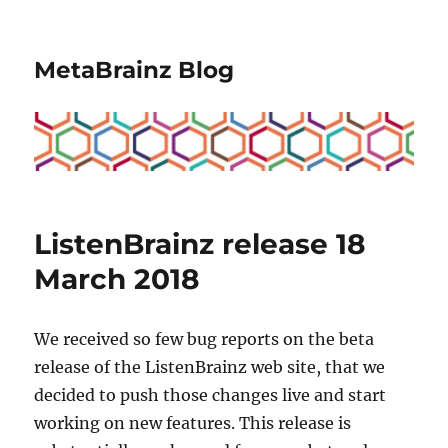
MetaBrainz Blog
ListenBrainz release 18
March 2018
We received so few bug reports on the beta
release of the ListenBrainz web site, that we
decided to push those changes live and start
working on new features. This release is