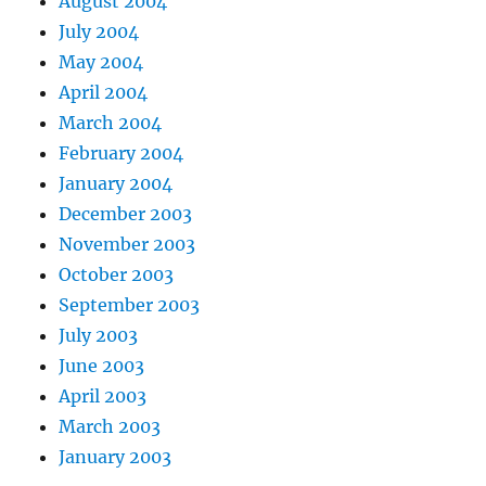
August 2004
July 2004
May 2004
April 2004
March 2004
February 2004
January 2004
December 2003
November 2003
October 2003
September 2003
July 2003
June 2003
April 2003
March 2003
January 2003