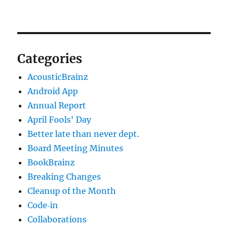
Categories
AcousticBrainz
Android App
Annual Report
April Fools' Day
Better late than never dept.
Board Meeting Minutes
BookBrainz
Breaking Changes
Cleanup of the Month
Code‐in
Collaborations