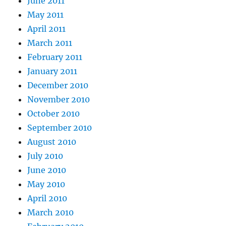
June 2011
May 2011
April 2011
March 2011
February 2011
January 2011
December 2010
November 2010
October 2010
September 2010
August 2010
July 2010
June 2010
May 2010
April 2010
March 2010