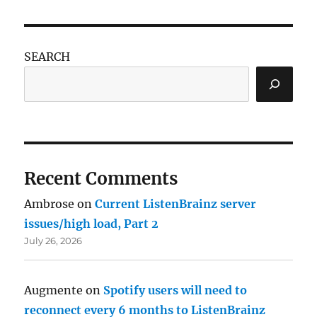
SEARCH
Recent Comments
Ambrose
on
Current ListenBrainz server
issues/high load, Part 2
July 26, 2026
Augmente
on
Spotify users will need to
reconnect every 6 months to ListenBrainz