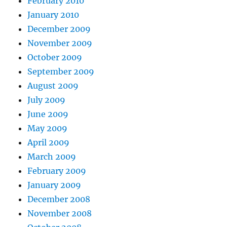
February 2010
January 2010
December 2009
November 2009
October 2009
September 2009
August 2009
July 2009
June 2009
May 2009
April 2009
March 2009
February 2009
January 2009
December 2008
November 2008