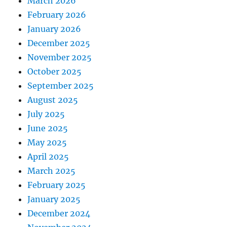
March 2026
February 2026
January 2026
December 2025
November 2025
October 2025
September 2025
August 2025
July 2025
June 2025
May 2025
April 2025
March 2025
February 2025
January 2025
December 2024