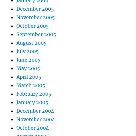
January 2006
December 2005
November 2005
October 2005
September 2005
August 2005
July 2005
June 2005
May 2005
April 2005
March 2005
February 2005
January 2005
December 2004
November 2004
October 2004