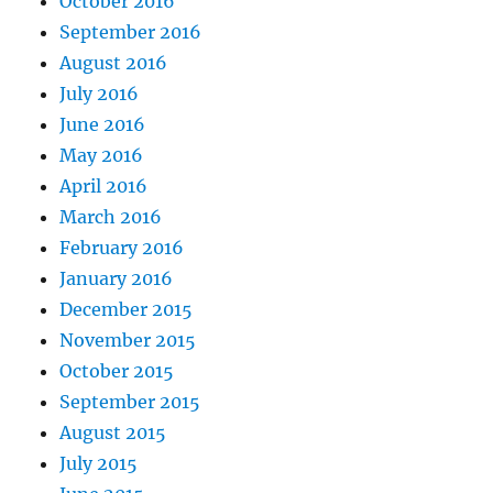
October 2016
September 2016
August 2016
July 2016
June 2016
May 2016
April 2016
March 2016
February 2016
January 2016
December 2015
November 2015
October 2015
September 2015
August 2015
July 2015