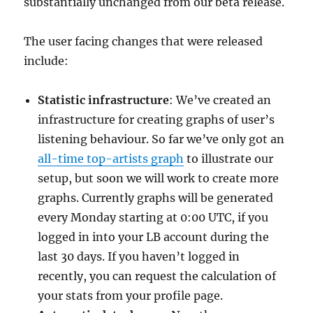
substantially unchanged from our beta release.
The user facing changes that were released
include:
Statistic infrastructure
: We’ve created an
infrastructure for creating graphs of user’s
listening behaviour. So far we’ve only got an
all-time top-artists graph
to illustrate our
setup, but soon we will work to create more
graphs. Currently graphs will be generated
every Monday starting at 0:00 UTC, if you
logged in into your LB account during the
last 30 days. If you haven’t logged in
recently, you can request the calculation of
your stats from your profile page.