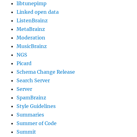
libtunepimp
Linked open data
ListenBrainz
MetaBrainz
Moderation
MusicBrainz
NGS
Picard
Schema Change Release
Search Server
Server
SpamBrainz
Style Guidelines
Summaries
Summer of Code
Summit