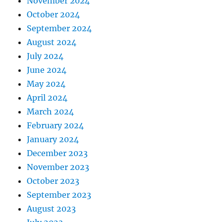
November 2024
October 2024
September 2024
August 2024
July 2024
June 2024
May 2024
April 2024
March 2024
February 2024
January 2024
December 2023
November 2023
October 2023
September 2023
August 2023