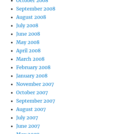
October 2008
September 2008
August 2008
July 2008
June 2008
May 2008
April 2008
March 2008
February 2008
January 2008
November 2007
October 2007
September 2007
August 2007
July 2007
June 2007