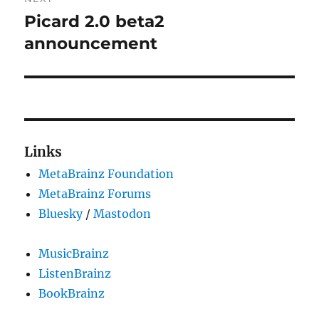
Picard 2.0 beta2
Next
post:
announcement
Links
MetaBrainz Foundation
MetaBrainz Forums
Bluesky
/
Mastodon
MusicBrainz
ListenBrainz
BookBrainz