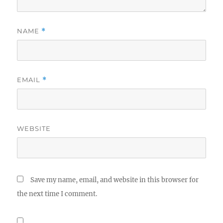
NAME
*
EMAIL
*
WEBSITE
Save my name, email, and website in this browser for
the next time I comment.