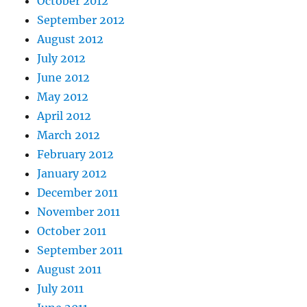
October 2012
September 2012
August 2012
July 2012
June 2012
May 2012
April 2012
March 2012
February 2012
January 2012
December 2011
November 2011
October 2011
September 2011
August 2011
July 2011