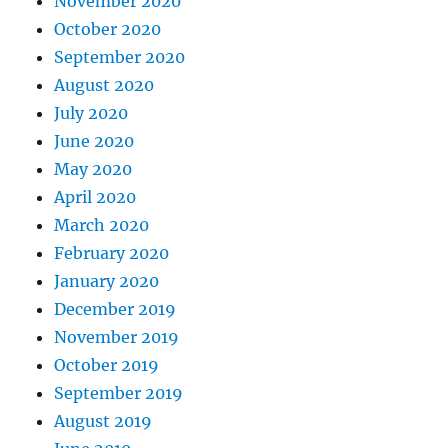
November 2020
October 2020
September 2020
August 2020
July 2020
June 2020
May 2020
April 2020
March 2020
February 2020
January 2020
December 2019
November 2019
October 2019
September 2019
August 2019