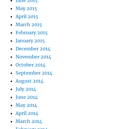
June 2015
May 2015
April 2015
March 2015
February 2015
January 2015
December 2014
November 2014
October 2014
September 2014
August 2014
July 2014
June 2014
May 2014
April 2014
March 2014