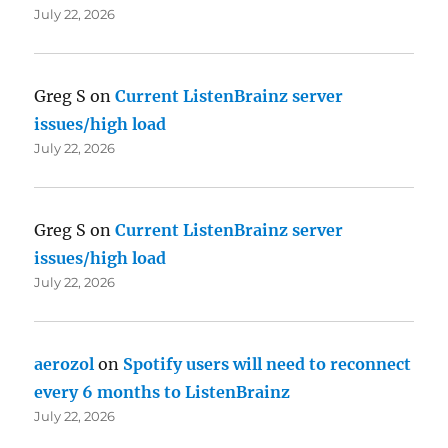
July 22, 2026
Greg S
on
Current ListenBrainz server
issues/high load
July 22, 2026
Greg S
on
Current ListenBrainz server
issues/high load
July 22, 2026
aerozol
on
Spotify users will need to reconnect
every 6 months to ListenBrainz
July 22, 2026