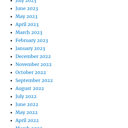
July 2023
June 2023
May 2023
April 2023
March 2023
February 2023
January 2023
December 2022
November 2022
October 2022
September 2022
August 2022
July 2022
June 2022
May 2022
April 2022