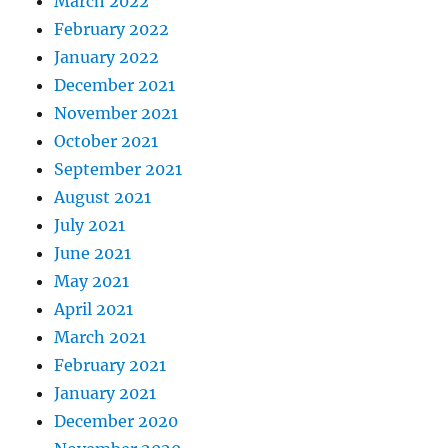
March 2022
February 2022
January 2022
December 2021
November 2021
October 2021
September 2021
August 2021
July 2021
June 2021
May 2021
April 2021
March 2021
February 2021
January 2021
December 2020