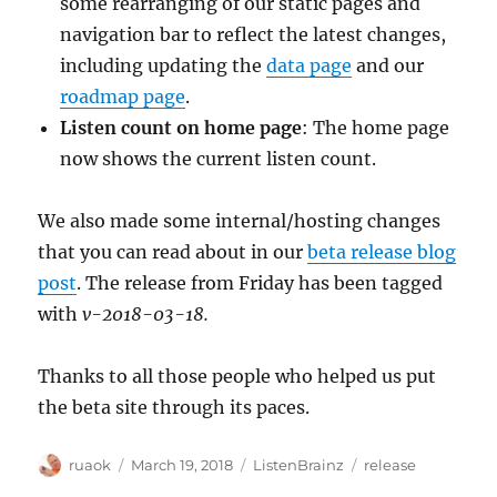
some rearranging of our static pages and
navigation bar to reflect the latest changes,
including updating the
data page
and our
roadmap page
.
Listen count on home page
: The home page
now shows the current listen count.
We also made some internal/hosting changes
that you can read about in our
beta release blog
post
. The release from Friday has been tagged
with
v-2018-03-18.
Thanks to all those people who helped us put
the beta site through its paces.
Author
Posted
Categories
Tags
ruaok
March 19, 2018
ListenBrainz
release
on