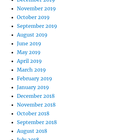
November 2019
October 2019
September 2019
August 2019
June 2019
May 2019
April 2019
March 2019
February 2019
January 2019
December 2018
November 2018
October 2018
September 2018
August 2018
July 2018