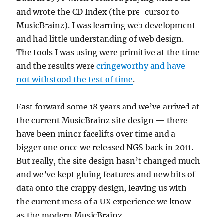
and wrote the CD Index (the pre-cursor to
MusicBrainz). I was learning web development
and had little understanding of web design.
The tools I was using were primitive at the time
and the results were
cringeworthy and have
not withstood the test of time
.
Fast forward some 18 years and we’ve arrived at
the current MusicBrainz site design — there
have been minor facelifts over time and a
bigger one once we released NGS back in 2011.
But really, the site design hasn’t changed much
and we’ve kept gluing features and new bits of
data onto the crappy design, leaving us with
the current mess of a UX experience we know
as the modern MusicBrainz.