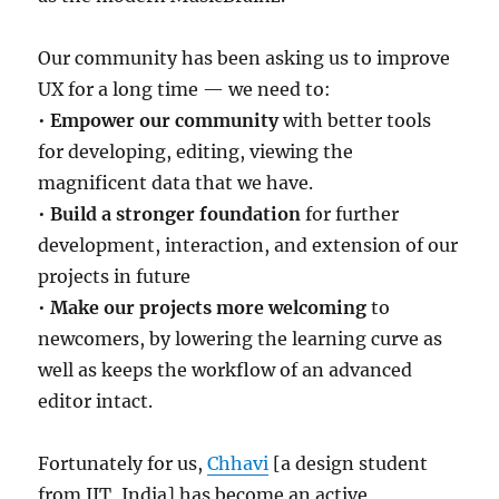
Our community has been asking us to improve
UX for a long time — we need to:
•
Empower our community
with better tools
for developing, editing, viewing the
magnificent data that we have.
•
Build a stronger foundation
for further
development, interaction, and extension of our
projects in future
•
Make our projects more welcoming
to
newcomers, by lowering the learning curve as
well as keeps the workflow of an advanced
editor intact.
Fortunately for us,
Chhavi
[a design student
from IIT, India] has become an active