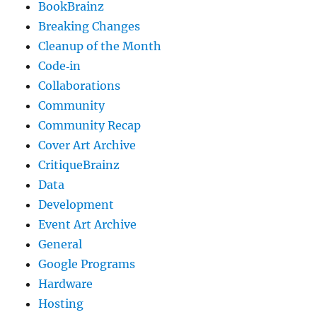
BookBrainz
Breaking Changes
Cleanup of the Month
Code‐in
Collaborations
Community
Community Recap
Cover Art Archive
CritiqueBrainz
Data
Development
Event Art Archive
General
Google Programs
Hardware
Hosting