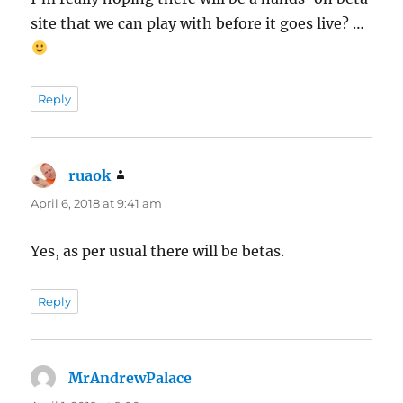
site that we can play with before it goes live? …
Reply
ruaok
says:
April 6, 2018 at 9:41 am
Yes, as per usual there will be betas.
Reply
MrAndrewPalace
says: