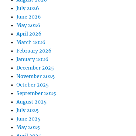
July 2026
June 2026
May 2026
April 2026
March 2026
February 2026
January 2026
December 2025
November 2025
October 2025
September 2025
August 2025
July 2025
June 2025
May 2025
April 2025