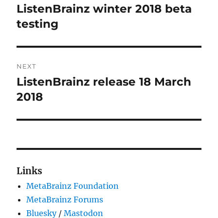
navigation
ListenBrainz winter 2018 beta
Previous
post:
testing
NEXT
ListenBrainz release 18 March
Next
post:
2018
Links
MetaBrainz Foundation
MetaBrainz Forums
Bluesky
/
Mastodon