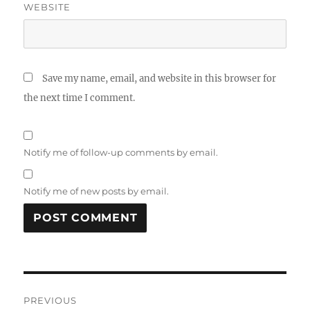
WEBSITE
Save my name, email, and website in this browser for
the next time I comment.
Notify me of follow-up comments by email.
Notify me of new posts by email.
Post
PREVIOUS