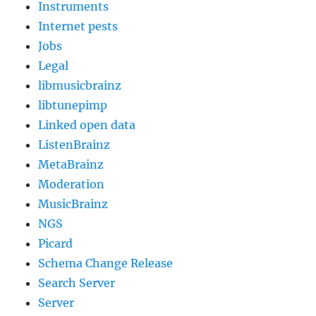
Instruments
Internet pests
Jobs
Legal
libmusicbrainz
libtunepimp
Linked open data
ListenBrainz
MetaBrainz
Moderation
MusicBrainz
NGS
Picard
Schema Change Release
Search Server
Server