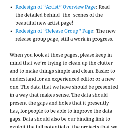
Redesign of “Artist” Overview Page
: Read
the detailed behind-the-scenes of the
beautiful new artist page!
Redesign of “Release Group” Page
: The new
release group page, still a work in progress.
When you look at these pages, please keep in
mind that we’re
trying to clean up the clutter
and to make things simple and clean. Easier to
understand for an experienced editor or a new
one. The data that we have should be presented
in a way that makes sense. The data should
present the gaps and holes that it presently
has, for people to be able to improve the data
gaps. Data should also be our binding link to
exploit the full potential of the projects that we