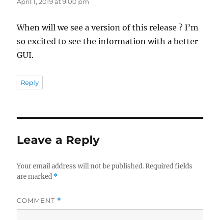
April 1, 2019 at 9:00 pm
When will we see a version of this release ? I’m
so excited to see the information with a better
GUI.
Reply
Leave a Reply
Your email address will not be published.
Required fields
are marked
*
COMMENT
*