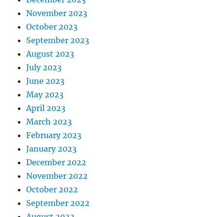
November 2023
October 2023
September 2023
August 2023
July 2023
June 2023
May 2023
April 2023
March 2023
February 2023
January 2023
December 2022
November 2022
October 2022
September 2022
August 2022