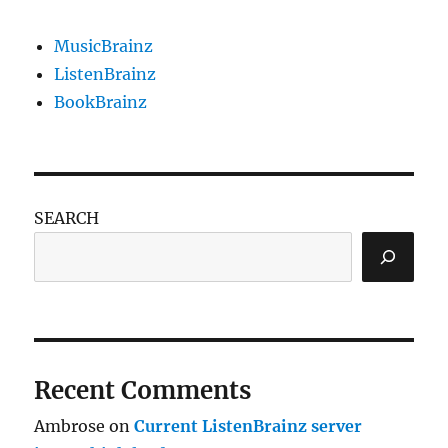
MusicBrainz
ListenBrainz
BookBrainz
SEARCH
Recent Comments
Ambrose
on
Current ListenBrainz server