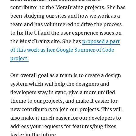
contributor to the MetaBrainz projects. She has
been studying our sites and how we work as a
team and has volunteered to drive the process
to fix the UI and the user experience issues on
the MusicBrainz site. She has
proposed a part
of this work as her Google Summer of Code
project.
Our overall goal as a team is to create a design
system which will help the designers and
developers stay in sync, give a more unified
theme to our projects, and make it easier for
new contributors to join our projects. This will
also make it much easier for our developers to
address your requests for features/bug fixes
faster in the future.