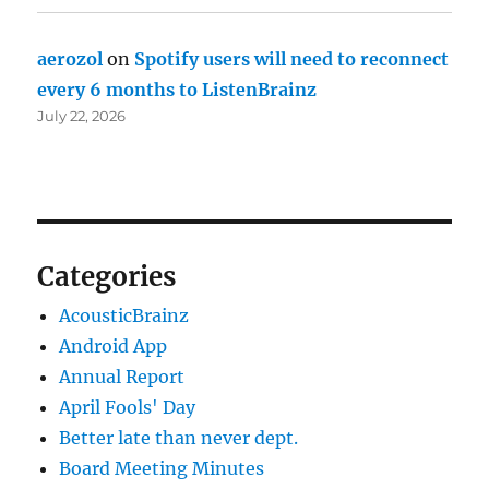
aerozol
on
Spotify users will need to reconnect
every 6 months to ListenBrainz
July 22, 2026
Categories
AcousticBrainz
Android App
Annual Report
April Fools' Day
Better late than never dept.
Board Meeting Minutes