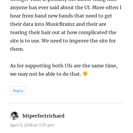
anyone has ever said about the UI. More often I
hear from band new bands that need to get
their data into MusicBrainz and their are
tearing their hair out at how complicated the
site is to use. We need to improve the site for
them.
As for supporting both UIs are the same time,
we may not be able to do that.
Reply
bitperfectrichard
says:
April 5, 2018 at 11:37 pm