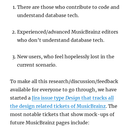
There are those who contribute to code and
understand database tech.
Experienced/advanced MusicBrainz editors
who don’t understand database tech.
New users, who feel hopelessly lost in the
current scenario.
To make all this research/discussion/feedback
available for everyone to go through, we have
started a
Jira issue type
Design
that tracks all
the design related tickets of MusicBrainz
. The
most notable tickets that show mock-ups of
future MusicBrainz pages include: