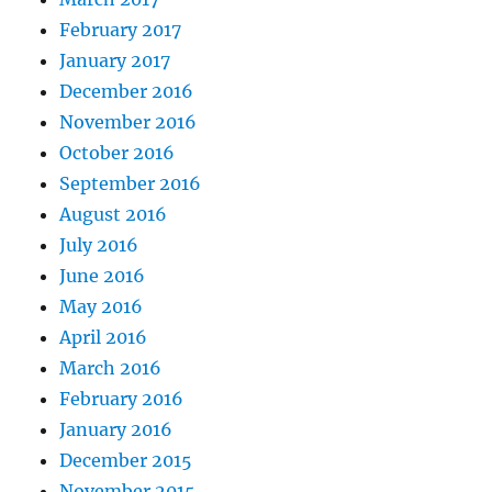
February 2017
January 2017
December 2016
November 2016
October 2016
September 2016
August 2016
July 2016
June 2016
May 2016
April 2016
March 2016
February 2016
January 2016
December 2015
November 2015