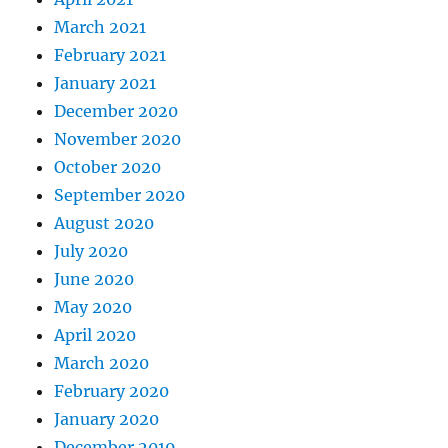
March 2021
February 2021
January 2021
December 2020
November 2020
October 2020
September 2020
August 2020
July 2020
June 2020
May 2020
April 2020
March 2020
February 2020
January 2020
December 2019