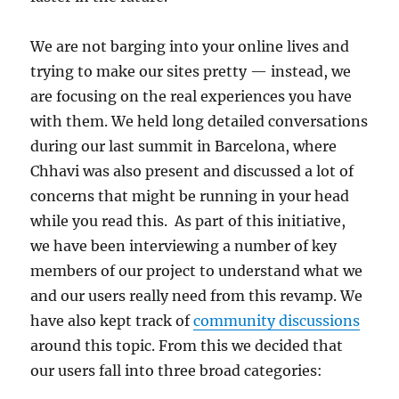
We are not barging into your online lives and
trying to make our sites pretty — instead, we
are focusing on the real experiences you have
with them. We held long detailed conversations
during our last summit in Barcelona, where
Chhavi was also present and discussed a lot of
concerns that might be running in your head
while you read this. As part of this initiative,
we have been interviewing a number of key
members of our project to understand what we
and our users really need from this revamp. We
have also kept track of
community discussions
around this topic. From this we decided that
our users fall into three broad categories: