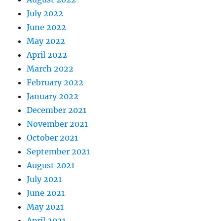
July 2022
June 2022
May 2022
April 2022
March 2022
February 2022
January 2022
December 2021
November 2021
October 2021
September 2021
August 2021
July 2021
June 2021
May 2021
April 2021