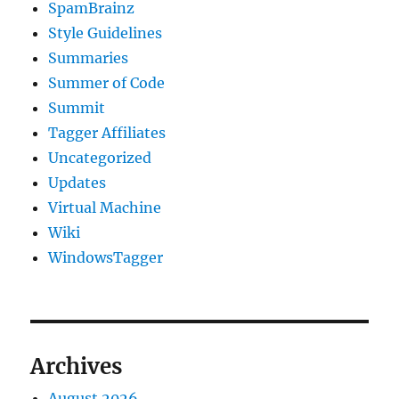
SpamBrainz
Style Guidelines
Summaries
Summer of Code
Summit
Tagger Affiliates
Uncategorized
Updates
Virtual Machine
Wiki
WindowsTagger
Archives
August 2026