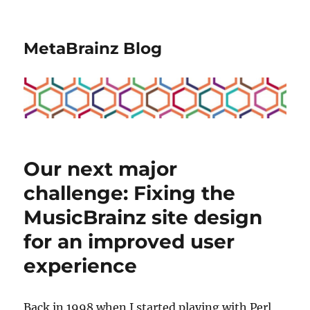
MetaBrainz Blog
Our next major
challenge: Fixing the
MusicBrainz site design
for an improved user
experience
Back in 1998 when I started playing with Perl