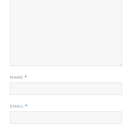
NAME
*
EMAIL
*