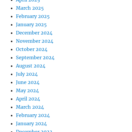
March 2025
February 2025
January 2025
December 2024
November 2024
October 2024
September 2024
August 2024
July 2024
June 2024
May 2024
April 2024
March 2024
February 2024
January 2024
December 2023