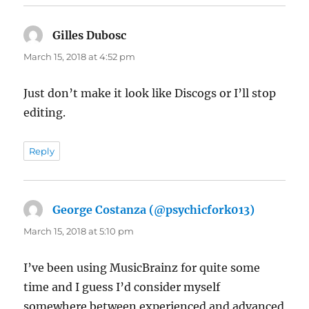
Gilles Dubosc
says:
March 15, 2018 at 4:52 pm
Just don’t make it look like Discogs or I’ll stop
editing.
Reply
George Costanza (@psychicfork013)
says:
March 15, 2018 at 5:10 pm
I’ve been using MusicBrainz for quite some
time and I guess I’d consider myself
somewhere between experienced and advanced