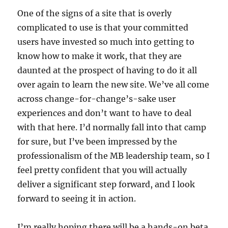
One of the signs of a site that is overly
complicated to use is that your committed
users have invested so much into getting to
know how to make it work, that they are
daunted at the prospect of having to do it all
over again to learn the new site. We’ve all come
across change-for-change’s-sake user
experiences and don’t want to have to deal
with that here. I’d normally fall into that camp
for sure, but I’ve been impressed by the
professionalism of the MB leadership team, so I
feel pretty confident that you will actually
deliver a significant step forward, and I look
forward to seeing it in action.
I’m really hoping there will be a hands-on beta