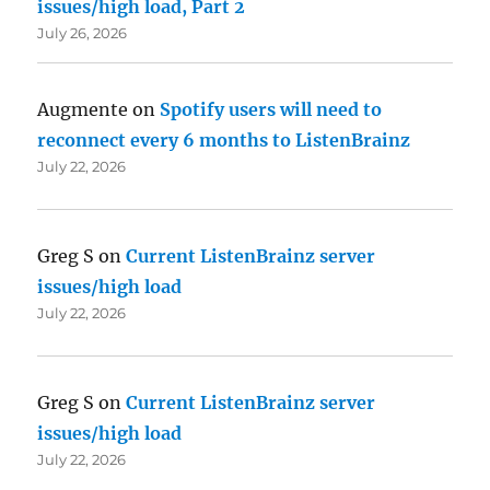
issues/high load, Part 2
July 26, 2026
Augmente
on
Spotify users will need to
reconnect every 6 months to ListenBrainz
July 22, 2026
Greg S
on
Current ListenBrainz server
issues/high load
July 22, 2026
Greg S
on
Current ListenBrainz server
issues/high load
July 22, 2026