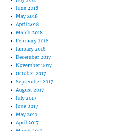
June 2018
May 2018
April 2018
March 2018
February 2018
January 2018
December 2017
November 2017
October 2017
September 2017
August 2017
July 2017
June 2017
May 2017
April 2017
March 2017