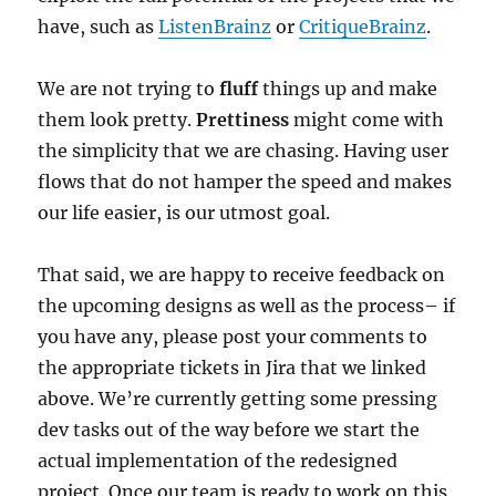
have, such as
ListenBrainz
or
CritiqueBrainz
.
We are not trying to
fluff
things up and make
them look pretty.
Prettiness
might come with
the simplicity that we are chasing. Having user
flows that do not hamper the speed and makes
our life easier, is our utmost goal.
That said, we are happy to receive feedback on
the upcoming designs as well as the process– if
you have any, please post your comments to
the appropriate tickets in Jira that we linked
above. We’re currently getting some pressing
dev tasks out of the way before we start the
actual implementation of the redesigned
project. Once our team is ready to work on this,