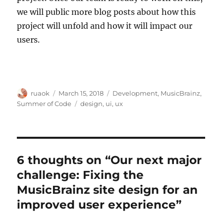
we will public more blog posts about how this
project will unfold and how it will impact our
users.
Author
Posted
Categories
ruaok
March 15, 2018
Development
,
MusicBrainz
,
on
Tags
Summer of Code
design
,
ui
,
ux
6 thoughts on “Our next major
challenge: Fixing the
MusicBrainz site design for an
improved user experience”