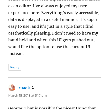
as an editor. I’ve always enjoyed my user
experience here. Everything’s easily accessible,
data is displayed in a useful manner, it’s super
easy to use, and it’s just in a style that I find
aesthetically pleasing. I don’t need to have my
hand held and when this UI gets pushed out,
would like the option to use the current UI
instead.
Reply
ruaok
says:
March 15, 2018 at 5:17 pm
George: That is possibly the nicest thing that