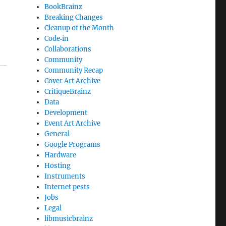
BookBrainz
Breaking Changes
Cleanup of the Month
Code‐in
Collaborations
Community
Community Recap
Cover Art Archive
CritiqueBrainz
Data
Development
Event Art Archive
General
Google Programs
Hardware
Hosting
Instruments
Internet pests
Jobs
Legal
libmusicbrainz