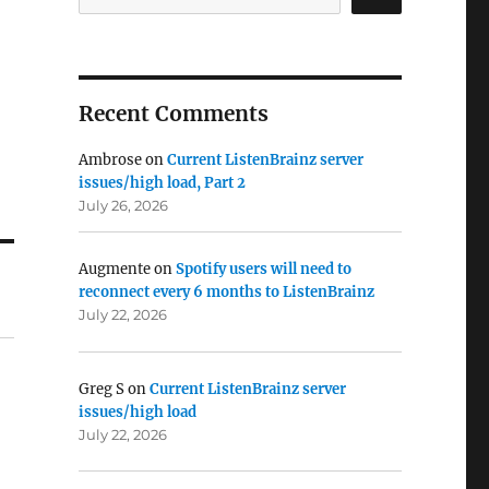
Recent Comments
Ambrose
on
Current ListenBrainz server
issues/high load, Part 2
July 26, 2026
Augmente
on
Spotify users will need to
reconnect every 6 months to ListenBrainz
July 22, 2026
Greg S
on
Current ListenBrainz server
issues/high load
July 22, 2026