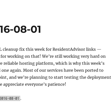
16-08-01
 cleanup fix this week for ResidentAdvisor links —
for working on that! We’re still working very hard on
 reliable hosting platform, which is why this week’s
ll one again. Most of our services have been ported to
oint, and we’re planning to start testing the deployment
e appreciate everyone’s patience!
.
2016-08-01