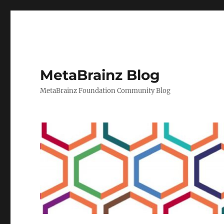
MetaBrainz Blog
MetaBrainz Foundation Community Blog