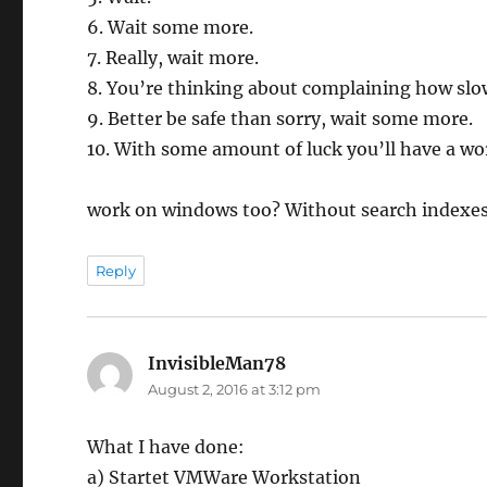
6. Wait some more.
7. Really, wait more.
8. You’re thinking about complaining how slow
9. Better be safe than sorry, wait some more.
10. With some amount of luck you’ll have a wo
work on windows too? Without search indexe
Reply
InvisibleMan78
says:
August 2, 2016 at 3:12 pm
What I have done:
a) Startet VMWare Workstation