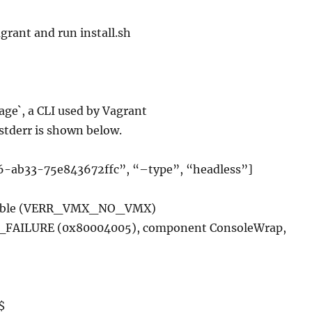
agrant and run install.sh
ge`, a CLI used by Vagrant
stderr is shown below.
-ab33-75e843672ffc”, “–type”, “headless”]
ailable (VERR_VMX_NO_VMX)
R_FAILURE (0x80004005), component ConsoleWrap,
$