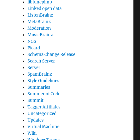
libtunepimp
Linked open data
ListenBrainz
MetaBrainz
Moderation
MusicBrainz
NGS
Picard
Schema Change Release
Search Server
Server
SpamBrainz
Style Guidelines
Summaries
Summer of Code
Summit
Tagger Affiliates
Uncategorized
Updates
Virtual Machine
Wiki
WindowsTagger