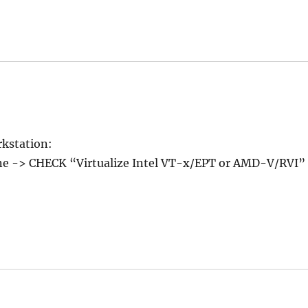
rkstation:
ine -> CHECK “Virtualize Intel VT-x/EPT or AMD-V/RVI”