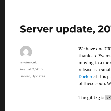
Server update, 20
We have one URL
thanks to Yvanz 
Author
mwiencek
moving to a more
Posted
August 2, 2016
release is a sma
on
Categories
Server
,
Updates
Docker
at this p
of these soon. W
The git tag is
v-