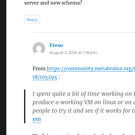
server and new schema?
Reply
Freso
says:
August 2, 2016 at 1:18 pm
From
https://community.metabrainz.org
18/105294
:
I spent quite a bit of time working o
produce a working VM on linux or on a
people to try it and see if it works for
vm