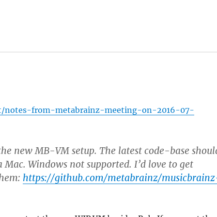
/t/notes-from-metabrainz-meeting-on-2016-07-
n the new MB-VM setup. The latest code-base shoul
 Mac. Windows not supported. I’d love to get
 them:
https://github.com/metabrainz/musicbrainz