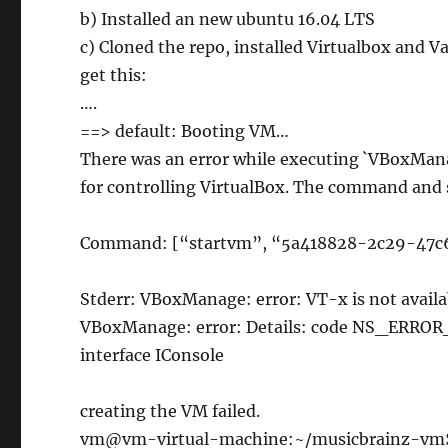
b) Installed an new ubuntu 16.04 LTS
c) Cloned the repo, installed Virtualbox and V
get this:
….
==> default: Booting VM…
There was an error while executing `VBoxMana
for controlling VirtualBox. The command and 
Command: [“startvm”, “5a418828-2c29-47c6
Stderr: VBoxManage: error: VT-x is not av
VBoxManage: error: Details: code NS_ERRO
interface IConsole
creating the VM failed.
vm@vm-virtual-machine:~/musicbrainz-vm