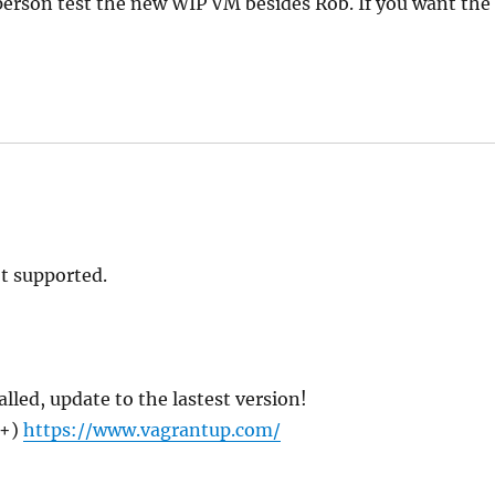
erson test the new WIP VM besides Rob. If you want the
t supported.
talled, update to the lastest version!
x+)
https://www.vagrantup.com/