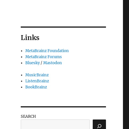
Links
MetaBrainz Foundation
MetaBrainz Forums
Bluesky
/
Mastodon
MusicBrainz
ListenBrainz
BookBrainz
SEARCH