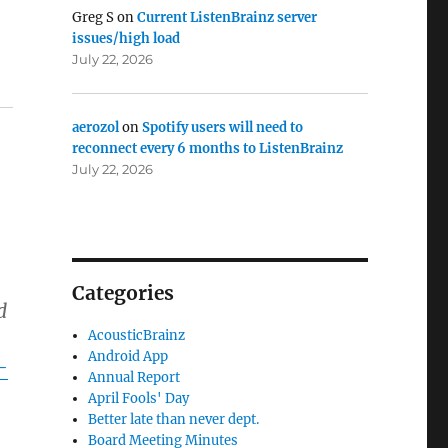
Greg S
on
Current ListenBrainz server
issues/high load
July 22, 2026
aerozol
on
Spotify users will need to
reconnect every 6 months to ListenBrainz
July 22, 2026
Categories
d
AcousticBrainz
Android App
-
Annual Report
April Fools' Day
Better late than never dept.
Board Meeting Minutes