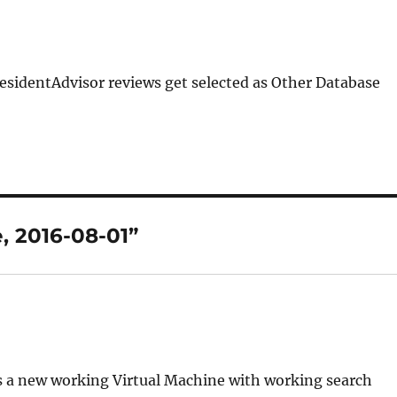
ResidentAdvisor reviews get selected as Other Database
, 2016-08-01”
es a new working Virtual Machine with working search