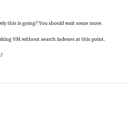
ly this is going? You should wait some more.
rking VM without search indexes at this point.
s?