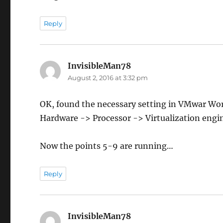
Reply
InvisibleMan78
says:
August 2, 2016 at 3:32 pm
OK, found the necessary setting in VMwar Wo
Hardware -> Processor -> Virtualization eng
Now the points 5-9 are running…
Reply
InvisibleMan78
says: