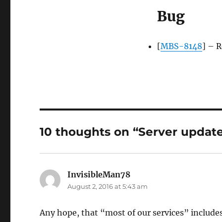
Bug
[
MBS-8148
] – 
10 thoughts on “Server update
InvisibleMan78
says:
August 2, 2016 at 5:43 am
Any hope, that “most of our services” includ