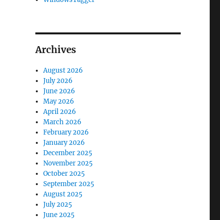
Archives
August 2026
July 2026
June 2026
May 2026
April 2026
March 2026
February 2026
January 2026
December 2025
November 2025
October 2025
September 2025
August 2025
July 2025
June 2025