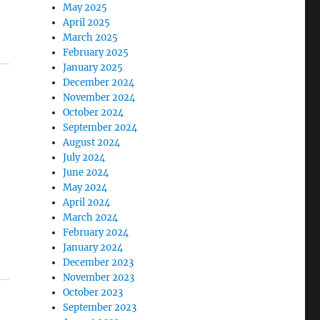
May 2025
April 2025
March 2025
February 2025
January 2025
December 2024
November 2024
October 2024
September 2024
August 2024
July 2024
June 2024
May 2024
April 2024
March 2024
February 2024
January 2024
December 2023
November 2023
October 2023
September 2023