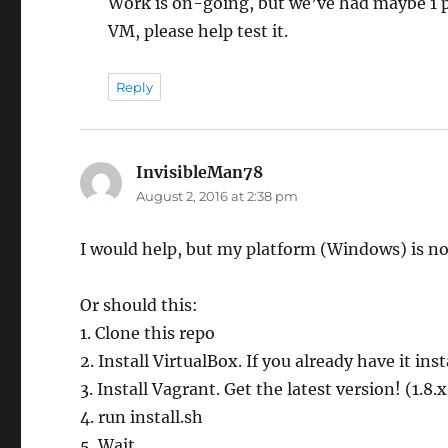
Work is on-going, but we’ve had maybe 1 p
VM, please help test it.
Reply
InvisibleMan78
says:
August 2, 2016 at 2:38 pm
I would help, but my platform (Windows) is no
Or should this:
1. Clone this repo
2. Install VirtualBox. If you already have it ins
3. Install Vagrant. Get the latest version! (1.8.
4. run install.sh
5. Wait.