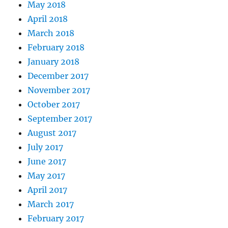
May 2018
April 2018
March 2018
February 2018
January 2018
December 2017
November 2017
October 2017
September 2017
August 2017
July 2017
June 2017
May 2017
April 2017
March 2017
February 2017