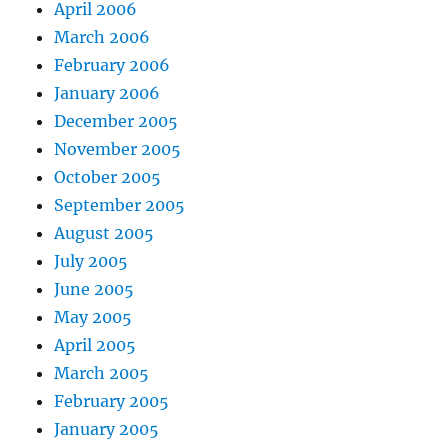
April 2006
March 2006
February 2006
January 2006
December 2005
November 2005
October 2005
September 2005
August 2005
July 2005
June 2005
May 2005
April 2005
March 2005
February 2005
January 2005