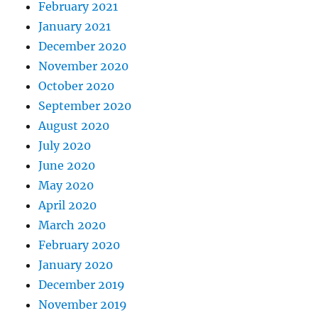
February 2021
January 2021
December 2020
November 2020
October 2020
September 2020
August 2020
July 2020
June 2020
May 2020
April 2020
March 2020
February 2020
January 2020
December 2019
November 2019