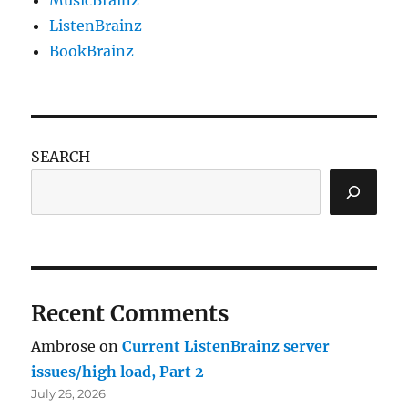
ListenBrainz
BookBrainz
SEARCH
Recent Comments
Ambrose
on
Current ListenBrainz server
issues/high load, Part 2
July 26, 2026