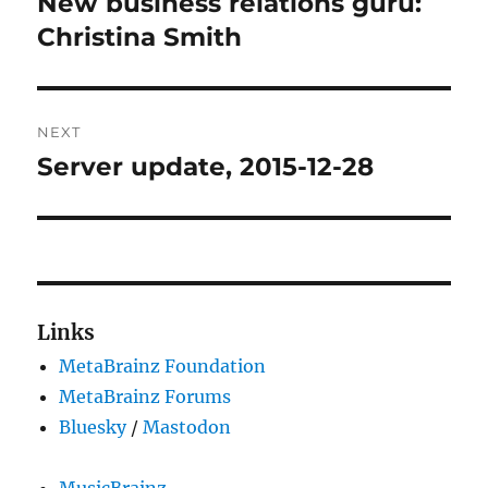
New business relations guru:
Previous
post:
Christina Smith
NEXT
Server update, 2015-12-28
Next
post:
Links
MetaBrainz Foundation
MetaBrainz Forums
Bluesky
/
Mastodon
MusicBrainz