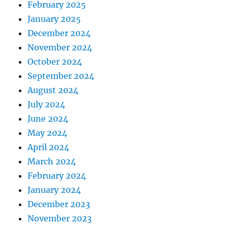
February 2025
January 2025
December 2024
November 2024
October 2024
September 2024
August 2024
July 2024
June 2024
May 2024
April 2024
March 2024
February 2024
January 2024
December 2023
November 2023