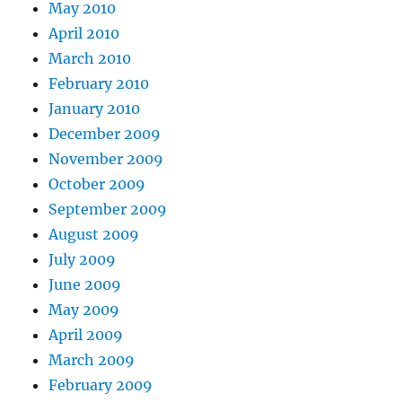
May 2010
April 2010
March 2010
February 2010
January 2010
December 2009
November 2009
October 2009
September 2009
August 2009
July 2009
June 2009
May 2009
April 2009
March 2009
February 2009