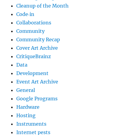
Cleanup of the Month
Code‐in
Collaborations
Community
Community Recap
Cover Art Archive
CritiqueBrainz
Data
Development
Event Art Archive
General
Google Programs
Hardware
Hosting
Instruments
Internet pests