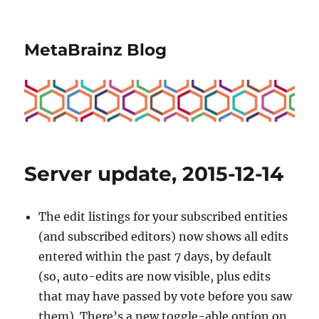
MetaBrainz Blog
Server update, 2015-12-14
The edit listings for your subscribed entities
(and subscribed editors) now shows all edits
entered within the past 7 days, by default
(so, auto-edits are now visible, plus edits
that may have passed by vote before you saw
them). There’s a new toggle-able option on