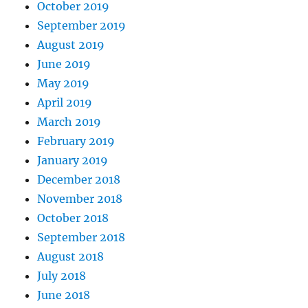
October 2019
September 2019
August 2019
June 2019
May 2019
April 2019
March 2019
February 2019
January 2019
December 2018
November 2018
October 2018
September 2018
August 2018
July 2018
June 2018