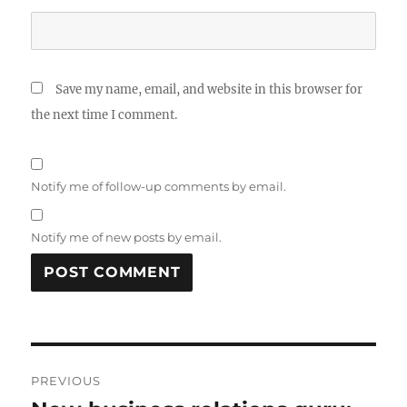
Save my name, email, and website in this browser for
the next time I comment.
Notify me of follow-up comments by email.
Notify me of new posts by email.
Post
PREVIOUS
navigation