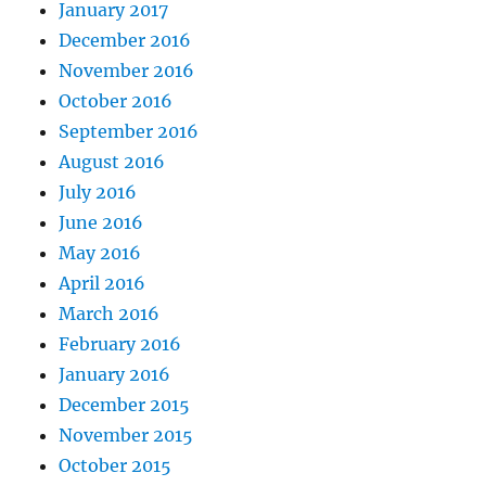
January 2017
December 2016
November 2016
October 2016
September 2016
August 2016
July 2016
June 2016
May 2016
April 2016
March 2016
February 2016
January 2016
December 2015
November 2015
October 2015