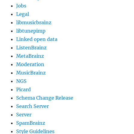
Jobs
Legal
libmusicbrainz
libtunepimp
Linked open data
ListenBrainz
MetaBrainz
Moderation
MusicBrainz
NGS
Picard
Schema Change Release
Search Server
Server
SpamBrainz
Style Guidelines