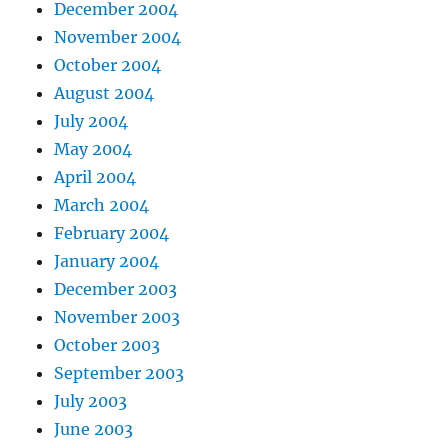
December 2004
November 2004
October 2004
August 2004
July 2004
May 2004
April 2004
March 2004
February 2004
January 2004
December 2003
November 2003
October 2003
September 2003
July 2003
June 2003