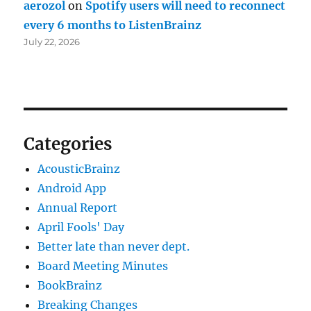
aerozol
on
Spotify users will need to reconnect
every 6 months to ListenBrainz
July 22, 2026
Categories
AcousticBrainz
Android App
Annual Report
April Fools' Day
Better late than never dept.
Board Meeting Minutes
BookBrainz
Breaking Changes