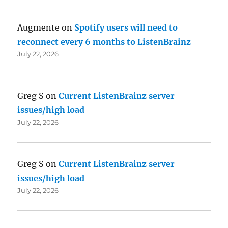
Augmente
on
Spotify users will need to
reconnect every 6 months to ListenBrainz
July 22, 2026
Greg S
on
Current ListenBrainz server
issues/high load
July 22, 2026
Greg S
on
Current ListenBrainz server
issues/high load
July 22, 2026