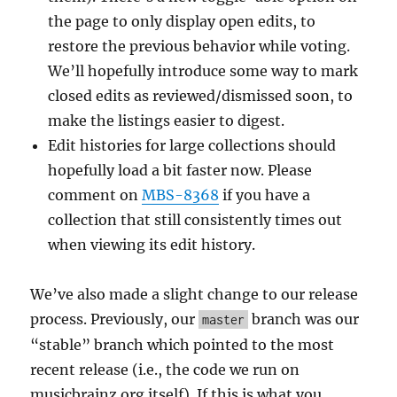
the page to only display open edits, to
restore the previous behavior while voting.
We’ll hopefully introduce some way to mark
closed edits as reviewed/dismissed soon, to
make the listings easier to digest.
Edit histories for large collections should
hopefully load a bit faster now. Please
comment on
MBS-8368
if you have a
collection that still consistently times out
when viewing its edit history.
We’ve also made a slight change to our release
process. Previously, our
branch was our
master
“stable” branch which pointed to the most
recent release (i.e., the code we run on
musicbrainz.org itself). If this is what you