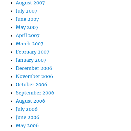
August 2007
July 2007
June 2007
May 2007
April 2007
March 2007
February 2007
January 2007
December 2006
November 2006
October 2006
September 2006
August 2006
July 2006
June 2006
May 2006