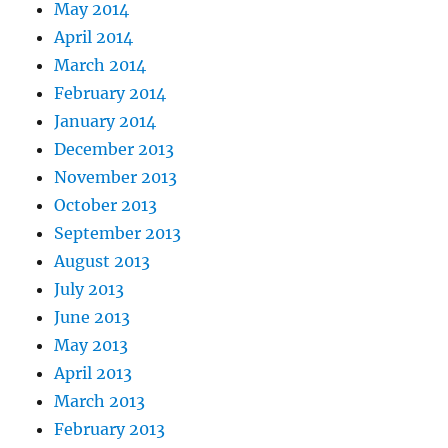
May 2014
April 2014
March 2014
February 2014
January 2014
December 2013
November 2013
October 2013
September 2013
August 2013
July 2013
June 2013
May 2013
April 2013
March 2013
February 2013