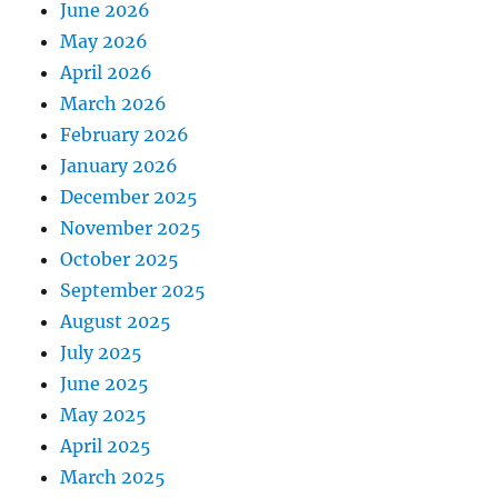
June 2026
May 2026
April 2026
March 2026
February 2026
January 2026
December 2025
November 2025
October 2025
September 2025
August 2025
July 2025
June 2025
May 2025
April 2025
March 2025