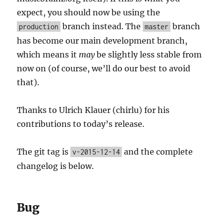
expect, you should now be using the
branch instead. The
branch
production
master
has become our main development branch,
which means it
may
be slightly less stable from
now on (of course, we’ll do our best to avoid
that).
Thanks to Ulrich Klauer (chirlu) for his
contributions to today’s release.
The git tag is
and the complete
v-2015-12-14
changelog is below.
Bug