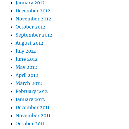
January 2013
December 2012
November 2012
October 2012
September 2012
August 2012
July 2012
June 2012
May 2012
April 2012
March 2012
February 2012
January 2012
December 2011
November 2011
October 2011