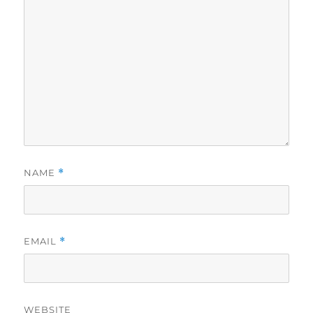
NAME
*
EMAIL
*
WEBSITE