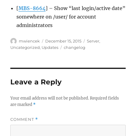
[
MBS-8664
] – Show “last login/active date”
somewhere on /user/ for account
administrators
Author
Posted
Categories
mwiencek
December 15, 2015
Server
,
on
Tags
Uncategorized
,
Updates
changelog
Leave a Reply
Your email address will not be published.
Required fields
are marked
*
COMMENT
*