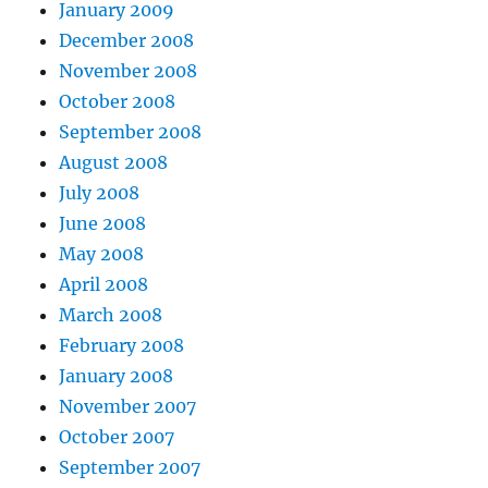
January 2009
December 2008
November 2008
October 2008
September 2008
August 2008
July 2008
June 2008
May 2008
April 2008
March 2008
February 2008
January 2008
November 2007
October 2007
September 2007