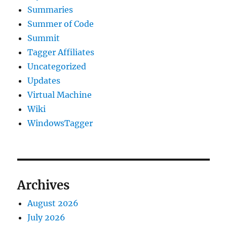
Summaries
Summer of Code
Summit
Tagger Affiliates
Uncategorized
Updates
Virtual Machine
Wiki
WindowsTagger
Archives
August 2026
July 2026