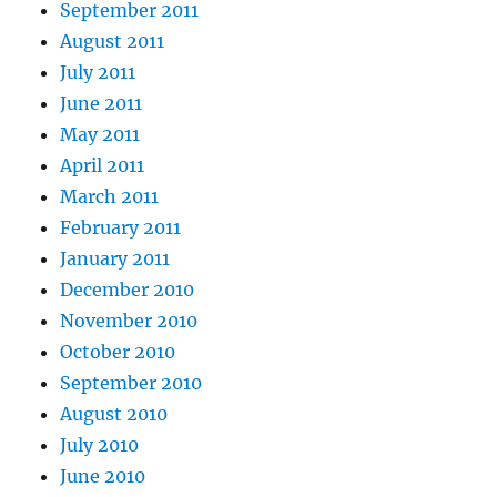
September 2011
August 2011
July 2011
June 2011
May 2011
April 2011
March 2011
February 2011
January 2011
December 2010
November 2010
October 2010
September 2010
August 2010
July 2010
June 2010