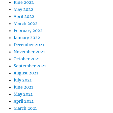
June 2022
May 2022
April 2022
March 2022
February 2022
January 2022
December 2021
November 2021
October 2021
September 2021
August 2021
July 2021
June 2021
May 2021
April 2021
March 2021