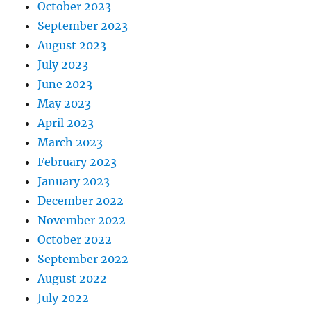
October 2023
September 2023
August 2023
July 2023
June 2023
May 2023
April 2023
March 2023
February 2023
January 2023
December 2022
November 2022
October 2022
September 2022
August 2022
July 2022