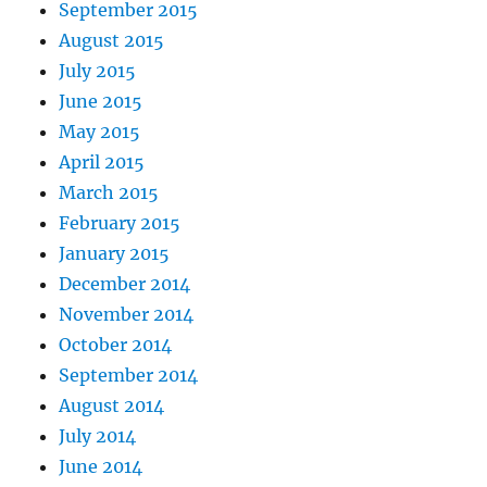
September 2015
August 2015
July 2015
June 2015
May 2015
April 2015
March 2015
February 2015
January 2015
December 2014
November 2014
October 2014
September 2014
August 2014
July 2014
June 2014