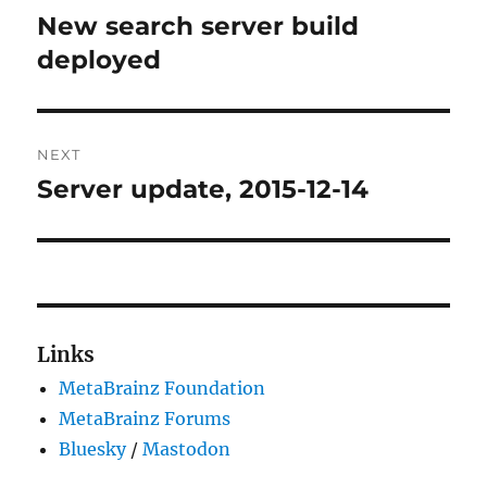
navigation
New search server build
Previous
post:
deployed
NEXT
Server update, 2015-12-14
Next
post:
Links
MetaBrainz Foundation
MetaBrainz Forums
Bluesky
/
Mastodon