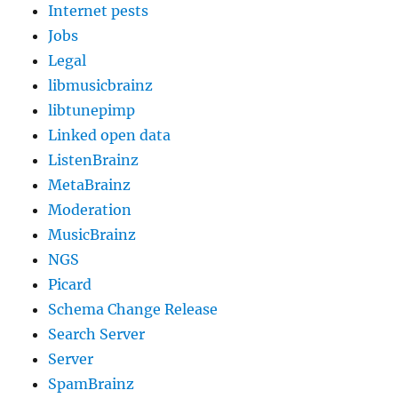
Internet pests
Jobs
Legal
libmusicbrainz
libtunepimp
Linked open data
ListenBrainz
MetaBrainz
Moderation
MusicBrainz
NGS
Picard
Schema Change Release
Search Server
Server
SpamBrainz