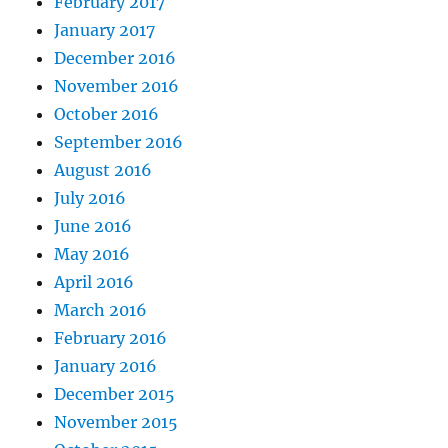
February 2017
January 2017
December 2016
November 2016
October 2016
September 2016
August 2016
July 2016
June 2016
May 2016
April 2016
March 2016
February 2016
January 2016
December 2015
November 2015