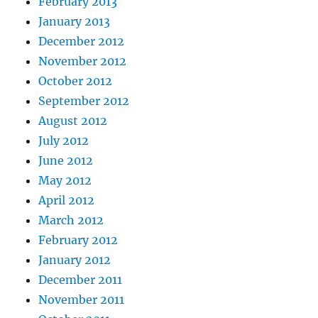
February 2013
January 2013
December 2012
November 2012
October 2012
September 2012
August 2012
July 2012
June 2012
May 2012
April 2012
March 2012
February 2012
January 2012
December 2011
November 2011