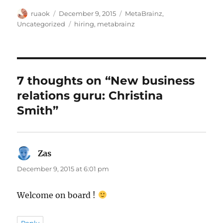
Author
Posted
Categories
ruaok
December 9, 2015
MetaBrainz
,
on
Tags
Uncategorized
hiring
,
metabrainz
7 thoughts on “New business
relations guru: Christina
Smith”
Zas
says:
December 9, 2015 at 6:01 pm
Welcome on board !
Reply