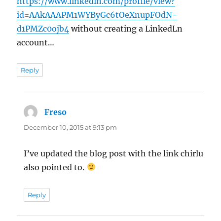
https://www.linkedin.com/profile/view?
id=AAkAAAPM1WYByGc6tOeXnupFOdN-
d1PMZc0ojb4
without creating a LinkedLn
account…
Reply
Freso
says:
December 10, 2015 at 9:13 pm
I’ve updated the blog post with the link chirlu
also pointed to.
Reply