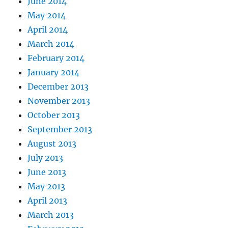
June 2014
May 2014
April 2014
March 2014
February 2014
January 2014
December 2013
November 2013
October 2013
September 2013
August 2013
July 2013
June 2013
May 2013
April 2013
March 2013