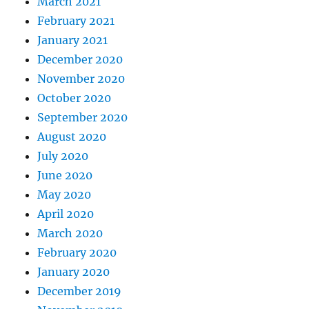
March 2021
February 2021
January 2021
December 2020
November 2020
October 2020
September 2020
August 2020
July 2020
June 2020
May 2020
April 2020
March 2020
February 2020
January 2020
December 2019