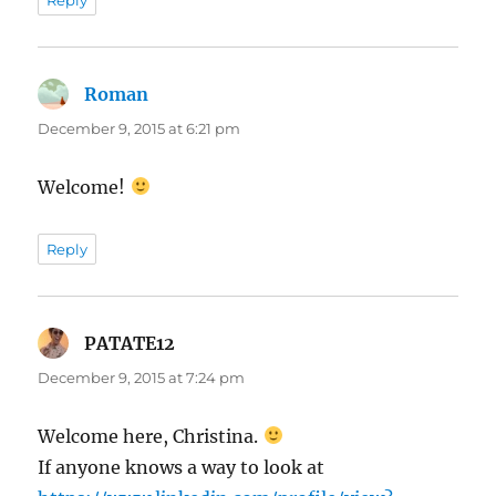
Roman
says:
December 9, 2015 at 6:21 pm
Welcome!
Reply
PATATE12
says:
December 9, 2015 at 7:24 pm
Welcome here, Christina.
If anyone knows a way to look at