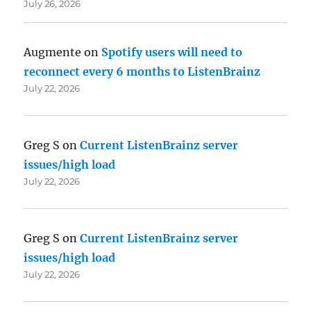
July 26, 2026
Augmente
on
Spotify users will need to
reconnect every 6 months to ListenBrainz
July 22, 2026
Greg S
on
Current ListenBrainz server
issues/high load
July 22, 2026
Greg S
on
Current ListenBrainz server
issues/high load
July 22, 2026