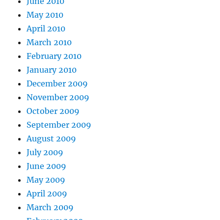
June 2010
May 2010
April 2010
March 2010
February 2010
January 2010
December 2009
November 2009
October 2009
September 2009
August 2009
July 2009
June 2009
May 2009
April 2009
March 2009