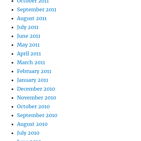
October 2011
September 2011
August 2011
July 2011
June 2011
May 2011
April 2011
March 2011
February 2011
January 2011
December 2010
November 2010
October 2010
September 2010
August 2010
July 2010