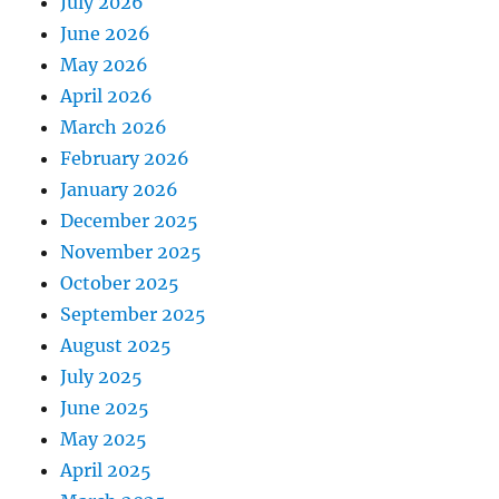
July 2026
June 2026
May 2026
April 2026
March 2026
February 2026
January 2026
December 2025
November 2025
October 2025
September 2025
August 2025
July 2025
June 2025
May 2025
April 2025