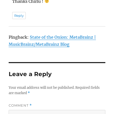
Thanks Chirlu !
Reply
Pingback:
State of the Onion: MetaBrainz |
MusicBrainz/MetaBrainz Blog
Leave a Reply
Your email address will not be published.
Required fields
are marked
*
COMMENT
*