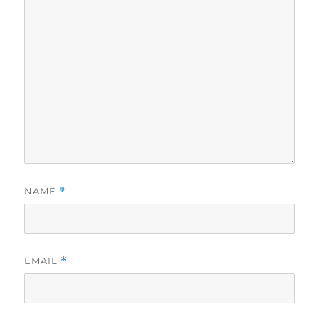
NAME
*
EMAIL
*