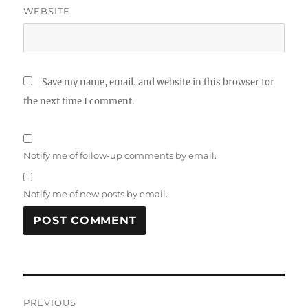
WEBSITE
Save my name, email, and website in this browser for
the next time I comment.
Notify me of follow-up comments by email.
Notify me of new posts by email.
Post
PREVIOUS