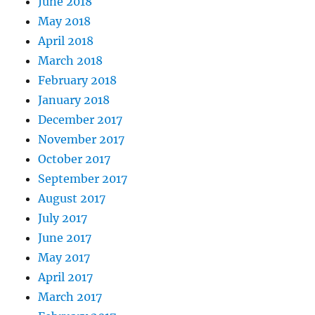
June 2018
May 2018
April 2018
March 2018
February 2018
January 2018
December 2017
November 2017
October 2017
September 2017
August 2017
July 2017
June 2017
May 2017
April 2017
March 2017