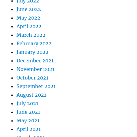
July 2022
June 2022
May 2022
April 2022
March 2022
February 2022
January 2022
December 2021
November 2021
October 2021
September 2021
August 2021
July 2021
June 2021
May 2021
April 2021