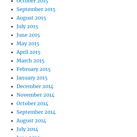
October 2015
September 2015
August 2015
July 2015
June 2015
May 2015
April 2015
March 2015
February 2015
January 2015
December 2014
November 2014
October 2014
September 2014
August 2014
July 2014