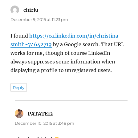
chirlu
says:
December 9, 2015 at 11:23 pm
I found
https://ca.linkedin.com/in/christina-
smith-74642719
by a Google search. That URL
works for me, though of course LinkedIn
always suppresses some information when
displaying a profile to unregistered users.
Reply
PATATE12
says:
December 10, 2015 at 3:48 pm