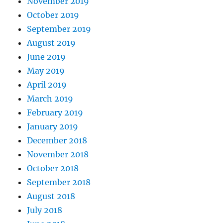
November 2019
October 2019
September 2019
August 2019
June 2019
May 2019
April 2019
March 2019
February 2019
January 2019
December 2018
November 2018
October 2018
September 2018
August 2018
July 2018