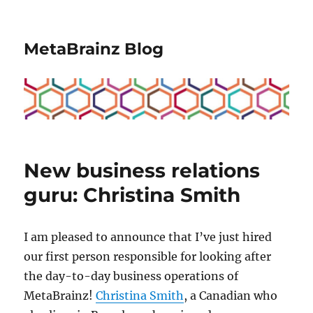
MetaBrainz Blog
New business relations
guru: Christina Smith
I am pleased to announce that I’ve just hired
our first person responsible for looking after
the day-to-day business operations of
MetaBrainz!
Christina Smith
, a Canadian who