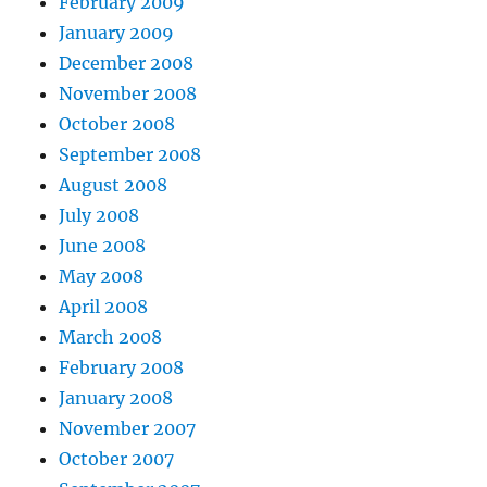
February 2009
January 2009
December 2008
November 2008
October 2008
September 2008
August 2008
July 2008
June 2008
May 2008
April 2008
March 2008
February 2008
January 2008
November 2007
October 2007