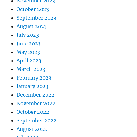
November 2023
October 2023
September 2023
August 2023
July 2023
June 2023
May 2023
April 2023
March 2023
February 2023
January 2023
December 2022
November 2022
October 2022
September 2022
August 2022