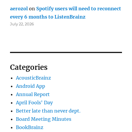
aerozol
on
Spotify users will need to reconnect
every 6 months to ListenBrainz
July 22, 2026
Categories
AcousticBrainz
Android App
Annual Report
April Fools' Day
Better late than never dept.
Board Meeting Minutes
BookBrainz