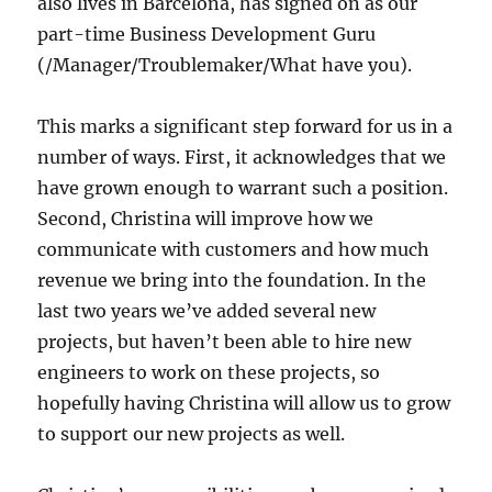
also lives in Barcelona, has signed on as our
part-time Business Development Guru
(/Manager/Troublemaker/What have you).
This marks a significant step forward for us in a
number of ways. First, it acknowledges that we
have grown enough to warrant such a position.
Second, Christina will improve how we
communicate with customers and how much
revenue we bring into the foundation. In the
last two years we’ve added several new
projects, but haven’t been able to hire new
engineers to work on these projects, so
hopefully having Christina will allow us to grow
to support our new projects as well.