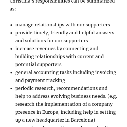
Christina’s responsibilities can be summarized
as:
manage relationships with our supporters
provide timely, friendly and helpful answers
and solutions for our supporters
increase revenues by connecting and
building relationships with current and
potential supporters
general accounting tasks including invoicing
and payment tracking
periodic research, recommendations and
help to address evolving business needs. (e.g.
research the implementation of a company
presence in Europe, including help in setting
up a new headquarter in Barcelona)