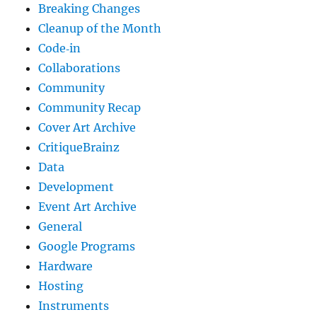
Breaking Changes
Cleanup of the Month
Code‐in
Collaborations
Community
Community Recap
Cover Art Archive
CritiqueBrainz
Data
Development
Event Art Archive
General
Google Programs
Hardware
Hosting
Instruments