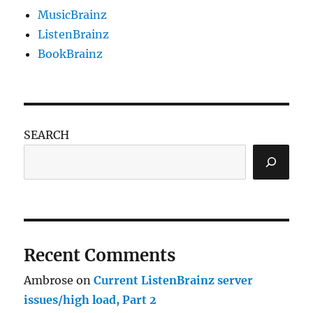
MusicBrainz
ListenBrainz
BookBrainz
SEARCH
Recent Comments
Ambrose
on
Current ListenBrainz server
issues/high load, Part 2