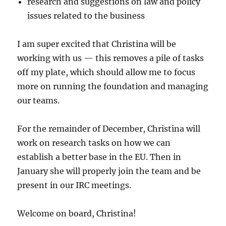
research and suggestions on law and policy
issues related to the business
I am super excited that Christina will be
working with us — this removes a pile of tasks
off my plate, which should allow me to focus
more on running the foundation and managing
our teams.
For the remainder of December, Christina will
work on research tasks on how we can
establish a better base in the EU. Then in
January she will properly join the team and be
present in our IRC meetings.
Welcome on board, Christina!