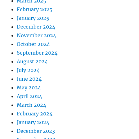
March 2025
February 2025
January 2025
December 2024
November 2024
October 2024
September 2024
August 2024
July 2024
June 2024
May 2024
April 2024
March 2024
February 2024
January 2024
December 2023