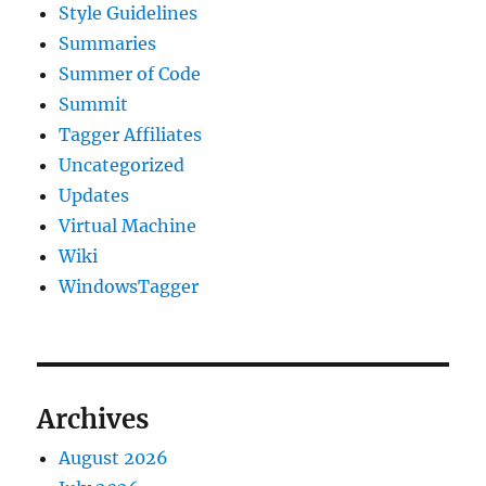
Style Guidelines
Summaries
Summer of Code
Summit
Tagger Affiliates
Uncategorized
Updates
Virtual Machine
Wiki
WindowsTagger
Archives
August 2026