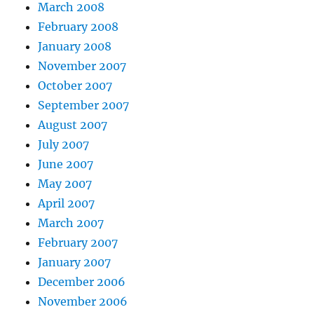
March 2008
February 2008
January 2008
November 2007
October 2007
September 2007
August 2007
July 2007
June 2007
May 2007
April 2007
March 2007
February 2007
January 2007
December 2006
November 2006