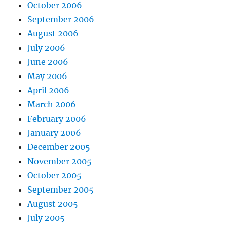
October 2006
September 2006
August 2006
July 2006
June 2006
May 2006
April 2006
March 2006
February 2006
January 2006
December 2005
November 2005
October 2005
September 2005
August 2005
July 2005