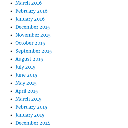
March 2016
February 2016
January 2016
December 2015
November 2015
October 2015
September 2015
August 2015
July 2015
June 2015
May 2015
April 2015
March 2015
February 2015
January 2015
December 2014