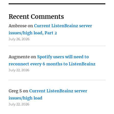
Recent Comments
Ambrose
on
Current ListenBrainz server
issues/high load, Part 2
July 26, 2026
Augmente
on
Spotify users will need to
reconnect every 6 months to ListenBrainz
July 22, 2026
Greg S
on
Current ListenBrainz server
issues/high load
July 22, 2026