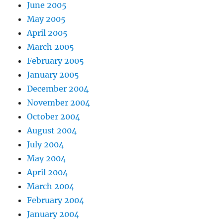
June 2005
May 2005
April 2005
March 2005
February 2005
January 2005
December 2004
November 2004
October 2004
August 2004
July 2004
May 2004
April 2004
March 2004
February 2004
January 2004