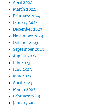
April 2024
March 2024
February 2024
January 2024
December 2023
November 2023
October 2023
September 2023
August 2023
July 2023
June 2023
May 2023
April 2023
March 2023
February 2023
January 2023