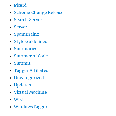
Picard
Schema Change Release
Search Server
Server
SpamBrainz
Style Guidelines
Summaries
Summer of Code
Summit
Tagger Affiliates
Uncategorized
Updates
Virtual Machine
Wiki
WindowsTagger