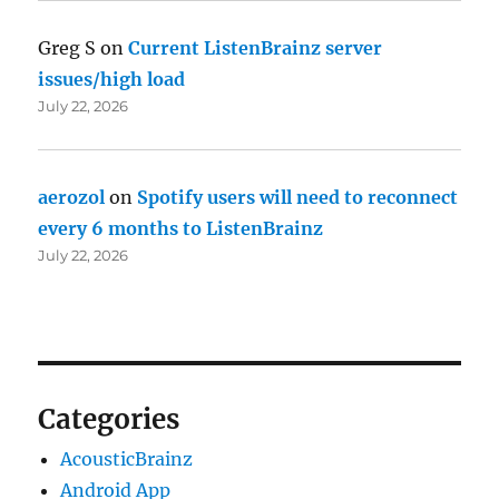
Greg S
on
Current ListenBrainz server
issues/high load
July 22, 2026
aerozol
on
Spotify users will need to reconnect
every 6 months to ListenBrainz
July 22, 2026
Categories
AcousticBrainz
Android App