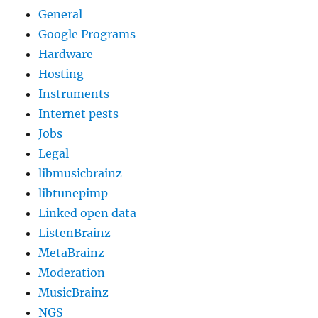
General
Google Programs
Hardware
Hosting
Instruments
Internet pests
Jobs
Legal
libmusicbrainz
libtunepimp
Linked open data
ListenBrainz
MetaBrainz
Moderation
MusicBrainz
NGS