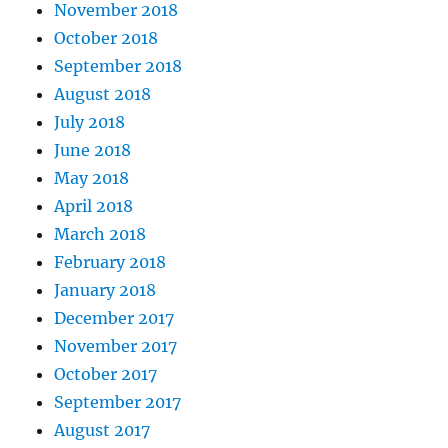
November 2018
October 2018
September 2018
August 2018
July 2018
June 2018
May 2018
April 2018
March 2018
February 2018
January 2018
December 2017
November 2017
October 2017
September 2017
August 2017