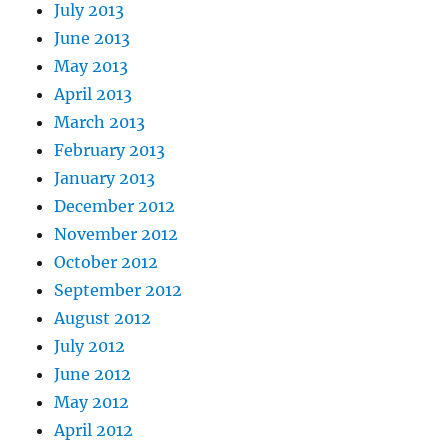
July 2013
June 2013
May 2013
April 2013
March 2013
February 2013
January 2013
December 2012
November 2012
October 2012
September 2012
August 2012
July 2012
June 2012
May 2012
April 2012