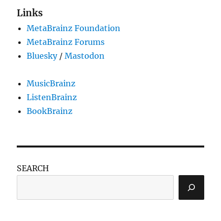
Links
MetaBrainz Foundation
MetaBrainz Forums
Bluesky
/
Mastodon
MusicBrainz
ListenBrainz
BookBrainz
SEARCH