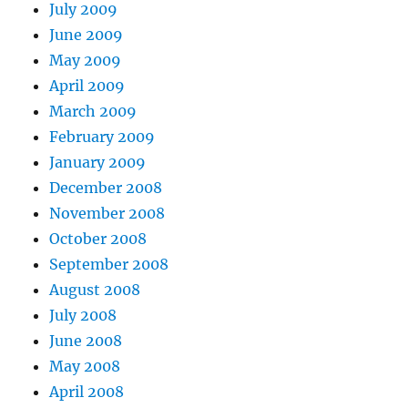
July 2009
June 2009
May 2009
April 2009
March 2009
February 2009
January 2009
December 2008
November 2008
October 2008
September 2008
August 2008
July 2008
June 2008
May 2008
April 2008