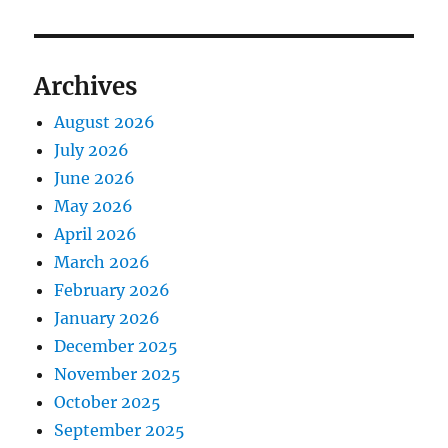
Archives
August 2026
July 2026
June 2026
May 2026
April 2026
March 2026
February 2026
January 2026
December 2025
November 2025
October 2025
September 2025