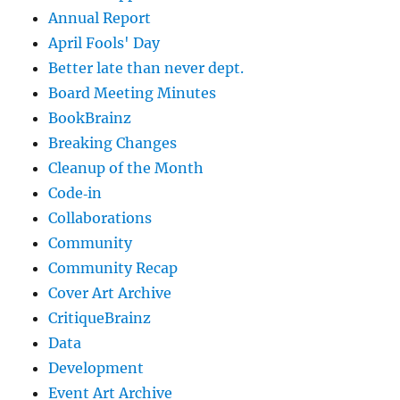
Annual Report
April Fools' Day
Better late than never dept.
Board Meeting Minutes
BookBrainz
Breaking Changes
Cleanup of the Month
Code‐in
Collaborations
Community
Community Recap
Cover Art Archive
CritiqueBrainz
Data
Development
Event Art Archive