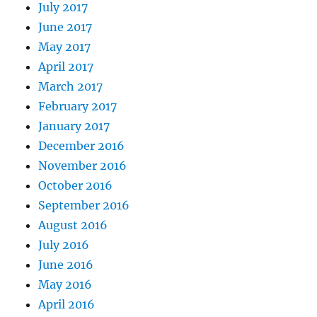
July 2017
June 2017
May 2017
April 2017
March 2017
February 2017
January 2017
December 2016
November 2016
October 2016
September 2016
August 2016
July 2016
June 2016
May 2016
April 2016