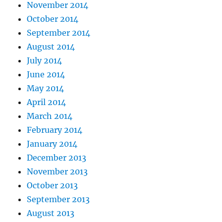
November 2014
October 2014
September 2014
August 2014
July 2014
June 2014
May 2014
April 2014
March 2014
February 2014
January 2014
December 2013
November 2013
October 2013
September 2013
August 2013