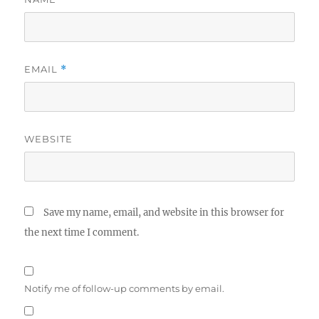
EMAIL
*
WEBSITE
Save my name, email, and website in this browser for
the next time I comment.
Notify me of follow-up comments by email.