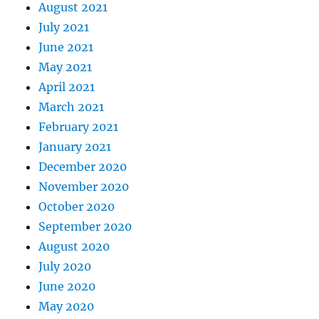
August 2021
July 2021
June 2021
May 2021
April 2021
March 2021
February 2021
January 2021
December 2020
November 2020
October 2020
September 2020
August 2020
July 2020
June 2020
May 2020