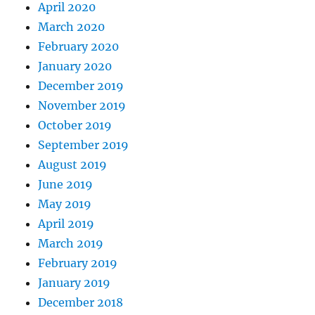
April 2020
March 2020
February 2020
January 2020
December 2019
November 2019
October 2019
September 2019
August 2019
June 2019
May 2019
April 2019
March 2019
February 2019
January 2019
December 2018