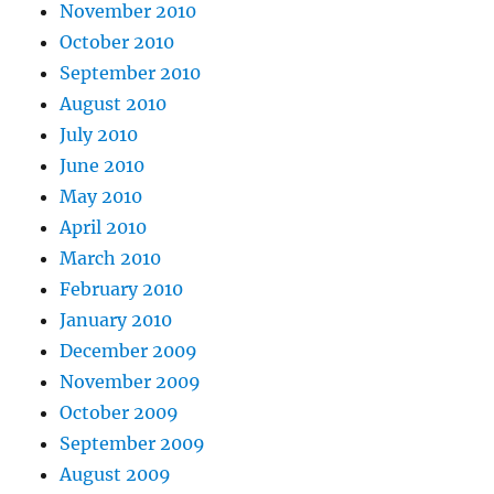
November 2010
October 2010
September 2010
August 2010
July 2010
June 2010
May 2010
April 2010
March 2010
February 2010
January 2010
December 2009
November 2009
October 2009
September 2009
August 2009