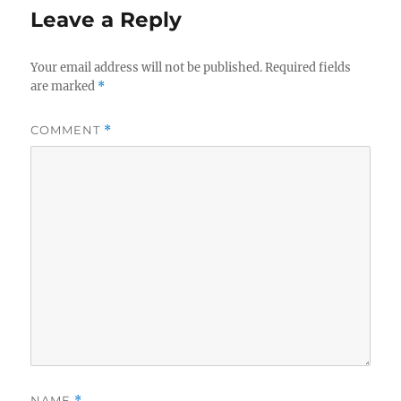
Leave a Reply
Your email address will not be published.
Required fields
are marked
*
COMMENT
*
NAME
*