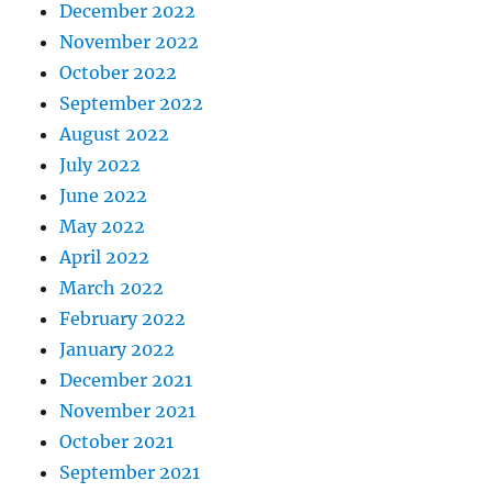
December 2022
November 2022
October 2022
September 2022
August 2022
July 2022
June 2022
May 2022
April 2022
March 2022
February 2022
January 2022
December 2021
November 2021
October 2021
September 2021