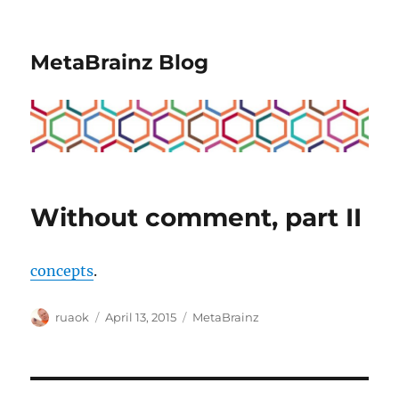
MetaBrainz Blog
Without comment, part II
concepts
.
Author
Posted
Categories
ruaok
April 13, 2015
MetaBrainz
on