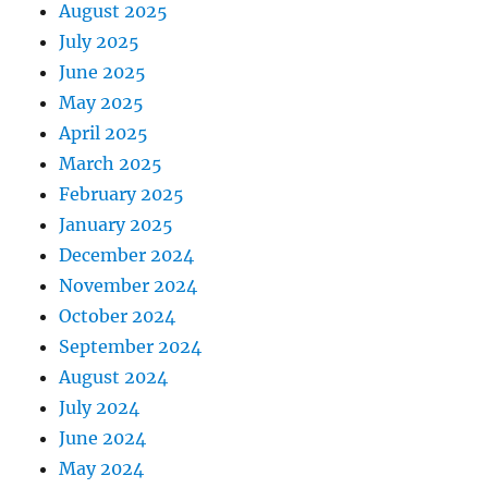
August 2025
July 2025
June 2025
May 2025
April 2025
March 2025
February 2025
January 2025
December 2024
November 2024
October 2024
September 2024
August 2024
July 2024
June 2024
May 2024