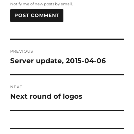
Notify me of new posts by email.
Post
PREVIOUS
navigation
Server update, 2015-04-06
Previous
post:
NEXT
Next round of logos
Next
post: