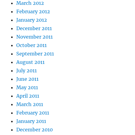
March 2012
February 2012
January 2012
December 2011
November 2011
October 2011
September 2011
August 2011
July 2011
June 2011
May 2011
April 2011
March 2011
February 2011
January 2011
December 2010