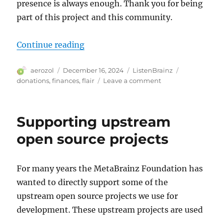
presence is always enough. Thank you for being
part of this project and this community.
“ListenBrainz donor flairs”
Continue reading
Author
Posted
Categories
Tags
aerozol
December 16, 2024
ListenBrainz
on
on
donations
,
finances
,
flair
Leave a comment
ListenBrainz
donor
flairs
Supporting upstream
open source projects
For many years the MetaBrainz Foundation has
wanted to directly support some of the
upstream open source projects we use for
development. These upstream projects are used