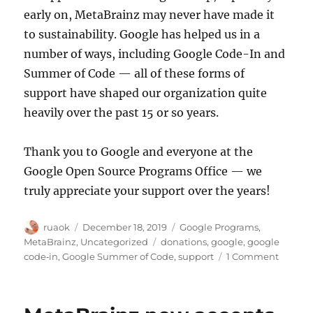
early on, MetaBrainz may never have made it
to sustainability. Google has helped us in a
number of ways, including Google Code-In and
Summer of Code — all of these forms of
support have shaped our organization quite
heavily over the past 15 or so years.
Thank you to Google and everyone at the
Google Open Source Programs Office — we
truly appreciate your support over the years!
Author
Posted
Categories
ruaok
December 18, 2019
Google Programs
,
on
Tags
MetaBrainz
,
Uncategorized
donations
,
google
,
google
on
code‐in
,
Google Summer of Code
,
support
1 Comment
Thank
you
for