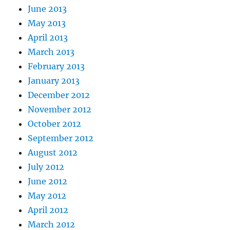
June 2013
May 2013
April 2013
March 2013
February 2013
January 2013
December 2012
November 2012
October 2012
September 2012
August 2012
July 2012
June 2012
May 2012
April 2012
March 2012