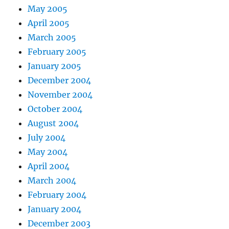
May 2005
April 2005
March 2005
February 2005
January 2005
December 2004
November 2004
October 2004
August 2004
July 2004
May 2004
April 2004
March 2004
February 2004
January 2004
December 2003