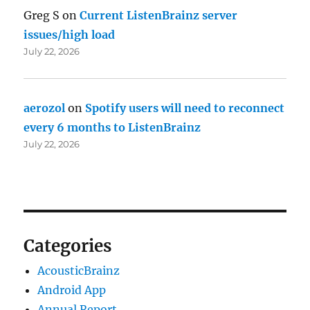
Greg S
on
Current ListenBrainz server
issues/high load
July 22, 2026
aerozol
on
Spotify users will need to reconnect
every 6 months to ListenBrainz
July 22, 2026
Categories
AcousticBrainz
Android App
Annual Report