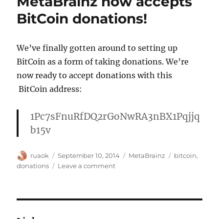
MetaBrainz now accepts
your
contin
BitCoin donations!
support
Google
We’ve finally gotten around to setting up
BitCoin as a form of taking donations. We’re
now ready to accept donations with this
BitCoin address:
1Pc7sFnuRfDQ2rGoNwRA3nBX1Pqjjq
b15v
Author
Posted
Categories
Tags
ruaok
September 10, 2014
MetaBrainz
bitcoin
,
on
on
donations
Leave a comment
MetaBrainz
now
accepts
BitCoin
donations!