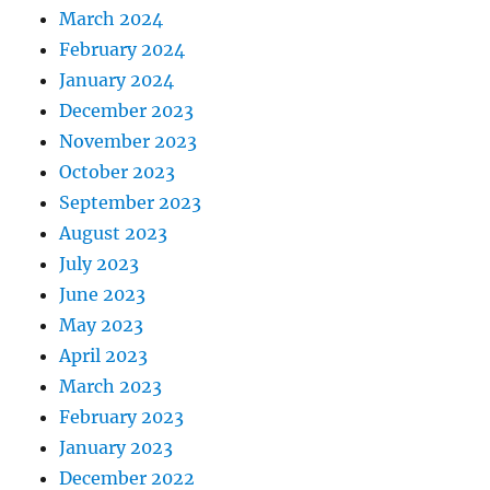
March 2024
February 2024
January 2024
December 2023
November 2023
October 2023
September 2023
August 2023
July 2023
June 2023
May 2023
April 2023
March 2023
February 2023
January 2023
December 2022