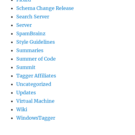
Schema Change Release
Search Server
Server
SpamBrainz
Style Guidelines
Summaries
Summer of Code
Summit
Tagger Affiliates
Uncategorized
Updates
Virtual Machine
Wiki
WindowsTagger