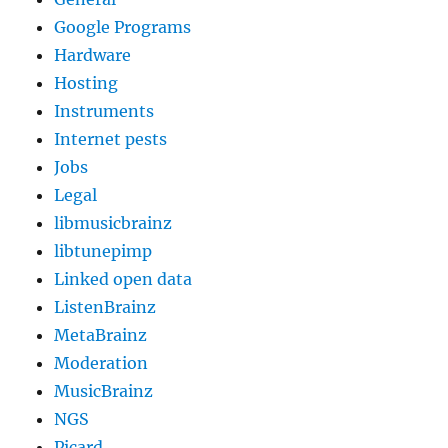
Google Programs
Hardware
Hosting
Instruments
Internet pests
Jobs
Legal
libmusicbrainz
libtunepimp
Linked open data
ListenBrainz
MetaBrainz
Moderation
MusicBrainz
NGS
Picard