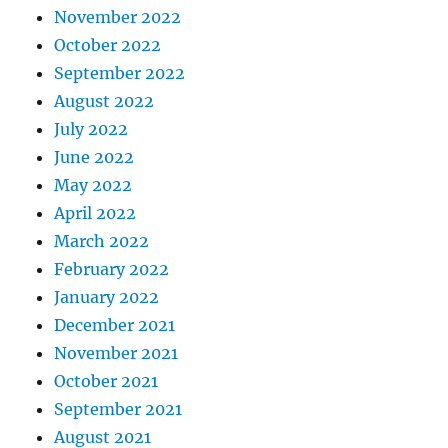
November 2022
October 2022
September 2022
August 2022
July 2022
June 2022
May 2022
April 2022
March 2022
February 2022
January 2022
December 2021
November 2021
October 2021
September 2021
August 2021