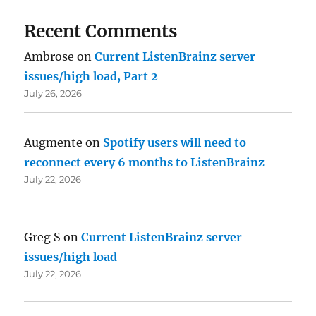
Recent Comments
Ambrose
on
Current ListenBrainz server
issues/high load, Part 2
July 26, 2026
Augmente
on
Spotify users will need to
reconnect every 6 months to ListenBrainz
July 22, 2026
Greg S
on
Current ListenBrainz server
issues/high load
July 22, 2026