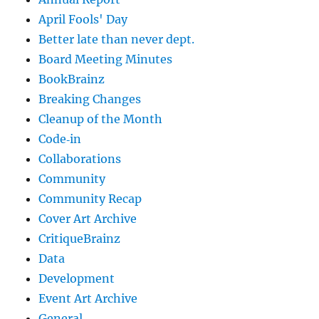
April Fools' Day
Better late than never dept.
Board Meeting Minutes
BookBrainz
Breaking Changes
Cleanup of the Month
Code‐in
Collaborations
Community
Community Recap
Cover Art Archive
CritiqueBrainz
Data
Development
Event Art Archive
General