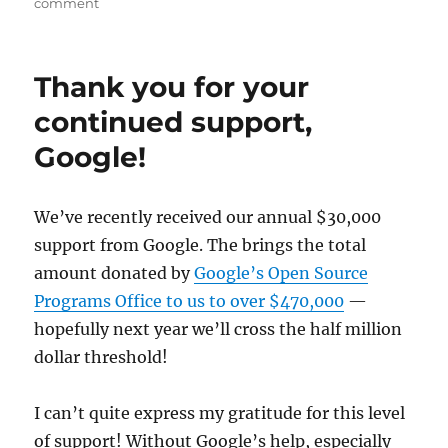
on
comment
Supporting
upstream
open
Thank you for your
source
projects
continued support,
Google!
We’ve recently received our annual $30,000
support from Google. The brings the total
amount donated by
Google’s Open Source
Programs Office to us to over $470,000
—
hopefully next year we’ll cross the half million
dollar threshold!
I can’t quite express my gratitude for this level
of support! Without Google’s help, especially