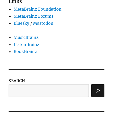
Links
MetaBrainz Foundation
MetaBrainz Forums
Bluesky
/
Mastodon
MusicBrainz
ListenBrainz
BookBrainz
SEARCH