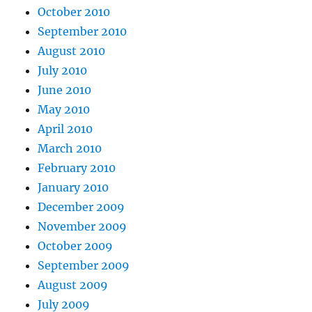
October 2010
September 2010
August 2010
July 2010
June 2010
May 2010
April 2010
March 2010
February 2010
January 2010
December 2009
November 2009
October 2009
September 2009
August 2009
July 2009