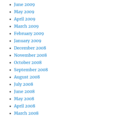
June 2009
May 2009
April 2009
March 2009
February 2009
January 2009
December 2008
November 2008
October 2008
September 2008
August 2008
July 2008
June 2008
May 2008
April 2008
March 2008