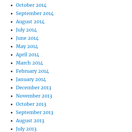
October 2014
September 2014
August 2014
July 2014
June 2014
May 2014
April 2014
March 2014
February 2014
January 2014
December 2013
November 2013
October 2013
September 2013
August 2013
July 2013