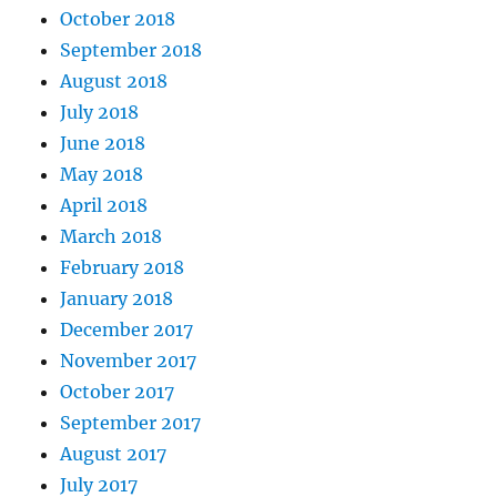
October 2018
September 2018
August 2018
July 2018
June 2018
May 2018
April 2018
March 2018
February 2018
January 2018
December 2017
November 2017
October 2017
September 2017
August 2017
July 2017