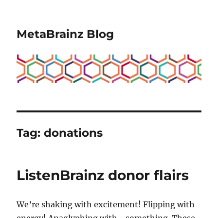
MetaBrainz Blog
Tag:
donations
ListenBrainz donor flairs
We’re shaking with excitement! Flipping with
energy! Anaglyphing with… something. These