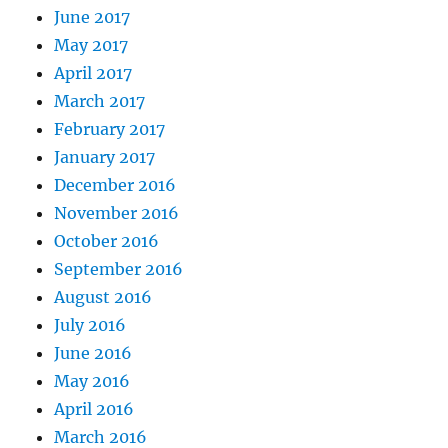
June 2017
May 2017
April 2017
March 2017
February 2017
January 2017
December 2016
November 2016
October 2016
September 2016
August 2016
July 2016
June 2016
May 2016
April 2016
March 2016