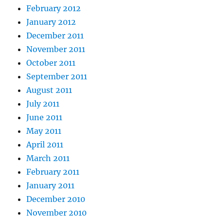
February 2012
January 2012
December 2011
November 2011
October 2011
September 2011
August 2011
July 2011
June 2011
May 2011
April 2011
March 2011
February 2011
January 2011
December 2010
November 2010