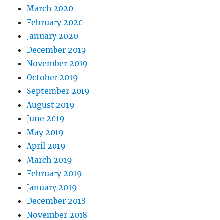
March 2020
February 2020
January 2020
December 2019
November 2019
October 2019
September 2019
August 2019
June 2019
May 2019
April 2019
March 2019
February 2019
January 2019
December 2018
November 2018