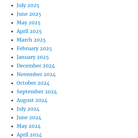
July 2025
June 2025
May 2025
April 2025
March 2025
February 2025
January 2025
December 2024
November 2024
October 2024
September 2024
August 2024
July 2024
June 2024
May 2024
April 2024