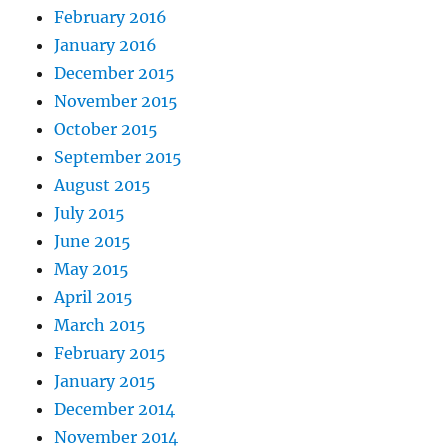
February 2016
January 2016
December 2015
November 2015
October 2015
September 2015
August 2015
July 2015
June 2015
May 2015
April 2015
March 2015
February 2015
January 2015
December 2014
November 2014