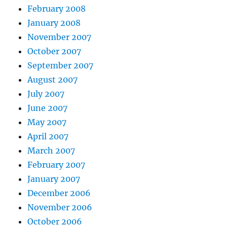
February 2008
January 2008
November 2007
October 2007
September 2007
August 2007
July 2007
June 2007
May 2007
April 2007
March 2007
February 2007
January 2007
December 2006
November 2006
October 2006