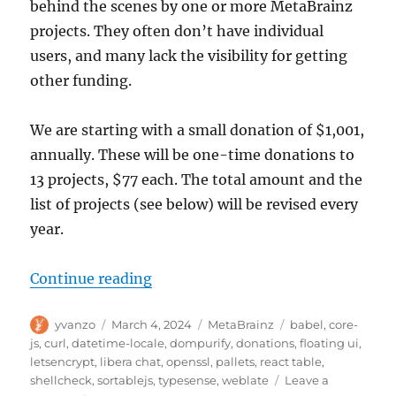
behind the scenes by one or more MetaBrainz
projects. They often don’t have individual
users, and many lack the visibility for getting
other funding.
We are starting with a small donation of $1,001,
annually. These will be one-time donations to
13 projects, $77 each. The total amount and the
list of projects (see below) will be revised every
year.
“Supporting upstream open source
Continue reading
Author
Posted
Categories
Tags
yvanzo
March 4, 2024
MetaBrainz
babel
,
core-
on
js
,
curl
,
datetime-locale
,
dompurify
,
donations
,
floating ui
,
letsencrypt
,
libera chat
,
openssl
,
pallets
,
react table
,
shellcheck
,
sortablejs
,
typesense
,
weblate
Leave a