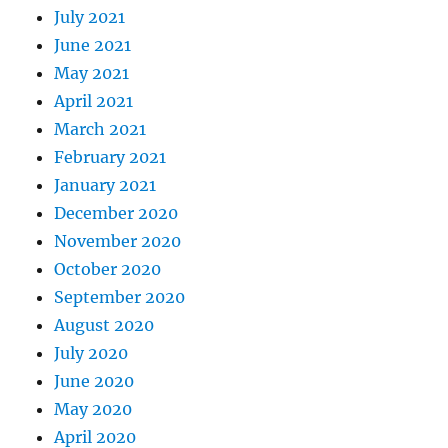
July 2021
June 2021
May 2021
April 2021
March 2021
February 2021
January 2021
December 2020
November 2020
October 2020
September 2020
August 2020
July 2020
June 2020
May 2020
April 2020