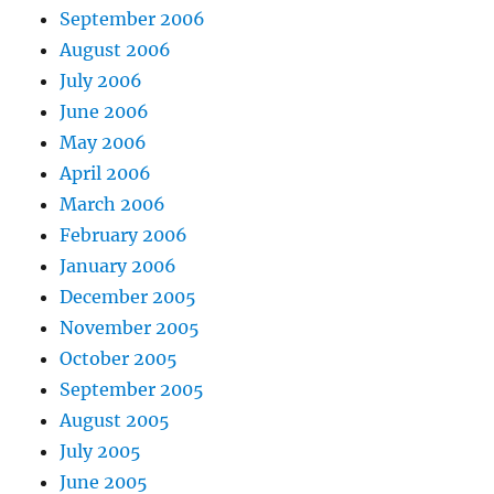
September 2006
August 2006
July 2006
June 2006
May 2006
April 2006
March 2006
February 2006
January 2006
December 2005
November 2005
October 2005
September 2005
August 2005
July 2005
June 2005