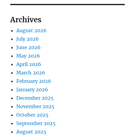
Archives
August 2026
July 2026
June 2026
May 2026
April 2026
March 2026
February 2026
January 2026
December 2025
November 2025
October 2025
September 2025
August 2025