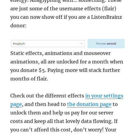
are just some of the username effects (flair)
you can now show off if you are a ListenBrainz
donor:
Static effects, animations and mouseover
animations, all are unlocked for a month when
you donate $5. Paying more will stack further
months of flair.
Check out the different effects
in your settings
page
, and then head to
the donation page
to
unlock them and help us pay for our server
costs and keep all that lovely data flowing. If
you can’t afford this cost, don’t worry! Your