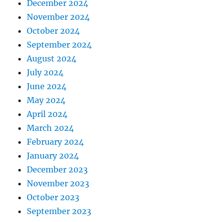
December 2024
November 2024
October 2024
September 2024
August 2024
July 2024
June 2024
May 2024
April 2024
March 2024
February 2024
January 2024
December 2023
November 2023
October 2023
September 2023