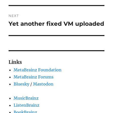
NEXT
Yet another fixed VM uploaded
Next
post:
Links
MetaBrainz Foundation
MetaBrainz Forums
Bluesky
/
Mastodon
MusicBrainz
ListenBrainz
BookBrainz