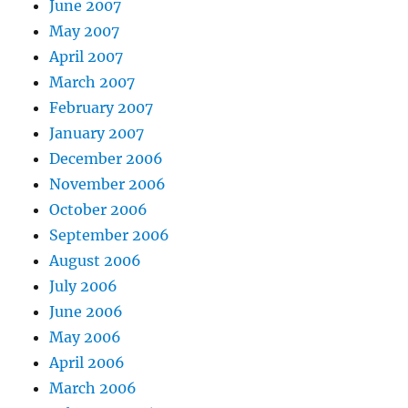
June 2007
May 2007
April 2007
March 2007
February 2007
January 2007
December 2006
November 2006
October 2006
September 2006
August 2006
July 2006
June 2006
May 2006
April 2006
March 2006