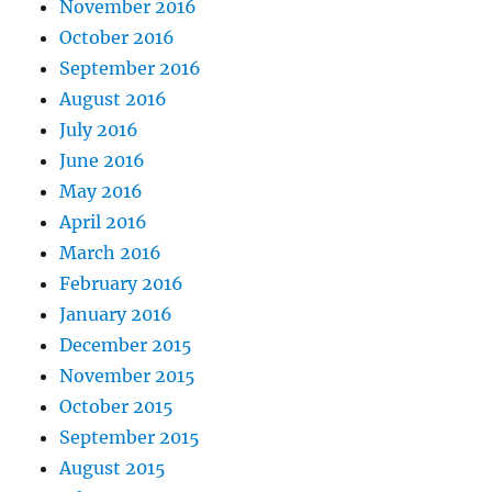
November 2016
October 2016
September 2016
August 2016
July 2016
June 2016
May 2016
April 2016
March 2016
February 2016
January 2016
December 2015
November 2015
October 2015
September 2015
August 2015