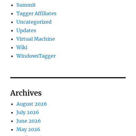
Summit
Tagger Affiliates
Uncategorized
Updates
Virtual Machine
Wiki
WindowsTagger
Archives
August 2026
July 2026
June 2026
May 2026