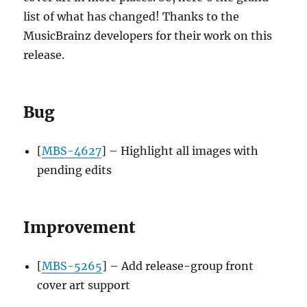
list of what has changed! Thanks to the
MusicBrainz developers for their work on this
release.
Bug
[
MBS-4627
] – Highlight all images with
pending edits
Improvement
[
MBS-5265
] – Add release-group front
cover art support