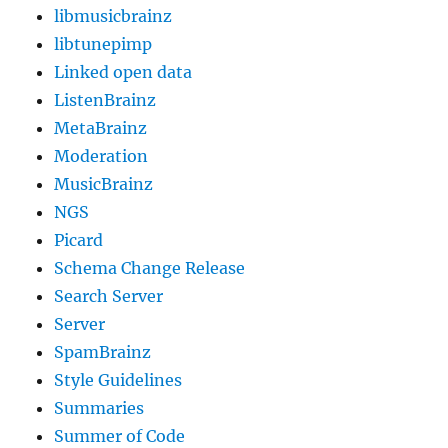
libmusicbrainz
libtunepimp
Linked open data
ListenBrainz
MetaBrainz
Moderation
MusicBrainz
NGS
Picard
Schema Change Release
Search Server
Server
SpamBrainz
Style Guidelines
Summaries
Summer of Code