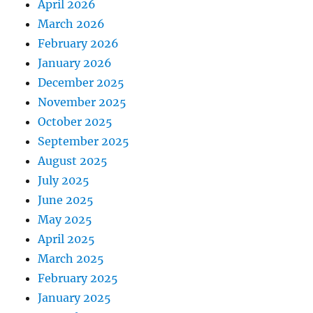
April 2026
March 2026
February 2026
January 2026
December 2025
November 2025
October 2025
September 2025
August 2025
July 2025
June 2025
May 2025
April 2025
March 2025
February 2025
January 2025