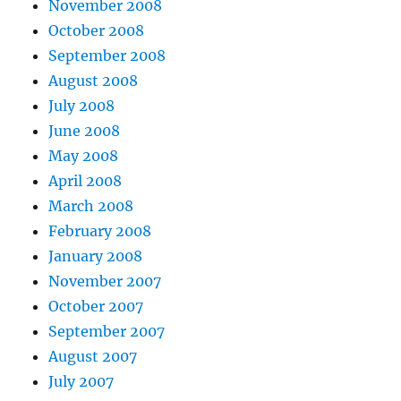
November 2008
October 2008
September 2008
August 2008
July 2008
June 2008
May 2008
April 2008
March 2008
February 2008
January 2008
November 2007
October 2007
September 2007
August 2007
July 2007