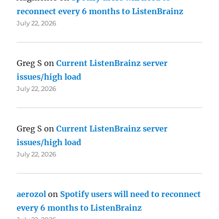
reconnect every 6 months to ListenBrainz
July 22, 2026
Greg S
on
Current ListenBrainz server
issues/high load
July 22, 2026
Greg S
on
Current ListenBrainz server
issues/high load
July 22, 2026
aerozol
on
Spotify users will need to reconnect
every 6 months to ListenBrainz