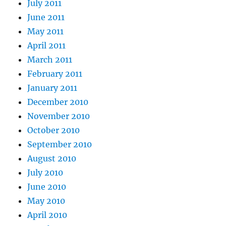
July 2011
June 2011
May 2011
April 2011
March 2011
February 2011
January 2011
December 2010
November 2010
October 2010
September 2010
August 2010
July 2010
June 2010
May 2010
April 2010