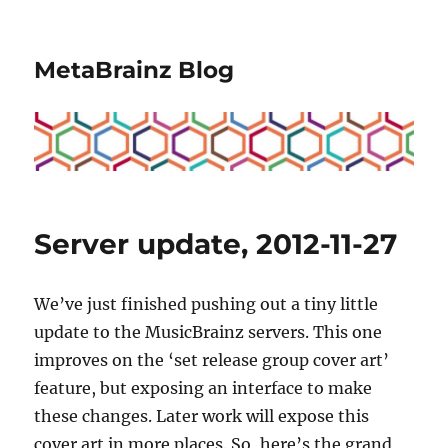
MetaBrainz Blog
Server update, 2012-11-27
We’ve just finished pushing out a tiny little
update to the MusicBrainz servers. This one
improves on the ‘set release group cover art’
feature, but exposing an interface to make
these changes. Later work will expose this
cover art in more places. So, here’s the grand