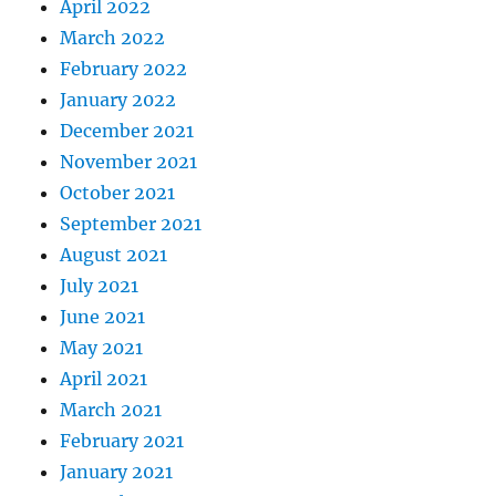
April 2022
March 2022
February 2022
January 2022
December 2021
November 2021
October 2021
September 2021
August 2021
July 2021
June 2021
May 2021
April 2021
March 2021
February 2021
January 2021