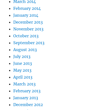
March 2014
February 2014
January 2014
December 2013
November 2013
October 2013
September 2013
August 2013
July 2013
June 2013
May 2013
April 2013
March 2013
February 2013
January 2013
December 2012