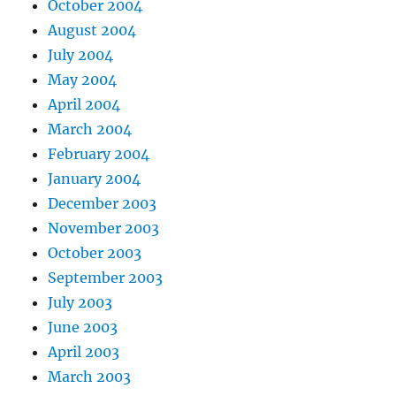
October 2004
August 2004
July 2004
May 2004
April 2004
March 2004
February 2004
January 2004
December 2003
November 2003
October 2003
September 2003
July 2003
June 2003
April 2003
March 2003