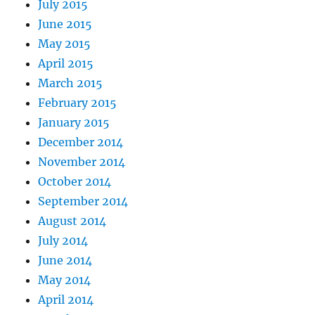
July 2015
June 2015
May 2015
April 2015
March 2015
February 2015
January 2015
December 2014
November 2014
October 2014
September 2014
August 2014
July 2014
June 2014
May 2014
April 2014