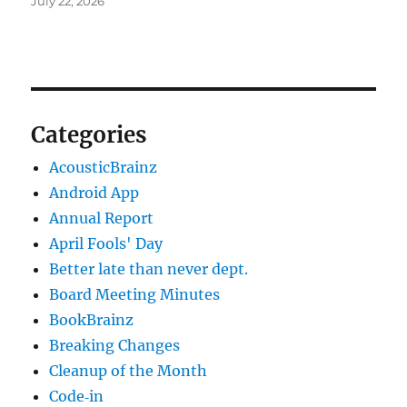
July 22, 2026
Categories
AcousticBrainz
Android App
Annual Report
April Fools' Day
Better late than never dept.
Board Meeting Minutes
BookBrainz
Breaking Changes
Cleanup of the Month
Code‐in