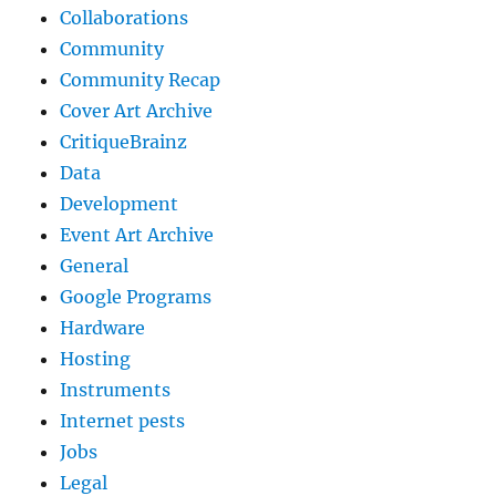
Collaborations
Community
Community Recap
Cover Art Archive
CritiqueBrainz
Data
Development
Event Art Archive
General
Google Programs
Hardware
Hosting
Instruments
Internet pests
Jobs
Legal