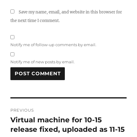
Save my name, email, and website in this browser for
the next time I comment.
Notify me of follow-up comments by email.
Notify me of new posts by email.
Post
PREVIOUS
navigation
Virtual machine for 10-15
Previous
post:
release fixed, uploaded as 11-15