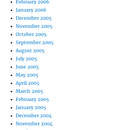
February 2006
January 2006
December 2005
November 2005
October 2005
September 2005
August 2005
July 2005
June 2005
May 2005
April 2005
March 2005
February 2005
January 2005
December 2004
November 2004