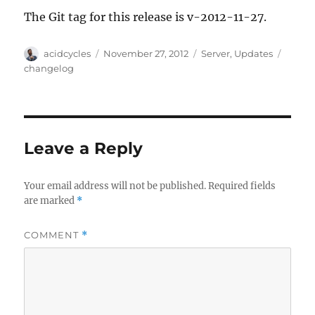
The Git tag for this release is v-2012-11-27.
Author
Posted
Categories
Tags
acidcycles
November 27, 2012
Server
,
Updates
on
changelog
Leave a Reply
Your email address will not be published.
Required fields
are marked
*
COMMENT
*