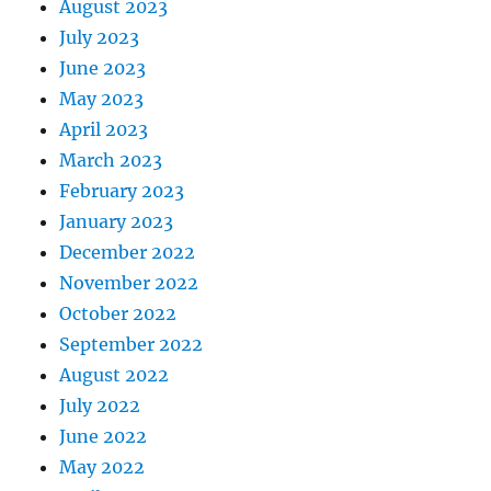
August 2023
July 2023
June 2023
May 2023
April 2023
March 2023
February 2023
January 2023
December 2022
November 2022
October 2022
September 2022
August 2022
July 2022
June 2022
May 2022