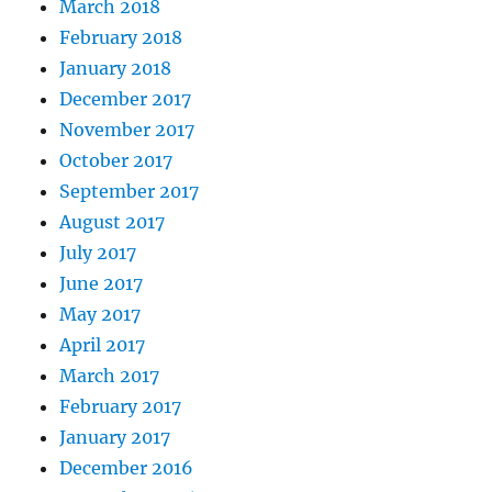
March 2018
February 2018
January 2018
December 2017
November 2017
October 2017
September 2017
August 2017
July 2017
June 2017
May 2017
April 2017
March 2017
February 2017
January 2017
December 2016