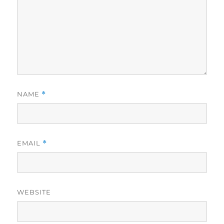
NAME
*
EMAIL
*
WEBSITE