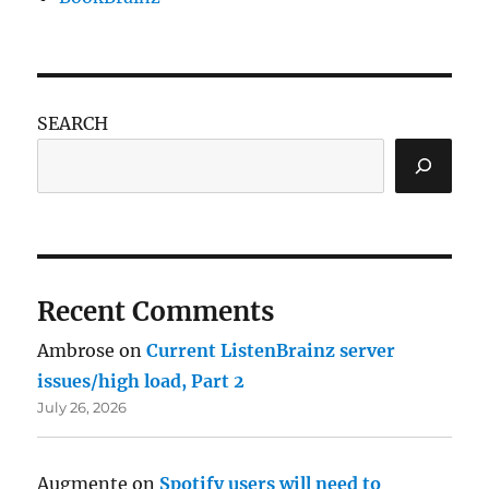
SEARCH
Recent Comments
Ambrose
on
Current ListenBrainz server
issues/high load, Part 2
July 26, 2026
Augmente
on
Spotify users will need to