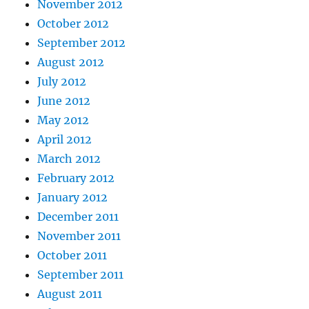
November 2012
October 2012
September 2012
August 2012
July 2012
June 2012
May 2012
April 2012
March 2012
February 2012
January 2012
December 2011
November 2011
October 2011
September 2011
August 2011