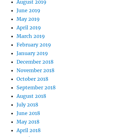
August 2019
June 2019
May 2019
April 2019
March 2019
February 2019
January 2019
December 2018
November 2018
October 2018
September 2018
August 2018
July 2018
June 2018
May 2018
April 2018