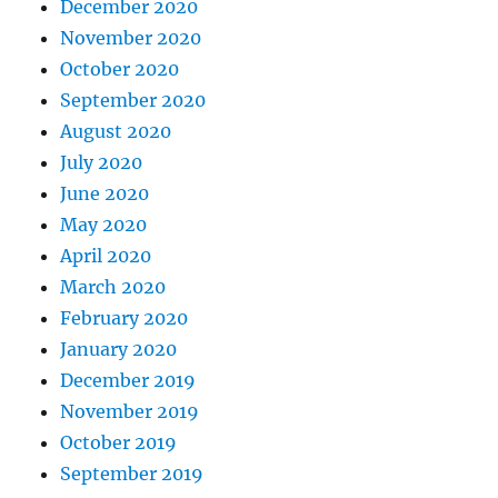
December 2020
November 2020
October 2020
September 2020
August 2020
July 2020
June 2020
May 2020
April 2020
March 2020
February 2020
January 2020
December 2019
November 2019
October 2019
September 2019