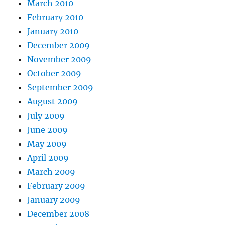
March 2010
February 2010
January 2010
December 2009
November 2009
October 2009
September 2009
August 2009
July 2009
June 2009
May 2009
April 2009
March 2009
February 2009
January 2009
December 2008