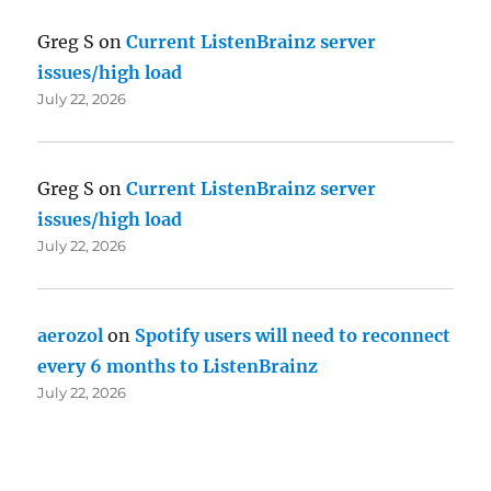
Greg S
on
Current ListenBrainz server
issues/high load
July 22, 2026
Greg S
on
Current ListenBrainz server
issues/high load
July 22, 2026
aerozol
on
Spotify users will need to reconnect
every 6 months to ListenBrainz
July 22, 2026