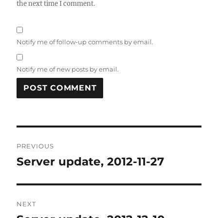
the next time I comment.
Notify me of follow-up comments by email.
Notify me of new posts by email.
Post
PREVIOUS
navigation
Server update, 2012-11-27
Previous
post:
NEXT