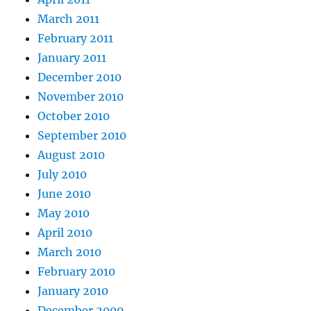
March 2011
February 2011
January 2011
December 2010
November 2010
October 2010
September 2010
August 2010
July 2010
June 2010
May 2010
April 2010
March 2010
February 2010
January 2010
December 2009