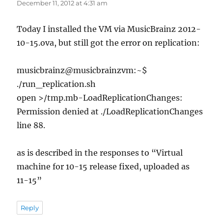
December 11, 2012 at 4:31 am
Today I installed the VM via MusicBrainz 2012-
10-15.ova, but still got the error on replication:
musicbrainz@musicbrainzvm:~$
./run_replication.sh
open >/tmp.mb-LoadReplicationChanges:
Permission denied at ./LoadReplicationChanges
line 88.
as is described in the responses to “Virtual
machine for 10-15 release fixed, uploaded as
11-15”
Reply