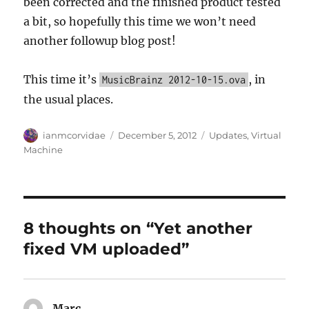
been corrected and the finished product tested
a bit, so hopefully this time we won’t need
another followup blog post!
This time it’s
, in
MusicBrainz 2012-10-15.ova
the usual places.
Author
Posted
Categories
ianmcorvidae
December 5, 2012
Updates
,
Virtual
on
Machine
8 thoughts on “Yet another
fixed VM uploaded”
Marc
says: