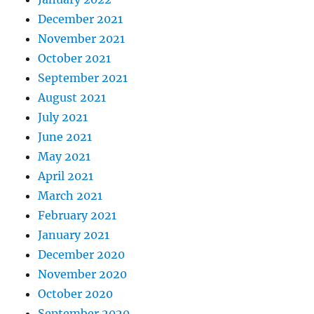
December 2021
November 2021
October 2021
September 2021
August 2021
July 2021
June 2021
May 2021
April 2021
March 2021
February 2021
January 2021
December 2020
November 2020
October 2020
September 2020