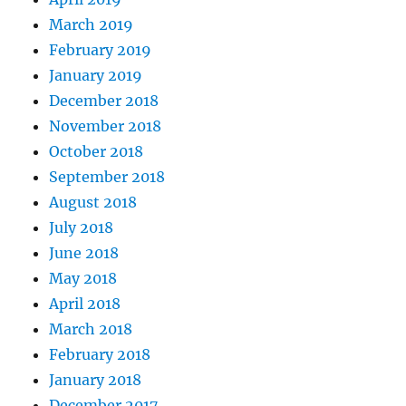
March 2019
February 2019
January 2019
December 2018
November 2018
October 2018
September 2018
August 2018
July 2018
June 2018
May 2018
April 2018
March 2018
February 2018
January 2018
December 2017