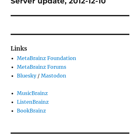
Server update, 2012-12-10
Next
post:
Links
MetaBrainz Foundation
MetaBrainz Forums
Bluesky
/
Mastodon
MusicBrainz
ListenBrainz
BookBrainz