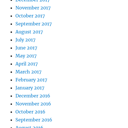
November 2017
October 2017
September 2017
August 2017
July 2017
June 2017
May 2017
April 2017
March 2017
February 2017
January 2017
December 2016
November 2016
October 2016
September 2016
August 2016