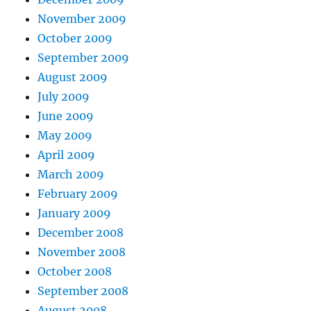
November 2009
October 2009
September 2009
August 2009
July 2009
June 2009
May 2009
April 2009
March 2009
February 2009
January 2009
December 2008
November 2008
October 2008
September 2008
August 2008