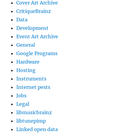
Cover Art Archive
CritiqueBrainz
Data
Development
Event Art Archive
General
Google Programs
Hardware
Hosting
Instruments
Internet pests
Jobs
Legal
libmusicbrainz
libtunepimp
Linked open data