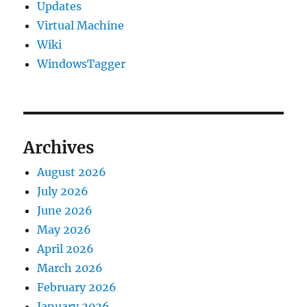
Updates
Virtual Machine
Wiki
WindowsTagger
Archives
August 2026
July 2026
June 2026
May 2026
April 2026
March 2026
February 2026
January 2026