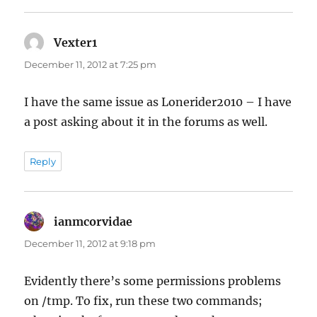
Vexter1
says:
December 11, 2012 at 7:25 pm
I have the same issue as Lonerider2010 – I have
a post asking about it in the forums as well.
Reply
ianmcorvidae
says:
December 11, 2012 at 9:18 pm
Evidently there’s some permissions problems
on /tmp. To fix, run these two commands;