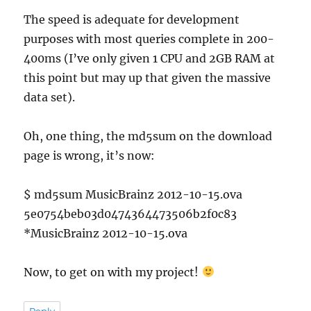
The speed is adequate for development
purposes with most queries complete in 200-
400ms (I’ve only given 1 CPU and 2GB RAM at
this point but may up that given the massive
data set).
Oh, one thing, the md5sum on the download
page is wrong, it’s now:
$ md5sum MusicBrainz 2012-10-15.ova
5e0754beb03d0474364473506b2f0c83
*MusicBrainz 2012-10-15.ova
Now, to get on with my project!
Reply