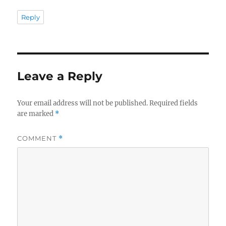
Reply
Leave a Reply
Your email address will not be published.
Required fields
are marked
*
COMMENT
*