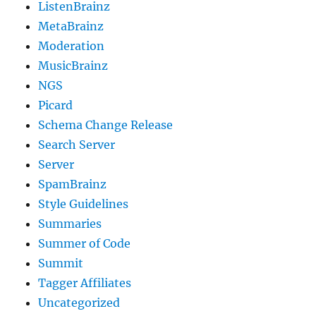
ListenBrainz
MetaBrainz
Moderation
MusicBrainz
NGS
Picard
Schema Change Release
Search Server
Server
SpamBrainz
Style Guidelines
Summaries
Summer of Code
Summit
Tagger Affiliates
Uncategorized