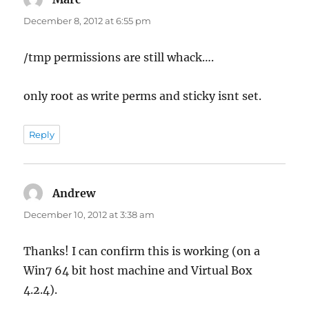
December 8, 2012 at 6:55 pm
/tmp permissions are still whack….
only root as write perms and sticky isnt set.
Reply
Andrew
says:
December 10, 2012 at 3:38 am
Thanks! I can confirm this is working (on a
Win7 64 bit host machine and Virtual Box
4.2.4).