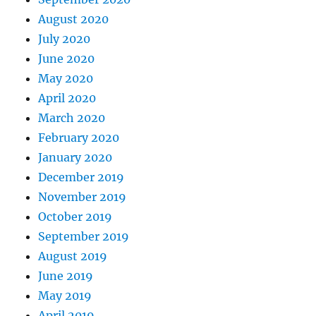
August 2020
July 2020
June 2020
May 2020
April 2020
March 2020
February 2020
January 2020
December 2019
November 2019
October 2019
September 2019
August 2019
June 2019
May 2019
April 2019