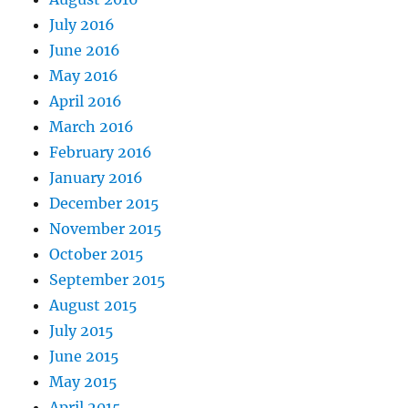
July 2016
June 2016
May 2016
April 2016
March 2016
February 2016
January 2016
December 2015
November 2015
October 2015
September 2015
August 2015
July 2015
June 2015
May 2015
April 2015