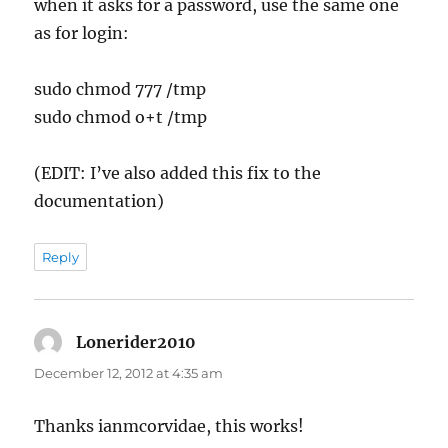
when it asks for a password, use the same one
as for login:
sudo chmod 777 /tmp
sudo chmod o+t /tmp
(EDIT: I’ve also added this fix to the
documentation)
Reply
Lonerider2010
says:
December 12, 2012 at 4:35 am
Thanks ianmcorvidae, this works!