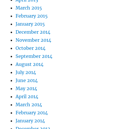
March 2015
February 2015
January 2015
December 2014
November 2014
October 2014
September 2014
August 2014
July 2014
June 2014
May 2014
April 2014
March 2014
February 2014
January 2014
December 2013