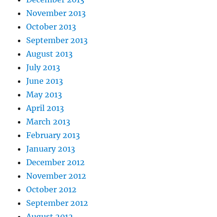
November 2013
October 2013
September 2013
August 2013
July 2013
June 2013
May 2013
April 2013
March 2013
February 2013
January 2013
December 2012
November 2012
October 2012
September 2012
August 2012