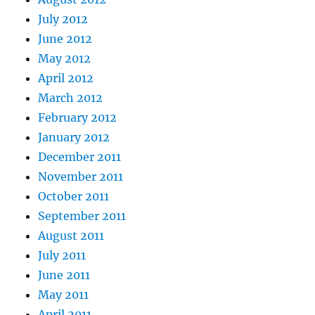
July 2012
June 2012
May 2012
April 2012
March 2012
February 2012
January 2012
December 2011
November 2011
October 2011
September 2011
August 2011
July 2011
June 2011
May 2011
April 2011