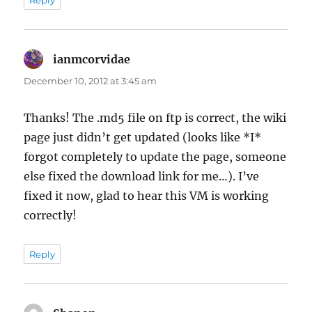
ianmcorvidae
says:
December 10, 2012 at 3:45 am
Thanks! The .md5 file on ftp is correct, the wiki
page just didn’t get updated (looks like *I*
forgot completely to update the page, someone
else fixed the download link for me…). I’ve
fixed it now, glad to hear this VM is working
correctly!
Reply