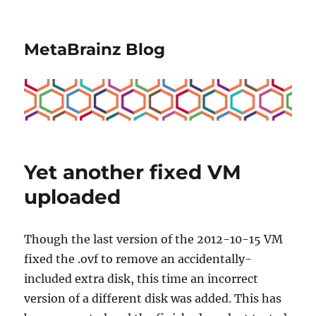
MetaBrainz Blog
Yet another fixed VM
uploaded
Though the last version of the 2012-10-15 VM
fixed the .ovf to remove an accidentally-
included extra disk, this time an incorrect
version of a different disk was added. This has