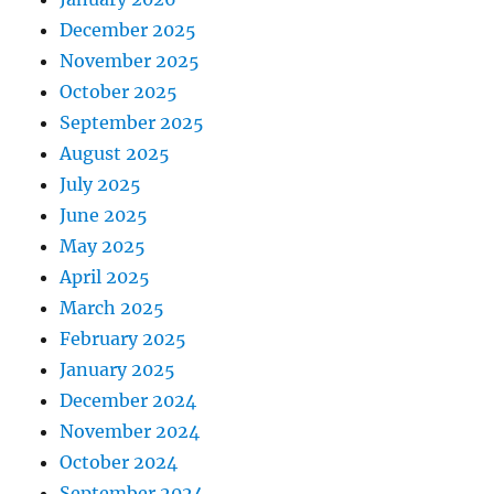
December 2025
November 2025
October 2025
September 2025
August 2025
July 2025
June 2025
May 2025
April 2025
March 2025
February 2025
January 2025
December 2024
November 2024
October 2024
September 2024