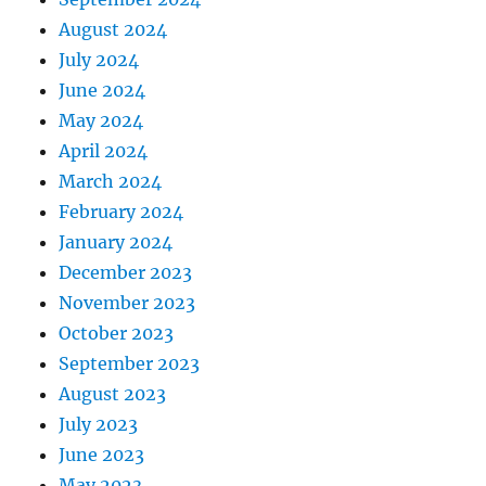
August 2024
July 2024
June 2024
May 2024
April 2024
March 2024
February 2024
January 2024
December 2023
November 2023
October 2023
September 2023
August 2023
July 2023
June 2023
May 2023