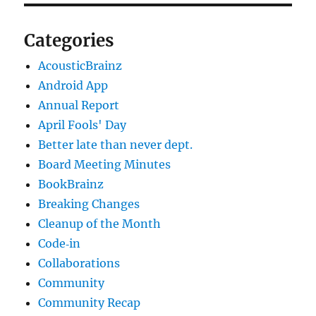
Categories
AcousticBrainz
Android App
Annual Report
April Fools' Day
Better late than never dept.
Board Meeting Minutes
BookBrainz
Breaking Changes
Cleanup of the Month
Code‐in
Collaborations
Community
Community Recap