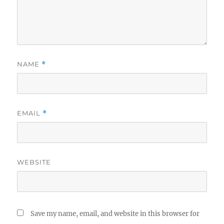
NAME
*
EMAIL
*
WEBSITE
Save my name, email, and website in this browser for