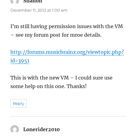
Shanon
says:
December 11, 2012 at 1:00 am
I’m still having permission issues with the VM
– see my forum post for mroe details.
http://forums.musicbrainz.org/viewtopic.php?
id=3951
This is with the new VM – I could sure use
some help on this one. Thanks!
Reply
Lonerider2010
says: