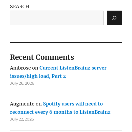
SEARCH
Recent Comments
Ambrose
on
Current ListenBrainz server
issues/high load, Part 2
July 26, 2026
Augmente
on
Spotify users will need to
reconnect every 6 months to ListenBrainz
July 22, 2026