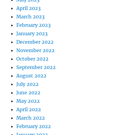
April 2023
March 2023
February 2023
January 2023
December 2022
November 2022
October 2022
September 2022
August 2022
July 2022
June 2022
May 2022
April 2022
March 2022
February 2022
January 2022