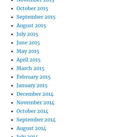
October 2015
September 2015
August 2015
July 2015
June 2015
May 2015
April 2015
March 2015
February 2015
January 2015
December 2014
November 2014
October 2014
September 2014
August 2014
July 2014