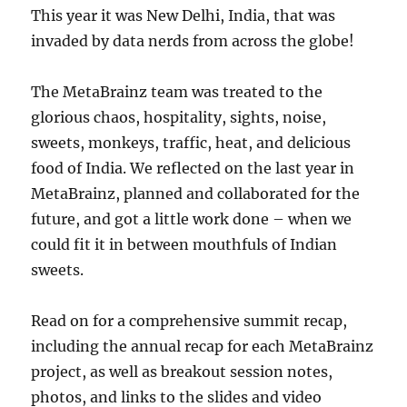
This year it was New Delhi, India, that was
invaded by data nerds from across the globe!
The MetaBrainz team was treated to the
glorious chaos, hospitality, sights, noise,
sweets, monkeys, traffic, heat, and delicious
food of India. We reflected on the last year in
MetaBrainz, planned and collaborated for the
future, and got a little work done – when we
could fit it in between mouthfuls of Indian
sweets.
Read on for a comprehensive summit recap,
including the annual recap for each MetaBrainz
project, as well as breakout session notes,
photos, and links to the slides and video