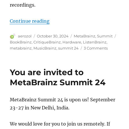
recordings.
“MetaBrainz Summit 2024”
Continue reading
Author
Posted
Categories
Tags
aerozol
October 30, 2024
MetaBrainz
,
Summit
on
BookBrainz
,
CritiqueBrainz
,
Hardware
,
ListenBrainz
,
on
metabrainz
,
MusicBrainz
,
summit 24
3 Comments
MetaBrain
Summit
2024
You are invited to
MetaBrainz Summit 24
MetaBrainz Summit 24 is upon us! September
23-27 in New Delhi, India.
We would love for you to join us remotely. If