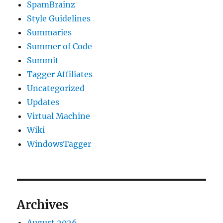
SpamBrainz
Style Guidelines
Summaries
Summer of Code
Summit
Tagger Affiliates
Uncategorized
Updates
Virtual Machine
Wiki
WindowsTagger
Archives
August 2026