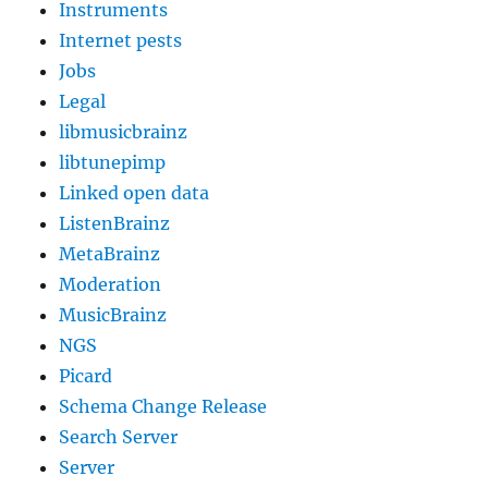
Instruments
Internet pests
Jobs
Legal
libmusicbrainz
libtunepimp
Linked open data
ListenBrainz
MetaBrainz
Moderation
MusicBrainz
NGS
Picard
Schema Change Release
Search Server
Server