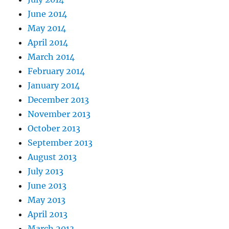
June 2014
May 2014
April 2014
March 2014
February 2014
January 2014
December 2013
November 2013
October 2013
September 2013
August 2013
July 2013
June 2013
May 2013
April 2013
March 2013