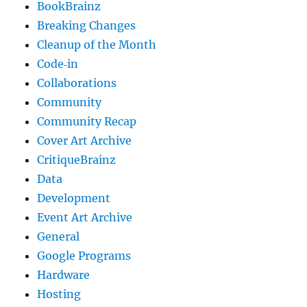
BookBrainz
Breaking Changes
Cleanup of the Month
Code‐in
Collaborations
Community
Community Recap
Cover Art Archive
CritiqueBrainz
Data
Development
Event Art Archive
General
Google Programs
Hardware
Hosting