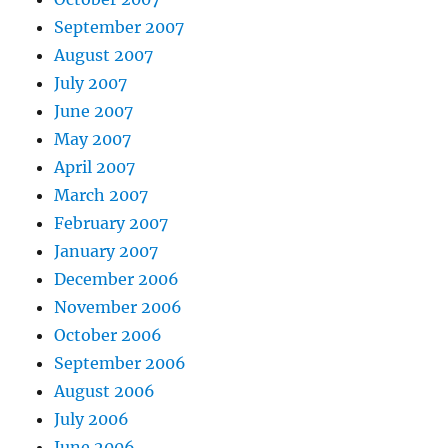
September 2007
August 2007
July 2007
June 2007
May 2007
April 2007
March 2007
February 2007
January 2007
December 2006
November 2006
October 2006
September 2006
August 2006
July 2006
June 2006