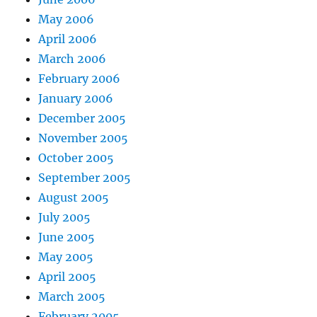
May 2006
April 2006
March 2006
February 2006
January 2006
December 2005
November 2005
October 2005
September 2005
August 2005
July 2005
June 2005
May 2005
April 2005
March 2005
February 2005