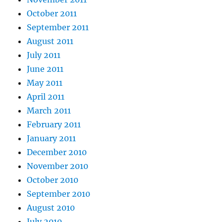
October 2011
September 2011
August 2011
July 2011
June 2011
May 2011
April 2011
March 2011
February 2011
January 2011
December 2010
November 2010
October 2010
September 2010
August 2010
July 2010