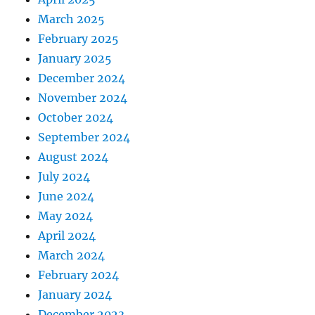
March 2025
February 2025
January 2025
December 2024
November 2024
October 2024
September 2024
August 2024
July 2024
June 2024
May 2024
April 2024
March 2024
February 2024
January 2024
December 2023