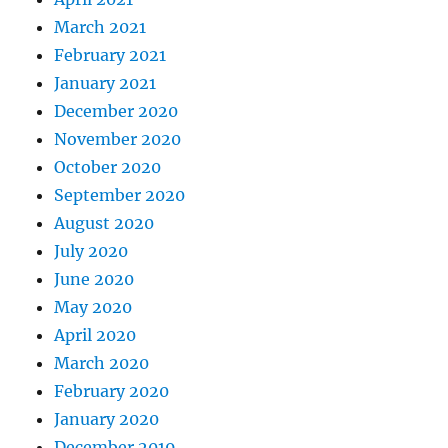
March 2021
February 2021
January 2021
December 2020
November 2020
October 2020
September 2020
August 2020
July 2020
June 2020
May 2020
April 2020
March 2020
February 2020
January 2020
December 2019