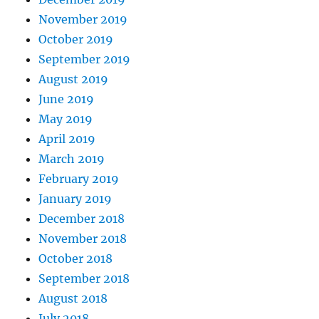
November 2019
October 2019
September 2019
August 2019
June 2019
May 2019
April 2019
March 2019
February 2019
January 2019
December 2018
November 2018
October 2018
September 2018
August 2018
July 2018