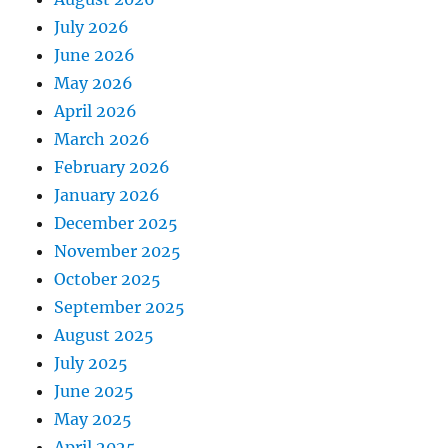
July 2026
June 2026
May 2026
April 2026
March 2026
February 2026
January 2026
December 2025
November 2025
October 2025
September 2025
August 2025
July 2025
June 2025
May 2025
April 2025