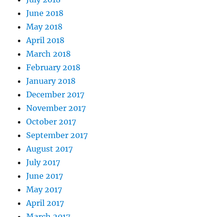
June 2018
May 2018
April 2018
March 2018
February 2018
January 2018
December 2017
November 2017
October 2017
September 2017
August 2017
July 2017
June 2017
May 2017
April 2017
March 2017