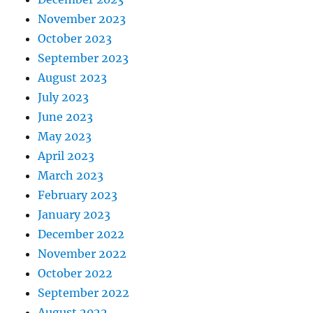
November 2023
October 2023
September 2023
August 2023
July 2023
June 2023
May 2023
April 2023
March 2023
February 2023
January 2023
December 2022
November 2022
October 2022
September 2022
August 2022