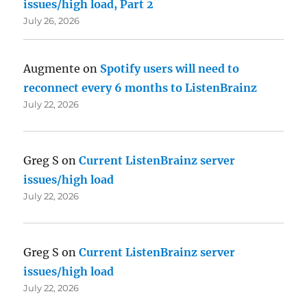
issues/high load, Part 2
July 26, 2026
Augmente
on
Spotify users will need to
reconnect every 6 months to ListenBrainz
July 22, 2026
Greg S
on
Current ListenBrainz server
issues/high load
July 22, 2026
Greg S
on
Current ListenBrainz server
issues/high load
July 22, 2026