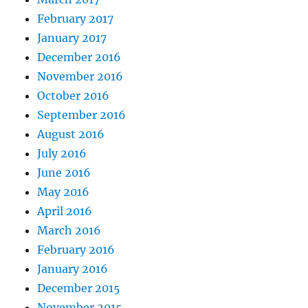
February 2017
January 2017
December 2016
November 2016
October 2016
September 2016
August 2016
July 2016
June 2016
May 2016
April 2016
March 2016
February 2016
January 2016
December 2015
November 2015