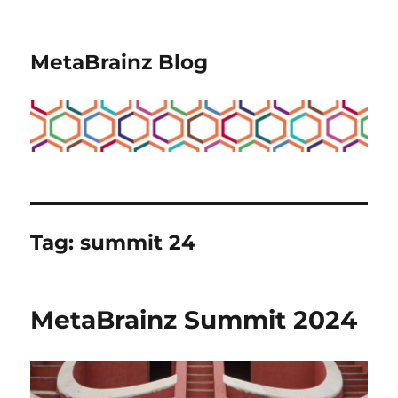
MetaBrainz Blog
Tag:
summit 24
MetaBrainz Summit 2024