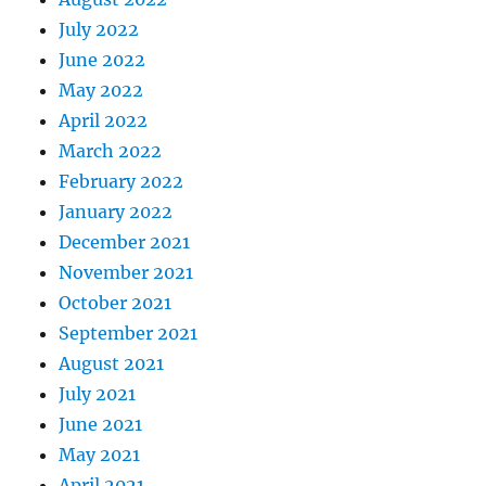
July 2022
June 2022
May 2022
April 2022
March 2022
February 2022
January 2022
December 2021
November 2021
October 2021
September 2021
August 2021
July 2021
June 2021
May 2021
April 2021