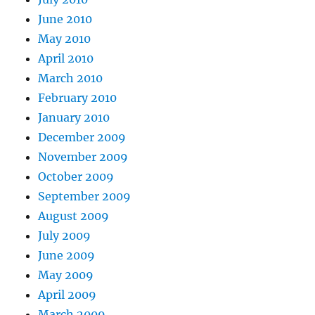
June 2010
May 2010
April 2010
March 2010
February 2010
January 2010
December 2009
November 2009
October 2009
September 2009
August 2009
July 2009
June 2009
May 2009
April 2009
March 2009