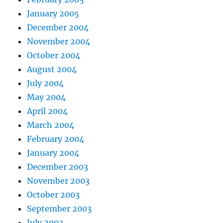
January 2005
December 2004
November 2004
October 2004
August 2004
July 2004
May 2004
April 2004
March 2004
February 2004
January 2004
December 2003
November 2003
October 2003
September 2003
July 2003