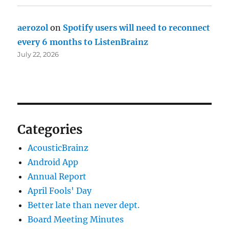
aerozol
on
Spotify users will need to reconnect
every 6 months to ListenBrainz
July 22, 2026
Categories
AcousticBrainz
Android App
Annual Report
April Fools' Day
Better late than never dept.
Board Meeting Minutes