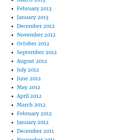
February 2013
January 2013
December 2012
November 2012
October 2012
September 2012
August 2012
July 2012
June 2012
May 2012
April 2012
March 2012
February 2012
January 2012
December 2011
November 2011