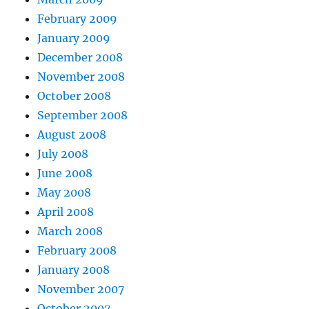
February 2009
January 2009
December 2008
November 2008
October 2008
September 2008
August 2008
July 2008
June 2008
May 2008
April 2008
March 2008
February 2008
January 2008
November 2007
October 2007