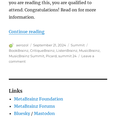
you are reading this, you are qualified to
attend. Congratulations! Read on for more
information.
“You are invited to MetaBrainz S
Continue reading
Author
Posted
Categories
Tags
aerozol
September 21, 2024
Summit
on
BookBrainz
,
CritiqueBrainz
,
ListenBrainz
,
MusicBrainz
,
MusicBrainz Summit
,
Picard
,
summit 24
Leave a
on
comment
You
are
invited
to
MetaBrainz
Links
Summit 24
MetaBrainz Foundation
MetaBrainz Forums
Bluesky
/
Mastodon