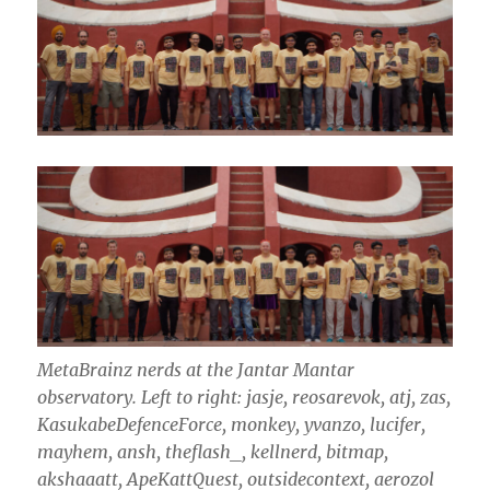
MetaBrainz nerds at the Jantar Mantar
observatory.
Left to right: jasje, reosarevok, atj, zas,
KasukabeDefenceForce, monkey, yvanzo, lucifer,
mayhem, ansh, theflash_, kellnerd, bitmap,
akshaaatt, ApeKattQuest, outsidecontext, aerozol