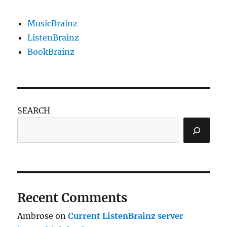
MusicBrainz
ListenBrainz
BookBrainz
SEARCH
Recent Comments
Ambrose
on
Current ListenBrainz server