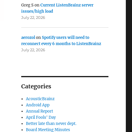
Greg S
on
Current ListenBrainz server
issues/high load
July 22, 2026
aerozol
on
Spotify users will need to
reconnect every 6 months to ListenBrainz
July 22, 2026
Categories
AcousticBrainz
Android App
Annual Report
April Fools' Day
Better late than never dept.
Board Meeting Minutes