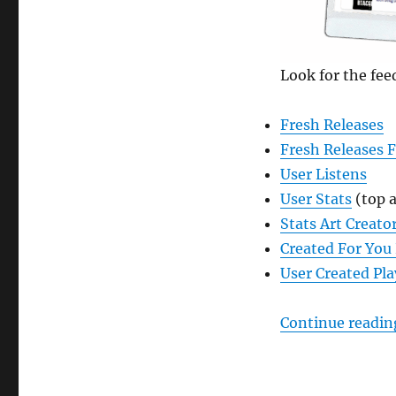
Feeds
in
ListenBrainz
Look for the fee
Fresh Releases
Fresh Releases 
User Listens
User Stats
(top a
Stats Art Creato
Created For You 
User Created Pla
Continue readin