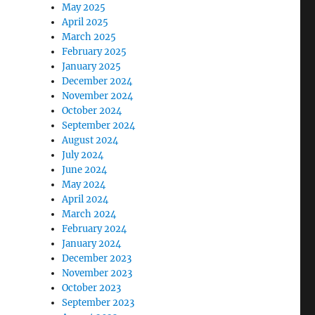
May 2025
April 2025
March 2025
February 2025
January 2025
December 2024
November 2024
October 2024
September 2024
August 2024
July 2024
June 2024
May 2024
April 2024
March 2024
February 2024
January 2024
December 2023
November 2023
October 2023
September 2023