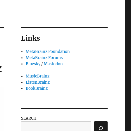
Links
MetaBrainz Foundation
MetaBrainz Forums
z
Bluesky
/
Mastodon
MusicBrainz
ListenBrainz
BookBrainz
SEARCH