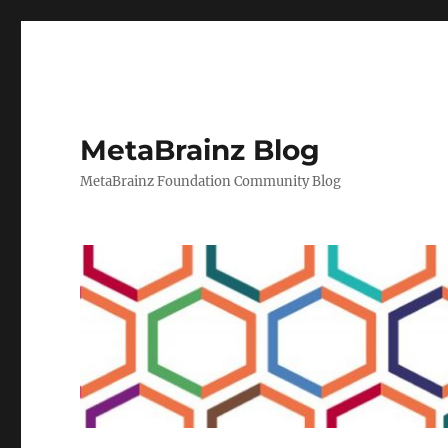
MetaBrainz Blog
MetaBrainz Foundation Community Blog