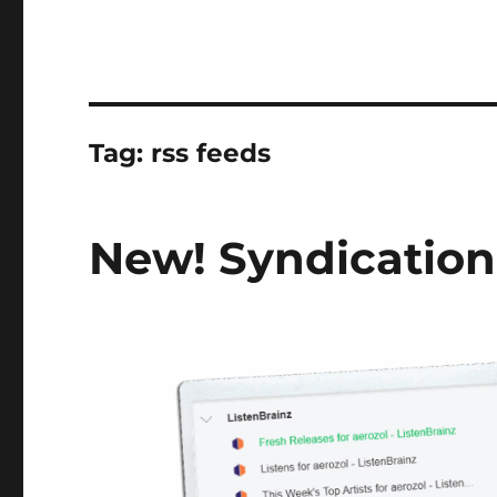
Tag:
rss feeds
New! Syndication