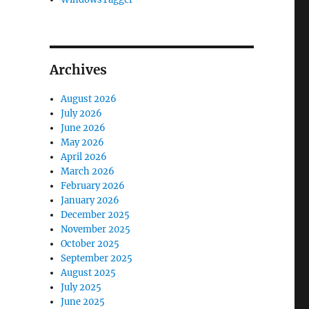
Archives
August 2026
July 2026
June 2026
May 2026
April 2026
March 2026
February 2026
January 2026
December 2025
November 2025
October 2025
September 2025
August 2025
July 2025
June 2025