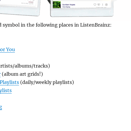
d symbol in the following places in ListenBrainz:
For You
rtists/albums/tracks)
r
(album art grids!)
Playlists
(daily/weekly playlists)
ylists
“New! Syndication Feeds in ListenBrainz”
g