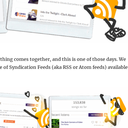
hing comes together, and this is one of those days. We
 of Syndication Feeds (aka RSS or Atom feeds) available