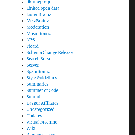
libtunepimp
Linked open data
ListenBrainz
MetaBrainz
Moderation
MusicBrainz
NGS
Picard
Schema Change Release
Search Server
Server
SpamBrainz
Style Guidelines
Summaries
Summer of Code
Summit
Tagger Affiliates
Uncategorized
Updates
Virtual Machine
Wiki
WindowsTagger