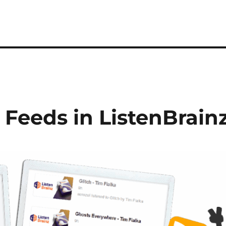
 Feeds in ListenBrain