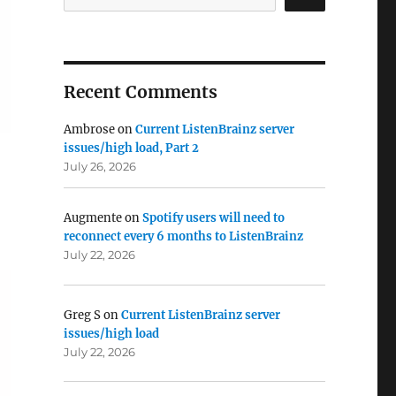
Recent Comments
Ambrose
on
Current ListenBrainz server
issues/high load, Part 2
July 26, 2026
Augmente
on
Spotify users will need to
reconnect every 6 months to ListenBrainz
July 22, 2026
Greg S
on
Current ListenBrainz server
issues/high load
July 22, 2026