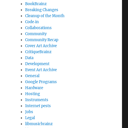
BookBrainz
Breaking Changes
Cleanup of the Month
Code‐in
Collaborations
Community
Community Recap
Cover Art Archive
CritiqueBrainz
Data
Development
Event Art Archive
General
Google Programs
Hardware
Hosting
Instruments
Internet pests
Jobs
Legal
libmusicbrainz