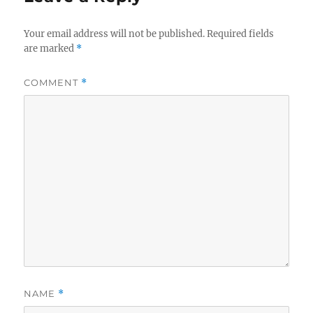
Your email address will not be published.
Required fields
are marked
*
COMMENT
*
NAME
*