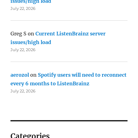
issues/high load
July 22, 2026
Greg S
on
Current ListenBrainz server
issues/high load
July 22, 2026
aerozol
on
Spotify users will need to reconnect
every 6 months to ListenBrainz
July 22, 2026
Categories