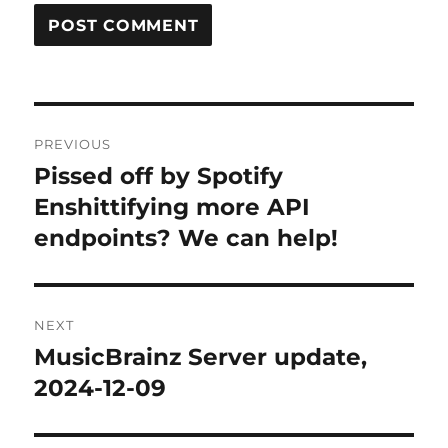
Post
PREVIOUS
navigation
Pissed off by Spotify
Previous
post:
Enshittifying more API
endpoints? We can help!
NEXT
MusicBrainz Server update,
Next
post:
2024-12-09