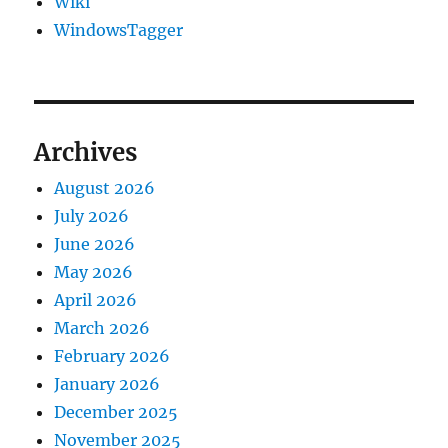
Wiki
WindowsTagger
Archives
August 2026
July 2026
June 2026
May 2026
April 2026
March 2026
February 2026
January 2026
December 2025
November 2025