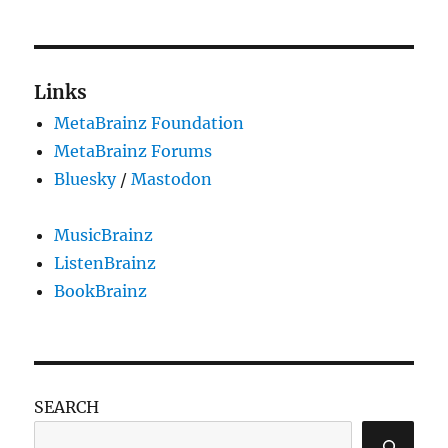
Links
MetaBrainz Foundation
MetaBrainz Forums
Bluesky
/
Mastodon
MusicBrainz
ListenBrainz
BookBrainz
SEARCH