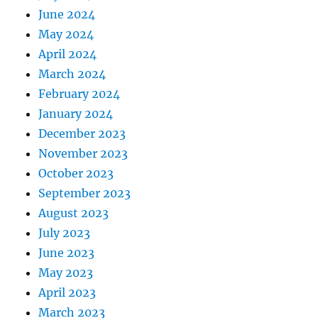
June 2024
May 2024
April 2024
March 2024
February 2024
January 2024
December 2023
November 2023
October 2023
September 2023
August 2023
July 2023
June 2023
May 2023
April 2023
March 2023