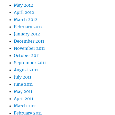
May 2012
April 2012
March 2012
February 2012
January 2012
December 2011
November 2011
October 2011
September 2011
August 2011
July 2011
June 2011
May 2011
April 2011
March 2011
February 2011