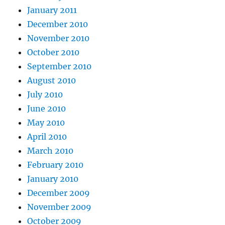
January 2011
December 2010
November 2010
October 2010
September 2010
August 2010
July 2010
June 2010
May 2010
April 2010
March 2010
February 2010
January 2010
December 2009
November 2009
October 2009