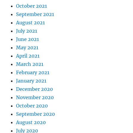
October 2021
September 2021
August 2021
July 2021
June 2021
May 2021
April 2021
March 2021
February 2021
January 2021
December 2020
November 2020
October 2020
September 2020
August 2020
July 2020