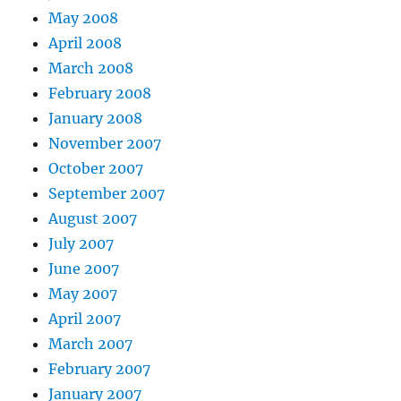
May 2008
April 2008
March 2008
February 2008
January 2008
November 2007
October 2007
September 2007
August 2007
July 2007
June 2007
May 2007
April 2007
March 2007
February 2007
January 2007