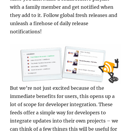
with a family member and get notified when
they add to it. Follow global fresh releases and
unleash a firehose of daily release
notifications!
But we’re not just excited because of the
immediate benefits for users, this opens up a
lot of scope for developer integration. These
feeds offer a simple way for developers to
integrate updates into their own projects – we
can think of a few things this will be useful for