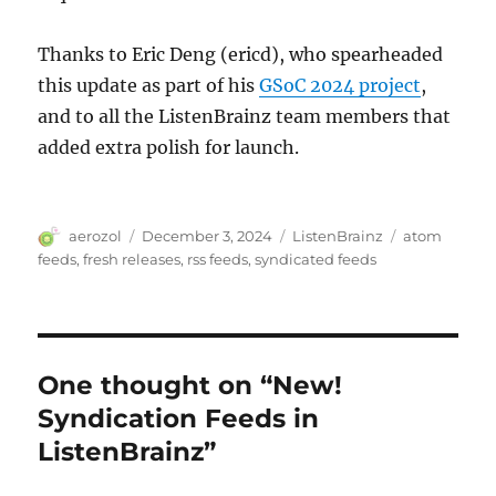
Thanks to Eric Deng (ericd), who spearheaded
this update as part of his
GSoC 2024 project
,
and to all the ListenBrainz team members that
added extra polish for launch.
Author
Posted
Categories
Tags
aerozol
December 3, 2024
ListenBrainz
atom
on
feeds
,
fresh releases
,
rss feeds
,
syndicated feeds
One thought on “New!
Syndication Feeds in
ListenBrainz”