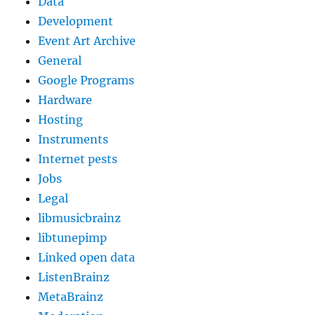
Data
Development
Event Art Archive
General
Google Programs
Hardware
Hosting
Instruments
Internet pests
Jobs
Legal
libmusicbrainz
libtunepimp
Linked open data
ListenBrainz
MetaBrainz