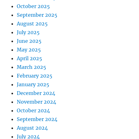
October 2025
September 2025
August 2025
July 2025
June 2025
May 2025
April 2025
March 2025
February 2025
January 2025
December 2024
November 2024
October 2024
September 2024
August 2024
July 2024