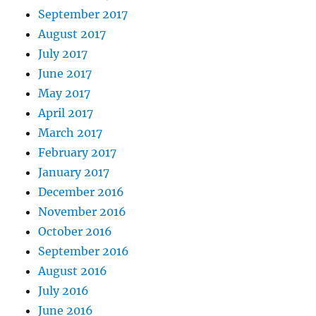
September 2017
August 2017
July 2017
June 2017
May 2017
April 2017
March 2017
February 2017
January 2017
December 2016
November 2016
October 2016
September 2016
August 2016
July 2016
June 2016