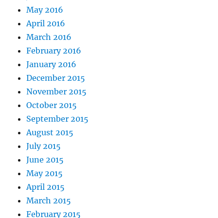
May 2016
April 2016
March 2016
February 2016
January 2016
December 2015
November 2015
October 2015
September 2015
August 2015
July 2015
June 2015
May 2015
April 2015
March 2015
February 2015