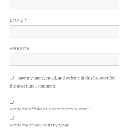
EMAIL
*
WEBSITE
Save my name, email, and website in this browser for
the next time I comment.
Notify me of follow-up comments by email.
Notify me of new posts by email.