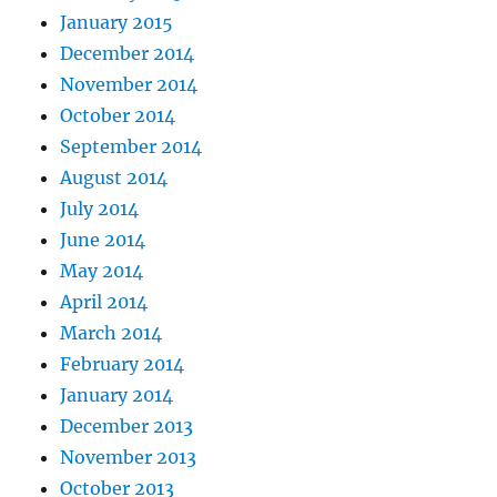
January 2015
December 2014
November 2014
October 2014
September 2014
August 2014
July 2014
June 2014
May 2014
April 2014
March 2014
February 2014
January 2014
December 2013
November 2013
October 2013