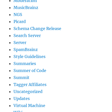
Moderation
MusicBrainz
NGS
Picard
Schema Change Release
Search Server
Server
SpamBrainz
Style Guidelines
Summaries
Summer of Code
Summit
Tagger Affiliates
Uncategorized
Updates
Virtual Machine