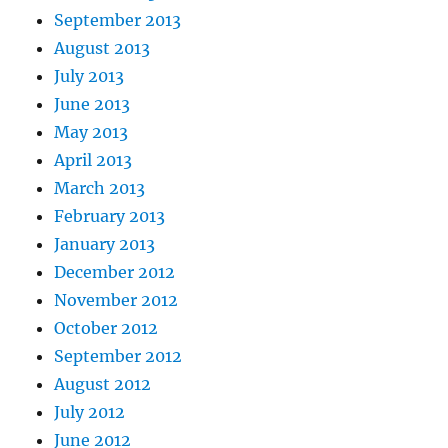
September 2013
August 2013
July 2013
June 2013
May 2013
April 2013
March 2013
February 2013
January 2013
December 2012
November 2012
October 2012
September 2012
August 2012
July 2012
June 2012