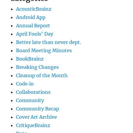
AcousticBrainz
Android App
Annual Report
April Fools' Day
Better late than never dept.
Board Meeting Minutes
BookBrainz
Breaking Changes
Cleanup of the Month
Code‐in
Collaborations
Community
Community Recap
Cover Art Archive
CritiqueBrainz