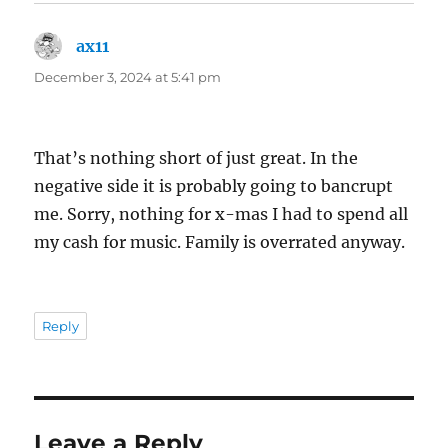
ax11
says:
December 3, 2024 at 5:41 pm
That’s nothing short of just great. In the
negative side it is probably going to bancrupt
me. Sorry, nothing for x-mas I had to spend all
my cash for music. Family is overrated anyway.
Reply
Leave a Reply