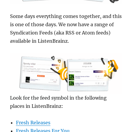
Some days everything comes together, and this
is one of those days. We now have a range of
Syndication Feeds (aka RSS or Atom feeds)
available in ListenBrainz.
Look for the feed symbol in the following
places in ListenBrainz:
Fresh Releases
Fresh Releases For You