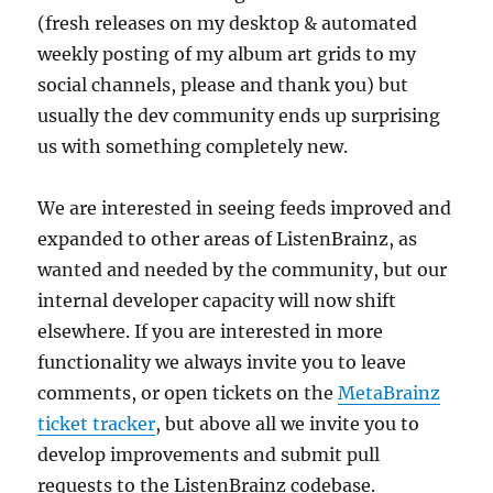
(fresh releases on my desktop & automated
weekly posting of my album art grids to my
social channels, please and thank you) but
usually the dev community ends up surprising
us with something completely new.
We are interested in seeing feeds improved and
expanded to other areas of ListenBrainz, as
wanted and needed by the community, but our
internal developer capacity will now shift
elsewhere. If you are interested in more
functionality we always invite you to leave
comments, or open tickets on the
MetaBrainz
ticket tracker
, but above all we invite you to
develop improvements and submit pull
requests to the ListenBrainz codebase.