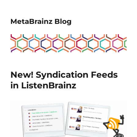
MetaBrainz Blog
New! Syndication Feeds
in ListenBrainz