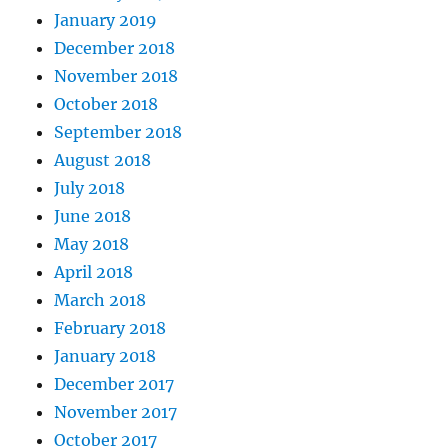
January 2019
December 2018
November 2018
October 2018
September 2018
August 2018
July 2018
June 2018
May 2018
April 2018
March 2018
February 2018
January 2018
December 2017
November 2017
October 2017