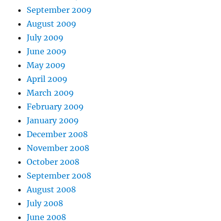
September 2009
August 2009
July 2009
June 2009
May 2009
April 2009
March 2009
February 2009
January 2009
December 2008
November 2008
October 2008
September 2008
August 2008
July 2008
June 2008