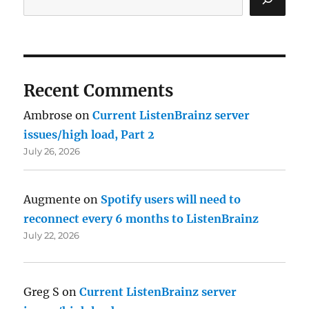
Recent Comments
Ambrose
on
Current ListenBrainz server
issues/high load, Part 2
July 26, 2026
Augmente
on
Spotify users will need to
reconnect every 6 months to ListenBrainz
July 22, 2026
Greg S
on
Current ListenBrainz server