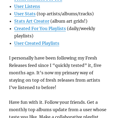
User Listens
User Stats
(top artists/albums/tracks)
Stats Art Creator
(album art grids!)
Created For You Playlists
(daily/weekly
playlists)
User Created Playlists
I personally have been following my Fresh
Releases feed since I “quickly tested” it, five
months ago. It’s now my primary way of
staying on top of fresh releases from artists
I’ve listened to before!
Have fun with it. Follow your friends. Get a
monthly top albums update from a user whose
taste you like. Make a collaborative playlist