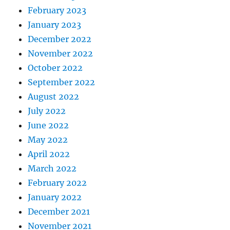
February 2023
January 2023
December 2022
November 2022
October 2022
September 2022
August 2022
July 2022
June 2022
May 2022
April 2022
March 2022
February 2022
January 2022
December 2021
November 2021