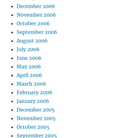
December 2006
November 2006
October 2006
September 2006
August 2006
July 2006
June 2006
May 2006
April 2006
March 2006
February 2006
January 2006
December 2005
November 2005
October 2005
September 2005