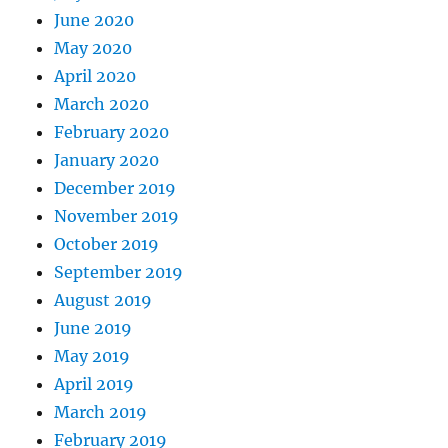
June 2020
May 2020
April 2020
March 2020
February 2020
January 2020
December 2019
November 2019
October 2019
September 2019
August 2019
June 2019
May 2019
April 2019
March 2019
February 2019