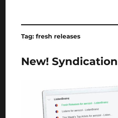
Tag:
fresh releases
New! Syndication