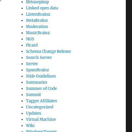
libtunepimp
Linked open data
ListenBrainz
MetaBrainz
Moderation
MusicBrainz
NGS
Picard
Schema Change Release
Search Server
Server
SpamBrainz
Style Guidelines
Summaries
Summer of Code
Summit
Tagger Affiliates
Uncategorized
Updates
Virtual Machine
Wiki
WindowsTagger