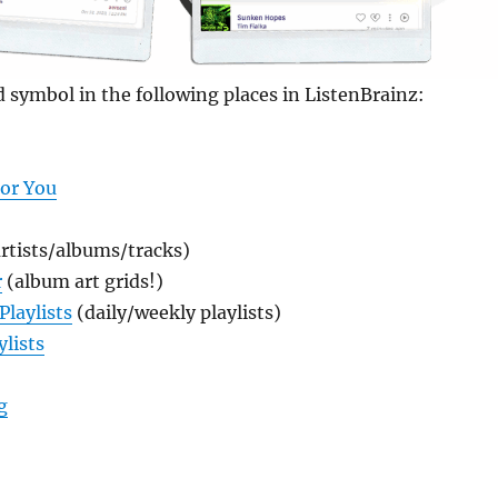
d symbol in the following places in ListenBrainz:
For You
rtists/albums/tracks)
r
(album art grids!)
Playlists
(daily/weekly playlists)
ylists
“New! Syndication Feeds in ListenBrainz”
g