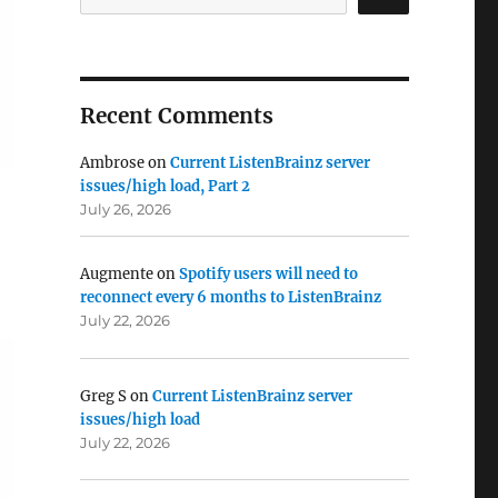
Recent Comments
Ambrose
on
Current ListenBrainz server
issues/high load, Part 2
July 26, 2026
Augmente
on
Spotify users will need to
reconnect every 6 months to ListenBrainz
July 22, 2026
Greg S
on
Current ListenBrainz server
issues/high load
July 22, 2026