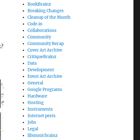
BookBrainz
Breaking Changes
Cleanup of the Month
Code‐in
Collaborations
Community
Community Recap
k?
Cover Art Archive
CritiqueBrainz
Data
Development
Event Art Archive
General
Google Programs
Hardware
Hosting
Instruments
Internet pests
Jobs
Legal
libmusicbrainz