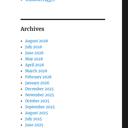
Archives
August 2026
July 2026
June 2026
May 2026
April 2026
March 2026
February 2026
January 2026
December 2025
November 2025
October 2025
September 2025
August 2025
July 2025
June 2025