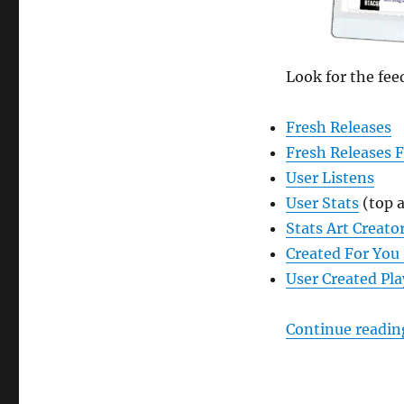
Feeds
in
ListenBrainz
Look for the fee
Fresh Releases
Fresh Releases 
User Listens
User Stats
(top a
Stats Art Creato
Created For You 
User Created Pla
Continue readin