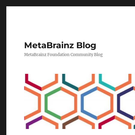
MetaBrainz Blog
MetaBrainz Foundation Community Blog