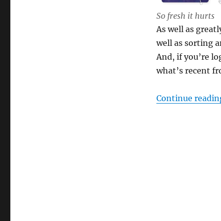
So fresh it hurts
As well as great
well as sorting 
And, if you’re l
what’s recent fr
Continue readin