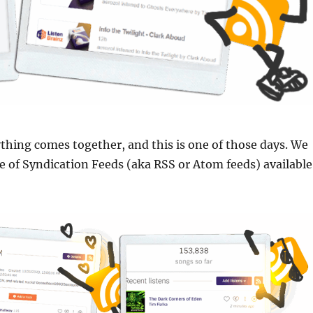
hing comes together, and this is one of those days. We
 of Syndication Feeds (aka RSS or Atom feeds) available