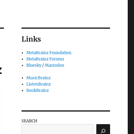
Links
MetaBrainz Foundation
MetaBrainz Forums
z
Bluesky
/
Mastodon
MusicBrainz
ListenBrainz
BookBrainz
SEARCH