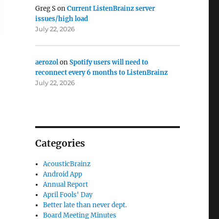
Greg S
on
Current ListenBrainz server
issues/high load
July 22, 2026
aerozol
on
Spotify users will need to
reconnect every 6 months to ListenBrainz
July 22, 2026
Categories
AcousticBrainz
Android App
Annual Report
April Fools' Day
Better late than never dept.
Board Meeting Minutes