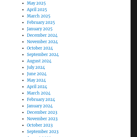
May 2025
April 2025
March 2025
February 2025
January 2025
December 2024
November 2024
October 2024
September 2024
August 2024
July 2024
June 2024
May 2024
April 2024
March 2024
February 2024
January 2024
December 2023
November 2023
October 2023
September 2023