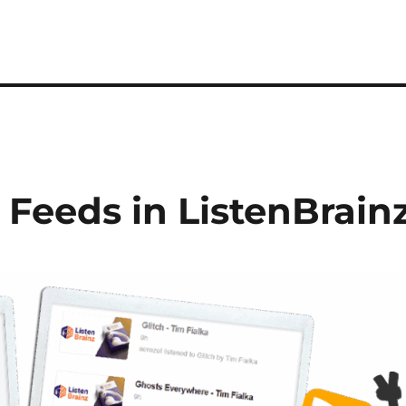
 Feeds in ListenBrain