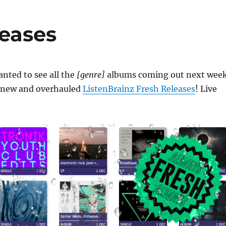
leases
nted to see all the
[genre]
albums coming out next wee
he new and overhauled
ListenBrainz Fresh Releases
! Live