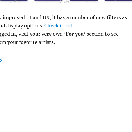
ly improved UI and UX, it has a number of new filters as
and display options.
Check it out
.
ogged in, visit your very own
‘For you’
section to see
om your favorite artists.
“Fresher Fresh Releases”
g