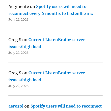
Augmente
on
Spotify users will need to
reconnect every 6 months to ListenBrainz
July 22, 2026
Greg S
on
Current ListenBrainz server
issues/high load
July 22, 2026
Greg S
on
Current ListenBrainz server
issues/high load
July 22, 2026
aerozol
on
Spotify users will need to reconnect