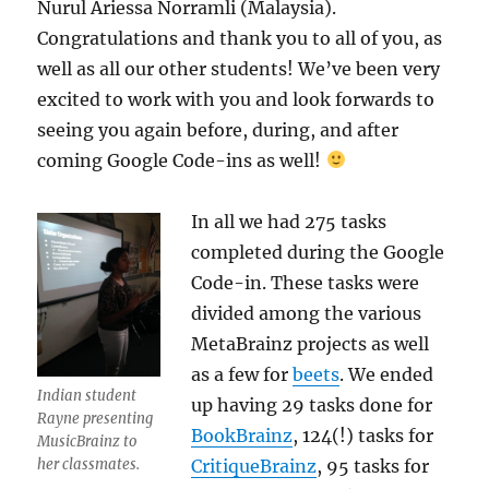
Nurul Ariessa Norramli (Malaysia).
Congratulations and thank you to all of you, as
well as all our other students! We’ve been very
excited to work with you and look forwards to
seeing you again before, during, and after
coming Google Code-ins as well!
In all we had 275 tasks
completed during the Google
Code-in. These tasks were
divided among the various
MetaBrainz projects as well
as a few for
beets
. We ended
Indian student
up having 29 tasks done for
Rayne presenting
BookBrainz
, 124(!) tasks for
MusicBrainz to
CritiqueBrainz
, 95 tasks for
her classmates.