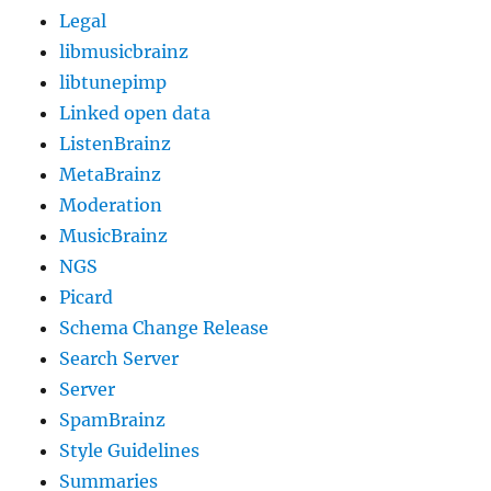
Legal
libmusicbrainz
libtunepimp
Linked open data
ListenBrainz
MetaBrainz
Moderation
MusicBrainz
NGS
Picard
Schema Change Release
Search Server
Server
SpamBrainz
Style Guidelines
Summaries