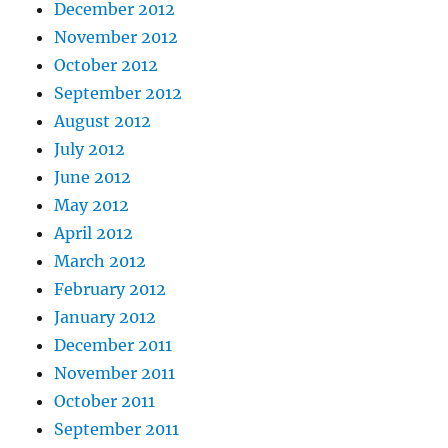
December 2012
November 2012
October 2012
September 2012
August 2012
July 2012
June 2012
May 2012
April 2012
March 2012
February 2012
January 2012
December 2011
November 2011
October 2011
September 2011