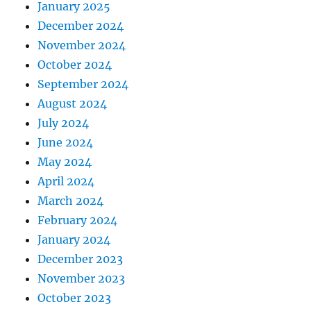
January 2025
December 2024
November 2024
October 2024
September 2024
August 2024
July 2024
June 2024
May 2024
April 2024
March 2024
February 2024
January 2024
December 2023
November 2023
October 2023