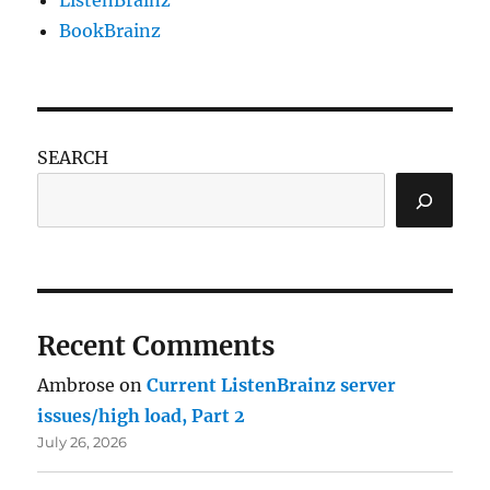
ListenBrainz
BookBrainz
SEARCH
Recent Comments
Ambrose
on
Current ListenBrainz server
issues/high load, Part 2
July 26, 2026