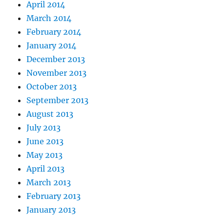
April 2014
March 2014
February 2014
January 2014
December 2013
November 2013
October 2013
September 2013
August 2013
July 2013
June 2013
May 2013
April 2013
March 2013
February 2013
January 2013