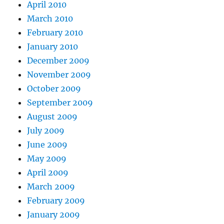
April 2010
March 2010
February 2010
January 2010
December 2009
November 2009
October 2009
September 2009
August 2009
July 2009
June 2009
May 2009
April 2009
March 2009
February 2009
January 2009