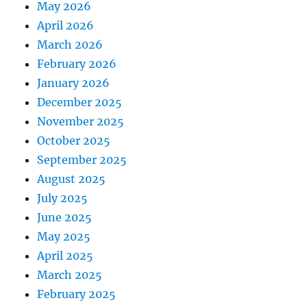
May 2026
April 2026
March 2026
February 2026
January 2026
December 2025
November 2025
October 2025
September 2025
August 2025
July 2025
June 2025
May 2025
April 2025
March 2025
February 2025