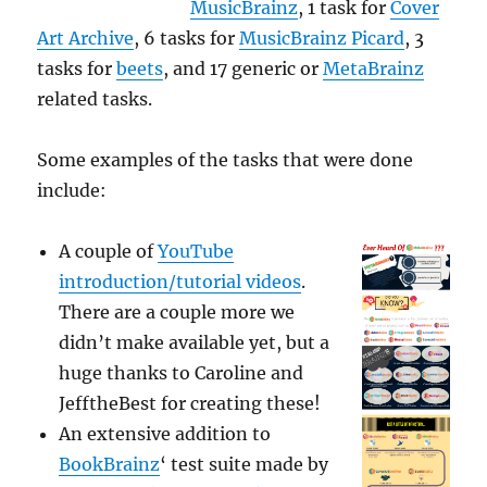
MusicBrainz
, 1 task for
Cover
Art Archive
, 6 tasks for
MusicBrainz Picard
, 3
tasks for
beets
, and 17 generic or
MetaBrainz
related tasks.
Some examples of the tasks that were done
include:
A couple of
YouTube
introduction/tutorial videos
.
There are a couple more we
didn’t make available yet, but a
huge thanks to Caroline and
JefftheBest for creating these!
An extensive addition to
BookBrainz
‘ test suite made by