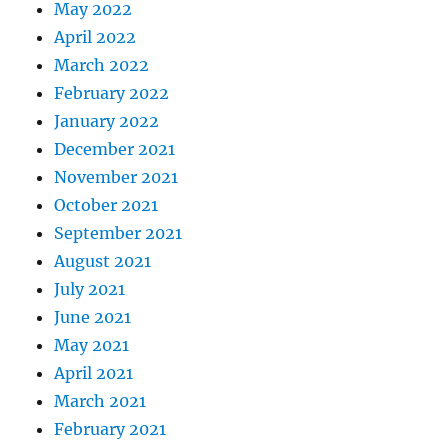
May 2022
April 2022
March 2022
February 2022
January 2022
December 2021
November 2021
October 2021
September 2021
August 2021
July 2021
June 2021
May 2021
April 2021
March 2021
February 2021