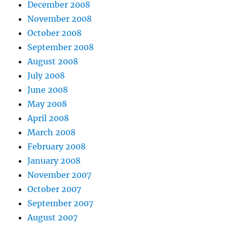
December 2008
November 2008
October 2008
September 2008
August 2008
July 2008
June 2008
May 2008
April 2008
March 2008
February 2008
January 2008
November 2007
October 2007
September 2007
August 2007