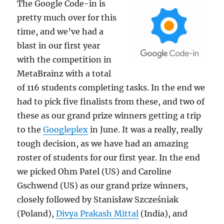
The Google Code-in
is
pretty much over for this
time, and we’ve had a
blast in our first year
with the competition in
MetaBrainz with a total
of 116 students completing tasks. In the end we
had to pick five finalists from these, and two of
these as our grand prize winners getting a trip
to the
Googleplex
in June. It was a really, really
tough decision, as we have had an amazing
roster of students for our first year. In the end
we picked Ohm Patel (US) and Caroline
Gschwend (US) as our grand prize winners,
closely followed by Stanisław Szcześniak
(Poland),
Divya Prakash Mittal
(India), and