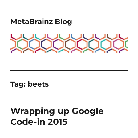
MetaBrainz Blog
Tag:
beets
Wrapping up Google
Code-in 2015