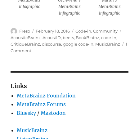
MetaBrainz
Gschwend’s
Mittal’s
infographic
MetaBrainz
MetaBrainz
infographic
infographic
Author
Posted
Categories
Tags
Freso
February 18, 2016
Code‐in
,
Community
on
AcousticBrainz
,
AcoustID
,
beets
,
BookBrainz
,
code‐in
,
CritiqueBrainz
,
discourse
,
google code‐in
,
MusicBrainz
1
on
Comment
Wrapping
up
Google
Code-
in
Links
2015
MetaBrainz Foundation
MetaBrainz Forums
Bluesky
/
Mastodon
MusicBrainz