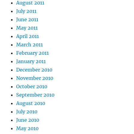
August 2011
July 2011
June 2011
May 2011
April 2011
March 2011
February 2011
January 2011
December 2010
November 2010
October 2010
September 2010
August 2010
July 2010
June 2010
May 2010