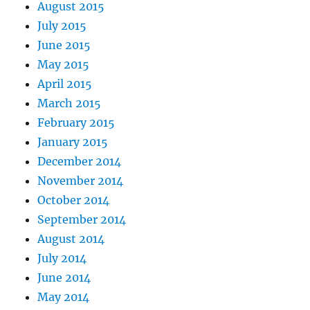
August 2015
July 2015
June 2015
May 2015
April 2015
March 2015
February 2015
January 2015
December 2014
November 2014
October 2014
September 2014
August 2014
July 2014
June 2014
May 2014