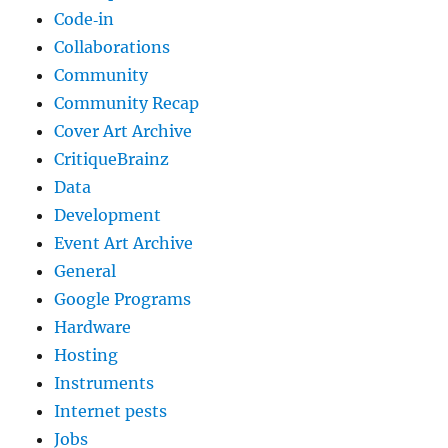
Code‐in
Collaborations
Community
Community Recap
Cover Art Archive
CritiqueBrainz
Data
Development
Event Art Archive
General
Google Programs
Hardware
Hosting
Instruments
Internet pests
Jobs