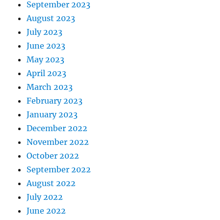
September 2023
August 2023
July 2023
June 2023
May 2023
April 2023
March 2023
February 2023
January 2023
December 2022
November 2022
October 2022
September 2022
August 2022
July 2022
June 2022