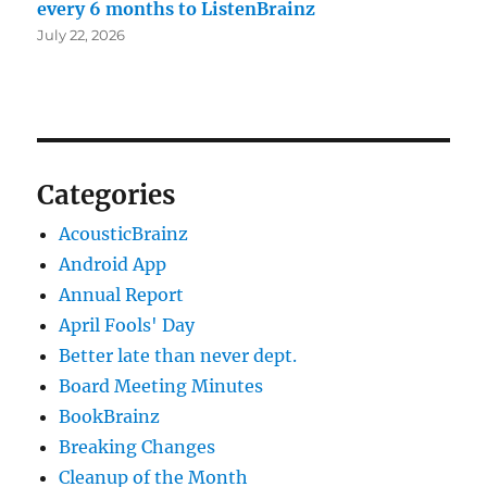
every 6 months to ListenBrainz
July 22, 2026
Categories
AcousticBrainz
Android App
Annual Report
April Fools' Day
Better late than never dept.
Board Meeting Minutes
BookBrainz
Breaking Changes
Cleanup of the Month