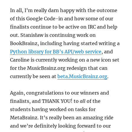
In all, I’m really darn happy with the outcome
of this Google Code-in and how some of our
finalists continue to be active on IRC and help
out. Stanisław is continuing work on
BookBrainz, including having started writing a
Python library for BB’s API/web service
, and
Caroline is currently working on a new icon set
for the MusicBrainz.org redesign that can
currently be seen at
beta.MusicBrainz.org
.
Again, congratulations to our winners and
finalists, and THANK YOU! to
all
of the
students having worked on tasks for
MetaBrainz. It’s really been an amazing ride
and we’re definitely looking forward to our