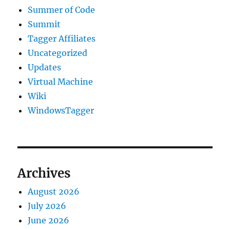
Summer of Code
Summit
Tagger Affiliates
Uncategorized
Updates
Virtual Machine
Wiki
WindowsTagger
Archives
August 2026
July 2026
June 2026