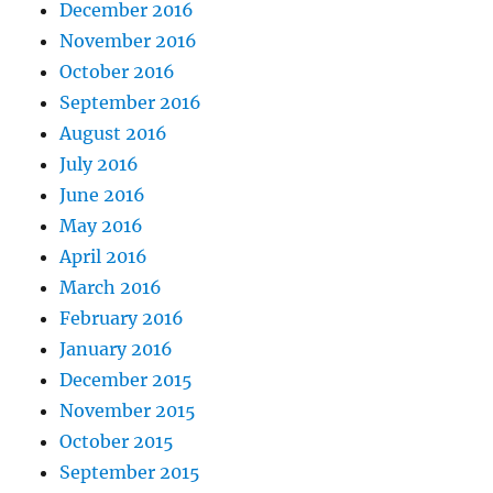
December 2016
November 2016
October 2016
September 2016
August 2016
July 2016
June 2016
May 2016
April 2016
March 2016
February 2016
January 2016
December 2015
November 2015
October 2015
September 2015