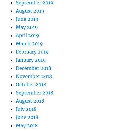
September 2019
August 2019
June 2019
May 2019
April 2019
March 2019
February 2019
January 2019
December 2018
November 2018
October 2018
September 2018
August 2018
July 2018
June 2018
May 2018