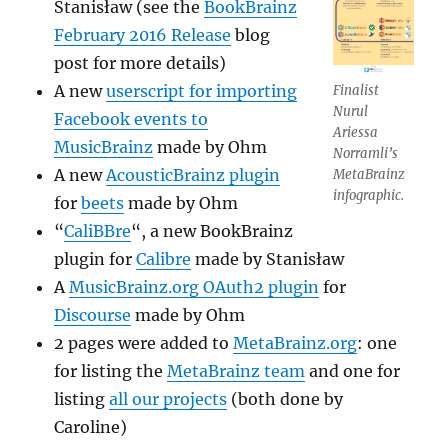
Stanisław (see the
BookBrainz
February 2016 Release
blog
post for more details)
A new
userscript for importing
Finalist
Nurul
Facebook events to
Ariessa
MusicBrainz
made by Ohm
Norramli’s
A new
AcousticBrainz plugin
MetaBrainz
infographic.
for
beets
made by Ohm
“
CaliBBre
“, a new BookBrainz
plugin for
Calibre
made by Stanisław
A
MusicBrainz.org OAuth2 plugin
for
Discourse
made by Ohm
2 pages were added to
MetaBrainz.org
: one
for listing the
MetaBrainz team
and one for
listing
all our projects
(both done by
Caroline)