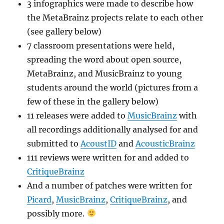
3 infographics were made to describe how
the MetaBrainz projects relate to each other
(see gallery below)
7 classroom presentations were held,
spreading the word about open source,
MetaBrainz, and MusicBrainz to young
students around the world (pictures from a
few of these in the gallery below)
11 releases were added to
MusicBrainz
with
all recordings additionally analysed for and
submitted to
AcoustID
and
AcousticBrainz
111 reviews were written for and added to
CritiqueBrainz
And a number of patches were written for
Picard
,
MusicBrainz
,
CritiqueBrainz
, and
possibly more.