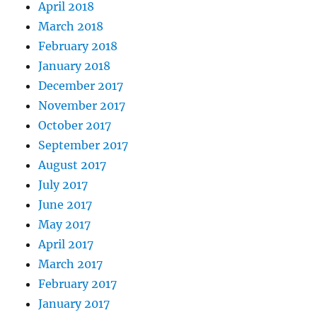
April 2018
March 2018
February 2018
January 2018
December 2017
November 2017
October 2017
September 2017
August 2017
July 2017
June 2017
May 2017
April 2017
March 2017
February 2017
January 2017