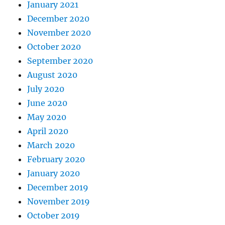
January 2021
December 2020
November 2020
October 2020
September 2020
August 2020
July 2020
June 2020
May 2020
April 2020
March 2020
February 2020
January 2020
December 2019
November 2019
October 2019