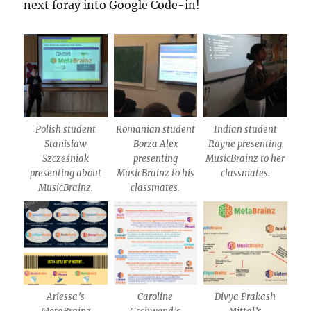
next foray into Google Code-in!
Polish student
Romanian student
Indian student
Stanisław
Borza Alex
Rayne presenting
Szcześniak
presenting
MusicBrainz to her
presenting about
MusicBrainz to his
classmates.
MusicBrainz.
classmates.
Ariessa’s
Caroline
Divya Prakash