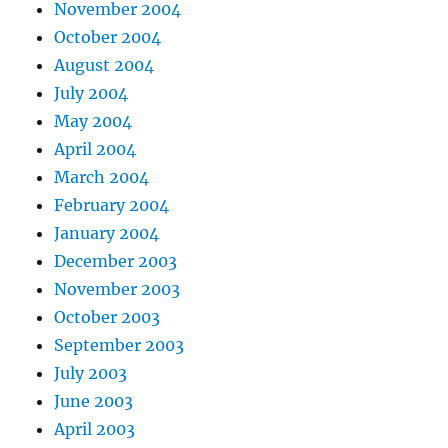
November 2004
October 2004
August 2004
July 2004
May 2004
April 2004
March 2004
February 2004
January 2004
December 2003
November 2003
October 2003
September 2003
July 2003
June 2003
April 2003