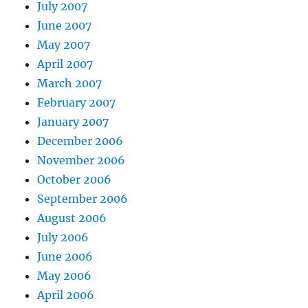
July 2007
June 2007
May 2007
April 2007
March 2007
February 2007
January 2007
December 2006
November 2006
October 2006
September 2006
August 2006
July 2006
June 2006
May 2006
April 2006