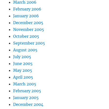
March 2006
February 2006
January 2006
December 2005
November 2005
October 2005
September 2005
August 2005
July 2005
June 2005
May 2005
April 2005
March 2005
February 2005
January 2005
December 2004