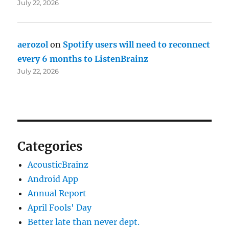
July 22, 2026
aerozol
on
Spotify users will need to reconnect
every 6 months to ListenBrainz
July 22, 2026
Categories
AcousticBrainz
Android App
Annual Report
April Fools' Day
Better late than never dept.