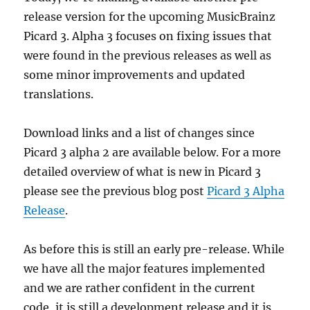
release version for the upcoming MusicBrainz
Picard 3. Alpha 3 focuses on fixing issues that
were found in the previous releases as well as
some minor improvements and updated
translations.
Download links and a list of changes since
Picard 3 alpha 2 are available below. For a more
detailed overview of what is new in Picard 3
please see the previous blog post
Picard 3 Alpha
Release
.
As before this is still an early pre-release. While
we have all the major features implemented
and we are rather confident in the current
code, it is still a development release and it is