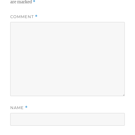
are marked
*
COMMENT
*
NAME
*