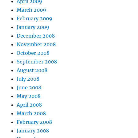
April 2009
March 2009
February 2009
January 2009
December 2008
November 2008
October 2008
September 2008
August 2008
July 2008
June 2008
May 2008
April 2008
March 2008
February 2008
January 2008