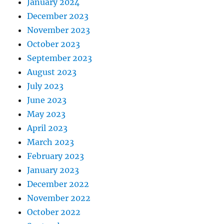
January 2024
December 2023
November 2023
October 2023
September 2023
August 2023
July 2023
June 2023
May 2023
April 2023
March 2023
February 2023
January 2023
December 2022
November 2022
October 2022