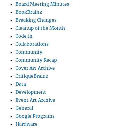
Board Meeting Minutes
BookBrainz
Breaking Changes
Cleanup of the Month
Code‐in
Collaborations
Community
Community Recap
Cover Art Archive
CritiqueBrainz
Data
Development
Event Art Archive
General
Google Programs
Hardware