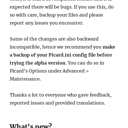
expected there will be bugs. If you use this, do
so with care, backup your files and please
report any issues you encounter.
Some of the changes are also backward
incompatible, hence we recommend you
make
a backup of your Picard.ini config file before
trying the alpha version
. You can do so in
Picard’s Options under Advanced >
Maintenance.
Thanks a lot to everyone who gave feedback,
reported issues and provided translations.
What’s new?