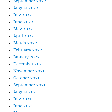
September 2022
August 2022
July 2022
June 2022
May 2022
April 2022
March 2022
February 2022
January 2022
December 2021
November 2021
October 2021
September 2021
August 2021
July 2021
June 2021