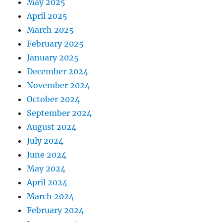
May 2025
April 2025
March 2025
February 2025
January 2025
December 2024
November 2024
October 2024
September 2024
August 2024
July 2024
June 2024
May 2024
April 2024
March 2024
February 2024