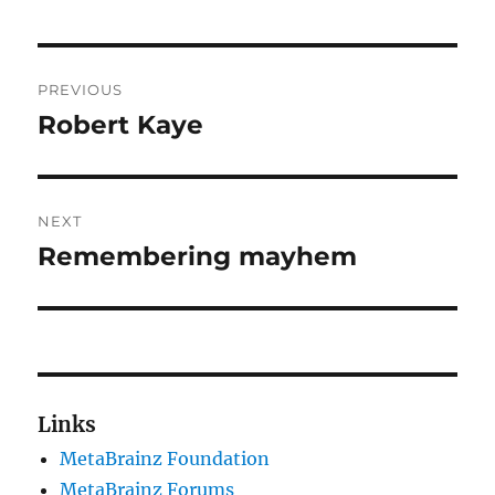
Post
PREVIOUS
navigation
Robert Kaye
Previous
post:
NEXT
Remembering mayhem
Next
post:
Links
MetaBrainz Foundation
MetaBrainz Forums