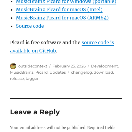
MusicBrainz Picard for Windows (portable)
MusicBrainz Picard for macOS (Intel)
MusicBrainz Picard for macOS (ARM64)
Source code
Picard is free software and the
source code is
available on GitHub
.
Author
Posted
Categories
outsidecontext
February 25, 2026
Development
,
on
Tags
MusicBrainz
,
Picard
,
Updates
changelog
,
download
,
release
,
tagger
Leave a Reply
Your email address will not be published.
Required fields