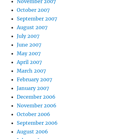
November 2007
October 2007
September 2007
August 2007
July 2007
June 2007
May 2007
April 2007
March 2007
February 2007
January 2007
December 2006
November 2006
October 2006
September 2006
August 2006