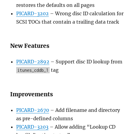
restores the defaults on all pages
PICARD-3202
– Wrong disc ID calculation for
SCSI TOCs that contain a trailing data track
New Features
PICARD-2892
– Support disc ID lookup from
tag
itunes_cddb_1
Improvements
PICARD-2670
– Add filename and directory
as pre-defined columns
PICARD-3203
– Allow adding “Lookup CD