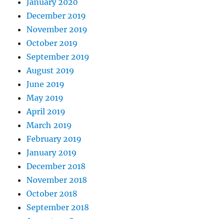
January 2020
December 2019
November 2019
October 2019
September 2019
August 2019
June 2019
May 2019
April 2019
March 2019
February 2019
January 2019
December 2018
November 2018
October 2018
September 2018