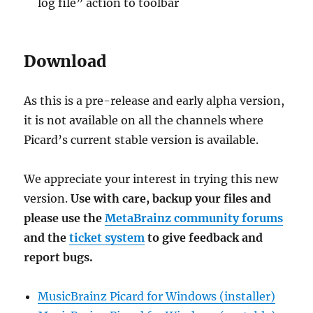
log file” action to toolbar
Download
As this is a pre-release and early alpha version,
it is not available on all the channels where
Picard’s current stable version is available.
We appreciate your interest in trying this new
version.
Use with care, backup your files and
please use the
MetaBrainz community forums
and the
ticket system
to give feedback and
report bugs.
MusicBrainz Picard for Windows (installer)