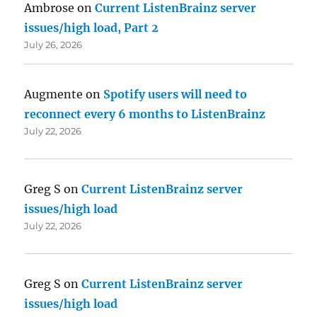
Ambrose
on
Current ListenBrainz server
issues/high load, Part 2
July 26, 2026
Augmente
on
Spotify users will need to
reconnect every 6 months to ListenBrainz
July 22, 2026
Greg S
on
Current ListenBrainz server
issues/high load
July 22, 2026
Greg S
on
Current ListenBrainz server
issues/high load