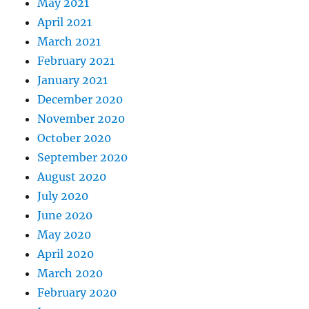
May 2021
April 2021
March 2021
February 2021
January 2021
December 2020
November 2020
October 2020
September 2020
August 2020
July 2020
June 2020
May 2020
April 2020
March 2020
February 2020