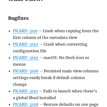
Bugfixes
PICARD-3191
– Crash when copying from the
first column of the metadata view
PICARD-3192
– Crash when converting
configuration file
PICARD-3195
– macOS: No Dock icon or
menus
PICARD-3196
– Persisted main view columns
settings easily break if default column
change
PICARD-3197
– Fails to launch when there’s
a global libssl installed
PICARD-3198
– Restore defaults on one page