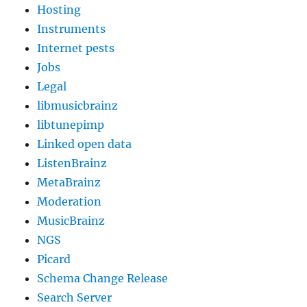
Hosting
Instruments
Internet pests
Jobs
Legal
libmusicbrainz
libtunepimp
Linked open data
ListenBrainz
MetaBrainz
Moderation
MusicBrainz
NGS
Picard
Schema Change Release
Search Server