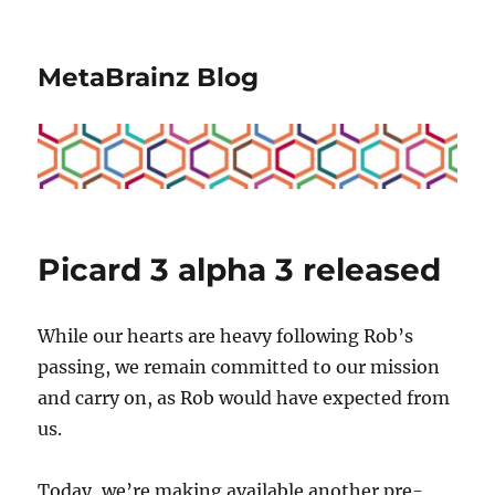
MetaBrainz Blog
Picard 3 alpha 3 released
While our hearts are heavy following Rob’s
passing, we remain committed to our mission
and carry on, as Rob would have expected from
us.
Today, we’re making available another pre-