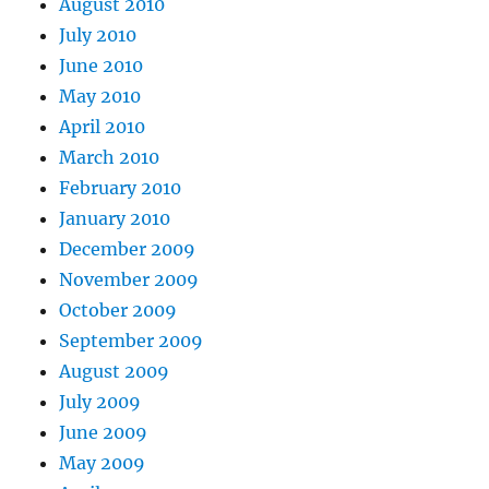
August 2010
July 2010
June 2010
May 2010
April 2010
March 2010
February 2010
January 2010
December 2009
November 2009
October 2009
September 2009
August 2009
July 2009
June 2009
May 2009