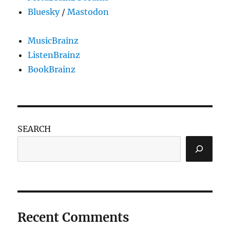
Bluesky
/
Mastodon
MusicBrainz
ListenBrainz
BookBrainz
SEARCH
Recent Comments