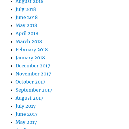
August 2018
July 2018
June 2018
May 2018
April 2018
March 2018
February 2018
January 2018
December 2017
November 2017
October 2017
September 2017
August 2017
July 2017
June 2017
May 2017