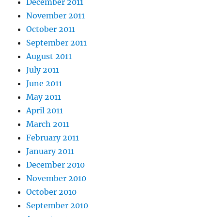
December 2011
November 2011
October 2011
September 2011
August 2011
July 2011
June 2011
May 2011
April 2011
March 2011
February 2011
January 2011
December 2010
November 2010
October 2010
September 2010