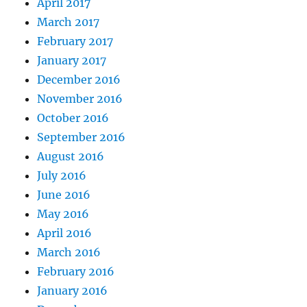
April 2017
March 2017
February 2017
January 2017
December 2016
November 2016
October 2016
September 2016
August 2016
July 2016
June 2016
May 2016
April 2016
March 2016
February 2016
January 2016