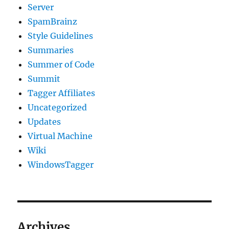
Server
SpamBrainz
Style Guidelines
Summaries
Summer of Code
Summit
Tagger Affiliates
Uncategorized
Updates
Virtual Machine
Wiki
WindowsTagger
Archives