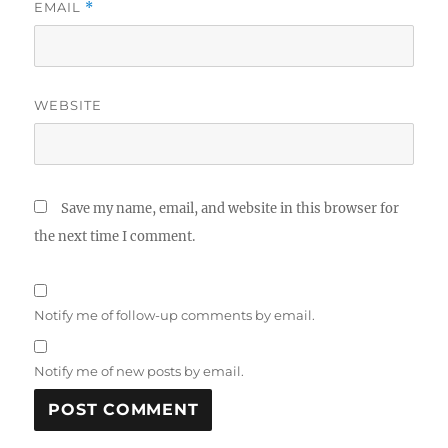
EMAIL
*
WEBSITE
Save my name, email, and website in this browser for
the next time I comment.
Notify me of follow-up comments by email.
Notify me of new posts by email.