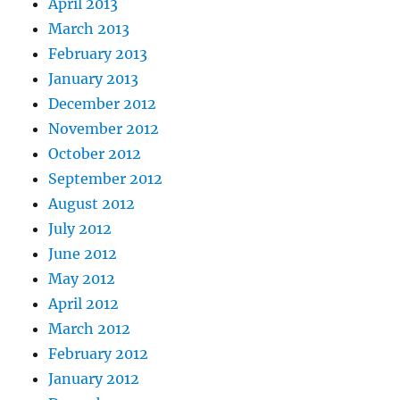
April 2013
March 2013
February 2013
January 2013
December 2012
November 2012
October 2012
September 2012
August 2012
July 2012
June 2012
May 2012
April 2012
March 2012
February 2012
January 2012