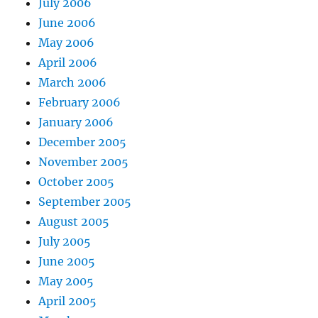
July 2006
June 2006
May 2006
April 2006
March 2006
February 2006
January 2006
December 2005
November 2005
October 2005
September 2005
August 2005
July 2005
June 2005
May 2005
April 2005