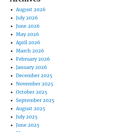
August 2026
July 2026
June 2026
May 2026
April 2026
March 2026
February 2026
January 2026
December 2025
November 2025
October 2025
September 2025
August 2025
July 2025
June 2025