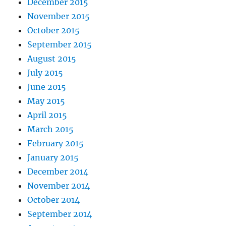
December 2015
November 2015
October 2015
September 2015
August 2015
July 2015
June 2015
May 2015
April 2015
March 2015
February 2015
January 2015
December 2014
November 2014
October 2014
September 2014