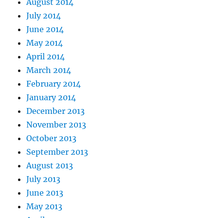
August 2014
July 2014
June 2014
May 2014
April 2014
March 2014
February 2014
January 2014
December 2013
November 2013
October 2013
September 2013
August 2013
July 2013
June 2013
May 2013