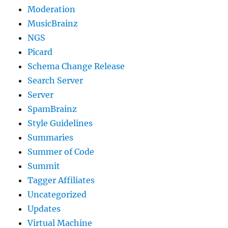
Moderation
MusicBrainz
NGS
Picard
Schema Change Release
Search Server
Server
SpamBrainz
Style Guidelines
Summaries
Summer of Code
Summit
Tagger Affiliates
Uncategorized
Updates
Virtual Machine