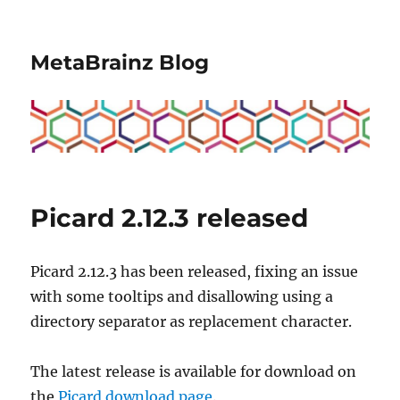
MetaBrainz Blog
Picard 2.12.3 released
Picard 2.12.3 has been released, fixing an issue
with some tooltips and disallowing using a
directory separator as replacement character.
The latest release is available for download on
the
Picard download page
.