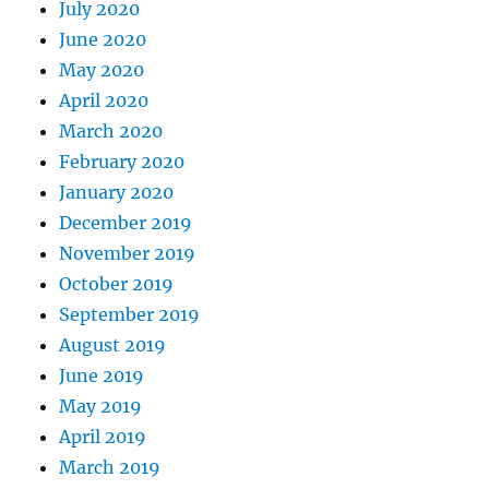
July 2020
June 2020
May 2020
April 2020
March 2020
February 2020
January 2020
December 2019
November 2019
October 2019
September 2019
August 2019
June 2019
May 2019
April 2019
March 2019