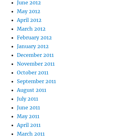
June 2012
May 2012
April 2012
March 2012
February 2012
January 2012
December 2011
November 2011
October 2011
September 2011
August 2011
July 2011
June 2011
May 2011
April 2011
March 2011