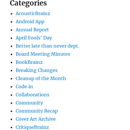
Categories
AcousticBrainz
Android App
Annual Report
April Fools' Day
Better late than never dept.
Board Meeting Minutes
BookBrainz
Breaking Changes
Cleanup of the Month
Code‐in
Collaborations
Community
Community Recap
Cover Art Archive
CritiqueBrainz