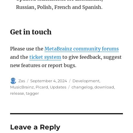
Russian, Polish, French and Spanish.
Get in touch
Please use the
MetaBrainz community forums
and the
ticket system
to give feedback, suggest
new features or report bugs.
Author
Posted
Categories
Zas
September 4, 2024
Development
,
on
Tags
MusicBrainz
,
Picard
,
Updates
changelog
,
download
,
release
,
tagger
Leave a Reply