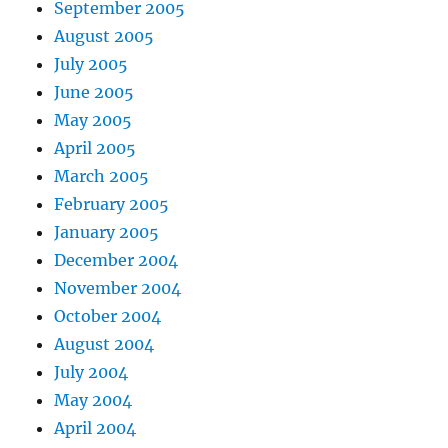
September 2005
August 2005
July 2005
June 2005
May 2005
April 2005
March 2005
February 2005
January 2005
December 2004
November 2004
October 2004
August 2004
July 2004
May 2004
April 2004