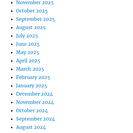
November 2025
October 2025
September 2025
August 2025
July 2025
June 2025
May 2025
April 2025
March 2025
February 2025
January 2025
December 2024
November 2024
October 2024
September 2024
August 2024