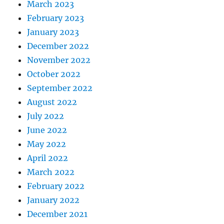
March 2023
February 2023
January 2023
December 2022
November 2022
October 2022
September 2022
August 2022
July 2022
June 2022
May 2022
April 2022
March 2022
February 2022
January 2022
December 2021