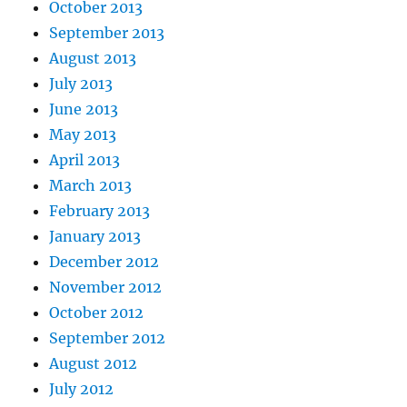
October 2013
September 2013
August 2013
July 2013
June 2013
May 2013
April 2013
March 2013
February 2013
January 2013
December 2012
November 2012
October 2012
September 2012
August 2012
July 2012