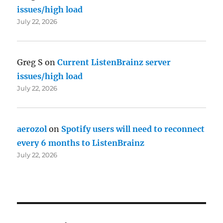
issues/high load
July 22, 2026
Greg S
on
Current ListenBrainz server
issues/high load
July 22, 2026
aerozol
on
Spotify users will need to reconnect
every 6 months to ListenBrainz
July 22, 2026