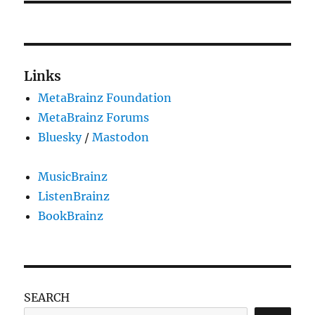
Links
MetaBrainz Foundation
MetaBrainz Forums
Bluesky
/
Mastodon
MusicBrainz
ListenBrainz
BookBrainz
SEARCH