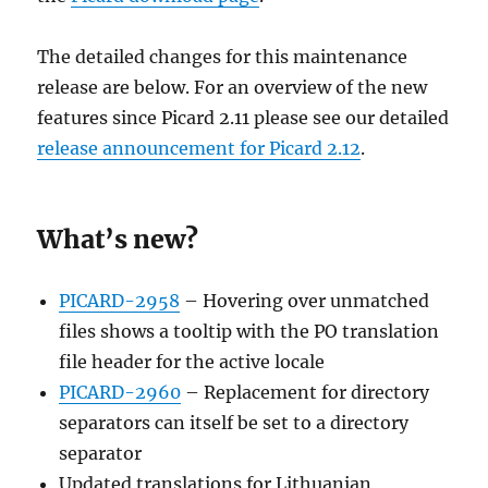
The detailed changes for this maintenance
release are below. For an overview of the new
features since Picard 2.11 please see our detailed
release announcement for Picard 2.12
.
What’s new?
PICARD-2958
– Hovering over unmatched
files shows a tooltip with the PO translation
file header for the active locale
PICARD-2960
– Replacement for directory
separators can itself be set to a directory
separator
Updated translations for Lithuanian,