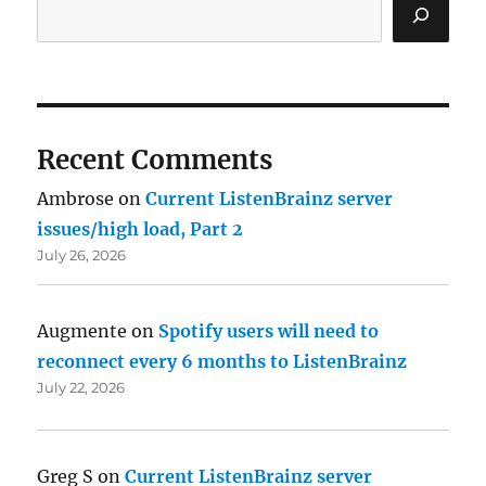
Recent Comments
Ambrose
on
Current ListenBrainz server
issues/high load, Part 2
July 26, 2026
Augmente
on
Spotify users will need to
reconnect every 6 months to ListenBrainz
July 22, 2026
Greg S
on
Current ListenBrainz server