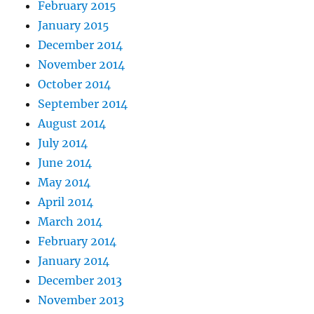
February 2015
January 2015
December 2014
November 2014
October 2014
September 2014
August 2014
July 2014
June 2014
May 2014
April 2014
March 2014
February 2014
January 2014
December 2013
November 2013