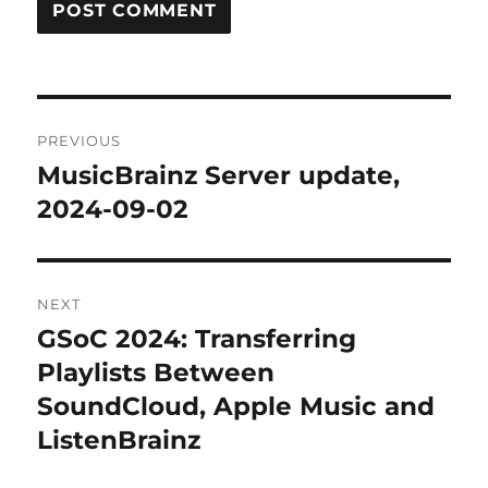
Post
PREVIOUS
navigation
MusicBrainz Server update,
Previous
post:
2024-09-02
NEXT
GSoC 2024: Transferring
Next
post:
Playlists Between
SoundCloud, Apple Music and
ListenBrainz