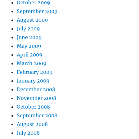
October 2009
September 2009
August 2009
July 2009
June 2009
May 2009
April 2009
March 2009
February 2009
January 2009
December 2008
November 2008
October 2008
September 2008
August 2008
July 2008