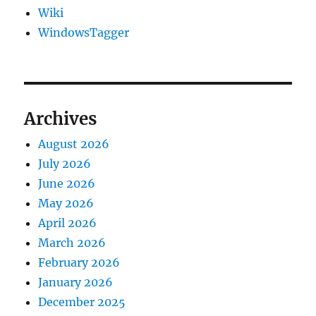
Wiki
WindowsTagger
Archives
August 2026
July 2026
June 2026
May 2026
April 2026
March 2026
February 2026
January 2026
December 2025