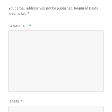
Your email address will not be published.
Required fields
are marked
*
COMMENT
*
NAME
*