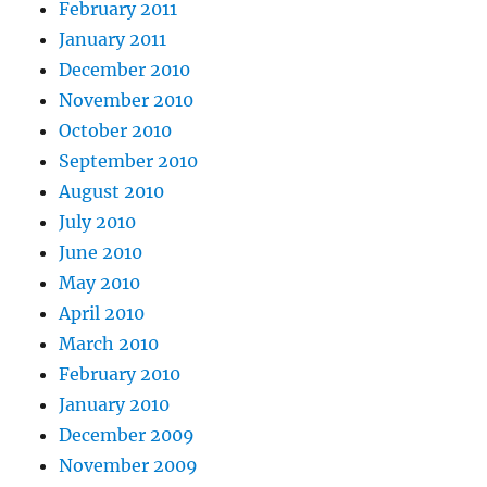
February 2011
January 2011
December 2010
November 2010
October 2010
September 2010
August 2010
July 2010
June 2010
May 2010
April 2010
March 2010
February 2010
January 2010
December 2009
November 2009