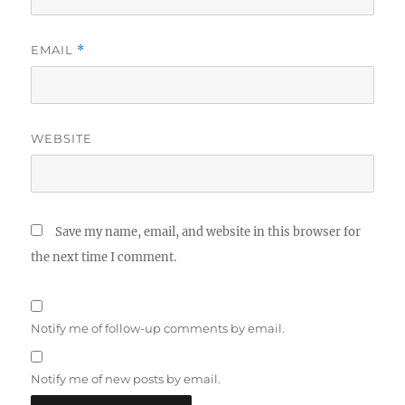
EMAIL
*
WEBSITE
Save my name, email, and website in this browser for
the next time I comment.
Notify me of follow-up comments by email.
Notify me of new posts by email.