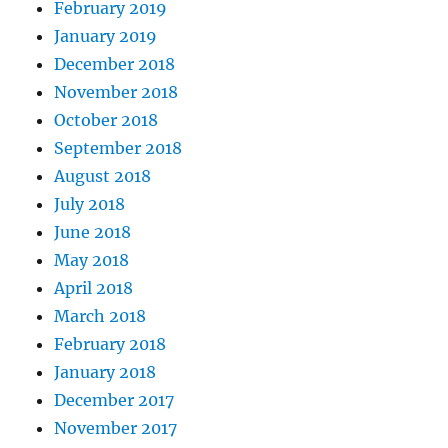
February 2019
January 2019
December 2018
November 2018
October 2018
September 2018
August 2018
July 2018
June 2018
May 2018
April 2018
March 2018
February 2018
January 2018
December 2017
November 2017