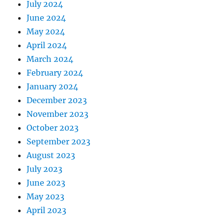
July 2024
June 2024
May 2024
April 2024
March 2024
February 2024
January 2024
December 2023
November 2023
October 2023
September 2023
August 2023
July 2023
June 2023
May 2023
April 2023