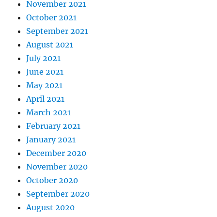
November 2021
October 2021
September 2021
August 2021
July 2021
June 2021
May 2021
April 2021
March 2021
February 2021
January 2021
December 2020
November 2020
October 2020
September 2020
August 2020