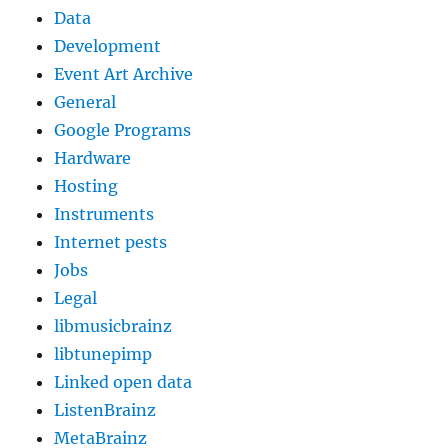
Data
Development
Event Art Archive
General
Google Programs
Hardware
Hosting
Instruments
Internet pests
Jobs
Legal
libmusicbrainz
libtunepimp
Linked open data
ListenBrainz
MetaBrainz