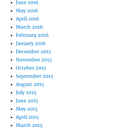
June 2016
May 2016
April 2016
March 2016
February 2016
January 2016
December 2015
November 2015
October 2015
September 2015
August 2015
July 2015
June 2015
May 2015
April 2015
March 2015