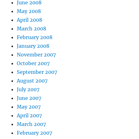
June 2008
May 2008
April 2008
March 2008
February 2008
January 2008
November 2007
October 2007
September 2007
August 2007
July 2007
June 2007
May 2007
April 2007
March 2007
February 2007