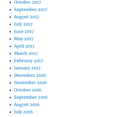
October 2017
September 2017
August 2017
July 2017
June 2017
May 2017
April 2017
March 2017
February 2017
January 2017
December 2016
November 2016
October 2016
September 2016
August 2016
July 2016