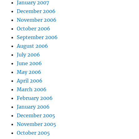
January 2007
December 2006
November 2006
October 2006
September 2006
August 2006
July 2006
June 2006
May 2006
April 2006
March 2006
February 2006
January 2006
December 2005
November 2005
October 2005