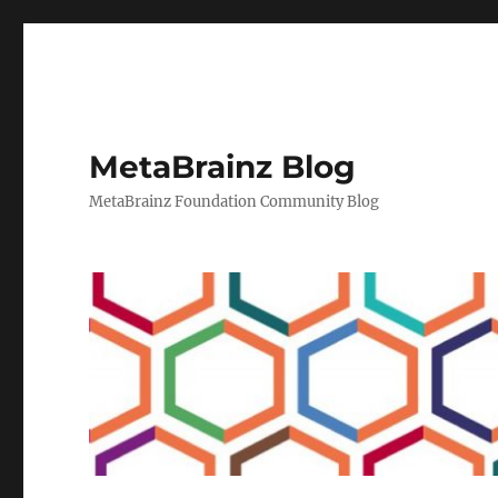
MetaBrainz Blog
MetaBrainz Foundation Community Blog