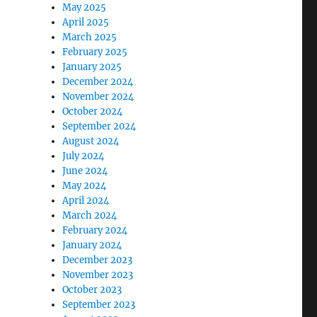
May 2025
April 2025
March 2025
February 2025
January 2025
December 2024
November 2024
October 2024
September 2024
August 2024
July 2024
June 2024
May 2024
April 2024
March 2024
February 2024
January 2024
December 2023
November 2023
October 2023
September 2023