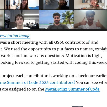
l resolution image
1
was a short meeting with all GSoC contributors
and
t. We used the opportunity to put faces to names, explai
works, and answer any questions. Motivation is high,
looking forward to getting started with coding this week
t project each contributor is working on, check our earlie
me Summer of Code 2024 contributors!
You can see wha
s are assigned to on the
MetaBrainz Summer of Code