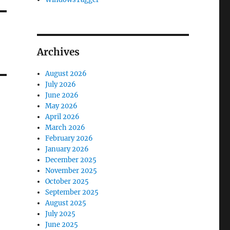
Archives
August 2026
July 2026
June 2026
May 2026
April 2026
March 2026
February 2026
January 2026
December 2025
November 2025
October 2025
September 2025
August 2025
July 2025
June 2025