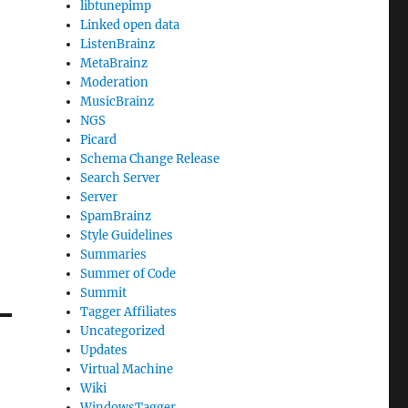
libtunepimp
Linked open data
ListenBrainz
MetaBrainz
Moderation
MusicBrainz
NGS
Picard
Schema Change Release
Search Server
Server
SpamBrainz
Style Guidelines
Summaries
Summer of Code
Summit
Tagger Affiliates
Uncategorized
Updates
Virtual Machine
Wiki
WindowsTagger