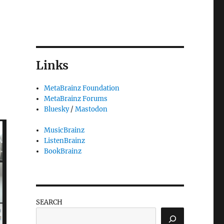
Links
MetaBrainz Foundation
MetaBrainz Forums
Bluesky
/
Mastodon
MusicBrainz
ListenBrainz
BookBrainz
SEARCH