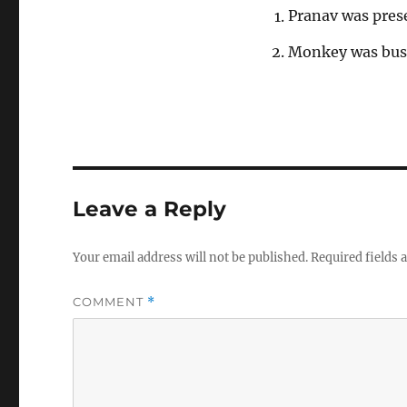
Pranav was pres
Monkey was busy
Leave a Reply
Your email address will not be published.
Required fields
COMMENT
*