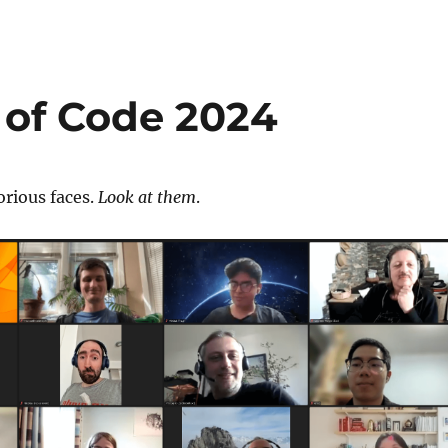
 of Code 2024
orious faces.
Look at them
.