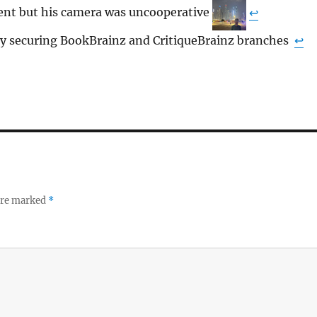
ent but his camera was uncooperative
↩︎
 securing BookBrainz and CritiqueBrainz branches
↩︎
 are marked
*