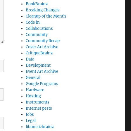
BookBrainz
Breaking Changes
Cleanup of the Month
Code‐in
Collaborations
Community
Community Recap
Cover Art Archive
CritiqueBrainz
Data
Development
Event Art Archive
General
Google Programs
Hardware
Hosting
Instruments
Internet pests
Jobs
Legal
libmusicbrainz