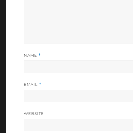
NAME
*
EMAIL
*
WEBSITE