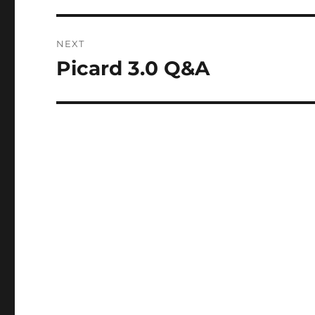
NEXT
Picard 3.0 Q&A
Next
post: