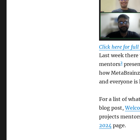
Click here for ful
Last week there 
2
mentors
presen
how MetaBrainz 
and everyone is 
For a list of wha
blog post,
Welco
projects mentor
2024
page.