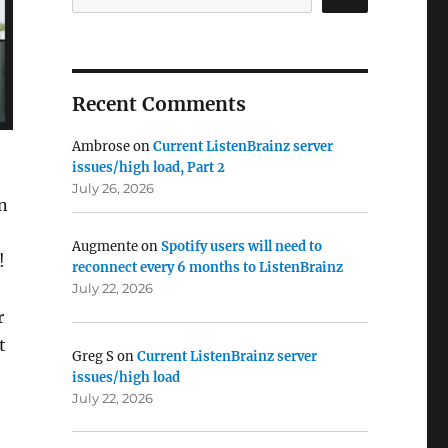
Recent Comments
Ambrose
on
Current ListenBrainz server
issues/high load, Part 2
July 26, 2026
n
Augmente
on
Spotify users will need to
!
reconnect every 6 months to ListenBrainz
July 22, 2026
r
t
Greg S
on
Current ListenBrainz server
issues/high load
July 22, 2026