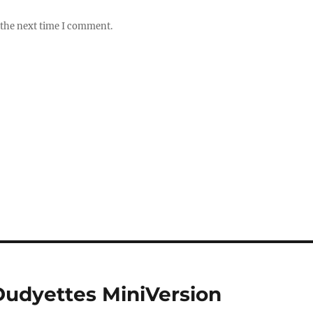
 the next time I comment.
udyettes MiniVersion