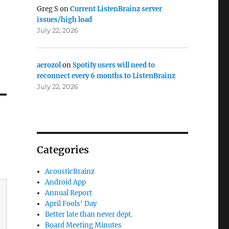
Greg S
on
Current ListenBrainz server
issues/high load
July 22, 2026
aerozol
on
Spotify users will need to
reconnect every 6 months to ListenBrainz
July 22, 2026
Categories
AcousticBrainz
Android App
Annual Report
April Fools' Day
Better late than never dept.
Board Meeting Minutes