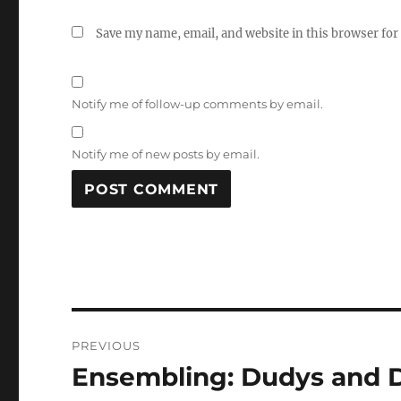
Save my name, email, and website in this browser for
Notify me of follow-up comments by email.
Notify me of new posts by email.
Post
PREVIOUS
navigation
Ensembling: Dudys and D
Previous
post: