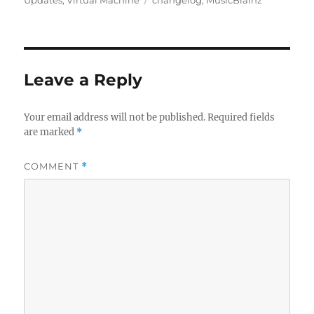
Leave a Reply
Your email address will not be published.
Required fields
are marked
*
COMMENT
*