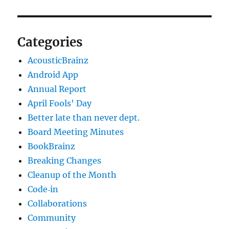
Categories
AcousticBrainz
Android App
Annual Report
April Fools' Day
Better late than never dept.
Board Meeting Minutes
BookBrainz
Breaking Changes
Cleanup of the Month
Code‐in
Collaborations
Community