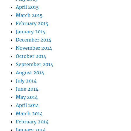
April 2015
March 2015
February 2015
January 2015
December 2014
November 2014
October 2014
September 2014
August 2014
July 2014
June 2014
May 2014
April 2014
March 2014
February 2014
January 2014