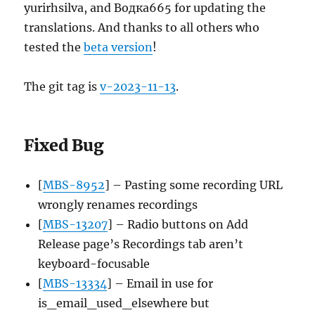
yurirhsilva, and Водка665 for updating the
translations. And thanks to all others who
tested the
beta version
!
The git tag is
v-2023-11-13
.
Fixed Bug
[
MBS-8952
] – Pasting some recording URL
wrongly renames recordings
[
MBS-13207
] – Radio buttons on Add
Release page’s Recordings tab aren’t
keyboard-focusable
[
MBS-13334
] – Email in use for
is_email_used_elsewhere but