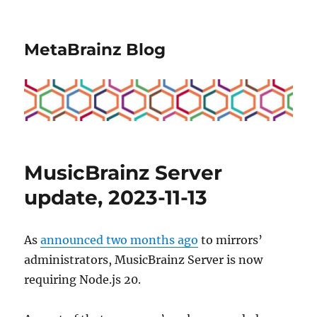
MetaBrainz Blog
MusicBrainz Server
update, 2023-11-13
As
announced two months ago
to mirrors’
administrators, MusicBrainz Server is now
requiring Node.js 20.