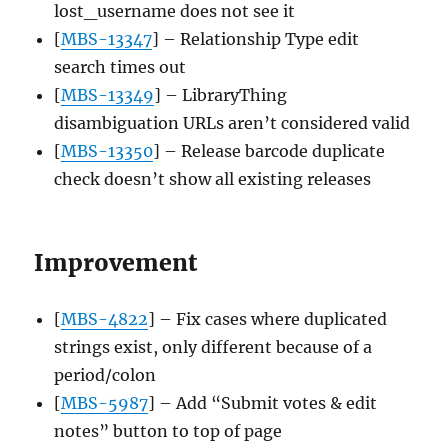
lost_username does not see it
[
MBS-13347
] – Relationship Type edit
search times out
[
MBS-13349
] – LibraryThing
disambiguation URLs aren’t considered valid
[
MBS-13350
] – Release barcode duplicate
check doesn’t show all existing releases
Improvement
[
MBS-4822
] – Fix cases where duplicated
strings exist, only different because of a
period/colon
[
MBS-5987
] – Add “Submit votes & edit
notes” button to top of page