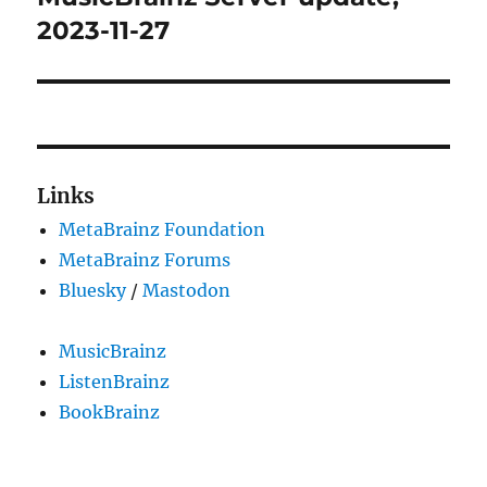
post:
2023-11-27
Links
MetaBrainz Foundation
MetaBrainz Forums
Bluesky
/
Mastodon
MusicBrainz
ListenBrainz
BookBrainz