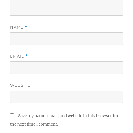
NAME
*
EMAIL
*
WEBSITE
Save my name, email, and website in this browser for
the next time I comment.