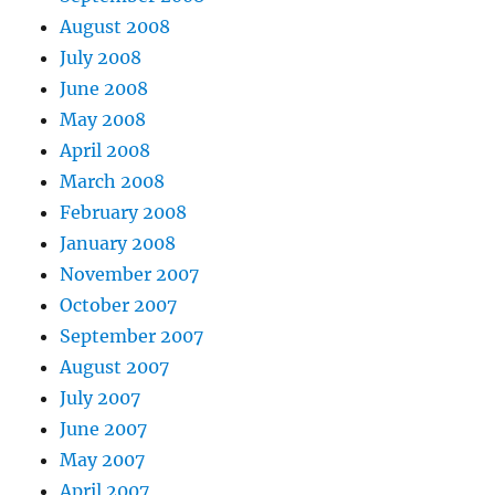
August 2008
July 2008
June 2008
May 2008
April 2008
March 2008
February 2008
January 2008
November 2007
October 2007
September 2007
August 2007
July 2007
June 2007
May 2007
April 2007