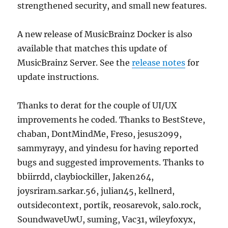
strengthened security, and small new features.
A new release of MusicBrainz Docker is also
available that matches this update of
MusicBrainz Server. See the
release notes
for
update instructions.
Thanks to derat for the couple of UI/UX
improvements he coded. Thanks to BestSteve,
chaban, DontMindMe, Freso, jesus2099,
sammyrayy, and yindesu for having reported
bugs and suggested improvements. Thanks to
bbiirrdd, claybiockiller, Jaken264,
joysriram.sarkar.56, julian45, kellnerd,
outsidecontext, portik, reosarevok, salo.rock,
SoundwaveUwU, suming, Vac31, wileyfoxyx,