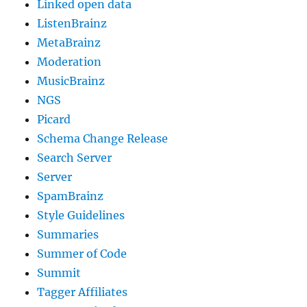
Linked open data
ListenBrainz
MetaBrainz
Moderation
MusicBrainz
NGS
Picard
Schema Change Release
Search Server
Server
SpamBrainz
Style Guidelines
Summaries
Summer of Code
Summit
Tagger Affiliates