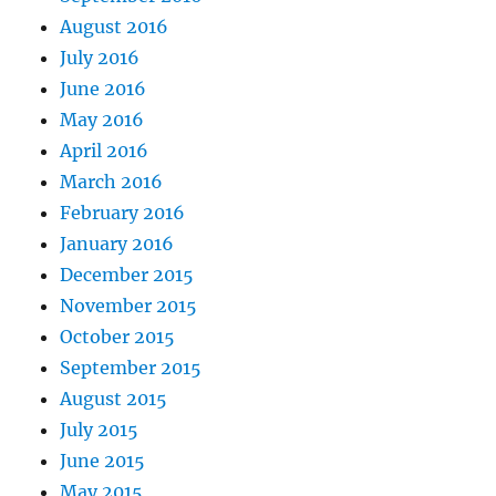
August 2016
July 2016
June 2016
May 2016
April 2016
March 2016
February 2016
January 2016
December 2015
November 2015
October 2015
September 2015
August 2015
July 2015
June 2015
May 2015