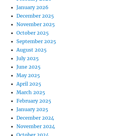
January 2026
December 2025
November 2025
October 2025
September 2025
August 2025
July 2025
June 2025
May 2025
April 2025
March 2025
February 2025
January 2025
December 2024
November 2024
October 2024