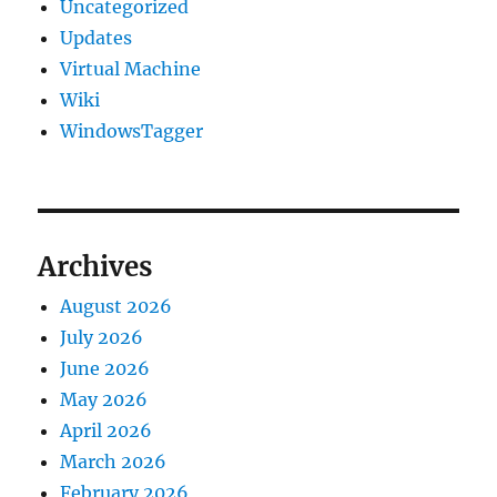
Uncategorized
Updates
Virtual Machine
Wiki
WindowsTagger
Archives
August 2026
July 2026
June 2026
May 2026
April 2026
March 2026
February 2026