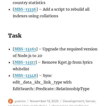
country statistics
[
MBS-13336
] – Add a script to rebuild all
indexes using collations
Task
[
MBS-13261
] – Upgrade the required version
of Node.js to 20
[
MBS-13317
] – Remove Kget.jp from lyrics
whitelist
[
MBS-13348
] – Sync
edit_data_idx_link_type with
EditSearch::Predicate::RelationshipType
Author
Posted
Categories
yvanzo
November 13, 2023
Development
,
Server
,
on
Tags
Updates
,
Virtual Machine
changelog
,
MusicBrainz