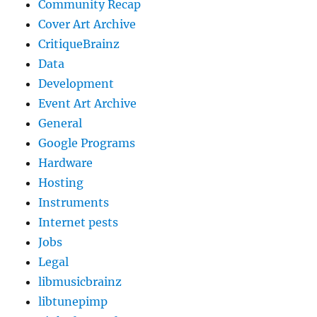
Community Recap
Cover Art Archive
CritiqueBrainz
Data
Development
Event Art Archive
General
Google Programs
Hardware
Hosting
Instruments
Internet pests
Jobs
Legal
libmusicbrainz
libtunepimp