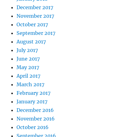
December 2017
November 2017
October 2017
September 2017
August 2017
July 2017
June 2017
May 2017
April 2017
March 2017
February 2017
January 2017
December 2016
November 2016
October 2016
September 2016