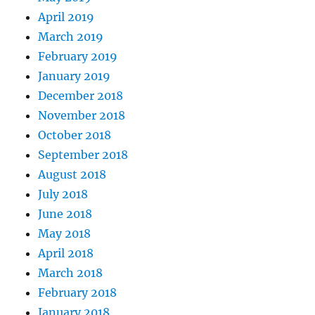
April 2019
March 2019
February 2019
January 2019
December 2018
November 2018
October 2018
September 2018
August 2018
July 2018
June 2018
May 2018
April 2018
March 2018
February 2018
January 2018