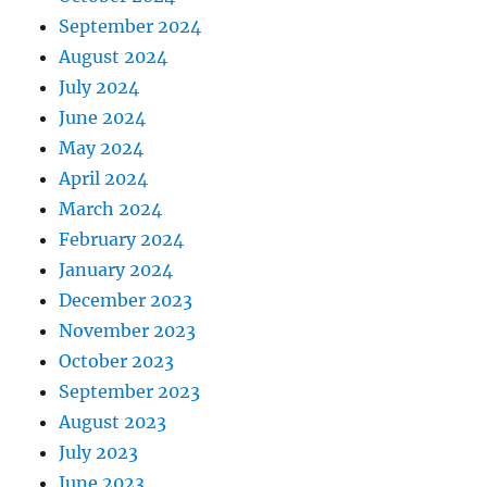
September 2024
August 2024
July 2024
June 2024
May 2024
April 2024
March 2024
February 2024
January 2024
December 2023
November 2023
October 2023
September 2023
August 2023
July 2023
June 2023