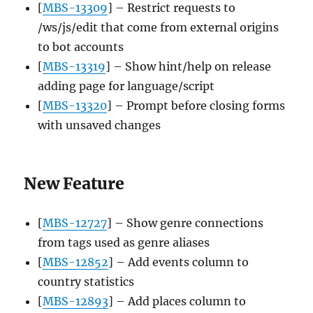
[
MBS-13309
] – Restrict requests to
/ws/js/edit that come from external origins
to bot accounts
[
MBS-13319
] – Show hint/help on release
adding page for language/script
[
MBS-13320
] – Prompt before closing forms
with unsaved changes
New Feature
[
MBS-12727
] – Show genre connections
from tags used as genre aliases
[
MBS-12852
] – Add events column to
country statistics
[
MBS-12893
] – Add places column to