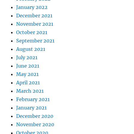
January 2022
December 2021
November 2021
October 2021
September 2021
August 2021
July 2021
June 2021
May 2021
April 2021
March 2021
February 2021
January 2021
December 2020
November 2020
October 2020