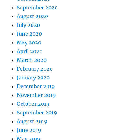
September 2020
August 2020
July 2020
June 2020
May 2020
April 2020
March 2020
February 2020
January 2020
December 2019
November 2019
October 2019
September 2019
August 2019
June 2019
May 2019