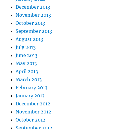
December 2013
November 2013
October 2013
September 2013
August 2013
July 2013
June 2013
May 2013
April 2013
March 2013
February 2013
January 2013
December 2012
November 2012
October 2012
September 2012