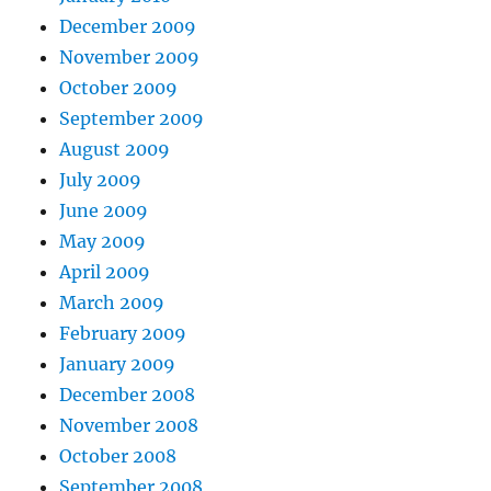
December 2009
November 2009
October 2009
September 2009
August 2009
July 2009
June 2009
May 2009
April 2009
March 2009
February 2009
January 2009
December 2008
November 2008
October 2008
September 2008