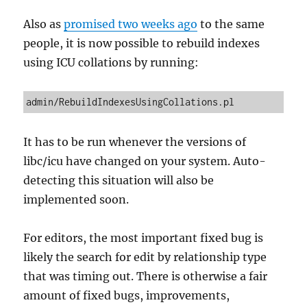
Also as
promised two weeks ago
to the same
people, it is now possible to rebuild indexes
using ICU collations by running:
admin/RebuildIndexesUsingCollations.pl
It has to be run whenever the versions of
libc/icu have changed on your system. Auto-
detecting this situation will also be
implemented soon.
For editors, the most important fixed bug is
likely the search for edit by relationship type
that was timing out. There is otherwise a fair
amount of fixed bugs, improvements,