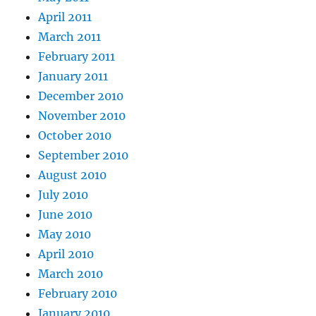
April 2011
March 2011
February 2011
January 2011
December 2010
November 2010
October 2010
September 2010
August 2010
July 2010
June 2010
May 2010
April 2010
March 2010
February 2010
January 2010