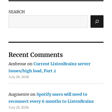
SEARCH
Recent Comments
Ambrose
on
Current ListenBrainz server
issues/high load, Part 2
July 26, 2026
Augmente
on
Spotify users will need to
reconnect every 6 months to ListenBrainz
July 22, 2026