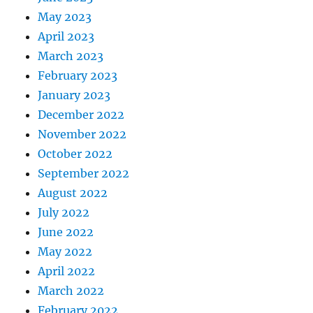
May 2023
April 2023
March 2023
February 2023
January 2023
December 2022
November 2022
October 2022
September 2022
August 2022
July 2022
June 2022
May 2022
April 2022
March 2022
February 2022