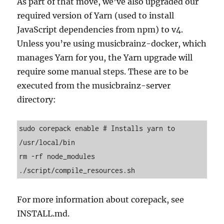
As part of that move, we’ve also upgraded our
required version of Yarn (used to install
JavaScript dependencies from npm) to v4.
Unless you’re using musicbrainz-docker, which
manages Yarn for you, the Yarn upgrade will
require some manual steps. These are to be
executed from the musicbrainz-server
directory:
sudo corepack enable # Installs yarn to 
/usr/local/bin
rm -rf node_modules
./script/compile_resources.sh
For more information about corepack, see
INSTALL.md.