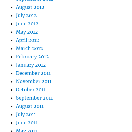
August 2012
July 2012
June 2012
May 2012
April 2012
March 2012
February 2012
January 2012
December 2011
November 2011
October 2011
September 2011
August 2011
July 2011
June 2011
May 2011