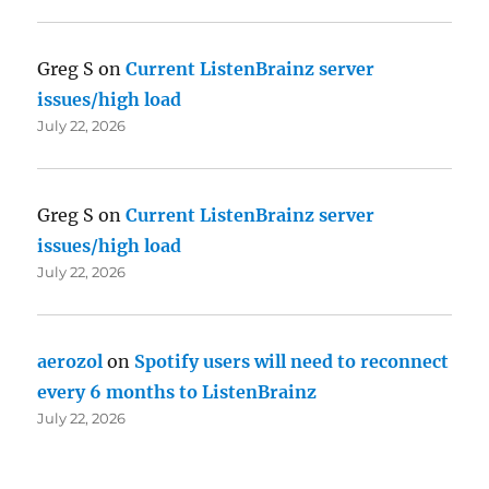
Greg S
on
Current ListenBrainz server
issues/high load
July 22, 2026
Greg S
on
Current ListenBrainz server
issues/high load
July 22, 2026
aerozol
on
Spotify users will need to reconnect
every 6 months to ListenBrainz
July 22, 2026