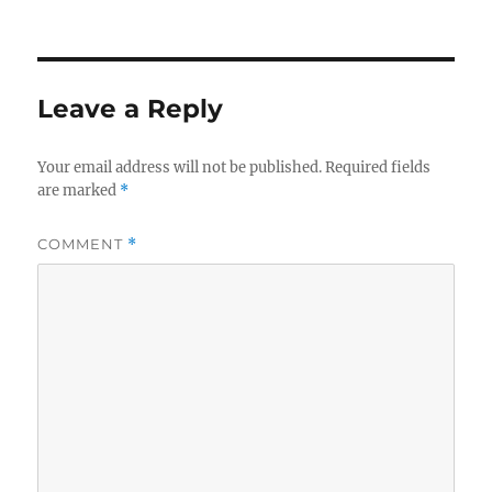
Leave a Reply
Your email address will not be published.
Required fields
are marked
*
COMMENT
*