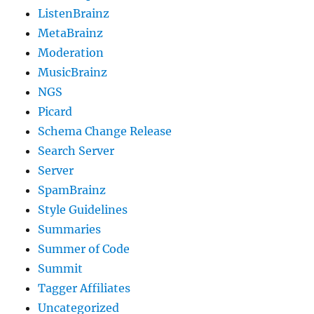
ListenBrainz
MetaBrainz
Moderation
MusicBrainz
NGS
Picard
Schema Change Release
Search Server
Server
SpamBrainz
Style Guidelines
Summaries
Summer of Code
Summit
Tagger Affiliates
Uncategorized