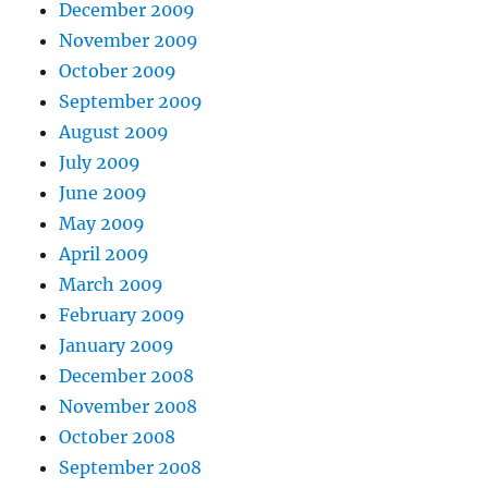
December 2009
November 2009
October 2009
September 2009
August 2009
July 2009
June 2009
May 2009
April 2009
March 2009
February 2009
January 2009
December 2008
November 2008
October 2008
September 2008