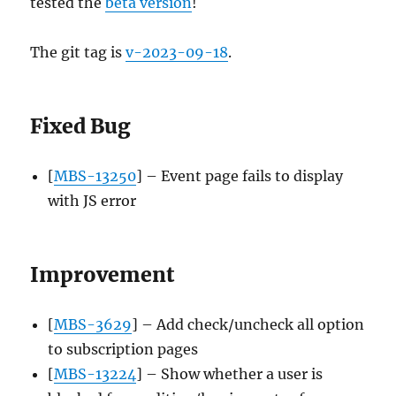
tested the
beta version
!
The git tag is
v-2023-09-18
.
Fixed Bug
[
MBS-13250
] – Event page fails to display
with JS error
Improvement
[
MBS-3629
] – Add check/uncheck all option
to subscription pages
[
MBS-13224
] – Show whether a user is