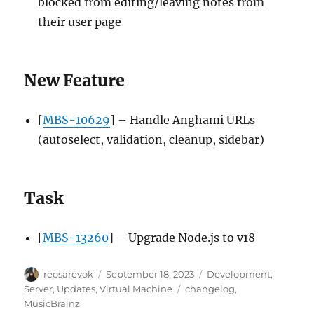
blocked from editing/leaving notes from
their user page
New Feature
[
MBS-10629
] – Handle Anghami URLs
(autoselect, validation, cleanup, sidebar)
Task
[
MBS-13260
] – Upgrade Node.js to v18
Author
Posted
Categories
reosarevok
September 18, 2023
Development
,
on
Tags
Server
,
Updates
,
Virtual Machine
changelog
,
MusicBrainz