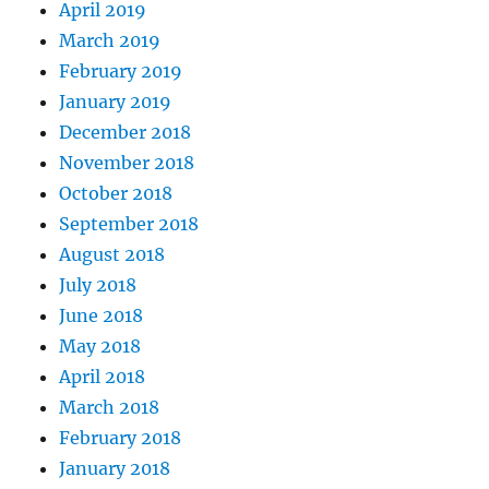
April 2019
March 2019
February 2019
January 2019
December 2018
November 2018
October 2018
September 2018
August 2018
July 2018
June 2018
May 2018
April 2018
March 2018
February 2018
January 2018