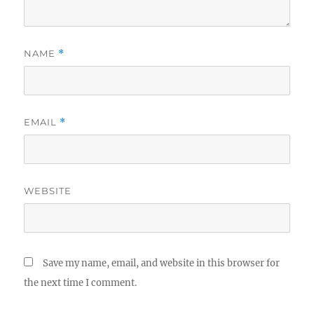
NAME
*
EMAIL
*
WEBSITE
Save my name, email, and website in this browser for
the next time I comment.