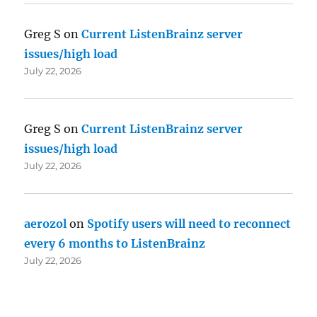
Greg S
on
Current ListenBrainz server
issues/high load
July 22, 2026
Greg S
on
Current ListenBrainz server
issues/high load
July 22, 2026
aerozol
on
Spotify users will need to reconnect
every 6 months to ListenBrainz
July 22, 2026