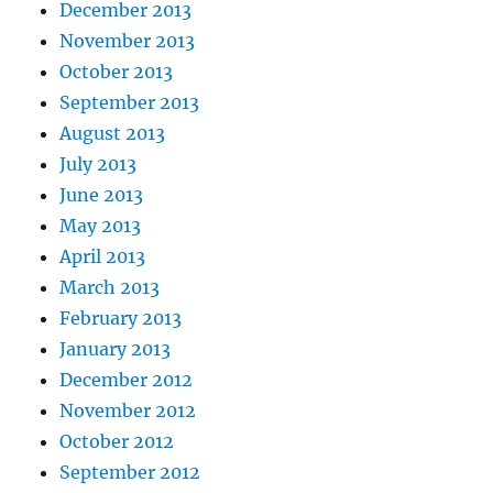
December 2013
November 2013
October 2013
September 2013
August 2013
July 2013
June 2013
May 2013
April 2013
March 2013
February 2013
January 2013
December 2012
November 2012
October 2012
September 2012