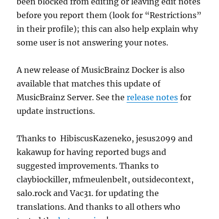
been blocked from editing or leaving edit notes
before you report them (look for “Restrictions”
in their profile); this can also help explain why
some user is not answering your notes.
A new release of MusicBrainz Docker is also
available that matches this update of
MusicBrainz Server. See the
release notes
for
update instructions.
Thanks to HibiscusKazeneko, jesus2099 and
kakawup for having reported bugs and
suggested improvements. Thanks to
claybiockiller, mfmeulenbelt, outsidecontext,
salo.rock and Vac31. for updating the
translations. And thanks to all others who