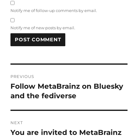
Notify me of follow-up comments by email.
Notify me of new posts by email.
Post
PREVIOUS
navigation
Follow MetaBrainz on Bluesky
Previous
post:
and the fediverse
NEXT
You are invited to MetaBrainz
Next