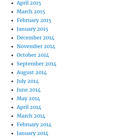
April 2015
March 2015
February 2015
January 2015
December 2014
November 2014
October 2014
September 2014
August 2014
July 2014
June 2014
May 2014
April 2014
March 2014
February 2014
January 2014