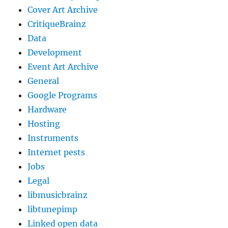
Cover Art Archive
CritiqueBrainz
Data
Development
Event Art Archive
General
Google Programs
Hardware
Hosting
Instruments
Internet pests
Jobs
Legal
libmusicbrainz
libtunepimp
Linked open data