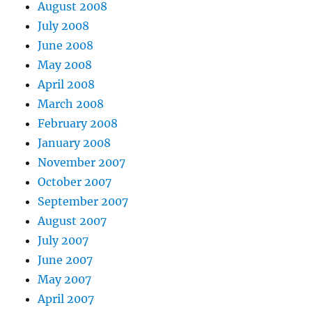
August 2008
July 2008
June 2008
May 2008
April 2008
March 2008
February 2008
January 2008
November 2007
October 2007
September 2007
August 2007
July 2007
June 2007
May 2007
April 2007