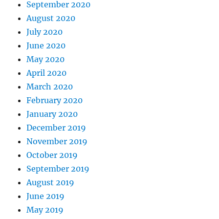
September 2020
August 2020
July 2020
June 2020
May 2020
April 2020
March 2020
February 2020
January 2020
December 2019
November 2019
October 2019
September 2019
August 2019
June 2019
May 2019