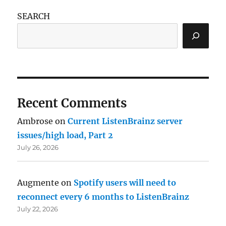
SEARCH
Recent Comments
Ambrose
on
Current ListenBrainz server
issues/high load, Part 2
July 26, 2026
Augmente
on
Spotify users will need to
reconnect every 6 months to ListenBrainz
July 22, 2026