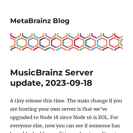
MetaBrainz Blog
MusicBrainz Server
update, 2023-09-18
A tiny release this time. The main change if you
are hosting your own server is that we’ve
upgraded to Node 18 since Node 16 is EOL. For
everyone else, now you can see if someone has