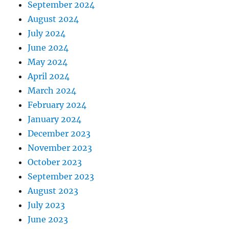
September 2024
August 2024
July 2024
June 2024
May 2024
April 2024
March 2024
February 2024
January 2024
December 2023
November 2023
October 2023
September 2023
August 2023
July 2023
June 2023