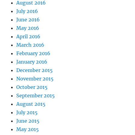
August 2016
July 2016
June 2016
May 2016
April 2016
March 2016
February 2016
January 2016
December 2015
November 2015
October 2015
September 2015
August 2015
July 2015
June 2015
May 2015