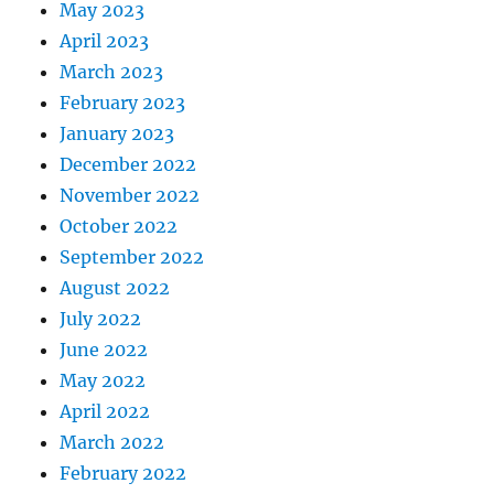
May 2023
April 2023
March 2023
February 2023
January 2023
December 2022
November 2022
October 2022
September 2022
August 2022
July 2022
June 2022
May 2022
April 2022
March 2022
February 2022