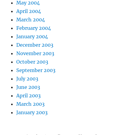
May 2004
April 2004
March 2004
February 2004
January 2004
December 2003
November 2003
October 2003
September 2003
July 2003
June 2003
April 2003
March 2003
January 2003