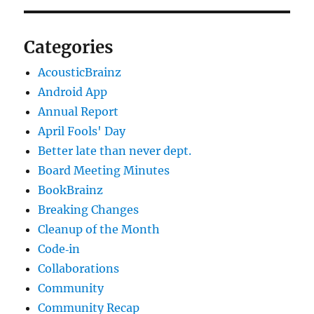
Categories
AcousticBrainz
Android App
Annual Report
April Fools' Day
Better late than never dept.
Board Meeting Minutes
BookBrainz
Breaking Changes
Cleanup of the Month
Code‐in
Collaborations
Community
Community Recap