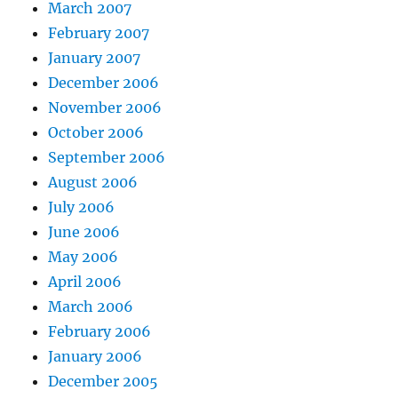
March 2007
February 2007
January 2007
December 2006
November 2006
October 2006
September 2006
August 2006
July 2006
June 2006
May 2006
April 2006
March 2006
February 2006
January 2006
December 2005