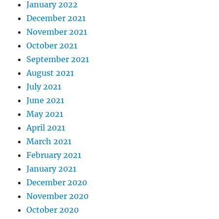
January 2022
December 2021
November 2021
October 2021
September 2021
August 2021
July 2021
June 2021
May 2021
April 2021
March 2021
February 2021
January 2021
December 2020
November 2020
October 2020