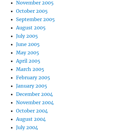
November 2005
October 2005
September 2005
August 2005
July 2005
June 2005
May 2005
April 2005
March 2005
February 2005
January 2005
December 2004
November 2004
October 2004
August 2004
July 2004