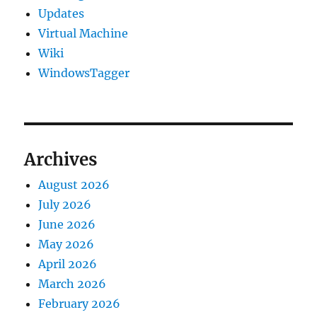
Updates
Virtual Machine
Wiki
WindowsTagger
Archives
August 2026
July 2026
June 2026
May 2026
April 2026
March 2026
February 2026