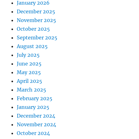
January 2026
December 2025
November 2025
October 2025
September 2025
August 2025
July 2025
June 2025
May 2025
April 2025
March 2025
February 2025
January 2025
December 2024
November 2024
October 2024