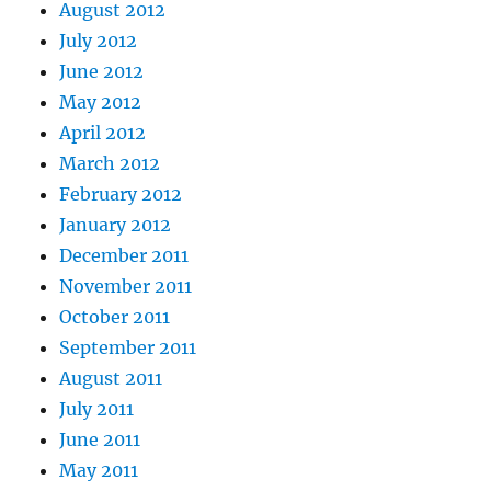
August 2012
July 2012
June 2012
May 2012
April 2012
March 2012
February 2012
January 2012
December 2011
November 2011
October 2011
September 2011
August 2011
July 2011
June 2011
May 2011