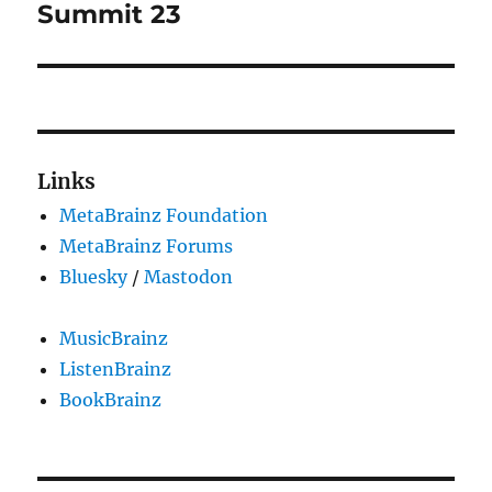
post:
Summit 23
Links
MetaBrainz Foundation
MetaBrainz Forums
Bluesky
/
Mastodon
MusicBrainz
ListenBrainz
BookBrainz