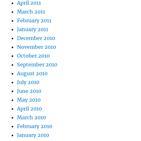
April 2011
March 2011
February 2011
January 2011
December 2010
November 2010
October 2010
September 2010
August 2010
July 2010
June 2010
May 2010
April 2010
March 2010
February 2010
January 2010