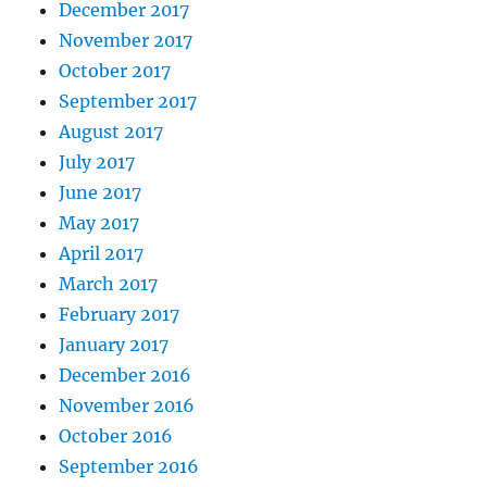
December 2017
November 2017
October 2017
September 2017
August 2017
July 2017
June 2017
May 2017
April 2017
March 2017
February 2017
January 2017
December 2016
November 2016
October 2016
September 2016