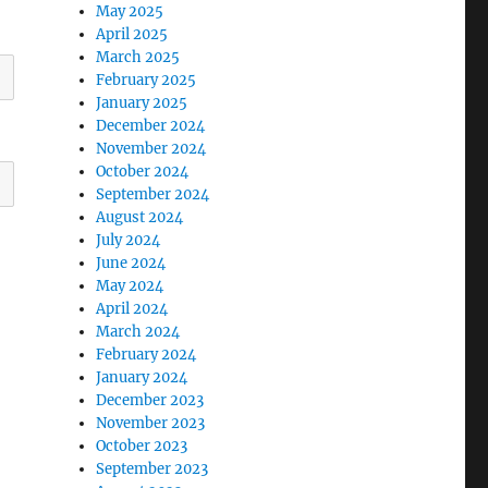
May 2025
April 2025
March 2025
February 2025
January 2025
December 2024
November 2024
October 2024
September 2024
August 2024
July 2024
June 2024
May 2024
April 2024
March 2024
February 2024
January 2024
December 2023
November 2023
October 2023
September 2023