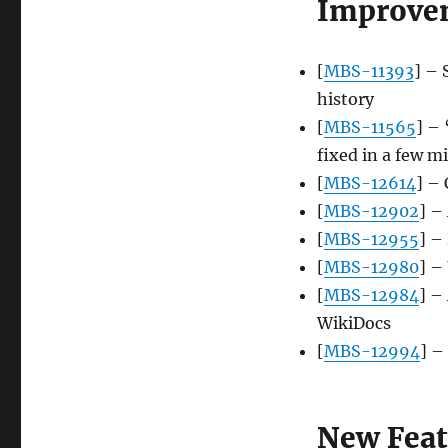
Improve
[
MBS-11393
] – 
history
[
MBS-11565
] – 
fixed in a few m
[
MBS-12614
] –
[
MBS-12902
] –
[
MBS-12955
] –
[
MBS-12980
] –
[
MBS-12984
] –
WikiDocs
[
MBS-12994
] –
New Feat