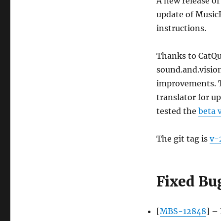
A new release of
update of Music
instructions.
Thanks to CatQu
sound.and.visio
improvements. T
translator for u
tested the
beta 
The git tag is
v-
Fixed Bu
[
MBS-12848
] –