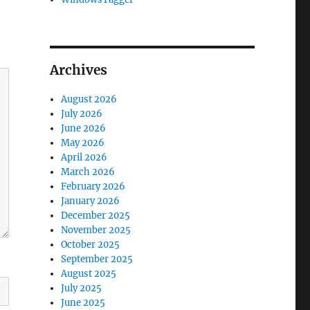
Archives
August 2026
July 2026
June 2026
May 2026
April 2026
March 2026
February 2026
January 2026
December 2025
November 2025
October 2025
September 2025
August 2025
July 2025
June 2025