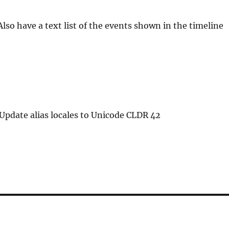
Also have a text list of the events shown in the timeline
 Update alias locales to Unicode CLDR 42