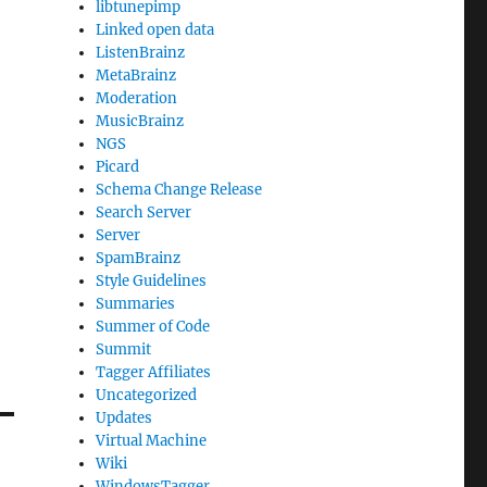
libtunepimp
Linked open data
ListenBrainz
MetaBrainz
Moderation
MusicBrainz
NGS
Picard
Schema Change Release
Search Server
Server
SpamBrainz
Style Guidelines
Summaries
Summer of Code
Summit
Tagger Affiliates
Uncategorized
Updates
Virtual Machine
Wiki
WindowsTagger