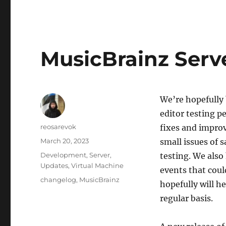
MusicBrainz Serv
We’re hopefully 
editor testing 
Author
reosarevok
fixes and improv
Posted
March 20, 2023
small issues of 
on
Categories
Development
,
Server
,
testing. We also
Updates
,
Virtual Machine
events that coul
Tags
changelog
,
MusicBrainz
hopefully will h
regular basis.