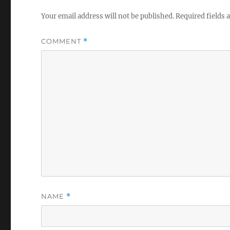
Your email address will not be published.
Required fields
COMMENT
*
NAME
*