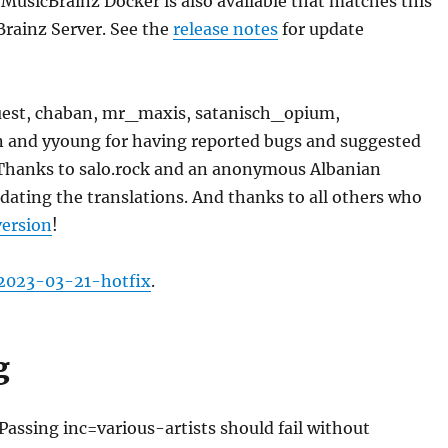
 MusicBrainz Docker is also available that matches this
Brainz Server. See the
release notes
for update
est, chaban, mr_maxis, satanisch_opium,
n and yyoung for having reported bugs and suggested
hanks to salo.rock and an anonymous Albanian
pdating the translations. And thanks to all others who
version
!
2023-03-21-hotfix
.
g
 Passing inc=various-artists should fail without