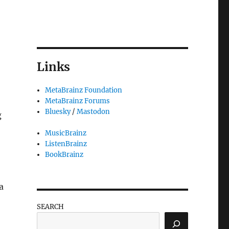
Links
MetaBrainz Foundation
MetaBrainz Forums
Bluesky
/
Mastodon
g
MusicBrainz
ListenBrainz
BookBrainz
a
SEARCH