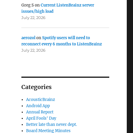
Greg S
on
Current ListenBrainz server
issues/high load
July 22, 2026
aerozol
on
Spotify users will need to
reconnect every 6 months to ListenBrainz
July 22, 2026
Categories
AcousticBrainz
Android App
Annual Report
April Fools' Day
Better late than never dept.
Board Meeting Minutes