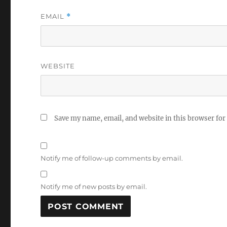
EMAIL
*
WEBSITE
Save my name, email, and website in this browser for
Notify me of follow-up comments by email.
Notify me of new posts by email.