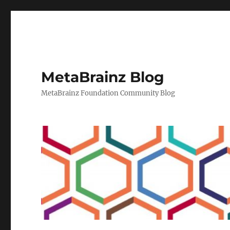
MetaBrainz Blog
MetaBrainz Foundation Community Blog