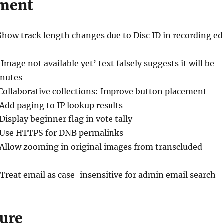
ment
Show track length changes due to Disc ID in recording ed
‘Image not available yet’ text falsely suggests it will be
inutes
 Collaborative collections: Improve button placement
 Add paging to IP lookup results
 Display beginner flag in vote tally
 Use HTTPS for DNB permalinks
 Allow zooming in original images from transcluded
 Treat email as case-insensitive for admin email search
ure