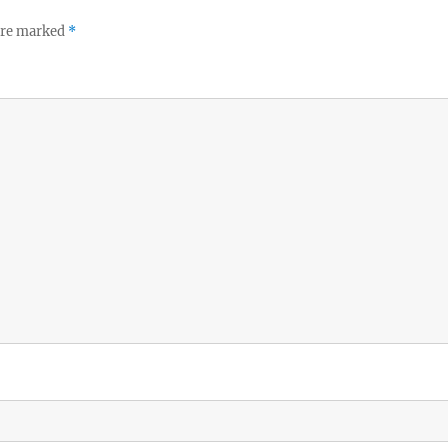
 are marked
*