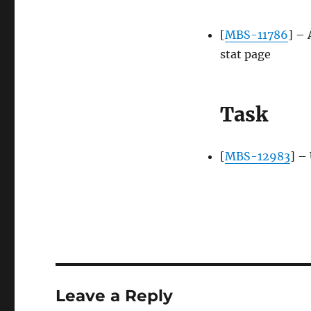
[
MBS-11786
] – 
stat page
Task
[
MBS-12983
] –
Leave a Reply