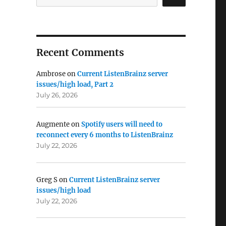
Recent Comments
Ambrose
on
Current ListenBrainz server
issues/high load, Part 2
July 26, 2026
Augmente
on
Spotify users will need to
reconnect every 6 months to ListenBrainz
July 22, 2026
Greg S
on
Current ListenBrainz server
issues/high load
July 22, 2026