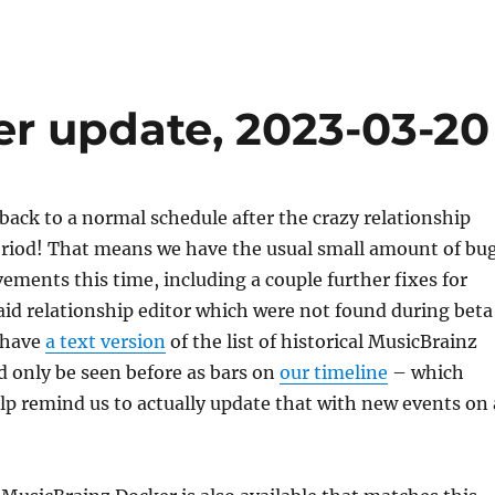
er update, 2023-03-20
back to a normal schedule after the crazy relationship
period! That means we have the usual small amount of bu
ements this time, including a couple further fixes for
said relationship editor which were not found during beta
 have
a text version
of the list of historical MusicBrainz
d only be seen before as bars on
our timeline
– which
elp remind us to actually update that with new events on 