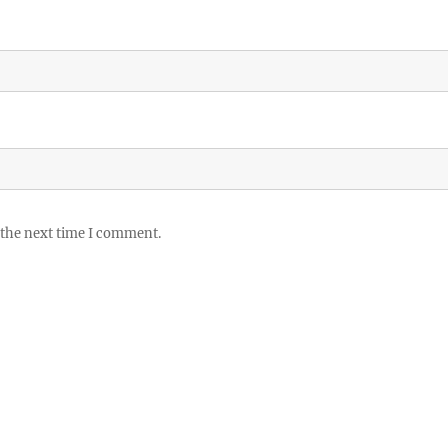
 the next time I comment.