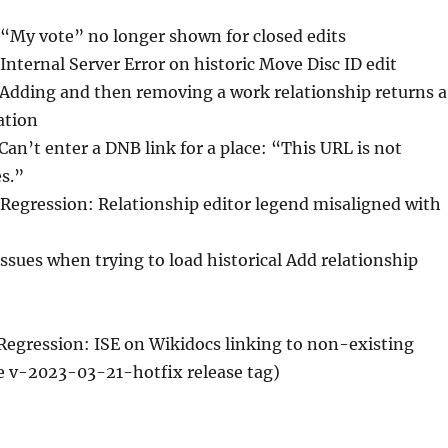
 “My vote” no longer shown for closed edits
 Internal Server Error on historic Move Disc ID edit
 Adding and then removing a work relationship returns a
ation
 Can’t enter a DNB link for a place: “This URL is not
es.”
 Regression: Relationship editor legend misaligned with
Issues when trying to load historical Add relationship
 Regression: ISE on Wikidocs linking to non-existing
e v-2023-03-21-hotfix release tag)