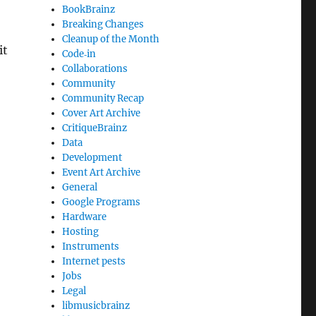
BookBrainz
Breaking Changes
Cleanup of the Month
it
Code‐in
Collaborations
Community
Community Recap
Cover Art Archive
CritiqueBrainz
Data
Development
Event Art Archive
General
Google Programs
Hardware
Hosting
Instruments
Internet pests
Jobs
Legal
libmusicbrainz