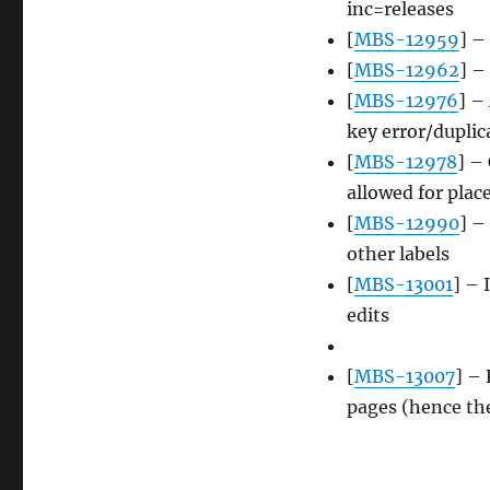
inc=releases
[
MBS-12959
] –
[
MBS-12962
] –
[
MBS-12976
] –
key error/duplic
[
MBS-12978
] –
allowed for plac
[
MBS-12990
] –
other labels
[
MBS-13001
] – 
edits
[
MBS-13007
] –
pages (hence th