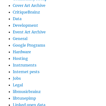
Cover Art Archive
CritiqueBrainz
Data
Development
Event Art Archive
General
Google Programs
Hardware
Hosting
Instruments
Internet pests
Jobs
Legal
libmusicbrainz
libtunepimp
Linked open data