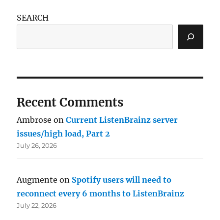
SEARCH
Recent Comments
Ambrose
on
Current ListenBrainz server
issues/high load, Part 2
July 26, 2026
Augmente
on
Spotify users will need to
reconnect every 6 months to ListenBrainz
July 22, 2026