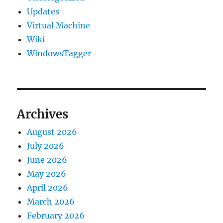
Updates
Virtual Machine
Wiki
WindowsTagger
Archives
August 2026
July 2026
June 2026
May 2026
April 2026
March 2026
February 2026