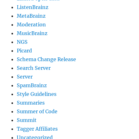
ListenBrainz
MetaBrainz
Moderation
MusicBrainz
NGS
Picard
Schema Change Release
Search Server
Server
SpamBrainz
Style Guidelines
Summaries
Summer of Code
Summit
Tagger Affiliates
Uncategorized