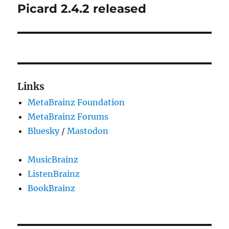
Picard 2.4.2 released
Next
post:
Links
MetaBrainz Foundation
MetaBrainz Forums
Bluesky
/
Mastodon
MusicBrainz
ListenBrainz
BookBrainz