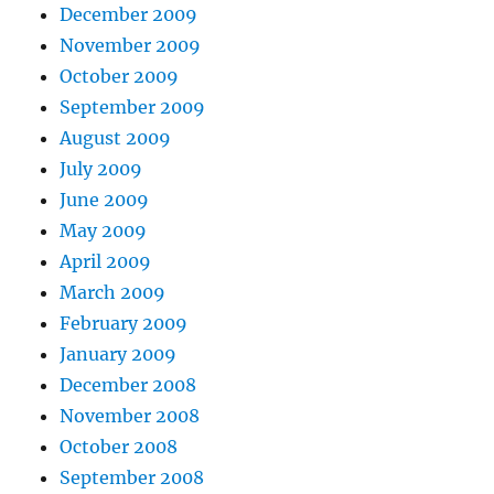
December 2009
November 2009
October 2009
September 2009
August 2009
July 2009
June 2009
May 2009
April 2009
March 2009
February 2009
January 2009
December 2008
November 2008
October 2008
September 2008