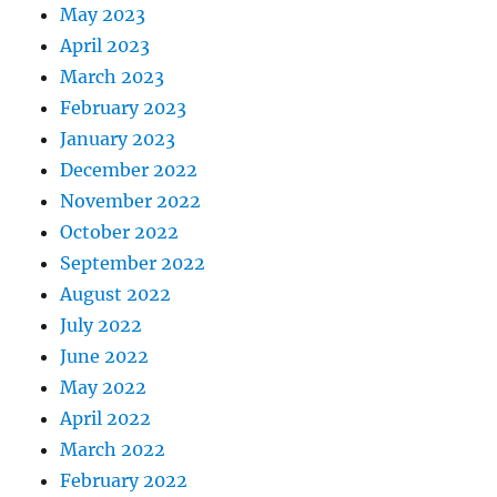
May 2023
April 2023
March 2023
February 2023
January 2023
December 2022
November 2022
October 2022
September 2022
August 2022
July 2022
June 2022
May 2022
April 2022
March 2022
February 2022