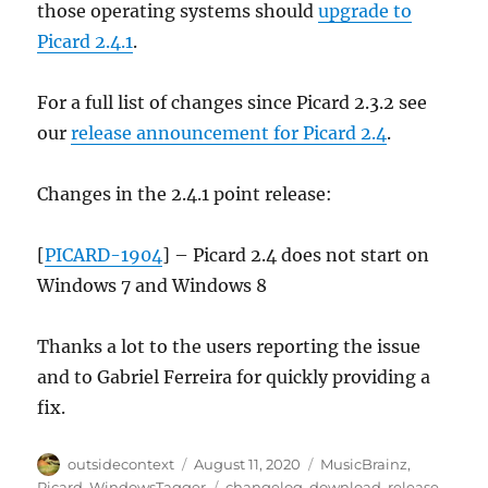
those operating systems should
upgrade to
Picard 2.4.1
.
For a full list of changes since Picard 2.3.2 see
our
release announcement for Picard 2.4
.
Changes in the 2.4.1 point release:
[
PICARD-1904
] – Picard 2.4 does not start on
Windows 7 and Windows 8
Thanks a lot to the users reporting the issue
and to Gabriel Ferreira for quickly providing a
fix.
Author
Posted
Categories
outsidecontext
August 11, 2020
MusicBrainz
,
on
Tags
Picard
,
WindowsTagger
changelog
,
download
,
release
,