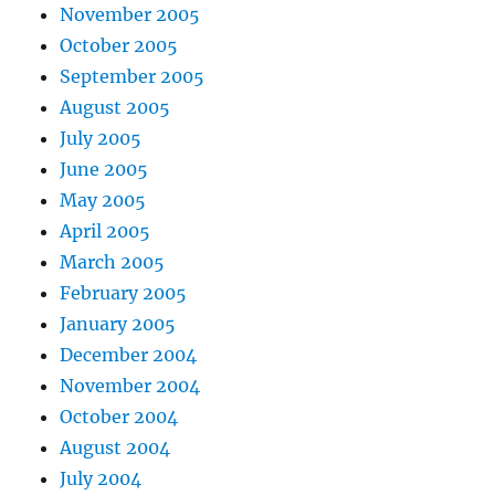
November 2005
October 2005
September 2005
August 2005
July 2005
June 2005
May 2005
April 2005
March 2005
February 2005
January 2005
December 2004
November 2004
October 2004
August 2004
July 2004