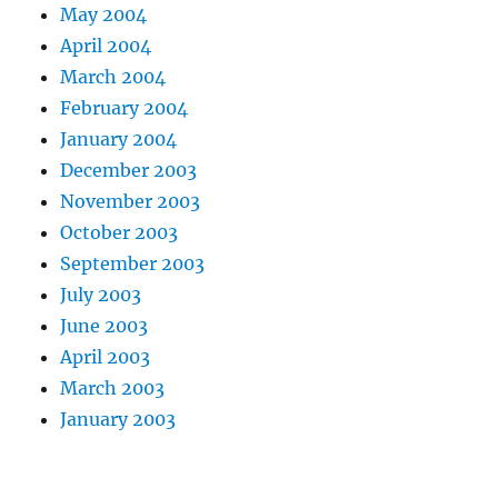
May 2004
April 2004
March 2004
February 2004
January 2004
December 2003
November 2003
October 2003
September 2003
July 2003
June 2003
April 2003
March 2003
January 2003