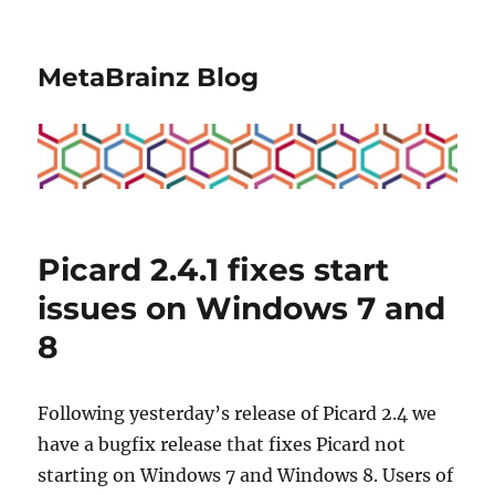
MetaBrainz Blog
Picard 2.4.1 fixes start
issues on Windows 7 and
8
Following yesterday’s release of Picard 2.4 we
have a bugfix release that fixes Picard not
starting on Windows 7 and Windows 8. Users of