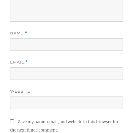
NAME
*
EMAIL
*
WEBSITE
Save my name, email, and website in this browser for
the next time I comment.