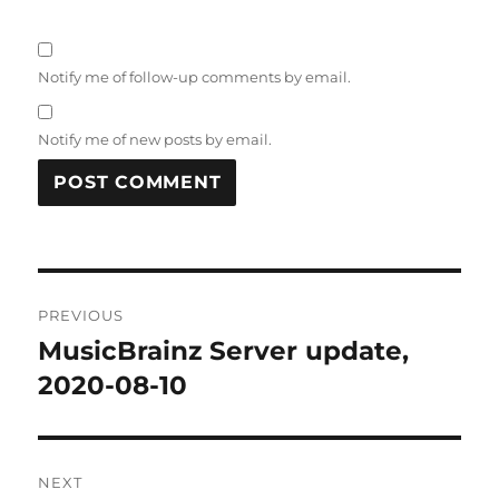
Notify me of follow-up comments by email.
Notify me of new posts by email.
Post
PREVIOUS
navigation
MusicBrainz Server update,
Previous
post:
2020-08-10
NEXT