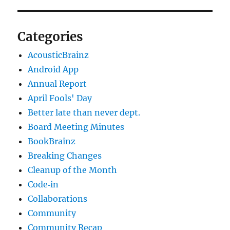
Categories
AcousticBrainz
Android App
Annual Report
April Fools' Day
Better late than never dept.
Board Meeting Minutes
BookBrainz
Breaking Changes
Cleanup of the Month
Code‐in
Collaborations
Community
Community Recap