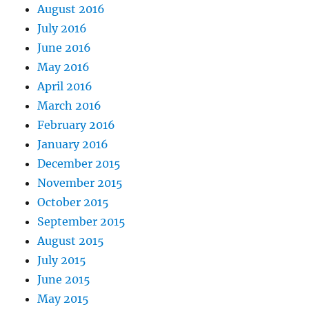
August 2016
July 2016
June 2016
May 2016
April 2016
March 2016
February 2016
January 2016
December 2015
November 2015
October 2015
September 2015
August 2015
July 2015
June 2015
May 2015