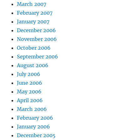
March 2007
February 2007
January 2007
December 2006
November 2006
October 2006
September 2006
August 2006
July 2006
June 2006
May 2006
April 2006
March 2006
February 2006
January 2006
December 2005