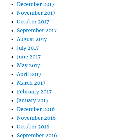
December 2017
November 2017
October 2017
September 2017
August 2017
July 2017
June 2017
May 2017
April 2017
March 2017
February 2017
January 2017
December 2016
November 2016
October 2016
September 2016