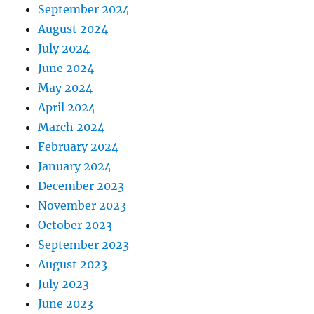
September 2024
August 2024
July 2024
June 2024
May 2024
April 2024
March 2024
February 2024
January 2024
December 2023
November 2023
October 2023
September 2023
August 2023
July 2023
June 2023