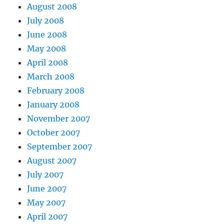
August 2008
July 2008
June 2008
May 2008
April 2008
March 2008
February 2008
January 2008
November 2007
October 2007
September 2007
August 2007
July 2007
June 2007
May 2007
April 2007