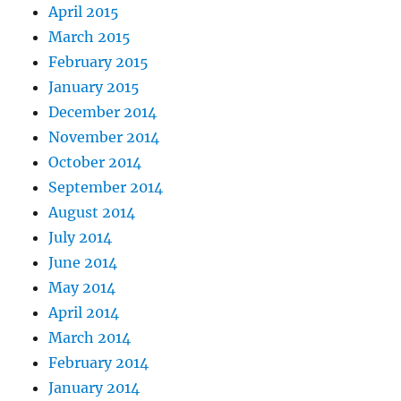
April 2015
March 2015
February 2015
January 2015
December 2014
November 2014
October 2014
September 2014
August 2014
July 2014
June 2014
May 2014
April 2014
March 2014
February 2014
January 2014