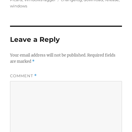
windows
Leave a Reply
Your email address will not be published.
Required fields
are marked
*
COMMENT
*