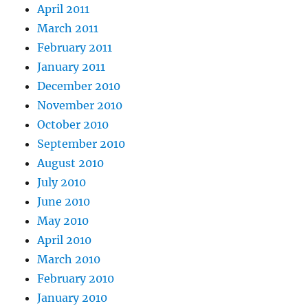
April 2011
March 2011
February 2011
January 2011
December 2010
November 2010
October 2010
September 2010
August 2010
July 2010
June 2010
May 2010
April 2010
March 2010
February 2010
January 2010