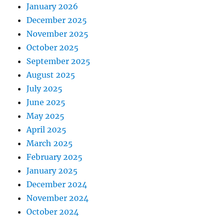
January 2026
December 2025
November 2025
October 2025
September 2025
August 2025
July 2025
June 2025
May 2025
April 2025
March 2025
February 2025
January 2025
December 2024
November 2024
October 2024