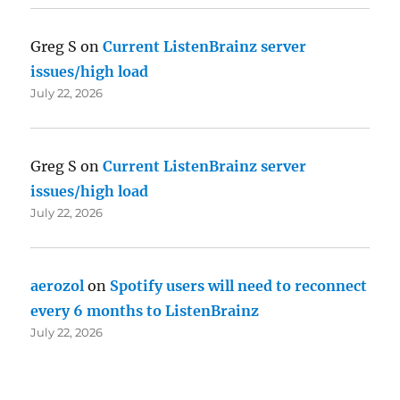
Greg S
on
Current ListenBrainz server
issues/high load
July 22, 2026
Greg S
on
Current ListenBrainz server
issues/high load
July 22, 2026
aerozol
on
Spotify users will need to reconnect
every 6 months to ListenBrainz
July 22, 2026