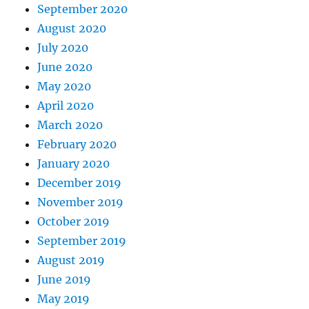
September 2020
August 2020
July 2020
June 2020
May 2020
April 2020
March 2020
February 2020
January 2020
December 2019
November 2019
October 2019
September 2019
August 2019
June 2019
May 2019