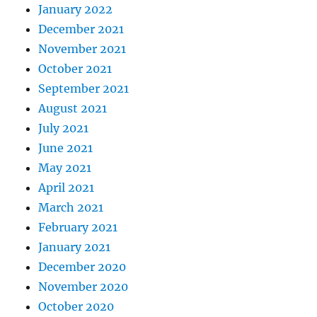
January 2022
December 2021
November 2021
October 2021
September 2021
August 2021
July 2021
June 2021
May 2021
April 2021
March 2021
February 2021
January 2021
December 2020
November 2020
October 2020