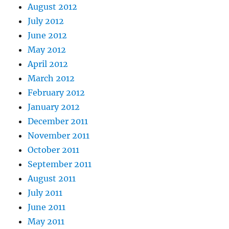
August 2012
July 2012
June 2012
May 2012
April 2012
March 2012
February 2012
January 2012
December 2011
November 2011
October 2011
September 2011
August 2011
July 2011
June 2011
May 2011