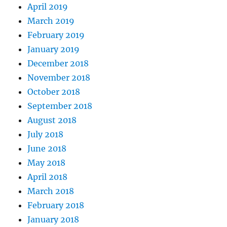
April 2019
March 2019
February 2019
January 2019
December 2018
November 2018
October 2018
September 2018
August 2018
July 2018
June 2018
May 2018
April 2018
March 2018
February 2018
January 2018