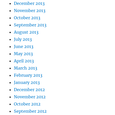
December 2013
November 2013
October 2013
September 2013
August 2013
July 2013
June 2013
May 2013
April 2013
March 2013
February 2013
January 2013
December 2012
November 2012
October 2012
September 2012