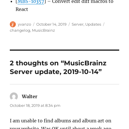
[
MBS-10357
] – Convert edit diff macros to
React
Author
Posted
Categories
Tags
yvanzo
October 14, 2019
Server
,
Updates
on
changelog
,
MusicBrainz
2 thoughts on “MusicBrainz
Server update, 2019-10-14”
Walter
says:
October 18, 2019 at 8:34 pm
I am unable to find albums and album art on
your website. Was OK until about a week ago