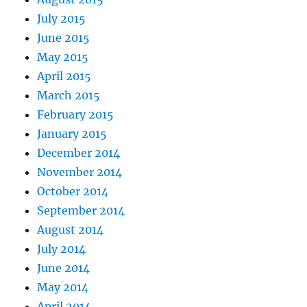
July 2015
June 2015
May 2015
April 2015
March 2015
February 2015
January 2015
December 2014
November 2014
October 2014
September 2014
August 2014
July 2014
June 2014
May 2014
April 2014