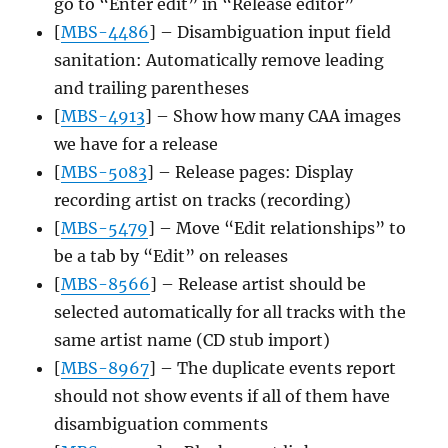
go to “Enter edit” in “Release editor”
[
MBS-4486
] – Disambiguation input field
sanitation: Automatically remove leading
and trailing parentheses
[
MBS-4913
] – Show how many CAA images
we have for a release
[
MBS-5083
] – Release pages: Display
recording artist on tracks (recording)
[
MBS-5479
] – Move “Edit relationships” to
be a tab by “Edit” on releases
[
MBS-8566
] – Release artist should be
selected automatically for all tracks with the
same artist name (CD stub import)
[
MBS-8967
] – The duplicate events report
should not show events if all of them have
disambiguation comments