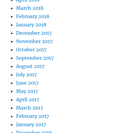
March 2018
February 2018
January 2018
December 2017
November 2017
October 2017
September 2017
August 2017
July 2017
June 2017
May 2017
April 2017
March 2017
February 2017
January 2017
December 2016