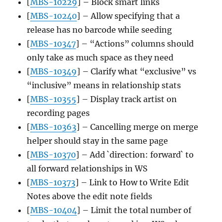
[
MBS-10229
] – Block smart links
[
MBS-10240
] – Allow specifying that a
release has no barcode while seeding
[
MBS-10347
] – “Actions” columns should
only take as much space as they need
[
MBS-10349
] – Clarify what “exclusive” vs
“inclusive” means in relationship stats
[
MBS-10355
] – Display track artist on
recording pages
[
MBS-10363
] – Cancelling merge on merge
helper should stay in the same page
[
MBS-10370
] – Add `direction: forward` to
all forward relationships in WS
[
MBS-10373
] – Link to How to Write Edit
Notes above the edit note fields
[
MBS-10404
] – Limit the total number of