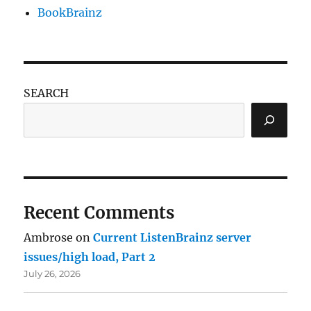
BookBrainz
SEARCH
Recent Comments
Ambrose
on
Current ListenBrainz server
issues/high load, Part 2
July 26, 2026