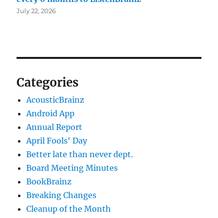
July 22, 2026
Categories
AcousticBrainz
Android App
Annual Report
April Fools' Day
Better late than never dept.
Board Meeting Minutes
BookBrainz
Breaking Changes
Cleanup of the Month