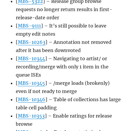
[
MBS-5322
] – Release group browse
requests no longer return results in first-
release-date order
[
MBS-9111
] – It’s still possible to leave
empty edit notes
[
MBS-10263
] – Annotation not removed
after it has been downvoted
[
MBS-10344
] – Navigating to artist/ or
recording/merge with only 1 item in the
queue ISEs
[
MBS-10345
] – /merge loads (brokenly)
even if not ready to merge
[
MBS-10346
] – Table of collections has large
table cell padding
[
MBS-10353
] – Enable ratings for release
browse