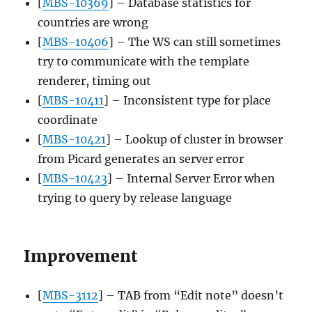
[
MBS-10369
] – Database statistics for
countries are wrong
[
MBS-10406
] – The WS can still sometimes
try to communicate with the template
renderer, timing out
[
MBS-10411
] – Inconsistent type for place
coordinate
[
MBS-10421
] – Lookup of cluster in browser
from Picard generates an server error
[
MBS-10423
] – Internal Server Error when
trying to query by release language
Improvement
[
MBS-3112
] – TAB from “Edit note” doesn’t