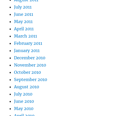
July 2011
June 2011
May 2011
April 2011
March 2011
February 2011
January 2011
December 2010
November 2010
October 2010
September 2010
August 2010
July 2010
June 2010
May 2010
April 2010