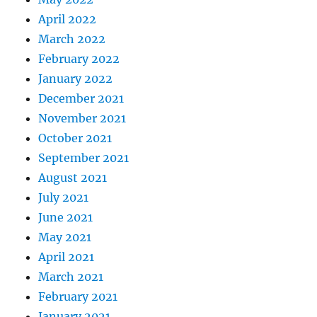
April 2022
March 2022
February 2022
January 2022
December 2021
November 2021
October 2021
September 2021
August 2021
July 2021
June 2021
May 2021
April 2021
March 2021
February 2021
January 2021