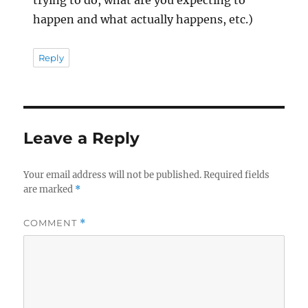
happen and what actually happens, etc.)
Reply
Leave a Reply
Your email address will not be published.
Required fields
are marked
*
COMMENT
*