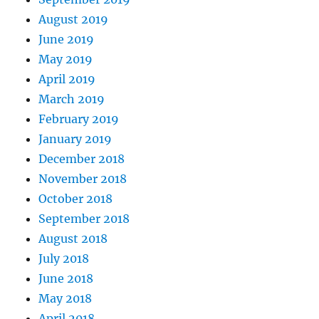
August 2019
June 2019
May 2019
April 2019
March 2019
February 2019
January 2019
December 2018
November 2018
October 2018
September 2018
August 2018
July 2018
June 2018
May 2018
April 2018