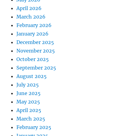
April 2026
March 2026
February 2026
January 2026
December 2025
November 2025
October 2025
September 2025
August 2025
July 2025
June 2025
May 2025
April 2025
March 2025
February 2025
January 2025