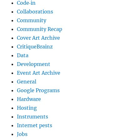
Code‐in
Collaborations
Community
Community Recap
Cover Art Archive
CritiqueBrainz
Data
Development
Event Art Archive
General
Google Programs
Hardware
Hosting
Instruments
Internet pests
Jobs