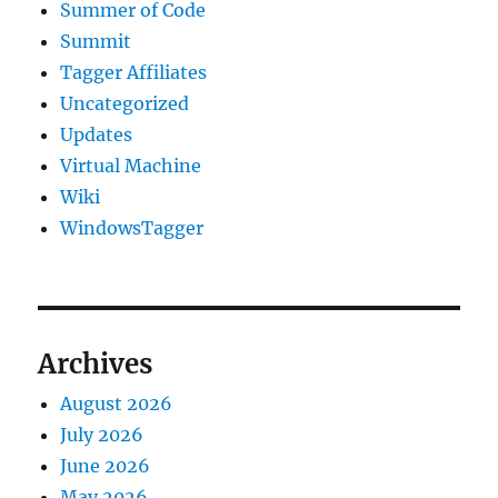
Summer of Code
Summit
Tagger Affiliates
Uncategorized
Updates
Virtual Machine
Wiki
WindowsTagger
Archives
August 2026
July 2026
June 2026
May 2026