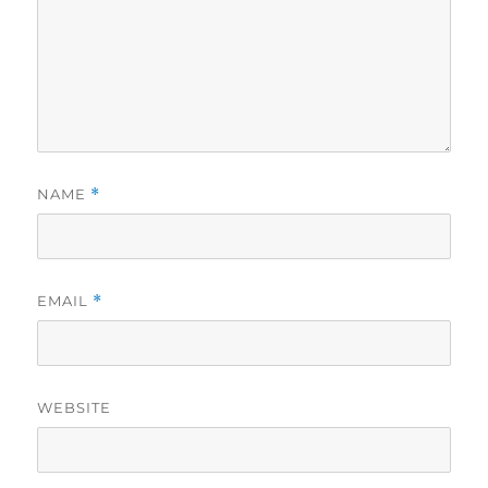
NAME
*
EMAIL
*
WEBSITE