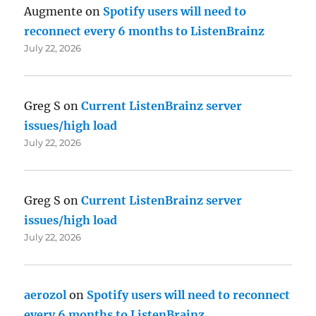
Augmente
on
Spotify users will need to
reconnect every 6 months to ListenBrainz
July 22, 2026
Greg S
on
Current ListenBrainz server
issues/high load
July 22, 2026
Greg S
on
Current ListenBrainz server
issues/high load
July 22, 2026
aerozol
on
Spotify users will need to reconnect
every 6 months to ListenBrainz