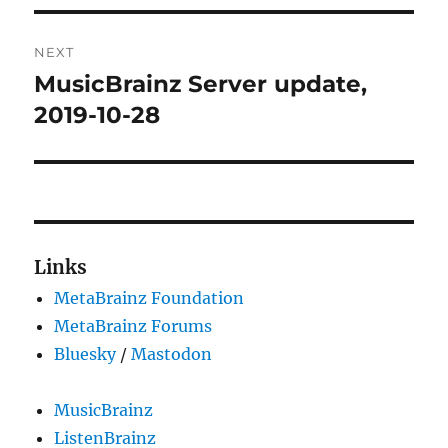
NEXT
MusicBrainz Server update,
Next
post:
2019-10-28
Links
MetaBrainz Foundation
MetaBrainz Forums
Bluesky
/
Mastodon
MusicBrainz
ListenBrainz