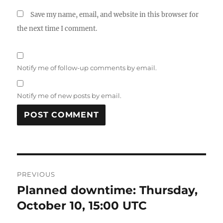
Save my name, email, and website in this browser for
the next time I comment.
Notify me of follow-up comments by email.
Notify me of new posts by email.
Post
PREVIOUS
navigation
Planned downtime: Thursday,
Previous
post:
October 10, 15:00 UTC