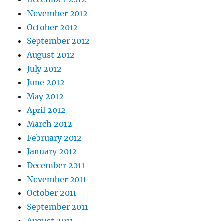
November 2012
October 2012
September 2012
August 2012
July 2012
June 2012
May 2012
April 2012
March 2012
February 2012
January 2012
December 2011
November 2011
October 2011
September 2011
August 2011