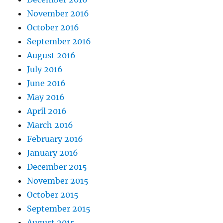
November 2016
October 2016
September 2016
August 2016
July 2016
June 2016
May 2016
April 2016
March 2016
February 2016
January 2016
December 2015
November 2015
October 2015
September 2015
August 2015