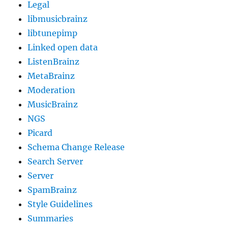
Legal
libmusicbrainz
libtunepimp
Linked open data
ListenBrainz
MetaBrainz
Moderation
MusicBrainz
NGS
Picard
Schema Change Release
Search Server
Server
SpamBrainz
Style Guidelines
Summaries