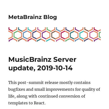
MetaBrainz Blog
MusicBrainz Server
update, 2019-10-14
This post-summit release mostly contains
bugfixes and small improvements for quality of
life, along with continued conversion of
templates to React.