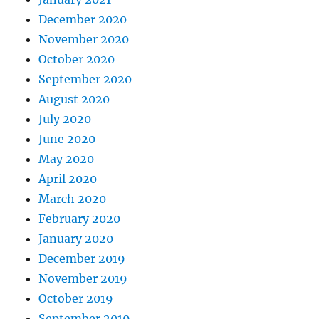
December 2020
November 2020
October 2020
September 2020
August 2020
July 2020
June 2020
May 2020
April 2020
March 2020
February 2020
January 2020
December 2019
November 2019
October 2019
September 2019