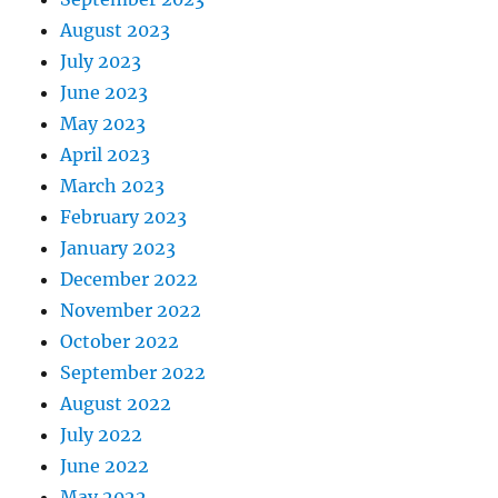
August 2023
July 2023
June 2023
May 2023
April 2023
March 2023
February 2023
January 2023
December 2022
November 2022
October 2022
September 2022
August 2022
July 2022
June 2022
May 2022