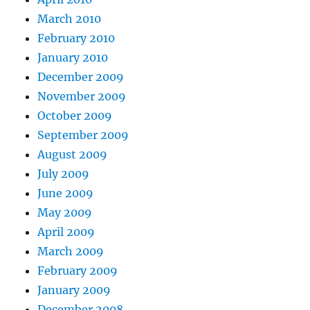
March 2010
February 2010
January 2010
December 2009
November 2009
October 2009
September 2009
August 2009
July 2009
June 2009
May 2009
April 2009
March 2009
February 2009
January 2009
December 2008