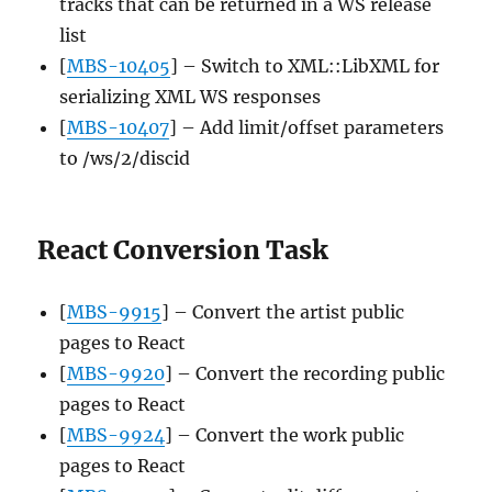
tracks that can be returned in a WS release
list
[
MBS-10405
] – Switch to XML::LibXML for
serializing XML WS responses
[
MBS-10407
] – Add limit/offset parameters
to /ws/2/discid
React Conversion Task
[
MBS-9915
] – Convert the artist public
pages to React
[
MBS-9920
] – Convert the recording public
pages to React
[
MBS-9924
] – Convert the work public
pages to React