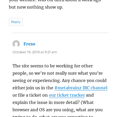
but now nothing show up.
Reply
Freso
says:
October 19, 2019 at 9:21 am
The site seems to be working for other
people, so we’re not really sure what you’re
seeing or experiencing. Any chance you could
either join us in the
#metabrainz IRC channel
or file a ticket on
our ticket tracker
and
explain the issue in more detail? (What
browser and OS are you using, what are you
trying to do, what are you expecting to