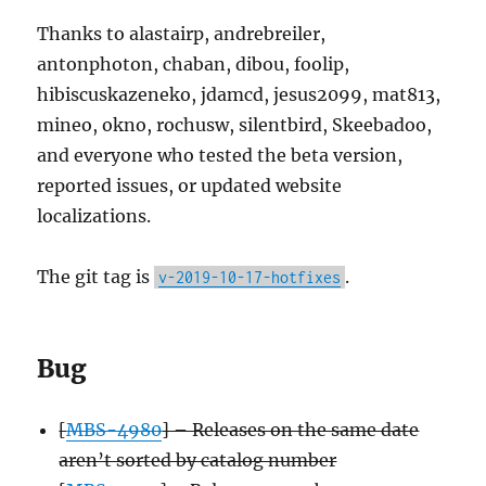
Thanks to alastairp, andrebreiler,
antonphoton, chaban, dibou, foolip,
hibiscuskazeneko, jdamcd, jesus2099, mat813,
mineo, okno, rochusw, silentbird, Skeebadoo,
and everyone who tested the beta version,
reported issues, or updated website
localizations.
The git tag is
.
v-2019-10-17-hotfixes
Bug
[
MBS-4980
] – Releases on the same date
aren’t sorted by catalog number