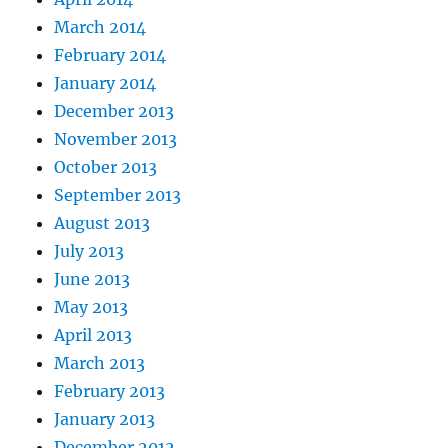
March 2014
February 2014
January 2014
December 2013
November 2013
October 2013
September 2013
August 2013
July 2013
June 2013
May 2013
April 2013
March 2013
February 2013
January 2013
December 2012