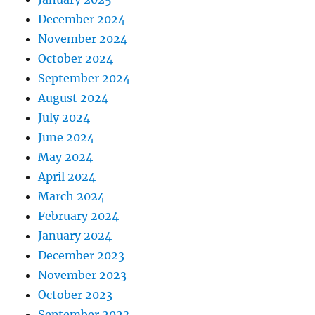
December 2024
November 2024
October 2024
September 2024
August 2024
July 2024
June 2024
May 2024
April 2024
March 2024
February 2024
January 2024
December 2023
November 2023
October 2023
September 2023