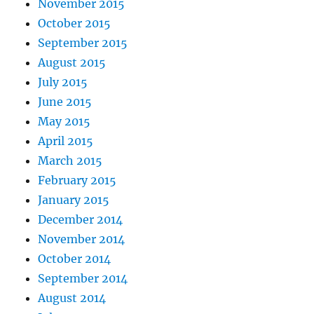
November 2015
October 2015
September 2015
August 2015
July 2015
June 2015
May 2015
April 2015
March 2015
February 2015
January 2015
December 2014
November 2014
October 2014
September 2014
August 2014