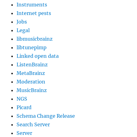
Instruments
Internet pests
Jobs
Legal
libmusicbrainz
libtunepimp
Linked open data
ListenBrainz
MetaBrainz
Moderation
MusicBrainz
NGS
Picard
Schema Change Release
Search Server
Server