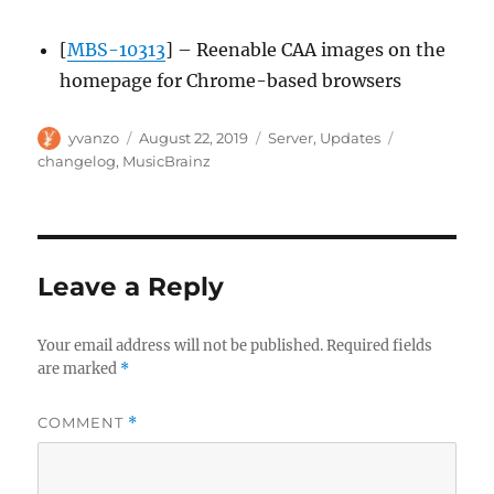
[
MBS-10313
] – Reenable CAA images on the
homepage for Chrome-based browsers
Author
Posted
Categories
Tags
yvanzo
August 22, 2019
Server
,
Updates
on
changelog
,
MusicBrainz
Leave a Reply
Your email address will not be published.
Required fields
are marked
*
COMMENT
*