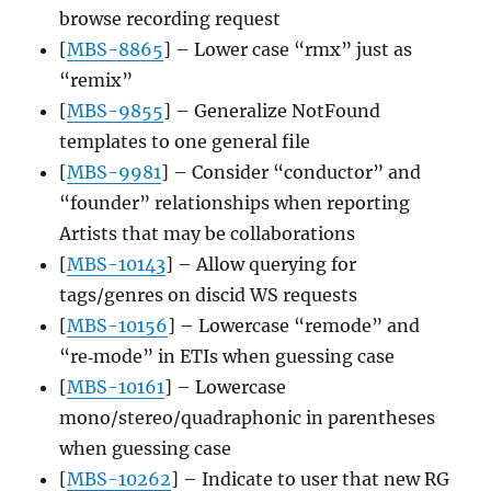
browse recording request
[
MBS-8865
] – Lower case “rmx” just as
“remix”
[
MBS-9855
] – Generalize NotFound
templates to one general file
[
MBS-9981
] – Consider “conductor” and
“founder” relationships when reporting
Artists that may be collaborations
[
MBS-10143
] – Allow querying for
tags/genres on discid WS requests
[
MBS-10156
] – Lowercase “remode” and
“re‐mode” in ETIs when guessing case
[
MBS-10161
] – Lowercase
mono/stereo/quadraphonic in parentheses
when guessing case
[
MBS-10262
] – Indicate to user that new RG