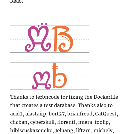
React.
Thanks to ferbncode for fixing the Dockerfile
that creates a test database. Thanks also to
acid2, alastairp, bort27, brianfreud, CatQuest,
chaban, cyberskull, florentl, fmera, foolip,
hibiscuskazeneko, Jeluang, liftarn, michelv,