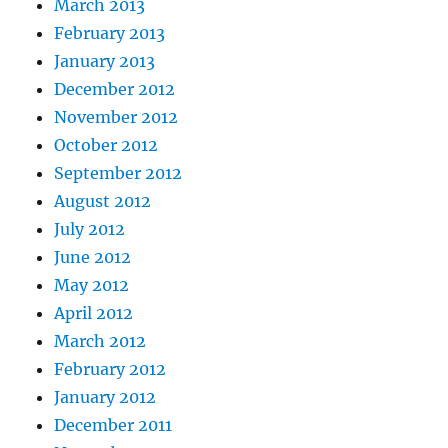
March 2013
February 2013
January 2013
December 2012
November 2012
October 2012
September 2012
August 2012
July 2012
June 2012
May 2012
April 2012
March 2012
February 2012
January 2012
December 2011