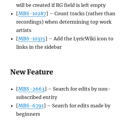
will be created if RG field is left empty
[
MBS-10287
] – Count tracks (rather than
recordings) when determining top work
artists
[
MBS-10315
] – Add the LyricWiki icon to
links in the sidebar
New Feature
[
MBS-2663
] – Search for edits by non-
subscribed entity
[
MBS-6791
] – Search for edits made by
beginners