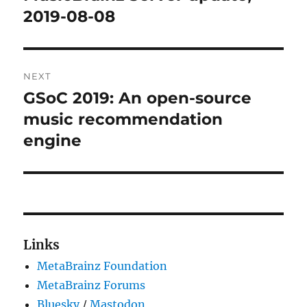
post:
2019-08-08
NEXT
GSoC 2019: An open-source
Next
post:
music recommendation
engine
Links
MetaBrainz Foundation
MetaBrainz Forums
Bluesky
/
Mastodon