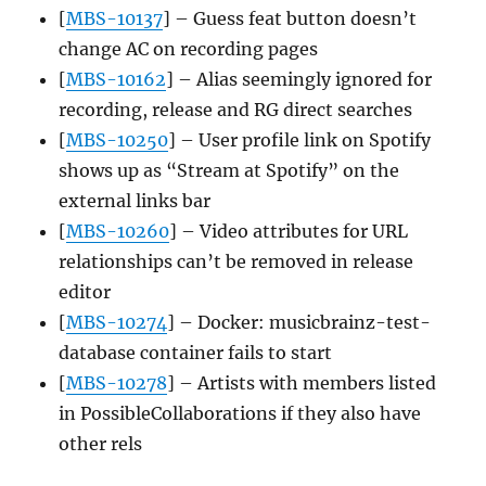
[
MBS-10137
] – Guess feat button doesn’t
change AC on recording pages
[
MBS-10162
] – Alias seemingly ignored for
recording, release and RG direct searches
[
MBS-10250
] – User profile link on Spotify
shows up as “Stream at Spotify” on the
external links bar
[
MBS-10260
] – Video attributes for URL
relationships can’t be removed in release
editor
[
MBS-10274
] – Docker: musicbrainz-test-
database container fails to start
[
MBS-10278
] – Artists with members listed
in PossibleCollaborations if they also have
other rels