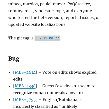
mineo, murdos, paulakreuzer, PoQStacker,
tommycrock, yindesu, zexpe, and everyone
who tested the beta version, reported issues, or
updated website localizations.
The git tag is
.
v-2019-08-22
Bug
[
MBS-2614
] – Vote on edits shows expired
edits
[
MBS-5338
] – Guess Case doesn’t seem to
recognize roman numerals above 10
[
MBS-5755
] – English/Katakana is
incorrectly classified as “unlikely