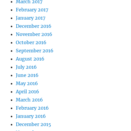
March 2017
February 2017
January 2017
December 2016
November 2016
October 2016
September 2016
August 2016
July 2016
June 2016
May 2016
April 2016
March 2016
February 2016
January 2016
December 2015