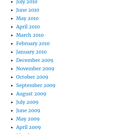
July 2010
June 2010
May 2010
April 2010
March 2010
February 2010
January 2010
December 2009
November 2009
October 2009
September 2009
August 2009
July 2009
June 2009
May 2009
April 2009