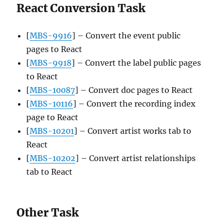
React Conversion Task
[
MBS-9916
] – Convert the event public
pages to React
[
MBS-9918
] – Convert the label public pages
to React
[
MBS-10087
] – Convert doc pages to React
[
MBS-10116
] – Convert the recording index
page to React
[
MBS-10201
] – Convert artist works tab to
React
[
MBS-10202
] – Convert artist relationships
tab to React
Other Task