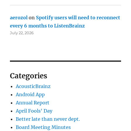
aerozol
on
Spotify users will need to reconnect
every 6 months to ListenBrainz
July 22, 2026
Categories
AcousticBrainz
Android App
Annual Report
April Fools' Day
Better late than never dept.
Board Meeting Minutes