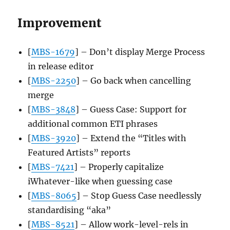
Improvement
[
MBS-1679
] – Don’t display Merge Process
in release editor
[
MBS-2250
] – Go back when cancelling
merge
[
MBS-3848
] – Guess Case: Support for
additional common ETI phrases
[
MBS-3920
] – Extend the “Titles with
Featured Artists” reports
[
MBS-7421
] – Properly capitalize
iWhatever-like when guessing case
[
MBS-8065
] – Stop Guess Case needlessly
standardising “aka”
[
MBS-8521
] – Allow work-level-rels in