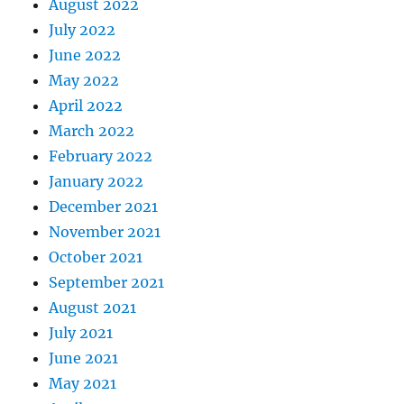
August 2022
July 2022
June 2022
May 2022
April 2022
March 2022
February 2022
January 2022
December 2021
November 2021
October 2021
September 2021
August 2021
July 2021
June 2021
May 2021