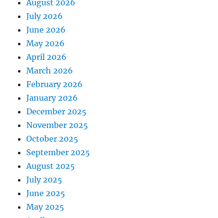
August 2026
July 2026
June 2026
May 2026
April 2026
March 2026
February 2026
January 2026
December 2025
November 2025
October 2025
September 2025
August 2025
July 2025
June 2025
May 2025