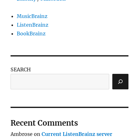
MusicBrainz
ListenBrainz
BookBrainz
SEARCH
Recent Comments
Ambrose
on
Current ListenBrainz server