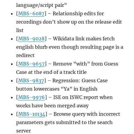
language/script pair”
[
MBS-6087
] – Relationship edits for
recordings don’t show up on the release edit
list
[
MBS-9028
] – Wikidata link makes fetch
english blurb even though resulting page is a
redirect
[
MBS-9657
] – Remove “with” from Guess
Case at the end of a track title
[
MBS-9837
] – Regression: Guess Case
button lowercases “Ya” in English
[
MBS-9976
] – ISE on ISWC report when
works have been merged away
[
MBS-10134
] – Browse query with incorrect
parameters gets submitted to the search
server