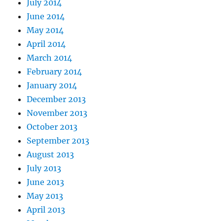
July 2014
June 2014
May 2014
April 2014
March 2014
February 2014
January 2014
December 2013
November 2013
October 2013
September 2013
August 2013
July 2013
June 2013
May 2013
April 2013