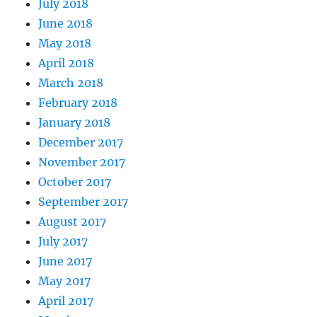
July 2018
June 2018
May 2018
April 2018
March 2018
February 2018
January 2018
December 2017
November 2017
October 2017
September 2017
August 2017
July 2017
June 2017
May 2017
April 2017