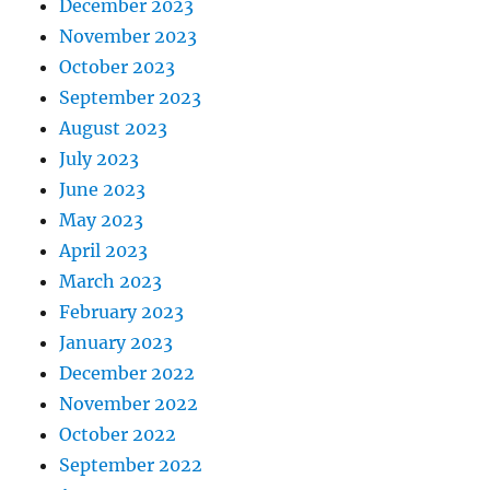
December 2023
November 2023
October 2023
September 2023
August 2023
July 2023
June 2023
May 2023
April 2023
March 2023
February 2023
January 2023
December 2022
November 2022
October 2022
September 2022