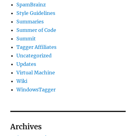
SpamBrainz
Style Guidelines
Summaries
Summer of Code
Summit
Tagger Affiliates
Uncategorized
Updates
Virtual Machine
Wiki
WindowsTagger
Archives