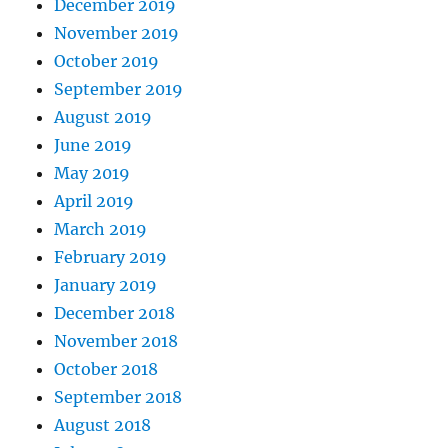
December 2019
November 2019
October 2019
September 2019
August 2019
June 2019
May 2019
April 2019
March 2019
February 2019
January 2019
December 2018
November 2018
October 2018
September 2018
August 2018