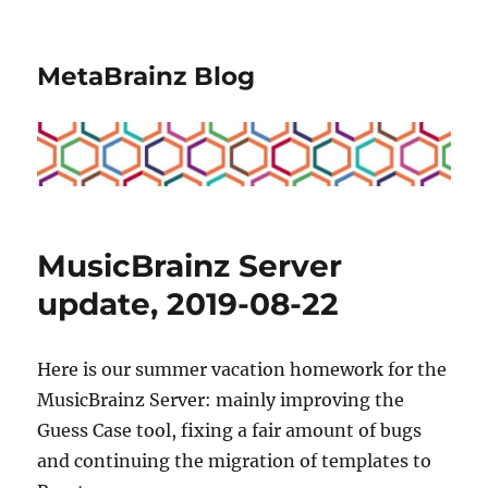
MetaBrainz Blog
MusicBrainz Server
update, 2019-08-22
Here is our summer vacation homework for the
MusicBrainz Server: mainly improving the
Guess Case tool, fixing a fair amount of bugs
and continuing the migration of templates to