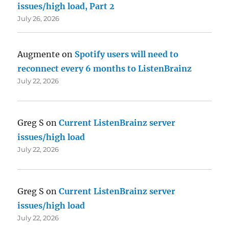
issues/high load, Part 2
July 26, 2026
Augmente
on
Spotify users will need to
reconnect every 6 months to ListenBrainz
July 22, 2026
Greg S
on
Current ListenBrainz server
issues/high load
July 22, 2026
Greg S
on
Current ListenBrainz server
issues/high load
July 22, 2026