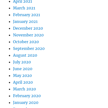
April 2021
March 2021
February 2021
January 2021
December 2020
November 2020
October 2020
September 2020
August 2020
July 2020
June 2020
May 2020
April 2020
March 2020
February 2020
January 2020