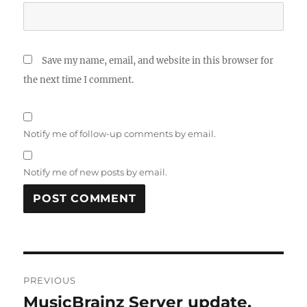
Save my name, email, and website in this browser for
the next time I comment.
Notify me of follow-up comments by email.
Notify me of new posts by email.
Post
PREVIOUS
navigation
MusicBrainz Server update,
Previous