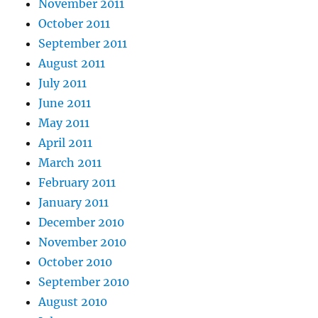
November 2011
October 2011
September 2011
August 2011
July 2011
June 2011
May 2011
April 2011
March 2011
February 2011
January 2011
December 2010
November 2010
October 2010
September 2010
August 2010