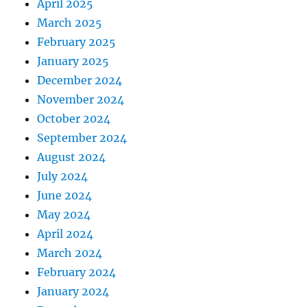
April 2025
March 2025
February 2025
January 2025
December 2024
November 2024
October 2024
September 2024
August 2024
July 2024
June 2024
May 2024
April 2024
March 2024
February 2024
January 2024