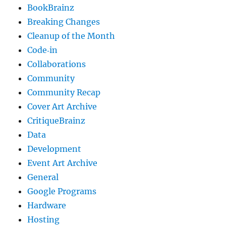
BookBrainz
Breaking Changes
Cleanup of the Month
Code‐in
Collaborations
Community
Community Recap
Cover Art Archive
CritiqueBrainz
Data
Development
Event Art Archive
General
Google Programs
Hardware
Hosting