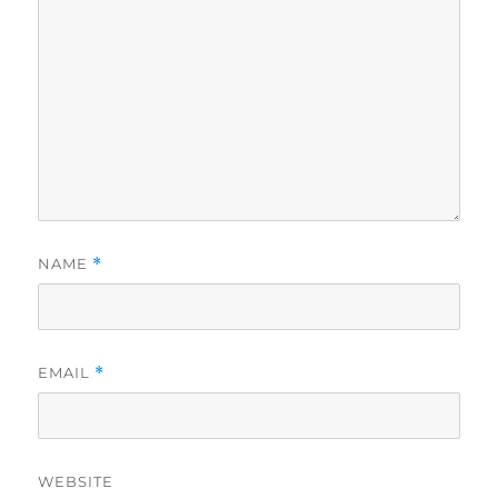
NAME
*
EMAIL
*
WEBSITE