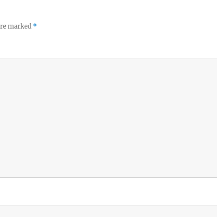
 are marked
*