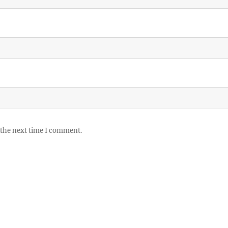
 the next time I comment.