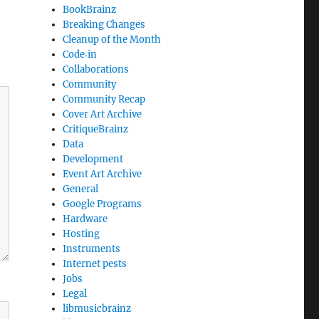
BookBrainz
Breaking Changes
Cleanup of the Month
Code‐in
Collaborations
Community
Community Recap
Cover Art Archive
CritiqueBrainz
Data
Development
Event Art Archive
General
Google Programs
Hardware
Hosting
Instruments
Internet pests
Jobs
Legal
libmusicbrainz