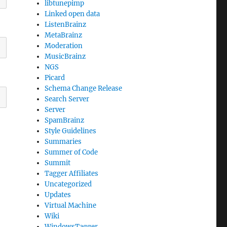
libtunepimp
Linked open data
ListenBrainz
MetaBrainz
Moderation
MusicBrainz
NGS
Picard
Schema Change Release
Search Server
Server
SpamBrainz
Style Guidelines
Summaries
Summer of Code
Summit
Tagger Affiliates
Uncategorized
Updates
Virtual Machine
Wiki
WindowsTagger