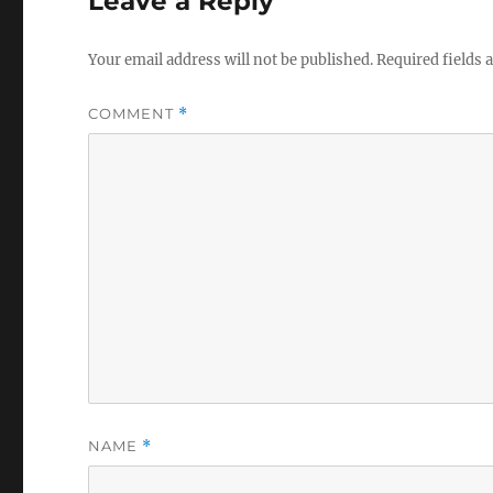
Leave a Reply
Your email address will not be published.
Required fields
COMMENT
*
NAME
*