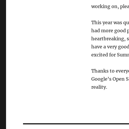
working on, plea
This year was qu
had more good p
heartbreaking, s
have a very good
excited for Summ
Thanks to everyo
Google’s Open S
reality.