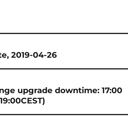
e, 2019-04-26
nge upgrade downtime: 17:00
 19:00CEST)