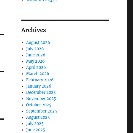
Archives
August 2026
July 2026
June 2026
May 2026
April 2026
March 2026
February 2026
January 2026
December 2025
November 2025
October 2025
September 2025
August 2025
July 2025
June 2025