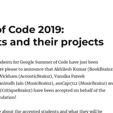
f Code 2019:
s and their projects
udents for Google Summer of Code have just been
e please to announce that Akhilesh Kumar (BookBrainz
ickham (AcousticBrainz), Vansika Pareek
 Anirudh Jain (MusicBrainz), amCap1712 (MusicBrainz) a
(CritiqueBrainz) have been accepted on behalf of the
ndation!
 about the accepted students and what they will be