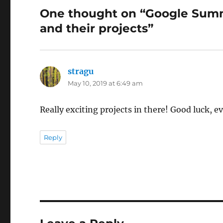
One thought on “Google Summ
and their projects”
stragu
says:
May 10, 2019 at 6:49 am
Really exciting projects in there! Good luck, 
Reply