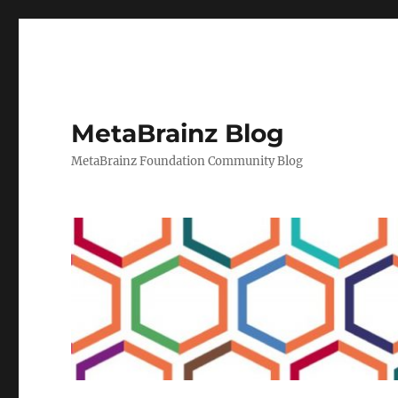
MetaBrainz Blog
MetaBrainz Foundation Community Blog