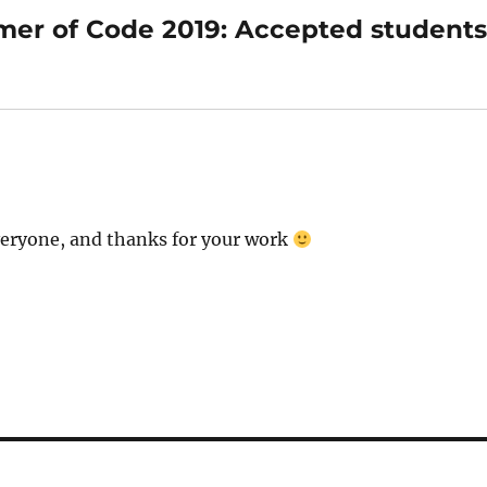
er of Code 2019: Accepted student
everyone, and thanks for your work