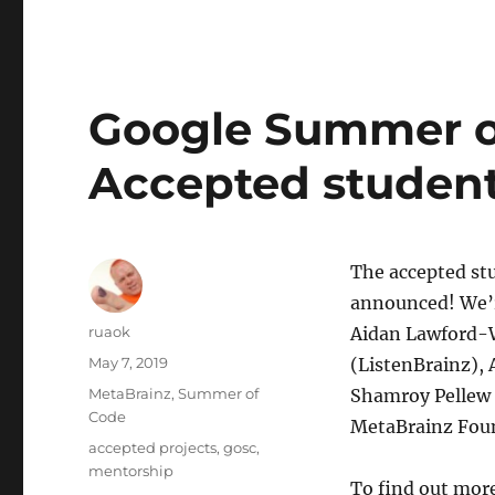
Google Summer o
Accepted student
The accepted st
announced! We’r
Author
ruaok
Aidan Lawford-W
Posted
May 7, 2019
(ListenBrainz),
on
Categories
MetaBrainz
,
Summer of
Shamroy Pellew 
Code
MetaBrainz Fou
Tags
accepted projects
,
gosc
,
mentorship
To find out more