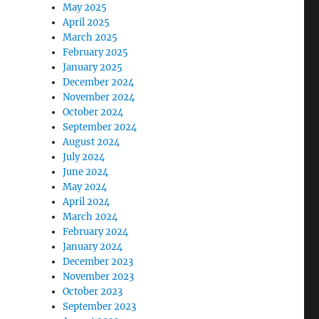
May 2025
April 2025
March 2025
February 2025
January 2025
December 2024
November 2024
October 2024
September 2024
August 2024
July 2024
June 2024
May 2024
April 2024
March 2024
February 2024
January 2024
December 2023
November 2023
October 2023
September 2023