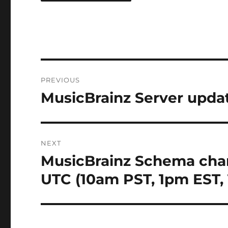
Post
PREVIOUS
navigation
MusicBrainz Server updat
Previous
post:
NEXT
MusicBrainz Schema cha
Next
post:
UTC (10am PST, 1pm EST,