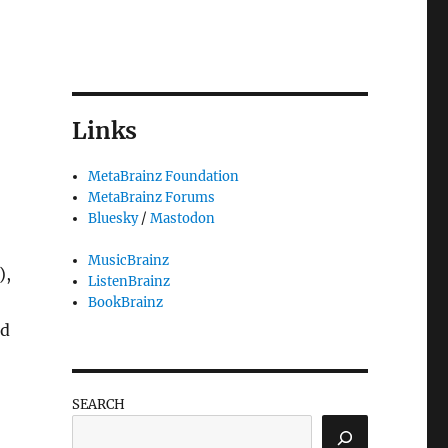
Links
MetaBrainz Foundation
MetaBrainz Forums
Bluesky
/
Mastodon
MusicBrainz
),
ListenBrainz
BookBrainz
nd
SEARCH