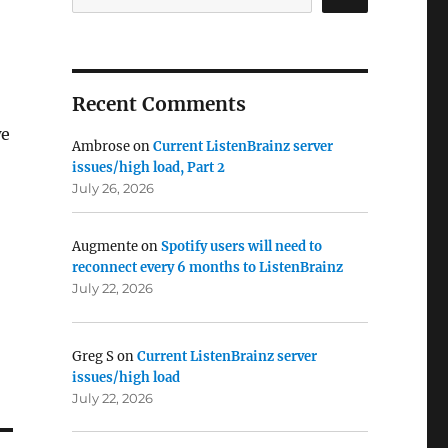
Recent Comments
we
Ambrose
on
Current ListenBrainz server
issues/high load, Part 2
July 26, 2026
Augmente
on
Spotify users will need to
reconnect every 6 months to ListenBrainz
July 22, 2026
Greg S
on
Current ListenBrainz server
issues/high load
July 22, 2026