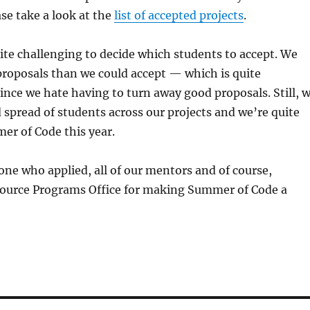
se take a look at the
list of accepted projects
.
ite challenging to decide which students to accept. We
roposals than we could accept — which is quite
ince we hate having to turn away good proposals. Still, 
 spread of students across our projects and we’re quite
er of Code this year.
ne who applied, all of our mentors and of course,
ource Programs Office for making Summer of Code a