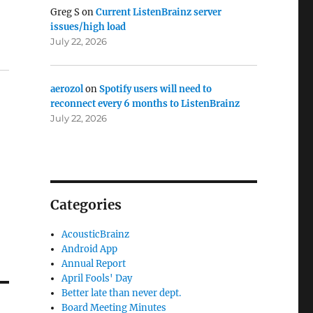
Greg S
on
Current ListenBrainz server
s
issues/high load
July 22, 2026
aerozol
on
Spotify users will need to
reconnect every 6 months to ListenBrainz
July 22, 2026
Categories
AcousticBrainz
Android App
Annual Report
April Fools' Day
Better late than never dept.
Board Meeting Minutes