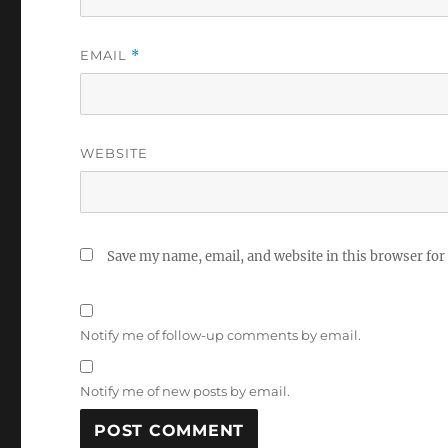
EMAIL
*
WEBSITE
Save my name, email, and website in this browser for
Notify me of follow-up comments by email.
Notify me of new posts by email.