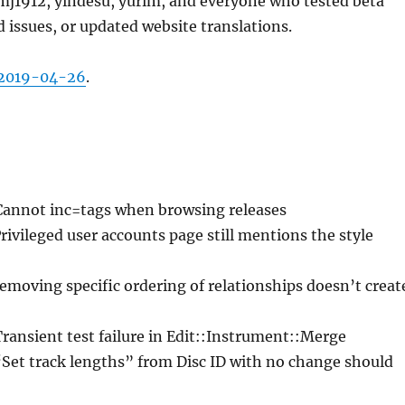
j1912, yindesu, yurim, and everyone who tested beta
d issues, or updated website translations.
2019-04-26
.
Cannot inc=tags when browsing releases
Privileged user accounts page still mentions the style
emoving specific ordering of relationships doesn’t creat
Transient test failure in Edit::Instrument::Merge
“Set track lengths” from Disc ID with no change should