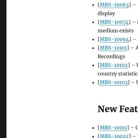
[
MBS-10063
] –
display
[
MBS-10074
] – 
medium exists
[
MBS-10094
] –
[
MBS-10101
] – 
Recordings
[
MBS-10102
] – 
country statistic
[
MBS-10103
] – 
New Feat
[
MBS-10011
] – 
[
MBS-10022
] –