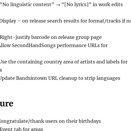
 “No linguistic content” → “[No lyrics]” in work edits
Display – on release search results for format/tracks if n
 Right-justify barcode on release group page
Allow SecondHandSongs performance URLs for
Use the containing country area of artists and labels for
s
Update Bandsintown URL cleanup to strip languages
ure
Congratulate/thank users on their birthdays
 Event tab for areas