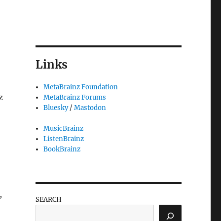
Links
MetaBrainz Foundation
z
MetaBrainz Forums
Bluesky
/
Mastodon
MusicBrainz
ListenBrainz
BookBrainz
,
,
SEARCH