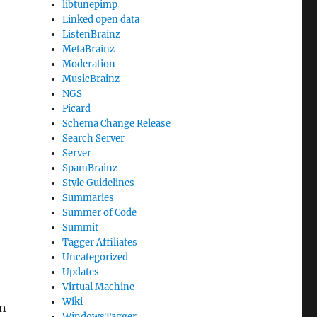
libtunepimp
Linked open data
ListenBrainz
MetaBrainz
Moderation
MusicBrainz
NGS
Picard
Schema Change Release
Search Server
Server
SpamBrainz
Style Guidelines
Summaries
Summer of Code
Summit
Tagger Affiliates
Uncategorized
Updates
Virtual Machine
Wiki
on
WindowsTagger