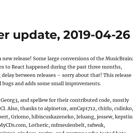
er update, 2019-04-26
a new release! Some large conversions of the MusicBrain
es to React happened during the past three months,
g delay between releases – sorry about that! This release
ral bugs and adds some small improvements.
Ge0rg3, and spellew for their contributed code, mostly
CI. Also, thanks to alpinetux, amCap1712, chirlu, culinko
bert, Griomo, hibiscuskazeneko, Jeluang, jessew, kepstin
tMyCDs.com, Lotheric, mfmeulenbelt, rafwuk,