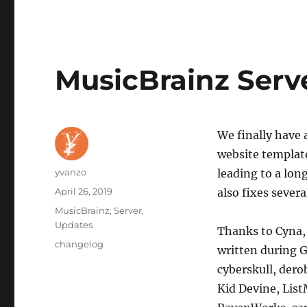
MusicBrainz Serv
We finally have 
website templat
Author
yvanzo
leading to a lon
Posted
April 26, 2019
also fixes seve
on
Categories
MusicBrainz
,
Server
,
Updates
Thanks to Cyna, 
Tags
changelog
written during G
cyberskull, dero
Kid Devine, Lis