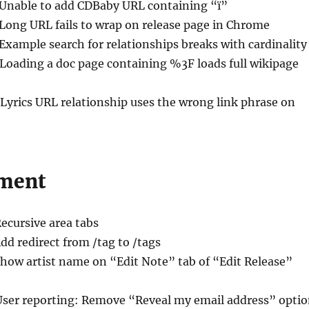
 Unable to add CDBaby URL containing “ï”
 Long URL fails to wrap on release page in Chrome
 Example search for relationships breaks with cardinality
 Loading a doc page containing %3F loads full wikipage
 Lyrics URL relationship uses the wrong link phrase on
ment
Recursive area tabs
Add redirect from /tag to /tags
Show artist name on “Edit Note” tab of “Edit Release”
User reporting: Remove “Reveal my email address” opti