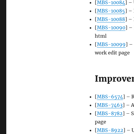
[
MBS-10084
] –
[
MBS-10085
] –
[
MBS-10088
] –
[
MBS-10090
] –
html
[
MBS-10099
] –
work edit page
Improve
[
MBS-6574
] – 
[
MBS-7463
] – 
[
MBS-8782
] – 
page
[
MBS-8922
] – 