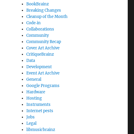
BookBrainz
Breaking Changes
Cleanup of the Month
Code‐in
Collaborations
Community
Community Recap
Cover Art Archive
CritiqueBrainz
Data
Development
Event Art Archive
General
Google Programs
Hardware
Hosting
Instruments
Internet pests
Jobs
Legal
libmusicbrainz