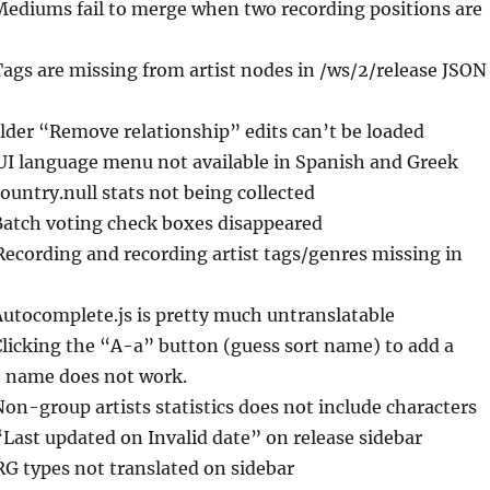
Mediums fail to merge when two recording positions are
Tags are missing from artist nodes in /ws/2/release JSON
Older “Remove relationship” edits can’t be loaded
UI language menu not available in Spanish and Greek
country.null stats not being collected
Batch voting check boxes disappeared
Recording and recording artist tags/genres missing in
Autocomplete.js is pretty much untranslatable
Clicking the “A-a” button (guess sort name) to add a
rt name does not work.
Non-group artists statistics does not include characters
“Last updated on Invalid date” on release sidebar
RG types not translated on sidebar