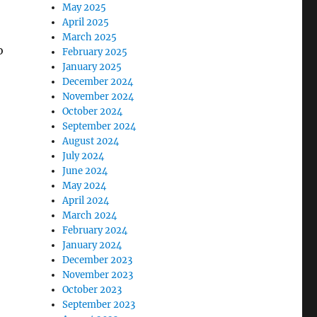
May 2025
April 2025
March 2025
o
February 2025
January 2025
December 2024
November 2024
October 2024
September 2024
August 2024
July 2024
June 2024
May 2024
April 2024
March 2024
February 2024
January 2024
December 2023
November 2023
October 2023
September 2023