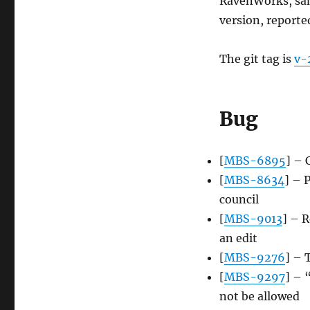
RavenWorks, sam
version, reporte
The git tag is
v-
Bug
[
MBS-6895
] – 
[
MBS-8634
] – 
council
[
MBS-9013
] – R
an edit
[
MBS-9276
] – 
[
MBS-9297
] – 
not be allowed