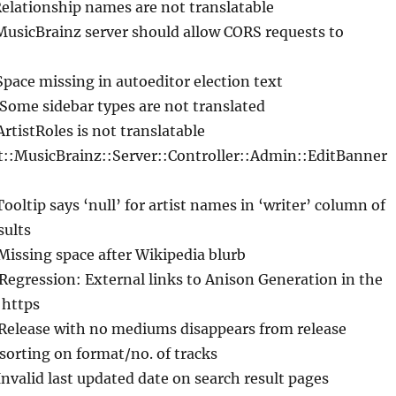
Relationship names are not translatable
MusicBrainz server should allow CORS requests to
Space missing in autoeditor election text
 Some sidebar types are not translated
ArtistRoles is not translatable
 t::MusicBrainz::Server::Controller::Admin::EditBanner
Tooltip says ‘null’ for artist names in ‘writer’ column of
sults
Missing space after Wikipedia blurb
 Regression: External links to Anison Generation in the
 https
 Release with no mediums disappears from release
sorting on format/no. of tracks
Invalid last updated date on search result pages