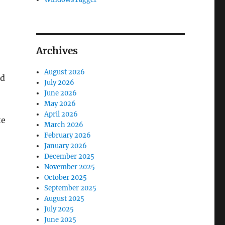
Archives
August 2026
ed
July 2026
June 2026
May 2026
April 2026
te
March 2026
February 2026
January 2026
December 2025
November 2025
October 2025
September 2025
August 2025
July 2025
June 2025