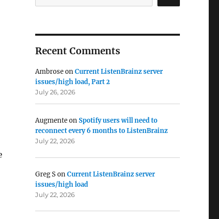
Recent Comments
Ambrose
on
Current ListenBrainz server
issues/high load, Part 2
July 26, 2026
Augmente
on
Spotify users will need to
reconnect every 6 months to ListenBrainz
July 22, 2026
e
Greg S
on
Current ListenBrainz server
issues/high load
July 22, 2026