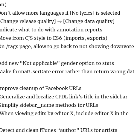
 on)
Don’t allow more languages if [No lyrics] is selected
[Change release quality] → [Change data quality]
Indicate what to do with annotation reports
Move from CJS style to ES6 (imports, exports)
On /tags page, allow to go back to not showing downvot
Add new “Not applicable” gender option to stats
Make formatUserDate error rather than return wrong da
Improve cleanup of Facebook URLs
 Generalize and localize CPDL link’s title in the sidebar
 Simplify sidebar_name methods for URLs
 When viewing edits by editor X, include editor X in the
 Detect and clean iTunes “author” URLs for artists