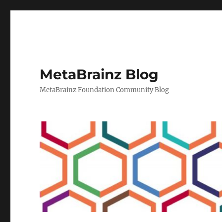
MetaBrainz Blog
MetaBrainz Foundation Community Blog