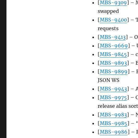
[
MBS-9309
] – 
swapped
[
MBS-9400
] – 
requests
[
MBS-9413
] – 
[
MBS-9669
] – 
[
MBS-9845
] – 
[
MBS-9893
] – 
[
MBS-9899
] – 
JSON WS
[
MBS-9943
] – 
[
MBS-9975
] – 
release alias so
[
MBS-9983
] – 
[
MBS-9985
] – 
[
MBS-9986
] – 