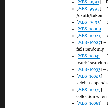
[
MBS-9991
] – 
[
MBS-9993
] – 
/oauth/token
[
MBS-9995
] – 
[
MBS-10009
] –
[
MBS-10021
] – 
[
MBS-10027
] –
fails randomly
[
MBS-10031
] – 
‘work’ search re
[
MBS-10033
] – 
[
MBS-10045
] –
sidebar appends
[
MBS-10075
] –
collection when 
[
MBS-10081
] – 