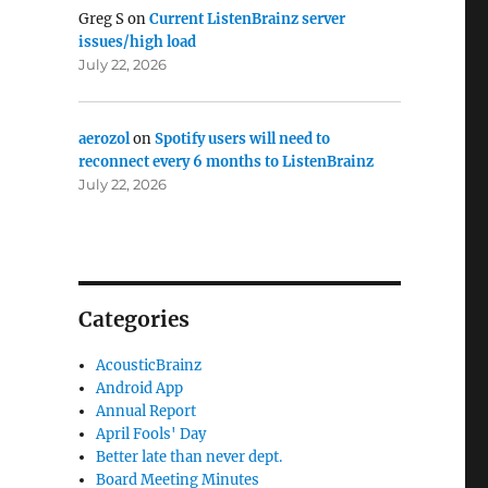
Greg S
on
Current ListenBrainz server
issues/high load
July 22, 2026
aerozol
on
Spotify users will need to
reconnect every 6 months to ListenBrainz
July 22, 2026
Categories
AcousticBrainz
Android App
Annual Report
April Fools' Day
Better late than never dept.
Board Meeting Minutes