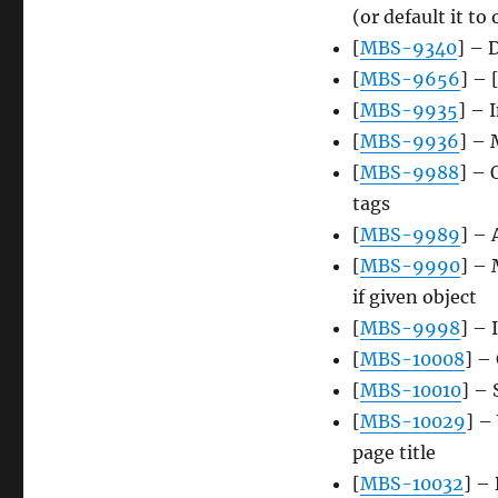
(or default it to
[
MBS-9340
] – 
[
MBS-9656
] – 
[
MBS-9935
] – 
[
MBS-9936
] – 
[
MBS-9988
] – 
tags
[
MBS-9989
] – 
[
MBS-9990
] – 
if given object
[
MBS-9998
] – 
[
MBS-10008
] –
[
MBS-10010
] –
[
MBS-10029
] –
page title
[
MBS-10032
] –