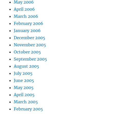
May 2006
April 2006
March 2006
February 2006
January 2006
December 2005
November 2005
October 2005
September 2005
August 2005
July 2005
June 2005
May 2005
April 2005
March 2005
February 2005