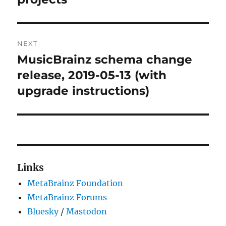
NEXT
MusicBrainz schema change
Next
post:
release, 2019-05-13 (with
upgrade instructions)
Links
MetaBrainz Foundation
MetaBrainz Forums
Bluesky
/
Mastodon