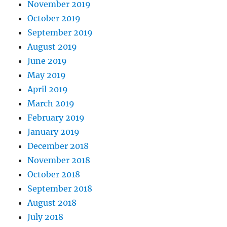
November 2019
October 2019
September 2019
August 2019
June 2019
May 2019
April 2019
March 2019
February 2019
January 2019
December 2018
November 2018
October 2018
September 2018
August 2018
July 2018