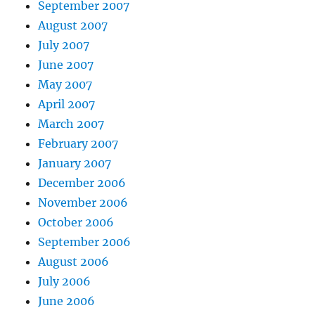
September 2007
August 2007
July 2007
June 2007
May 2007
April 2007
March 2007
February 2007
January 2007
December 2006
November 2006
October 2006
September 2006
August 2006
July 2006
June 2006