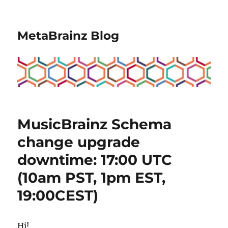
MetaBrainz Blog
MusicBrainz Schema
change upgrade
downtime: 17:00 UTC
(10am PST, 1pm EST,
19:00CEST)
Hi!