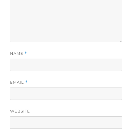
NAME
*
EMAIL
*
WEBSITE