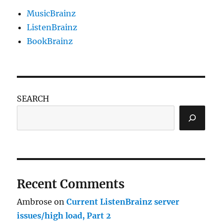
MusicBrainz
ListenBrainz
BookBrainz
SEARCH
Recent Comments
Ambrose
on
Current ListenBrainz server
issues/high load, Part 2