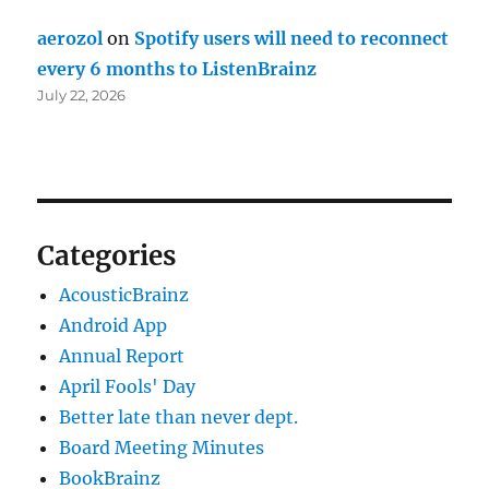
aerozol
on
Spotify users will need to reconnect
every 6 months to ListenBrainz
July 22, 2026
Categories
AcousticBrainz
Android App
Annual Report
April Fools' Day
Better late than never dept.
Board Meeting Minutes
BookBrainz