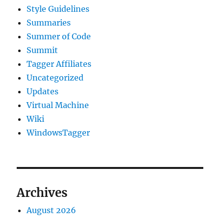
Style Guidelines
Summaries
Summer of Code
Summit
Tagger Affiliates
Uncategorized
Updates
Virtual Machine
Wiki
WindowsTagger
Archives
August 2026