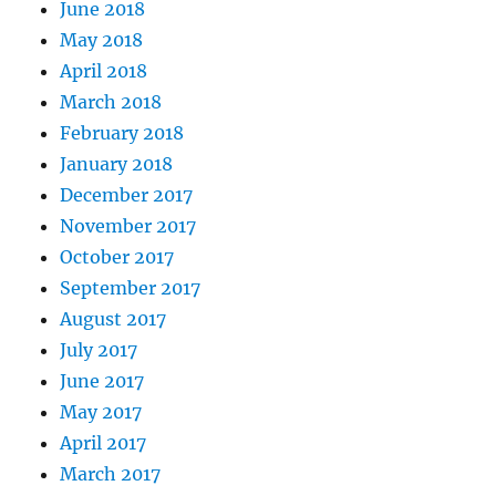
June 2018
May 2018
April 2018
March 2018
February 2018
January 2018
December 2017
November 2017
October 2017
September 2017
August 2017
July 2017
June 2017
May 2017
April 2017
March 2017