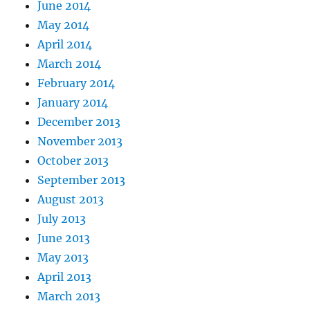
June 2014
May 2014
April 2014
March 2014
February 2014
January 2014
December 2013
November 2013
October 2013
September 2013
August 2013
July 2013
June 2013
May 2013
April 2013
March 2013