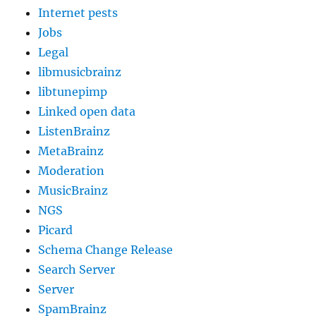
Internet pests
Jobs
Legal
libmusicbrainz
libtunepimp
Linked open data
ListenBrainz
MetaBrainz
Moderation
MusicBrainz
NGS
Picard
Schema Change Release
Search Server
Server
SpamBrainz