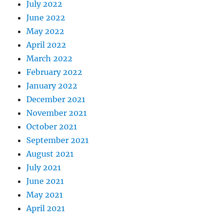
July 2022
June 2022
May 2022
April 2022
March 2022
February 2022
January 2022
December 2021
November 2021
October 2021
September 2021
August 2021
July 2021
June 2021
May 2021
April 2021