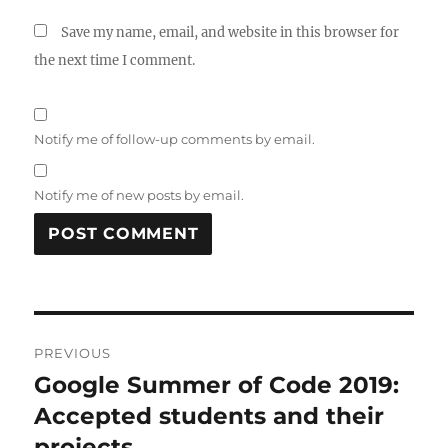
Save my name, email, and website in this browser for
the next time I comment.
Notify me of follow-up comments by email.
Notify me of new posts by email.
Post
PREVIOUS
navigation
Google Summer of Code 2019:
Previous
post:
Accepted students and their
projects