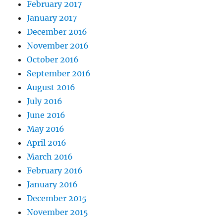
February 2017
January 2017
December 2016
November 2016
October 2016
September 2016
August 2016
July 2016
June 2016
May 2016
April 2016
March 2016
February 2016
January 2016
December 2015
November 2015