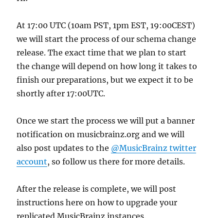
At 17:00 UTC (10am PST, 1pm EST, 19:00CEST)
we will start the process of our schema change
release. The exact time that we plan to start
the change will depend on how long it takes to
finish our preparations, but we expect it to be
shortly after 17:00UTC.
Once we start the process we will put a banner
notification on musicbrainz.org and we will
also post updates to the
@MusicBrainz twitter
account
, so follow us there for more details.
After the release is complete, we will post
instructions here on how to upgrade your
replicated MusicBrainz instances.