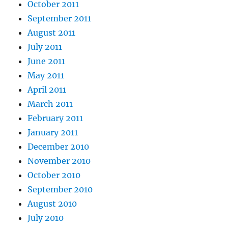
October 2011
September 2011
August 2011
July 2011
June 2011
May 2011
April 2011
March 2011
February 2011
January 2011
December 2010
November 2010
October 2010
September 2010
August 2010
July 2010