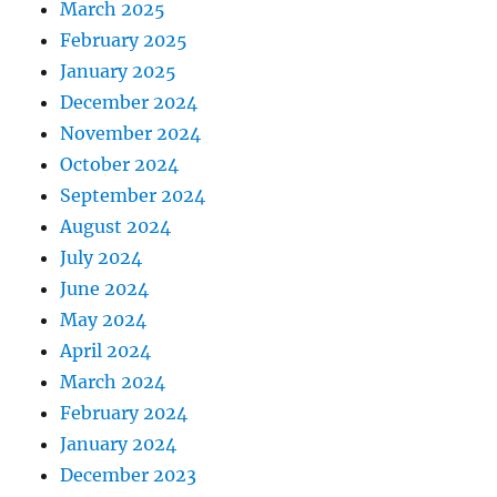
March 2025
February 2025
January 2025
December 2024
November 2024
October 2024
September 2024
August 2024
July 2024
June 2024
May 2024
April 2024
March 2024
February 2024
January 2024
December 2023