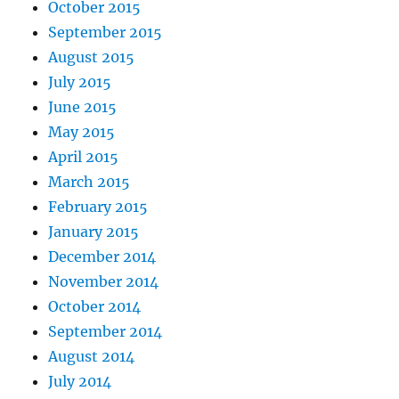
October 2015
September 2015
August 2015
July 2015
June 2015
May 2015
April 2015
March 2015
February 2015
January 2015
December 2014
November 2014
October 2014
September 2014
August 2014
July 2014