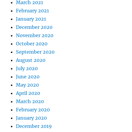
March 2021
February 2021
January 2021
December 2020
November 2020
October 2020
September 2020
August 2020
July 2020
June 2020
May 2020
April 2020
March 2020
February 2020
January 2020
December 2019