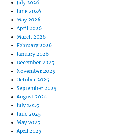
July 2026
June 2026
May 2026
April 2026
March 2026
February 2026
January 2026
December 2025
November 2025
October 2025
September 2025
August 2025
July 2025
June 2025
May 2025
April 2025