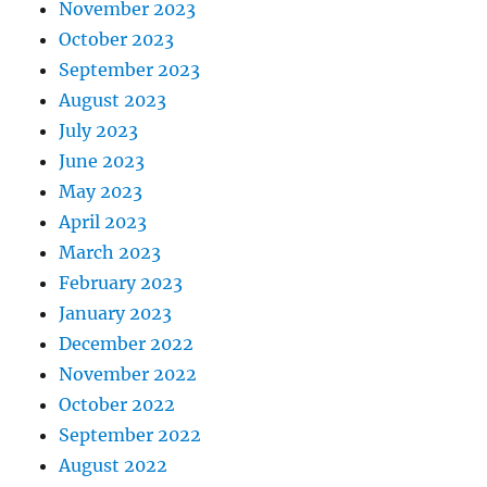
November 2023
October 2023
September 2023
August 2023
July 2023
June 2023
May 2023
April 2023
March 2023
February 2023
January 2023
December 2022
November 2022
October 2022
September 2022
August 2022