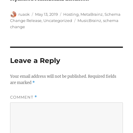
Author
Posted
Categories
ruaok
May 13, 2019
Hosting
,
MetaBrainz
,
Schema
on
Tags
Change Release
,
Uncategorized
MusicBrainz
,
schema
change
Leave a Reply
Your email address will not be published.
Required fields
are marked
*
COMMENT
*