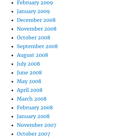
February 2009
January 2009
December 2008
November 2008
October 2008
September 2008
August 2008
July 2008
June 2008
May 2008
April 2008
March 2008
February 2008
January 2008
November 2007
October 2007