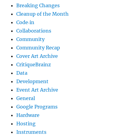
Breaking Changes
Cleanup of the Month
Code‐in
Collaborations
Community
Community Recap
Cover Art Archive
CritiqueBrainz
Data
Development
Event Art Archive
General
Google Programs
Hardware
Hosting
Instruments