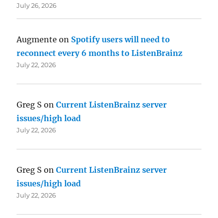
July 26, 2026
Augmente
on
Spotify users will need to
reconnect every 6 months to ListenBrainz
July 22, 2026
Greg S
on
Current ListenBrainz server
issues/high load
July 22, 2026
Greg S
on
Current ListenBrainz server
issues/high load
July 22, 2026