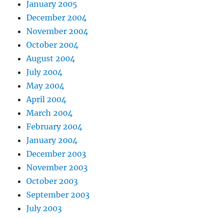
January 2005
December 2004
November 2004
October 2004
August 2004
July 2004
May 2004
April 2004
March 2004
February 2004
January 2004
December 2003
November 2003
October 2003
September 2003
July 2003