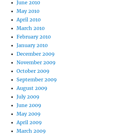
June 2010
May 2010
April 2010
March 2010
February 2010
January 2010
December 2009
November 2009
October 2009
September 2009
August 2009
July 2009
June 2009
May 2009
April 2009
March 2009