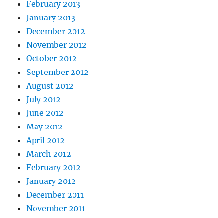
February 2013
January 2013
December 2012
November 2012
October 2012
September 2012
August 2012
July 2012
June 2012
May 2012
April 2012
March 2012
February 2012
January 2012
December 2011
November 2011