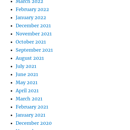
March 2022
February 2022
January 2022
December 2021
November 2021
October 2021
September 2021
August 2021
July 2021
June 2021
May 2021
April 2021
March 2021
February 2021
January 2021
December 2020