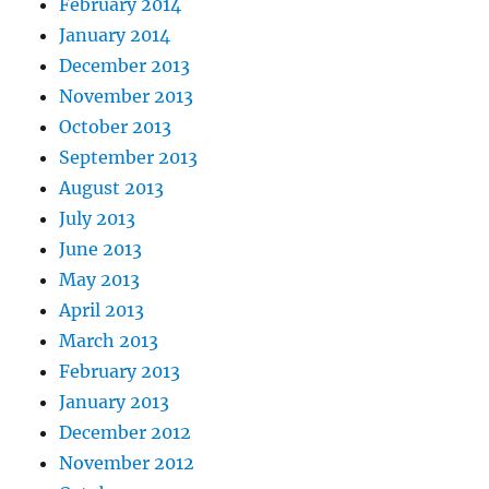
February 2014
January 2014
December 2013
November 2013
October 2013
September 2013
August 2013
July 2013
June 2013
May 2013
April 2013
March 2013
February 2013
January 2013
December 2012
November 2012