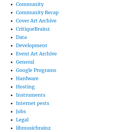
Community
Community Recap
Cover Art Archive
CritiqueBrainz
Data
Development
Event Art Archive
General
Google Programs
Hardware
Hosting
Instruments
Internet pests
Jobs
Legal
libmusicbrainz