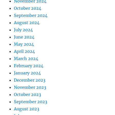
November 2024
October 2024
September 2024
August 2024
July 2024
June 2024
May 2024
April 2024
March 2024
February 2024
January 2024
December 2023
November 2023
October 2023
September 2023
August 2023