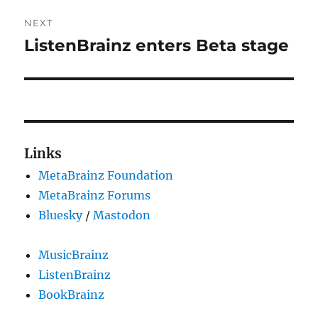
NEXT
ListenBrainz enters Beta stage
Next
post:
Links
MetaBrainz Foundation
MetaBrainz Forums
Bluesky
/
Mastodon
MusicBrainz
ListenBrainz
BookBrainz