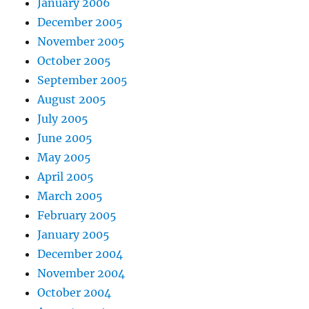
January 2006
December 2005
November 2005
October 2005
September 2005
August 2005
July 2005
June 2005
May 2005
April 2005
March 2005
February 2005
January 2005
December 2004
November 2004
October 2004