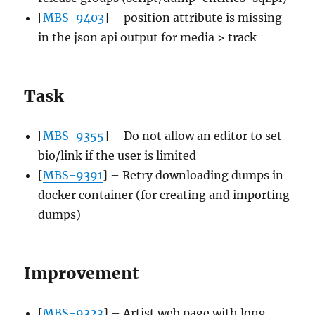
[
MBS-9403
] – position attribute is missing
in the json api output for media > track
Task
[
MBS-9355
] – Do not allow an editor to set
bio/link if the user is limited
[
MBS-9391
] – Retry downloading dumps in
docker container (for creating and importing
dumps)
Improvement
[
MBS-9323
] – Artist web page with long