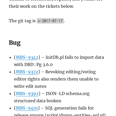
their work on the tickets below.
The git tag is
.
v-2017-07-17
Bug
[
MBS-9342
] – InitDb.pl fails to import data
with DBD::Pg 3.6.0
[
MBS-9372
] – Revoking editing/voting
editor rights also renders them unable to
write edit notes
[
MBS-9392
] – JSON-LD schema.org
structured data broken
[
MBS-9401
] – SQL generation fails for
release groups (script/dump-entities-sql.pl)