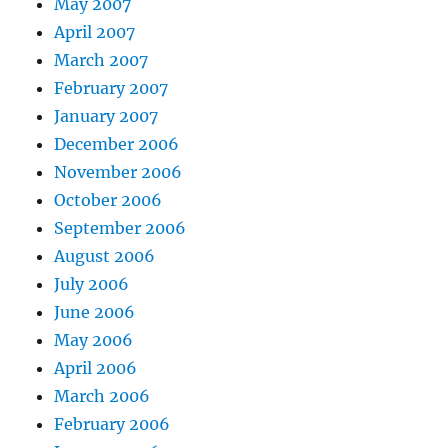
May 2007
April 2007
March 2007
February 2007
January 2007
December 2006
November 2006
October 2006
September 2006
August 2006
July 2006
June 2006
May 2006
April 2006
March 2006
February 2006