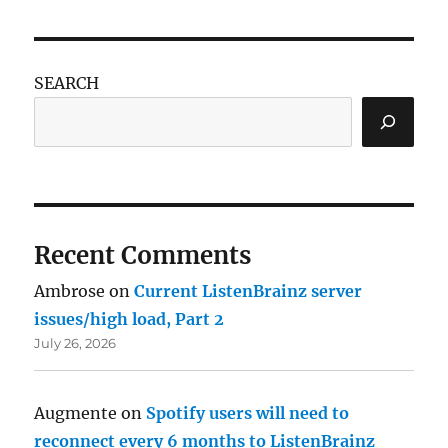
SEARCH
Recent Comments
Ambrose
on
Current ListenBrainz server
issues/high load, Part 2
July 26, 2026
Augmente
on
Spotify users will need to
reconnect every 6 months to ListenBrainz