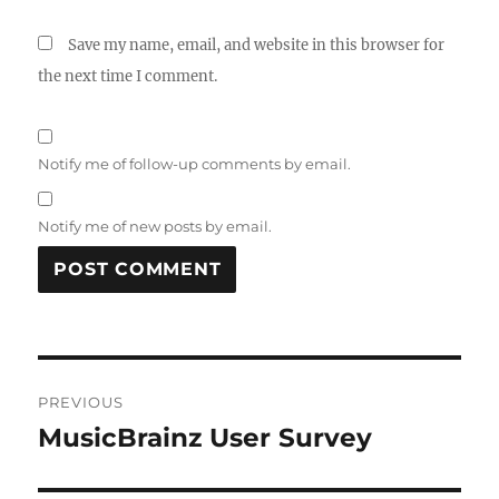
Save my name, email, and website in this browser for
the next time I comment.
Notify me of follow-up comments by email.
Notify me of new posts by email.
Post
PREVIOUS
navigation
MusicBrainz User Survey
Previous
post: