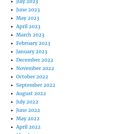
July 2023
June 2023
May 2023
April 2023
March 2023
February 2023
January 2023
December 2022
November 2022
October 2022
September 2022
August 2022
July 2022
June 2022
May 2022
April 2022