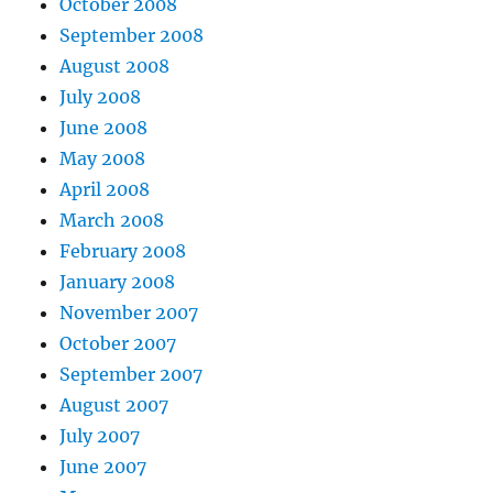
October 2008
September 2008
August 2008
July 2008
June 2008
May 2008
April 2008
March 2008
February 2008
January 2008
November 2007
October 2007
September 2007
August 2007
July 2007
June 2007