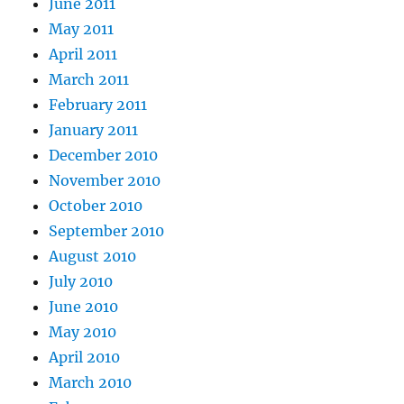
June 2011
May 2011
April 2011
March 2011
February 2011
January 2011
December 2010
November 2010
October 2010
September 2010
August 2010
July 2010
June 2010
May 2010
April 2010
March 2010