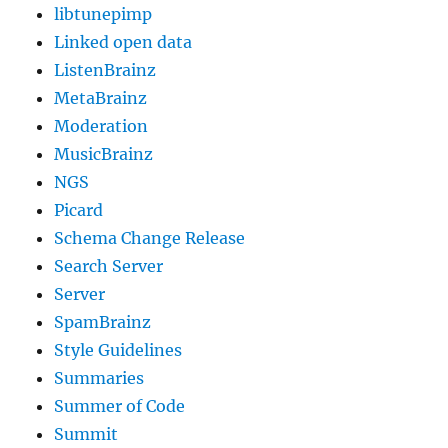
libtunepimp
Linked open data
ListenBrainz
MetaBrainz
Moderation
MusicBrainz
NGS
Picard
Schema Change Release
Search Server
Server
SpamBrainz
Style Guidelines
Summaries
Summer of Code
Summit