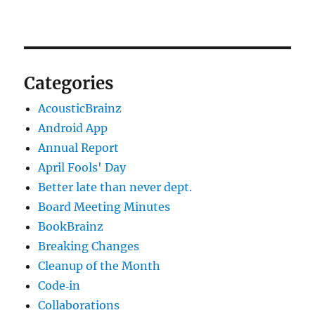
Categories
AcousticBrainz
Android App
Annual Report
April Fools' Day
Better late than never dept.
Board Meeting Minutes
BookBrainz
Breaking Changes
Cleanup of the Month
Code‐in
Collaborations