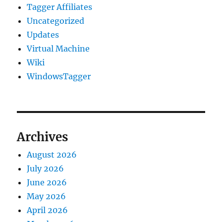
Tagger Affiliates
Uncategorized
Updates
Virtual Machine
Wiki
WindowsTagger
Archives
August 2026
July 2026
June 2026
May 2026
April 2026