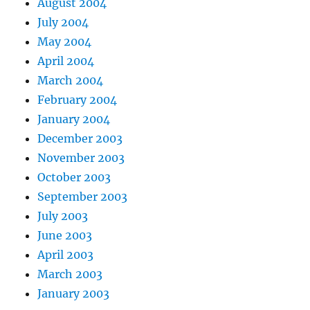
August 2004
July 2004
May 2004
April 2004
March 2004
February 2004
January 2004
December 2003
November 2003
October 2003
September 2003
July 2003
June 2003
April 2003
March 2003
January 2003