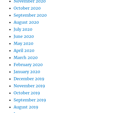
November 2020
October 2020
September 2020
August 2020
July 2020
June 2020
May 2020
April 2020
March 2020
February 2020
January 2020
December 2019
November 2019
October 2019
September 2019
August 2019