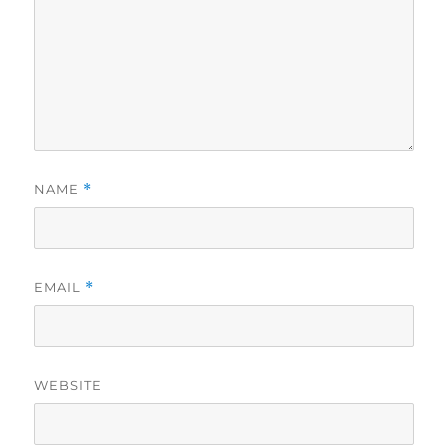
NAME
*
EMAIL
*
WEBSITE