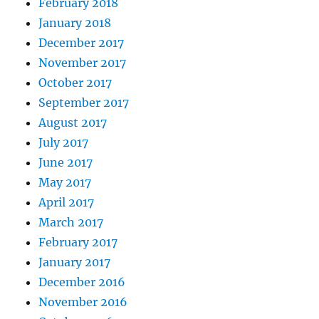
February 2018
January 2018
December 2017
November 2017
October 2017
September 2017
August 2017
July 2017
June 2017
May 2017
April 2017
March 2017
February 2017
January 2017
December 2016
November 2016