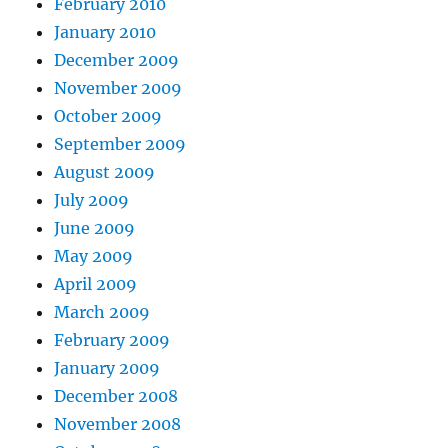
February 2010
January 2010
December 2009
November 2009
October 2009
September 2009
August 2009
July 2009
June 2009
May 2009
April 2009
March 2009
February 2009
January 2009
December 2008
November 2008