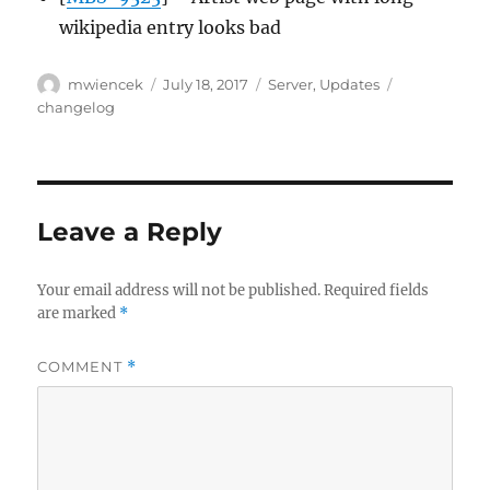
wikipedia entry looks bad
Author
Posted
Categories
Tags
mwiencek
July 18, 2017
Server
,
Updates
on
changelog
Leave a Reply
Your email address will not be published.
Required fields
are marked
*
COMMENT
*