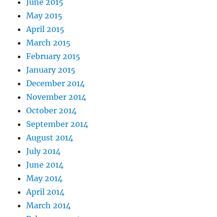
June 2015
May 2015
April 2015
March 2015
February 2015
January 2015
December 2014
November 2014
October 2014
September 2014
August 2014
July 2014
June 2014
May 2014
April 2014
March 2014