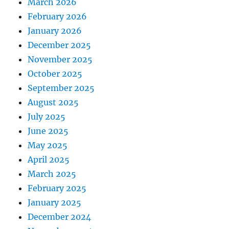
March 2026
February 2026
January 2026
December 2025
November 2025
October 2025
September 2025
August 2025
July 2025
June 2025
May 2025
April 2025
March 2025
February 2025
January 2025
December 2024