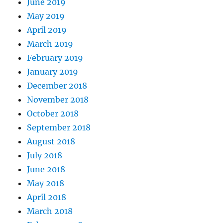
June 2019
May 2019
April 2019
March 2019
February 2019
January 2019
December 2018
November 2018
October 2018
September 2018
August 2018
July 2018
June 2018
May 2018
April 2018
March 2018