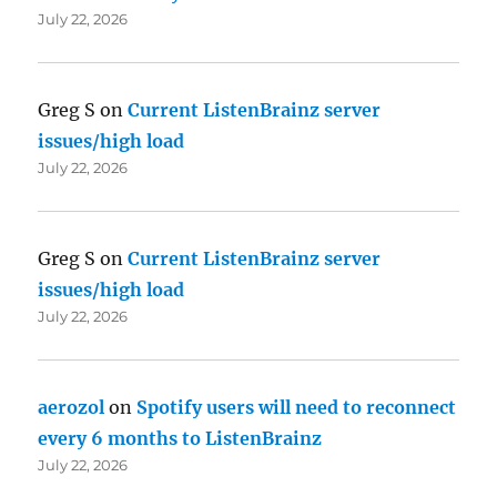
July 22, 2026
Greg S
on
Current ListenBrainz server
issues/high load
July 22, 2026
Greg S
on
Current ListenBrainz server
issues/high load
July 22, 2026
aerozol
on
Spotify users will need to reconnect
every 6 months to ListenBrainz
July 22, 2026