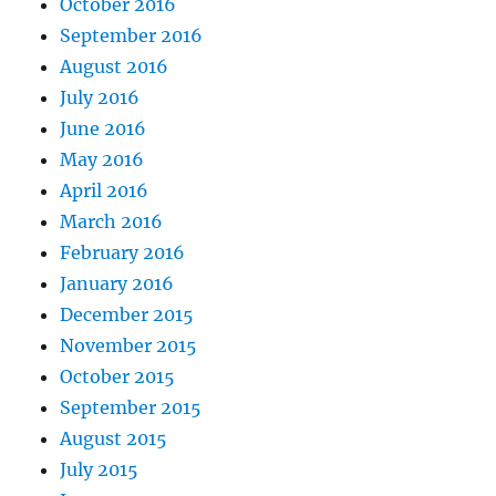
October 2016
September 2016
August 2016
July 2016
June 2016
May 2016
April 2016
March 2016
February 2016
January 2016
December 2015
November 2015
October 2015
September 2015
August 2015
July 2015