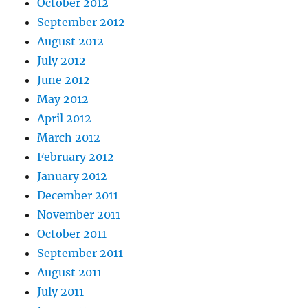
October 2012
September 2012
August 2012
July 2012
June 2012
May 2012
April 2012
March 2012
February 2012
January 2012
December 2011
November 2011
October 2011
September 2011
August 2011
July 2011