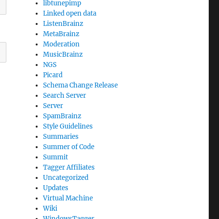
libtunepimp
Linked open data
ListenBrainz
MetaBrainz
Moderation
MusicBrainz
NGS
Picard
Schema Change Release
Search Server
Server
SpamBrainz
Style Guidelines
Summaries
Summer of Code
Summit
Tagger Affiliates
Uncategorized
Updates
Virtual Machine
Wiki
WindowsTagger