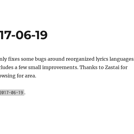
17-06-19
nly fixes some bugs around reorganized lyrics languages
cludes a few small improvements. Thanks to Zastai for
owsing for area.
.
2017-06-19