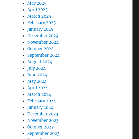
May 2025
April 2025
March 2025
February 2025
January 2025
December 2024
November 2024
October 2024
September 2024
August 2024
July 2024
June 2024
May 2024
April 2024
March 2024
February 2024
January 2024
December 2023
November 2023
October 2023
September 2023