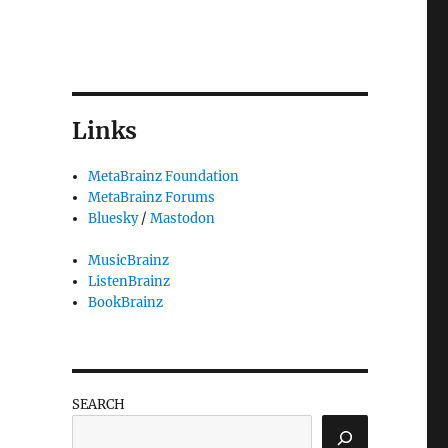
Links
MetaBrainz Foundation
MetaBrainz Forums
Bluesky
/
Mastodon
MusicBrainz
ListenBrainz
BookBrainz
SEARCH