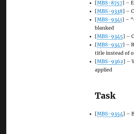
[
MBS-8757
] – 
[
MBS-9338
] – 
[
MBS-9341
] – “
blanked
[
MBS-9345
] – 
[
MBS-9347
] – 
title instead of 
[
MBS-9362
] – 
applied
Task
[
MBS-9354
] – 