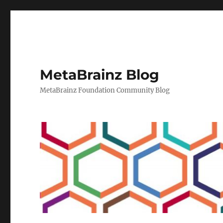
MetaBrainz Blog
MetaBrainz Foundation Community Blog