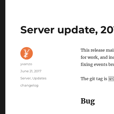
Server update, 20
This release mai
for work, and in
Author
yvanzo
fixing events br
Posted
June 21, 2017
on
Categories
Server
,
Updates
The git tag is
v-
Tags
changelog
Bug