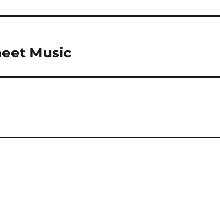
heet Music