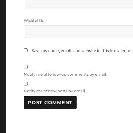
WEBSITE
Save my name, email, and website in this browser for
Notify me of follow-up comments by email.
Notify me of new posts by email.