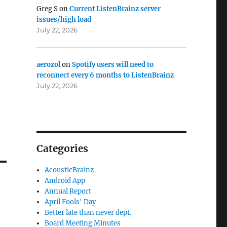
Greg S
on
Current ListenBrainz server
issues/high load
July 22, 2026
aerozol
on
Spotify users will need to
reconnect every 6 months to ListenBrainz
July 22, 2026
Categories
AcousticBrainz
Android App
Annual Report
April Fools' Day
Better late than never dept.
Board Meeting Minutes