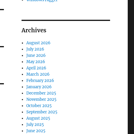
Archives
August 2026
July 2026
June 2026
May 2026
April 2026
March 2026
February 2026
January 2026
December 2025
November 2025
October 2025
September 2025
August 2025
July 2025
June 2025