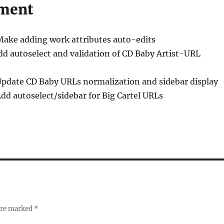
ment
Make adding work attributes auto-edits
dd autoselect and validation of CD Baby Artist-URL
Update CD Baby URLs normalization and sidebar display
Add autoselect/sidebar for Big Cartel URLs
 are marked
*