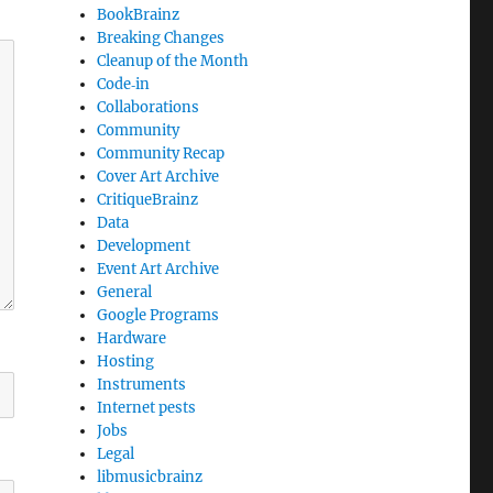
BookBrainz
Breaking Changes
Cleanup of the Month
Code‐in
Collaborations
Community
Community Recap
Cover Art Archive
CritiqueBrainz
Data
Development
Event Art Archive
General
Google Programs
Hardware
Hosting
Instruments
Internet pests
Jobs
Legal
libmusicbrainz