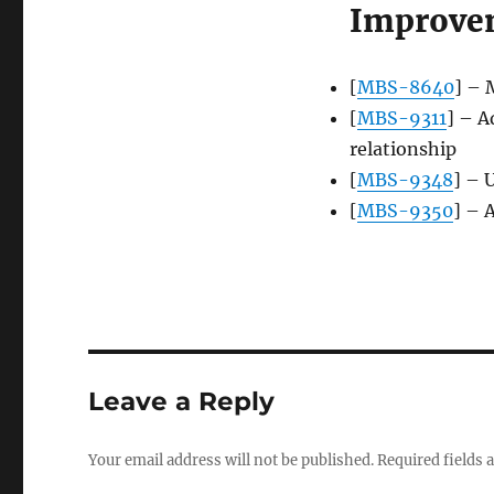
Improve
[
MBS-8640
] – 
[
MBS-9311
] – A
relationship
[
MBS-9348
] – 
[
MBS-9350
] – 
Leave a Reply
Your email address will not be published.
Required fields