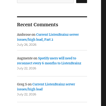
Recent Comments
Ambrose
on
Current ListenBrainz server
issues/high load, Part 2
July 26, 2026
Augmente
on
Spotify users will need to
reconnect every 6 months to ListenBrainz
July 22, 2026
Greg S
on
Current ListenBrainz server
issues/high load
July 22, 2026