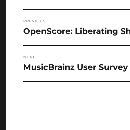
Post
PREVIOUS
navigation
OpenScore: Liberating S
Previous
post:
NEXT
MusicBrainz User Survey
Next
post: