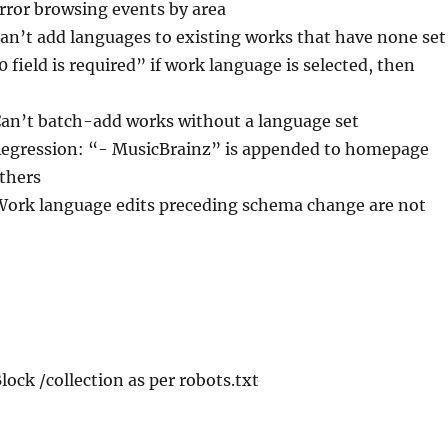
Error browsing events by area
Can’t add languages to existing works that have none set
0 field is required” if work language is selected, then
Can’t batch-add works without a language set
Regression: “- MusicBrainz” is appended to homepage
others
Work language edits preceding schema change are not
Block /collection as per robots.txt