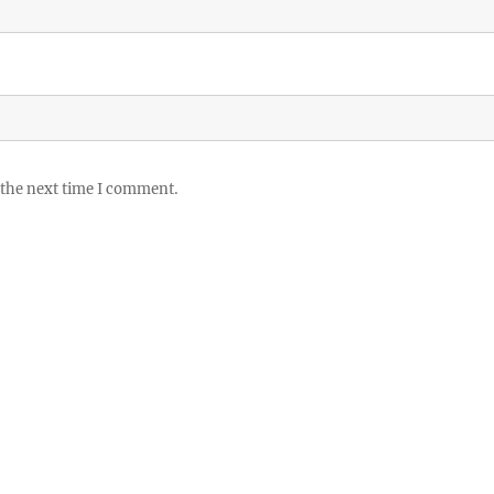
 the next time I comment.