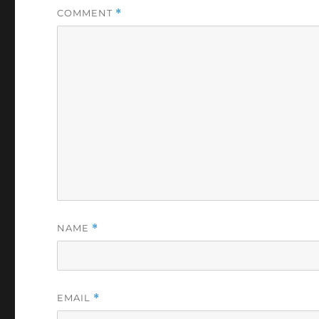
COMMENT
*
NAME
*
EMAIL
*