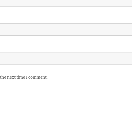
 the next time I comment.