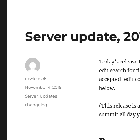
Server update, 20
Today’s release 
edit search for 
Author
mwiencek
accepted-edit co
Posted
November 4, 2015
below.
on
Categories
Server
,
Updates
Tags
changelog
(This release is
summit all day y