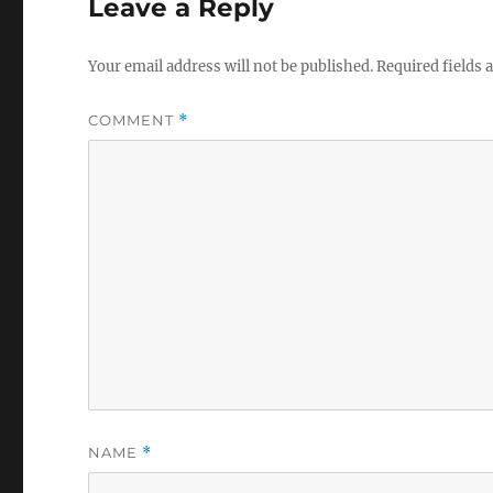
Leave a Reply
Your email address will not be published.
Required fields
COMMENT
*
NAME
*