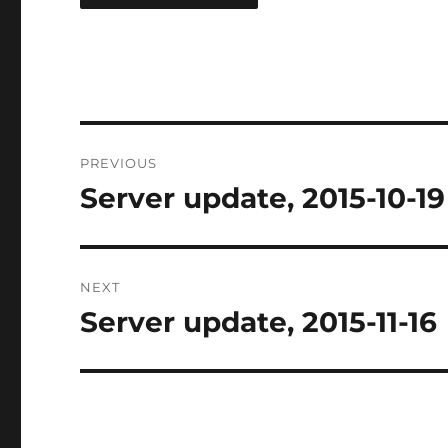
Post
PREVIOUS
navigation
Server update, 2015-10-19
Previous
post:
NEXT
Server update, 2015-11-16
Next
post: