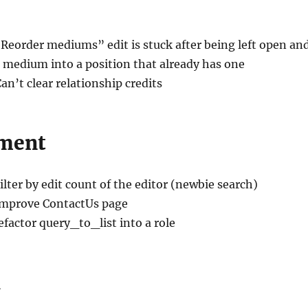
“Reorder mediums” edit is stuck after being left open an
 medium into a position that already has one
Can’t clear relationship credits
ment
Filter by edit count of the editor (newbie search)
Improve ContactUs page
efactor query_to_list into a role