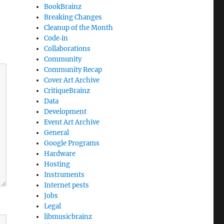
BookBrainz
Breaking Changes
Cleanup of the Month
Code‐in
Collaborations
Community
Community Recap
Cover Art Archive
CritiqueBrainz
Data
Development
Event Art Archive
General
Google Programs
Hardware
Hosting
Instruments
Internet pests
Jobs
Legal
libmusicbrainz