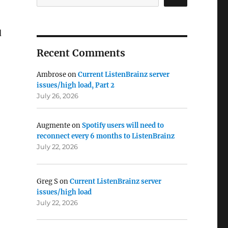
d
Recent Comments
Ambrose
on
Current ListenBrainz server
issues/high load, Part 2
July 26, 2026
Augmente
on
Spotify users will need to
reconnect every 6 months to ListenBrainz
July 22, 2026
Greg S
on
Current ListenBrainz server
issues/high load
July 22, 2026