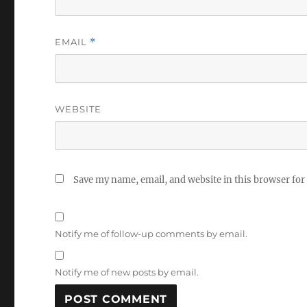
EMAIL
*
WEBSITE
Save my name, email, and website in this browser for
Notify me of follow-up comments by email.
Notify me of new posts by email.