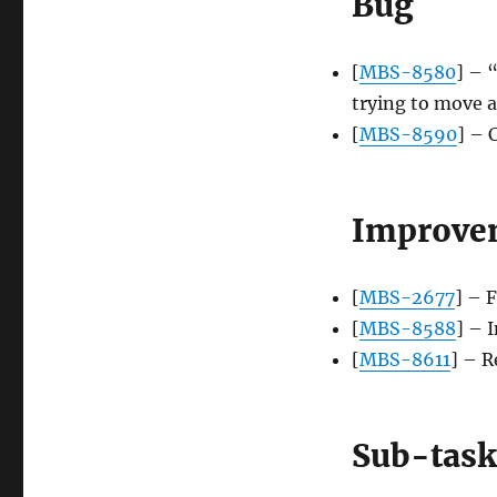
Bug
[
MBS-8580
] – 
trying to move a
[
MBS-8590
] – 
Improve
[
MBS-2677
] – 
[
MBS-8588
] – 
[
MBS-8611
] – R
Sub-task