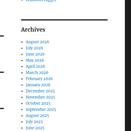
Archives
August 2026
July 2026
June 2026
May 2026
April 2026
March 2026
February 2026
January 2026
December 2025
November 2025
October 2025
September 2025
August 2025
July 2025
June 2025