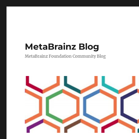
MetaBrainz Blog
MetaBrainz Foundation Community Blog