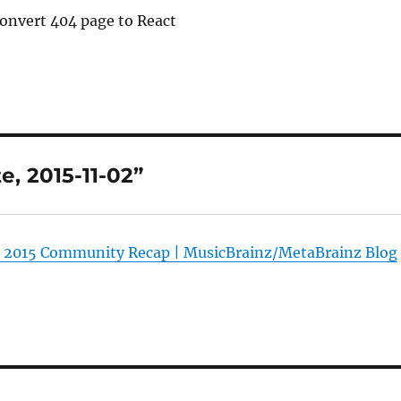
Convert 404 page to React
, 2015-11-02”
 2015 Community Recap | MusicBrainz/MetaBrainz Blog