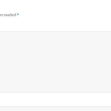
 are marked
*