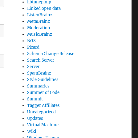
libtunepimp
Linked open data
ListenBrainz
MetaBrainz
Moderation
MusicBrainz
NGS
Picard
Schema Change Release
Search Server
Server
SpamBrainz
Style Guidelines
Summaries
Summer of Code
Summit
Tagger Affiliates
Uncategorized
Updates
Virtual Machine
Wiki
WindowsTagger