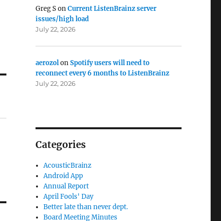
Greg S
on
Current ListenBrainz server
issues/high load
July 22, 2026
aerozol
on
Spotify users will need to
reconnect every 6 months to ListenBrainz
July 22, 2026
Categories
AcousticBrainz
Android App
Annual Report
April Fools' Day
Better late than never dept.
Board Meeting Minutes