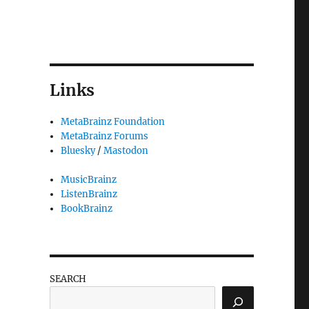
Links
MetaBrainz Foundation
MetaBrainz Forums
Bluesky
/
Mastodon
MusicBrainz
ListenBrainz
BookBrainz
SEARCH