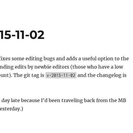
15-11-02
fixes some editing bugs and adds a useful option to the
finding edits by newbie editors (those who have a low
unt). The git tag is
and the changelog is
v-2015-11-02
 a day late because I’d been traveling back from the MB
esterday.)