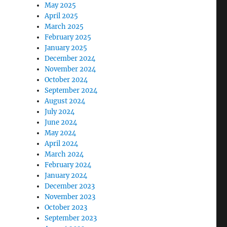
May 2025
April 2025
March 2025
February 2025
January 2025
December 2024
November 2024
October 2024
September 2024
August 2024
July 2024
June 2024
May 2024
April 2024
March 2024
February 2024
January 2024
December 2023
November 2023
October 2023
September 2023