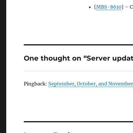
[
MBS-8610
] – 
One thought on “Server update
Pingback:
September, October, and November