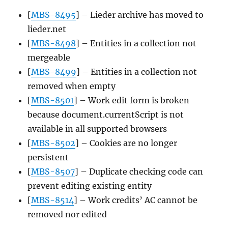
[
MBS-8495
] – Lieder archive has moved to
lieder.net
[
MBS-8498
] – Entities in a collection not
mergeable
[
MBS-8499
] – Entities in a collection not
removed when empty
[
MBS-8501
] – Work edit form is broken
because document.currentScript is not
available in all supported browsers
[
MBS-8502
] – Cookies are no longer
persistent
[
MBS-8507
] – Duplicate checking code can
prevent editing existing entity
[
MBS-8514
] – Work credits’ AC cannot be
removed nor edited