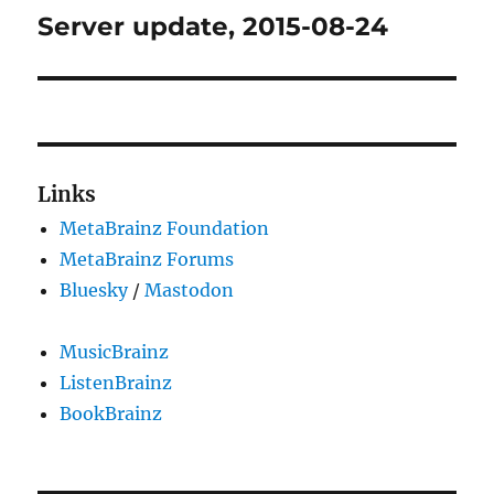
Server update, 2015-08-24
Next
post:
Links
MetaBrainz Foundation
MetaBrainz Forums
Bluesky
/
Mastodon
MusicBrainz
ListenBrainz
BookBrainz