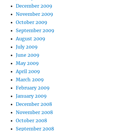
December 2009
November 2009
October 2009
September 2009
August 2009
July 2009
June 2009
May 2009
April 2009
March 2009
February 2009
January 2009
December 2008
November 2008
October 2008
September 2008