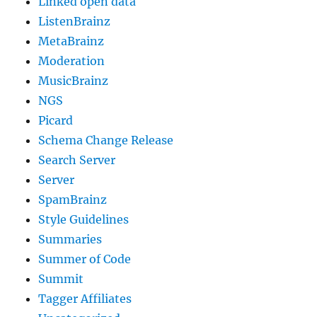
Linked open data
ListenBrainz
MetaBrainz
Moderation
MusicBrainz
NGS
Picard
Schema Change Release
Search Server
Server
SpamBrainz
Style Guidelines
Summaries
Summer of Code
Summit
Tagger Affiliates