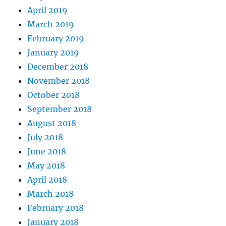
April 2019
March 2019
February 2019
January 2019
December 2018
November 2018
October 2018
September 2018
August 2018
July 2018
June 2018
May 2018
April 2018
March 2018
February 2018
January 2018