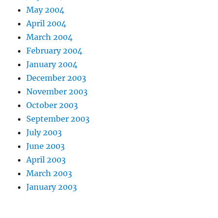
May 2004
April 2004
March 2004
February 2004
January 2004
December 2003
November 2003
October 2003
September 2003
July 2003
June 2003
April 2003
March 2003
January 2003