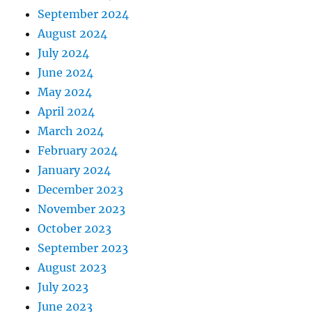
September 2024
August 2024
July 2024
June 2024
May 2024
April 2024
March 2024
February 2024
January 2024
December 2023
November 2023
October 2023
September 2023
August 2023
July 2023
June 2023