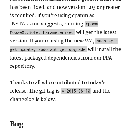
has been fixed, and now version 1.03 or greater
is required. If you’re using cpanm as
INSTALL.md suggests, running
cpanm
will get the latest
MooseX::Role::Parameterized
version. If you’re using the new VM,
sudo apt-
will install the
get update; sudo apt-get upgrade
latest packaged dependencies from our PPA
repository.
Thanks to all who contributed to today’s
release. The git tag is
and the
v-2015-08-10
changelog is below.
Bug