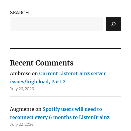
SEARCH
Recent Comments
Ambrose
on
Current ListenBrainz server
issues/high load, Part 2
July 26, 2026
Augmente
on
Spotify users will need to
reconnect every 6 months to ListenBrainz
July 22, 2026