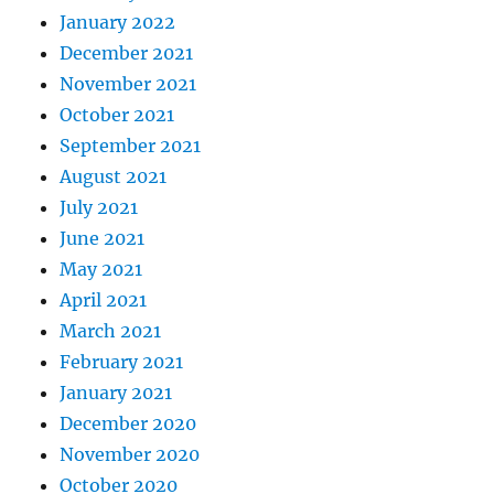
January 2022
December 2021
November 2021
October 2021
September 2021
August 2021
July 2021
June 2021
May 2021
April 2021
March 2021
February 2021
January 2021
December 2020
November 2020
October 2020