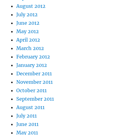
August 2012
July 2012
June 2012
May 2012
April 2012
March 2012
February 2012
January 2012
December 2011
November 2011
October 2011
September 2011
August 2011
July 2011
June 2011
May 2011