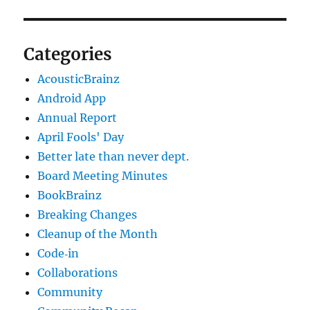
Categories
AcousticBrainz
Android App
Annual Report
April Fools' Day
Better late than never dept.
Board Meeting Minutes
BookBrainz
Breaking Changes
Cleanup of the Month
Code‐in
Collaborations
Community