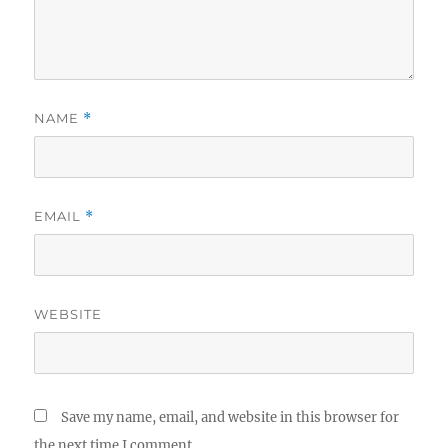
NAME
*
EMAIL
*
WEBSITE
Save my name, email, and website in this browser for
the next time I comment.