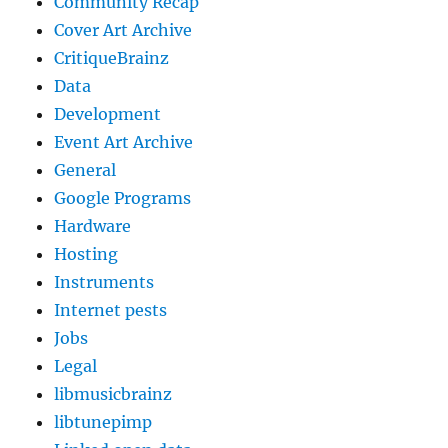
Community Recap
Cover Art Archive
CritiqueBrainz
Data
Development
Event Art Archive
General
Google Programs
Hardware
Hosting
Instruments
Internet pests
Jobs
Legal
libmusicbrainz
libtunepimp