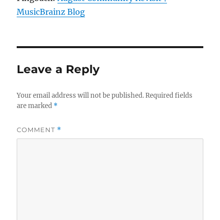
MusicBrainz Blog
Leave a Reply
Your email address will not be published.
Required fields
are marked
*
COMMENT
*