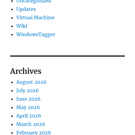
Uncategorized
Updates
Virtual Machine
Wiki
WindowsTagger
Archives
August 2026
July 2026
June 2026
May 2026
April 2026
March 2026
February 2026