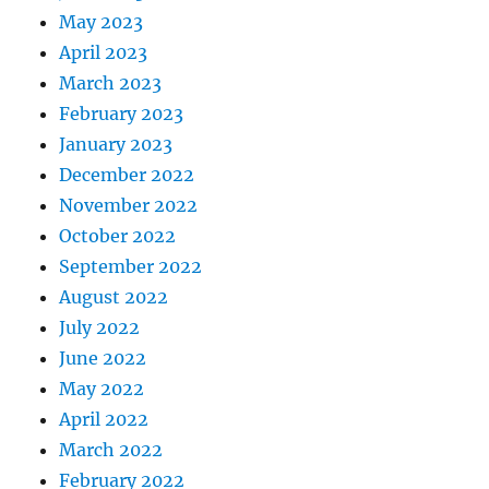
May 2023
April 2023
March 2023
February 2023
January 2023
December 2022
November 2022
October 2022
September 2022
August 2022
July 2022
June 2022
May 2022
April 2022
March 2022
February 2022