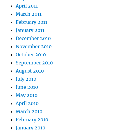
April 2011
March 2011
February 2011
January 2011
December 2010
November 2010
October 2010
September 2010
August 2010
July 2010
June 2010
May 2010
April 2010
March 2010
February 2010
January 2010