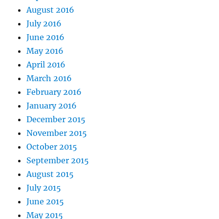
August 2016
July 2016
June 2016
May 2016
April 2016
March 2016
February 2016
January 2016
December 2015
November 2015
October 2015
September 2015
August 2015
July 2015
June 2015
May 2015