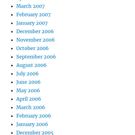
March 2007
February 2007
January 2007
December 2006
November 2006
October 2006
September 2006
August 2006
July 2006
June 2006
May 2006
April 2006
March 2006
February 2006
January 2006
December 2005