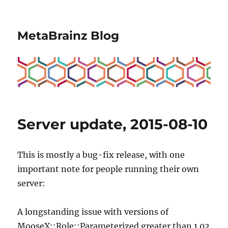
MetaBrainz Blog
Server update, 2015-08-10
This is mostly a bug-fix release, with one
important note for people running their own
server:
A longstanding issue with versions of
MooseX::Role::Parameterized greater than 1.02