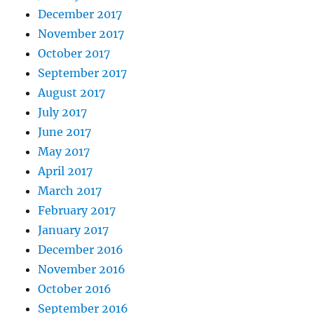
December 2017
November 2017
October 2017
September 2017
August 2017
July 2017
June 2017
May 2017
April 2017
March 2017
February 2017
January 2017
December 2016
November 2016
October 2016
September 2016