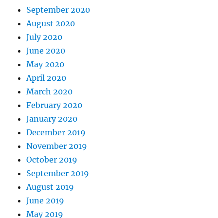
September 2020
August 2020
July 2020
June 2020
May 2020
April 2020
March 2020
February 2020
January 2020
December 2019
November 2019
October 2019
September 2019
August 2019
June 2019
May 2019