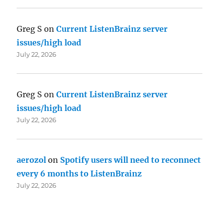
Greg S
on
Current ListenBrainz server
issues/high load
July 22, 2026
Greg S
on
Current ListenBrainz server
issues/high load
July 22, 2026
aerozol
on
Spotify users will need to reconnect
every 6 months to ListenBrainz
July 22, 2026