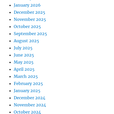
January 2026
December 2025
November 2025
October 2025
September 2025
August 2025
July 2025
June 2025
May 2025
April 2025
March 2025
February 2025
January 2025
December 2024
November 2024
October 2024