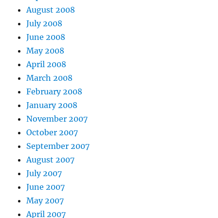
August 2008
July 2008
June 2008
May 2008
April 2008
March 2008
February 2008
January 2008
November 2007
October 2007
September 2007
August 2007
July 2007
June 2007
May 2007
April 2007