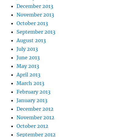
December 2013
November 2013
October 2013
September 2013
August 2013
July 2013
June 2013
May 2013
April 2013
March 2013
February 2013
January 2013
December 2012
November 2012
October 2012
September 2012