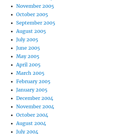
November 2005
October 2005
September 2005
August 2005
July 2005
June 2005
May 2005
April 2005
March 2005
February 2005
January 2005
December 2004
November 2004
October 2004
August 2004
July 2004