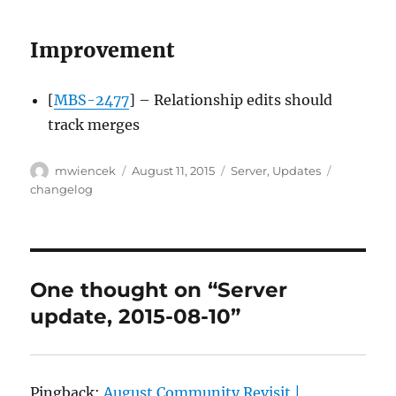
Improvement
[
MBS-2477
] – Relationship edits should
track merges
Author
Posted
Categories
Tags
mwiencek
August 11, 2015
Server
,
Updates
on
changelog
One thought on “Server
update, 2015-08-10”
Pingback:
August Community Revisit |