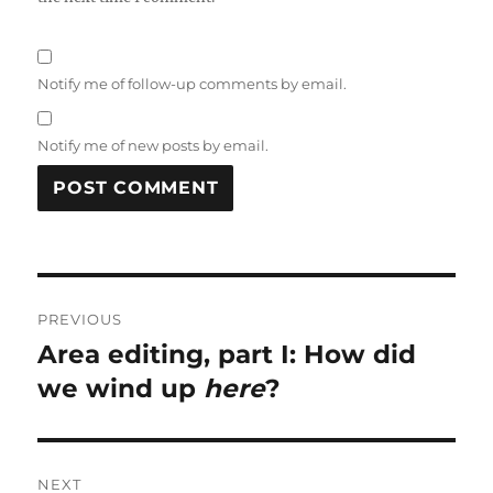
Notify me of follow-up comments by email.
Notify me of new posts by email.
Post
PREVIOUS
navigation
Area editing, part I: How did
Previous
post:
we wind up
here
?
NEXT