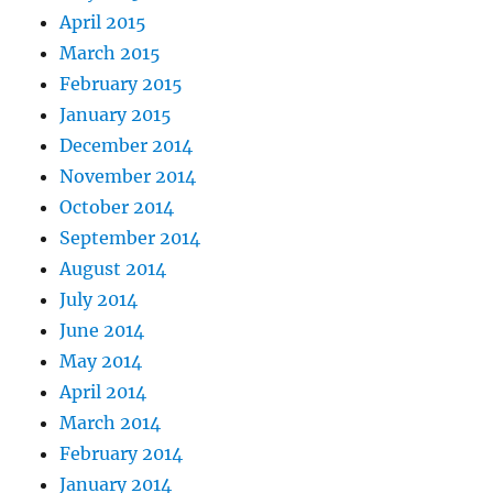
April 2015
March 2015
February 2015
January 2015
December 2014
November 2014
October 2014
September 2014
August 2014
July 2014
June 2014
May 2014
April 2014
March 2014
February 2014
January 2014