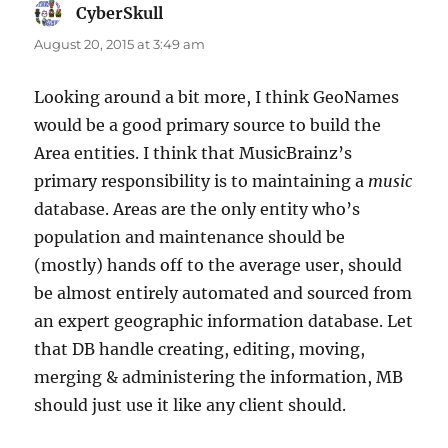
CyberSkull
says:
August 20, 2015 at 3:49 am
Looking around a bit more, I think GeoNames
would be a good primary source to build the
Area entities. I think that MusicBrainz’s
primary responsibility is to maintaining a
music
database. Areas are the only entity who’s
population and maintenance should be
(mostly) hands off to the average user, should
be almost entirely automated and sourced from
an expert geographic information database. Let
that DB handle creating, editing, moving,
merging & administering the information, MB
should just use it like any client should.