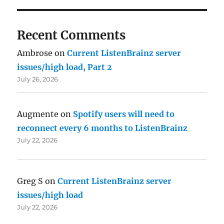
Recent Comments
Ambrose
on
Current ListenBrainz server
issues/high load, Part 2
July 26, 2026
Augmente
on
Spotify users will need to
reconnect every 6 months to ListenBrainz
July 22, 2026
Greg S
on
Current ListenBrainz server
issues/high load
July 22, 2026