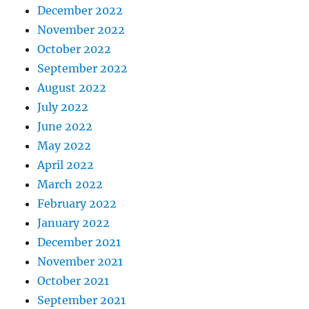
December 2022
November 2022
October 2022
September 2022
August 2022
July 2022
June 2022
May 2022
April 2022
March 2022
February 2022
January 2022
December 2021
November 2021
October 2021
September 2021