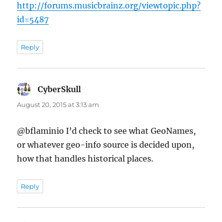
http://forums.musicbrainz.org/viewtopic.php?
id=5487
Reply
CyberSkull
says:
August 20, 2015 at 3:13 am
@bflaminio I’d check to see what GeoNames,
or whatever geo-info source is decided upon,
how that handles historical places.
Reply