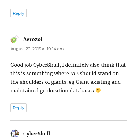
Reply
Aerozol
says:
August 20, 2015 at 10:14 am
Good job CyberSkull, I definitely also think that
this is something where MB should stand on
the shoulders of giants. eg Giant existing and
maintained geolocation databases
Reply
CyberSkull
says: