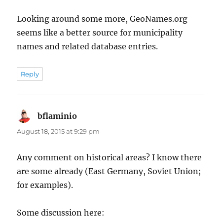
Looking around some more, GeoNames.org
seems like a better source for municipality
names and related database entries.
Reply
bflaminio
says:
August 18, 2015 at 9:29 pm
Any comment on historical areas? I know there
are some already (East Germany, Soviet Union;
for examples).
Some discussion here: