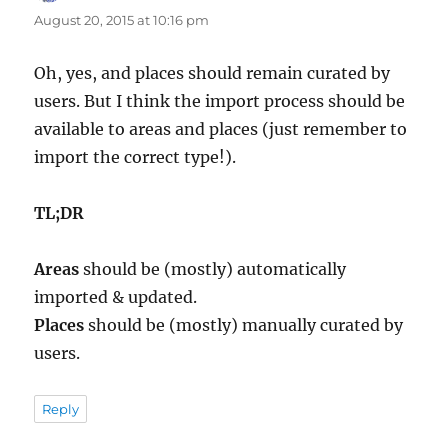
August 20, 2015 at 10:16 pm
Oh, yes, and places should remain curated by
users. But I think the import process should be
available to areas and places (just remember to
import the correct type!).
TL;DR
Areas
should be (mostly) automatically
imported & updated.
Places
should be (mostly) manually curated by
users.
Reply