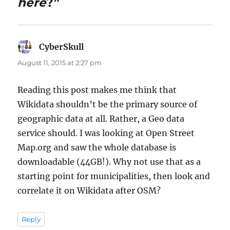
here
?”
CyberSkull
says:
August 11, 2015 at 2:27 pm
Reading this post makes me think that
Wikidata shouldn’t be the primary source of
geographic data at all. Rather, a Geo data
service should. I was looking at Open Street
Map.org and saw the whole database is
downloadable (44GB!). Why not use that as a
starting point for municipalities, then look and
correlate it on Wikidata after OSM?
Reply