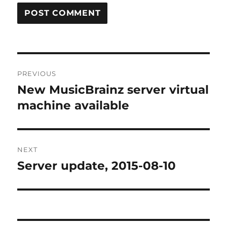
Post
PREVIOUS
navigation
New MusicBrainz server virtual
Previous
post:
machine available
NEXT
Server update, 2015-08-10
Next
post: