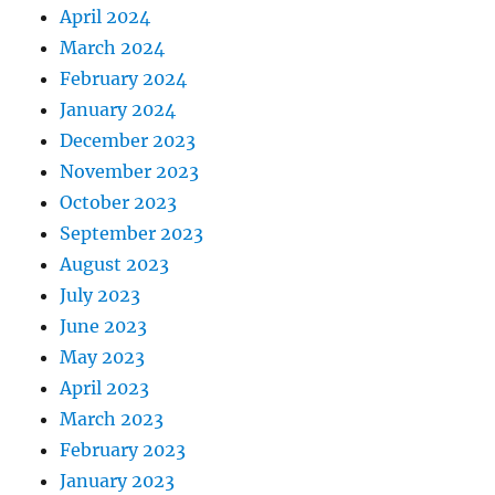
April 2024
March 2024
February 2024
January 2024
December 2023
November 2023
October 2023
September 2023
August 2023
July 2023
June 2023
May 2023
April 2023
March 2023
February 2023
January 2023