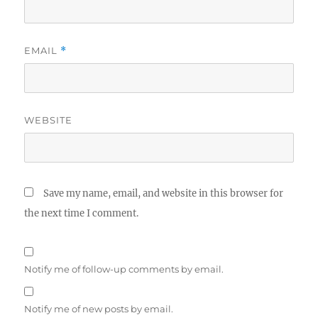
EMAIL
*
WEBSITE
Save my name, email, and website in this browser for
the next time I comment.
Notify me of follow-up comments by email.
Notify me of new posts by email.