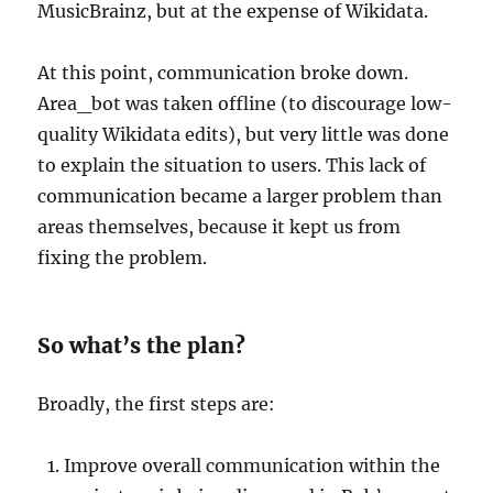
MusicBrainz, but at the expense of Wikidata.
At this point, communication broke down.
Area_bot was taken offline (to discourage low-
quality Wikidata edits), but very little was done
to explain the situation to users. This lack of
communication became a larger problem than
areas themselves, because it kept us from
fixing the problem.
So what’s the plan?
Broadly, the first steps are:
Improve overall communication within the