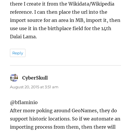
there I create it from the Wikidata/Wikipedia
reference. I can then place the url into the
import source for an area in MB, import it, then
use use it in the birthplace field for the 14th
Dalai Lama.
Reply
CyberSkull
says:
August 20, 2015 at 3:51 am
@bflaminio
After more poking around GeoNames, they do
support historic locations. So if we automate an
importing process from them, then there will