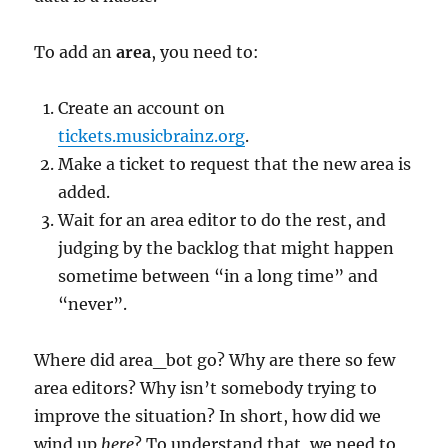
To add an
area
, you need to:
Create an account on
tickets.musicbrainz.org
.
Make a ticket to request that the new area is
added.
Wait for an area editor to do the rest, and
judging by the backlog that might happen
sometime between “in a long time” and
“never”.
Where did area_bot go? Why are there so few
area editors? Why isn’t somebody trying to
improve the situation? In short, how did we
wind up
here
? To understand that, we need to