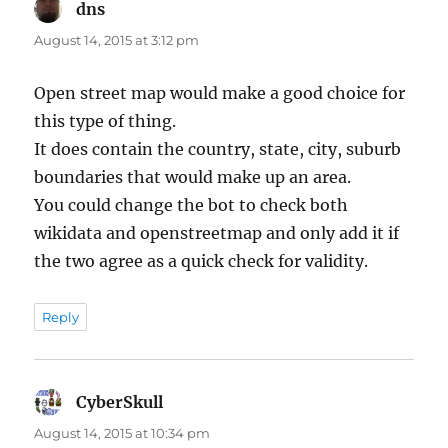
dns
says:
August 14, 2015 at 3:12 pm
Open street map would make a good choice for
this type of thing.
It does contain the country, state, city, suburb
boundaries that would make up an area.
You could change the bot to check both
wikidata and openstreetmap and only add it if
the two agree as a quick check for validity.
Reply
CyberSkull
says:
August 14, 2015 at 10:34 pm