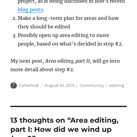
project, as is being discussed in Rob’s recent
blog posts
.
Make a long-term plan for areas and how
they should be edited
Possibly open up area editing to more
people, based on what’s decided in step #2.
My next post,
Area editing, part II
, will go into
more detail about step #2.
Author
Posted
Categories
Tags
CallerNo6
August 10, 2015
Community
editing
on
13 thoughts on “Area editing,
part I: How did we wind up