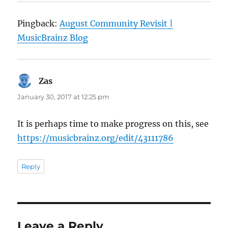
Pingback:
August Community Revisit |
MusicBrainz Blog
Zas
says:
January 30, 2017 at 12:25 pm
It is perhaps time to make progress on this, see
https://musicbrainz.org/edit/43111786
Reply
Leave a Reply