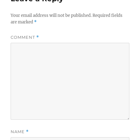
Your email address will not be published.
Required fields
are marked
*
COMMENT
*
NAME
*