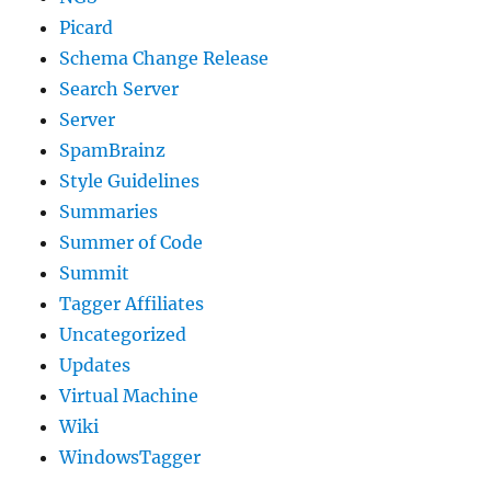
Picard
Schema Change Release
Search Server
Server
SpamBrainz
Style Guidelines
Summaries
Summer of Code
Summit
Tagger Affiliates
Uncategorized
Updates
Virtual Machine
Wiki
WindowsTagger