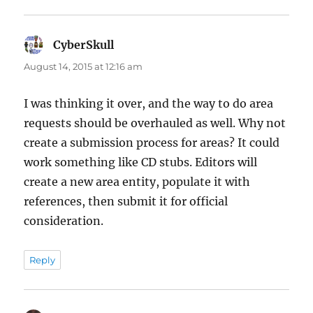
CyberSkull
says:
August 14, 2015 at 12:16 am
I was thinking it over, and the way to do area
requests should be overhauled as well. Why not
create a submission process for areas? It could
work something like CD stubs. Editors will
create a new area entity, populate it with
references, then submit it for official
consideration.
Reply