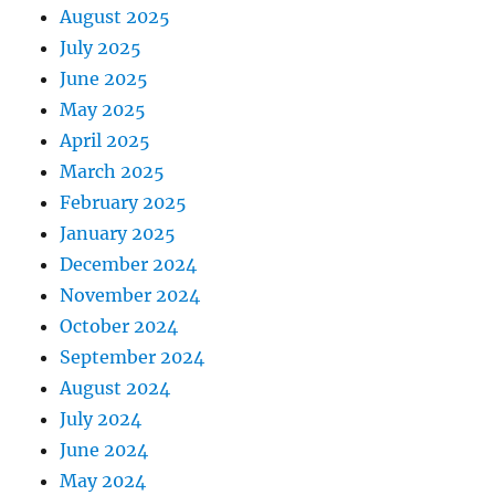
August 2025
July 2025
June 2025
May 2025
April 2025
March 2025
February 2025
January 2025
December 2024
November 2024
October 2024
September 2024
August 2024
July 2024
June 2024
May 2024