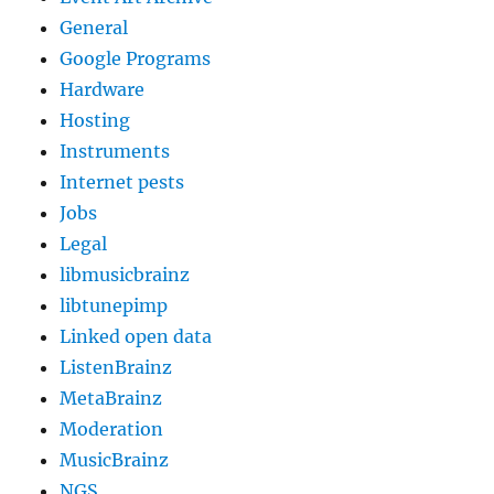
General
Google Programs
Hardware
Hosting
Instruments
Internet pests
Jobs
Legal
libmusicbrainz
libtunepimp
Linked open data
ListenBrainz
MetaBrainz
Moderation
MusicBrainz
NGS