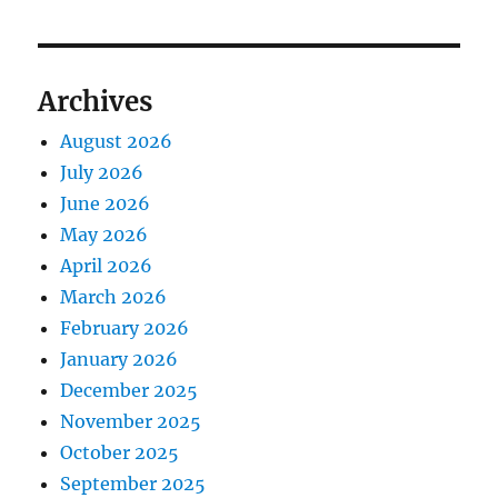
Archives
August 2026
July 2026
June 2026
May 2026
April 2026
March 2026
February 2026
January 2026
December 2025
November 2025
October 2025
September 2025