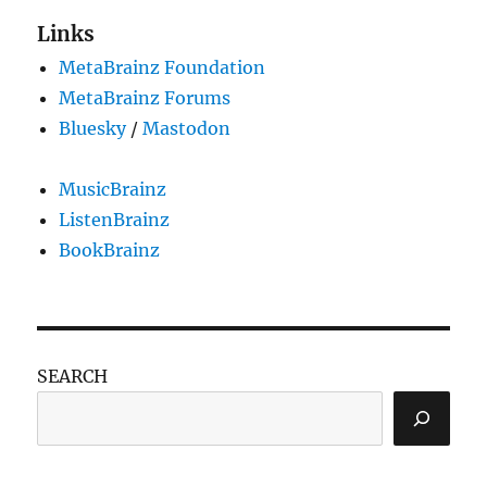
Links
MetaBrainz Foundation
MetaBrainz Forums
Bluesky
/
Mastodon
MusicBrainz
ListenBrainz
BookBrainz
SEARCH