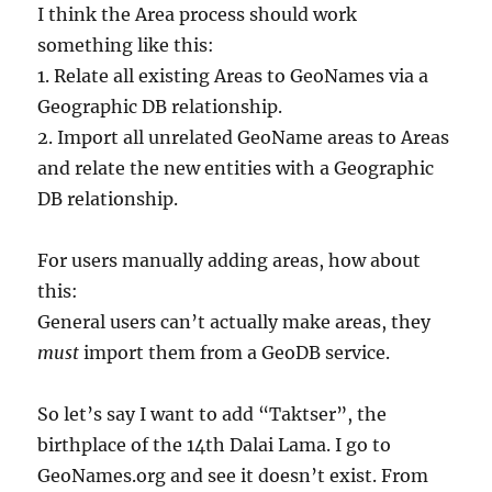
I think the Area process should work
something like this:
1. Relate all existing Areas to GeoNames via a
Geographic DB relationship.
2. Import all unrelated GeoName areas to Areas
and relate the new entities with a Geographic
DB relationship.
For users manually adding areas, how about
this:
General users can’t actually make areas, they
must
import them from a GeoDB service.
So let’s say I want to add “Taktser”, the
birthplace of the 14th Dalai Lama. I go to
GeoNames.org and see it doesn’t exist. From