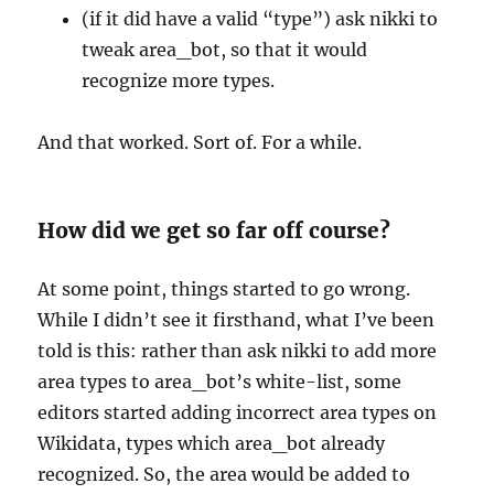
(if it did have a valid “type”) ask nikki to
tweak area_bot, so that it would
recognize more types.
And that worked. Sort of. For a while.
How did we get so far off course?
At some point, things started to go wrong.
While I didn’t see it firsthand, what I’ve been
told is this: rather than ask nikki to add more
area types to area_bot’s white-list, some
editors started adding incorrect area types on
Wikidata, types which area_bot already
recognized. So, the area would be added to