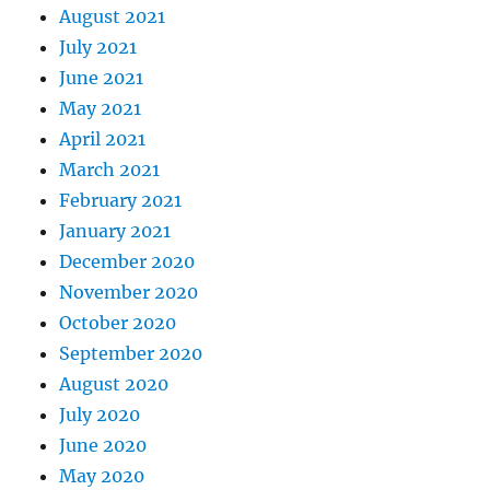
August 2021
July 2021
June 2021
May 2021
April 2021
March 2021
February 2021
January 2021
December 2020
November 2020
October 2020
September 2020
August 2020
July 2020
June 2020
May 2020