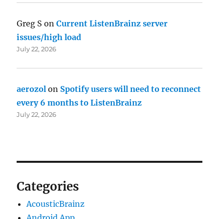
Greg S
on
Current ListenBrainz server
issues/high load
July 22, 2026
aerozol
on
Spotify users will need to reconnect
every 6 months to ListenBrainz
July 22, 2026
Categories
AcousticBrainz
Android App