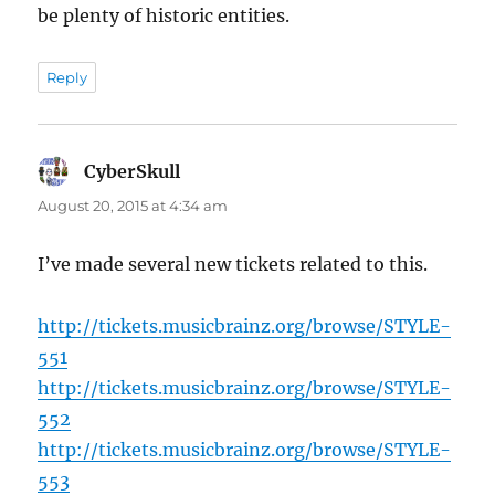
be plenty of historic entities.
Reply
CyberSkull
says:
August 20, 2015 at 4:34 am
I’ve made several new tickets related to this.
http://tickets.musicbrainz.org/browse/STYLE-
551
http://tickets.musicbrainz.org/browse/STYLE-
552
http://tickets.musicbrainz.org/browse/STYLE-
553