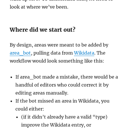
look at where we’ve been.
Where did we start out?
By design, areas were meant to be added by
area_bot
, pulling data from
Wikidata
. The
workflow would look something like this:
If area_bot made a mistake, there would be a
handful of editors who could correct it by
editing areas manually.
If the bot missed an area in Wikidata, you
could either:
(if it didn’t already have a valid “type)
improve the Wikidata entry, or