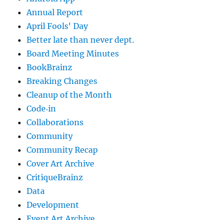
Annual Report
April Fools' Day
Better late than never dept.
Board Meeting Minutes
BookBrainz
Breaking Changes
Cleanup of the Month
Code‐in
Collaborations
Community
Community Recap
Cover Art Archive
CritiqueBrainz
Data
Development
Event Art Archive