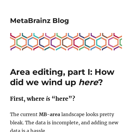
MetaBrainz Blog
Area editing, part I: How
did we wind up
here
?
First, where
is
“here”?
The current
MB-area
landscape looks pretty
bleak. The data is incomplete, and adding new
data is a hassle.