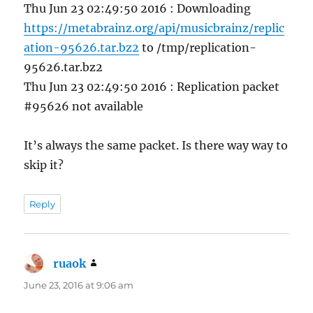
Thu Jun 23 02:49:50 2016 : Downloading
https://metabrainz.org/api/musicbrainz/replic
ation-95626.tar.bz2
to /tmp/replication-
95626.tar.bz2
Thu Jun 23 02:49:50 2016 : Replication packet
#95626 not available
It’s always the same packet. Is there way way to
skip it?
Reply
ruaok
says:
June 23, 2016 at 9:06 am