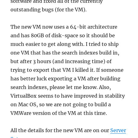
software and fixed all of the currently
outstanding bugs (for the VM).
The new VM now uses a 64-bit architecture
and has 80GB of disk-space so it should be
much easier to get along with. I tried to ship
one VM that has the search indexes build in,
but after 3 hours (and increasing time) of
trying to export that VM I killed it. If someone
has better luck exporting a VM after building
search indexes, please let me know. Also,
VirtualBox seems to have improved in stability
on Mac OS, so we are not going to build a
VMWare version of the VM at this time.
All the details for the new VM are on our
Server