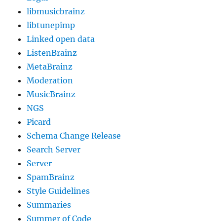
libmusicbrainz
libtunepimp
Linked open data
ListenBrainz
MetaBrainz
Moderation
MusicBrainz
NGS
Picard
Schema Change Release
Search Server
Server
SpamBrainz
Style Guidelines
Summaries
Summer of Code