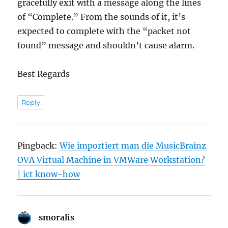
gracefully exit with a message along the lines
of “Complete.” From the sounds of it, it’s
expected to complete with the “packet not
found” message and shouldn’t cause alarm.
Best Regards
Reply
Pingback:
Wie importiert man die MusicBrainz
OVA Virtual Machine in VMWare Workstation?
| ict know-how
smoralis
says: