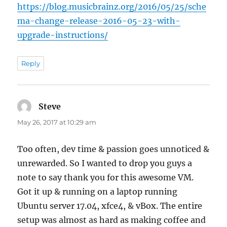
https://blog.musicbrainz.org/2016/05/25/sche
ma-change-release-2016-05-23-with-
upgrade-instructions/
Reply
Steve
says:
May 26, 2017 at 10:29 am
Too often, dev time & passion goes unnoticed &
unrewarded. So I wanted to drop you guys a
note to say thank you for this awesome VM.
Got it up & running on a laptop running
Ubuntu server 17.04, xfce4, & vBox. The entire
setup was almost as hard as making coffee and