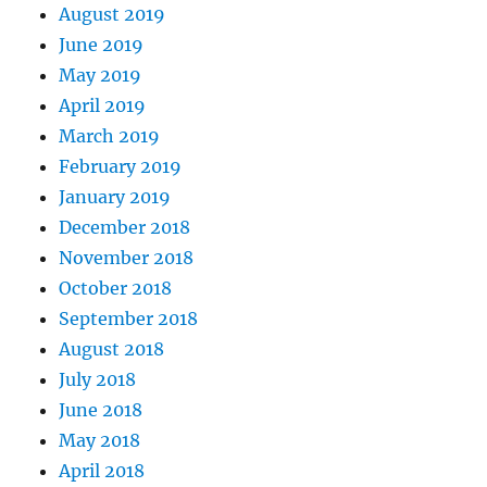
August 2019
June 2019
May 2019
April 2019
March 2019
February 2019
January 2019
December 2018
November 2018
October 2018
September 2018
August 2018
July 2018
June 2018
May 2018
April 2018