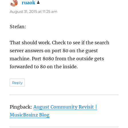
ruaok
says:
August 31, 2015 at 11:25 am
Stefan:
That should work. Check to see if the search
server answers on port 80 on the guest
machine. Port 8080 from the outside gets
forwarded to 80 on the inside.
Reply
Pingback:
August Community Revisit |
MusicBrainz Blog