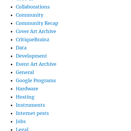
Collaborations
Community
Community Recap
Cover Art Archive
CritiqueBrainz
Data
Development
Event Art Archive
General
Google Programs
Hardware
Hosting
Instruments
Internet pests
Jobs
Legal