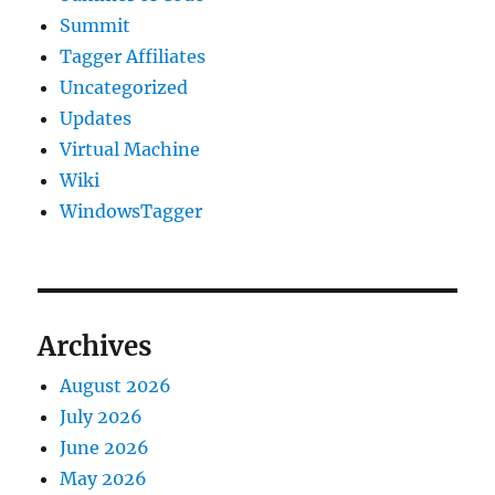
Summit
Tagger Affiliates
Uncategorized
Updates
Virtual Machine
Wiki
WindowsTagger
Archives
August 2026
July 2026
June 2026
May 2026