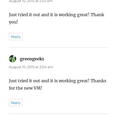
August 10, 2015 at 2:03 am
Just tried it out and it is working great! Thank
you!
Reply
greengeek1
says:
August 10, 2015 at 2:04 am
Just tried it out and it is working great! Thanks
for the new VM!
Reply