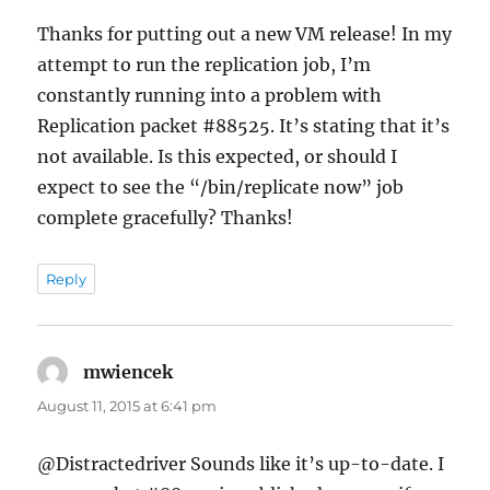
Thanks for putting out a new VM release! In my
attempt to run the replication job, I’m
constantly running into a problem with
Replication packet #88525. It’s stating that it’s
not available. Is this expected, or should I
expect to see the “/bin/replicate now” job
complete gracefully? Thanks!
Reply
mwiencek
says:
August 11, 2015 at 6:41 pm
@Distractedriver Sounds like it’s up-to-date. I