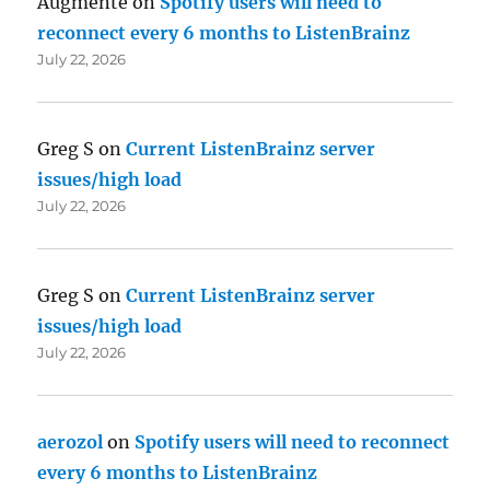
Augmente
on
Spotify users will need to
reconnect every 6 months to ListenBrainz
July 22, 2026
Greg S
on
Current ListenBrainz server
issues/high load
July 22, 2026
Greg S
on
Current ListenBrainz server
issues/high load
July 22, 2026
aerozol
on
Spotify users will need to reconnect
every 6 months to ListenBrainz