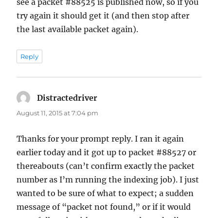
see a packet #88525 is published now, so if you
try again it should get it (and then stop after
the last available packet again).
Reply
Distractedriver
says:
August 11, 2015 at 7:04 pm
Thanks for your prompt reply. I ran it again
earlier today and it got up to packet #88527 or
thereabouts (can’t confirm exactly the packet
number as I’m running the indexing job). I just
wanted to be sure of what to expect; a sudden
message of “packet not found,” or if it would