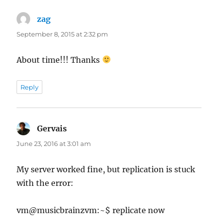
zag
says:
September 8, 2015 at 2:32 pm
About time!!! Thanks
Reply
Gervais
says:
June 23, 2016 at 3:01 am
My server worked fine, but replication is stuck
with the error:
vm@musicbrainzvm:~$ replicate now