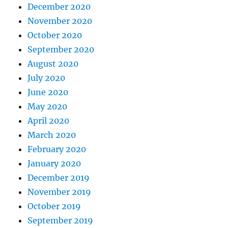
December 2020
November 2020
October 2020
September 2020
August 2020
July 2020
June 2020
May 2020
April 2020
March 2020
February 2020
January 2020
December 2019
November 2019
October 2019
September 2019