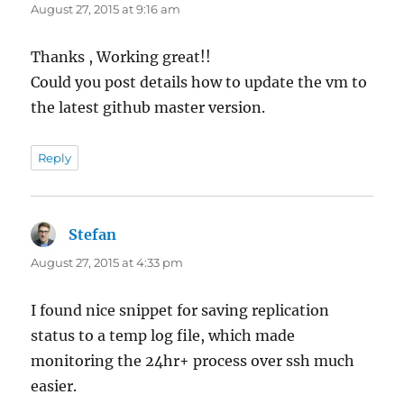
August 27, 2015 at 9:16 am
Thanks , Working great!!
Could you post details how to update the vm to
the latest github master version.
Reply
Stefan
says:
August 27, 2015 at 4:33 pm
I found nice snippet for saving replication
status to a temp log file, which made
monitoring the 24hr+ process over ssh much
easier.