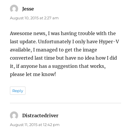
Jesse
says:
August 10, 2015 at 2:27 am
Awesome news, I was having trouble with the
last update. Unfortunately I only have Hyper-V
available, I managed to get the image
converted last time but have no idea how I did
it, if anyone has a suggestion that works,
please let me know!
Reply
Distractedriver
says:
August 11, 2015 at 12:42 pm