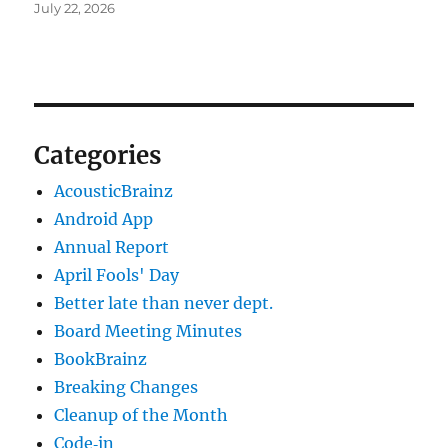
July 22, 2026
Categories
AcousticBrainz
Android App
Annual Report
April Fools' Day
Better late than never dept.
Board Meeting Minutes
BookBrainz
Breaking Changes
Cleanup of the Month
Code‐in