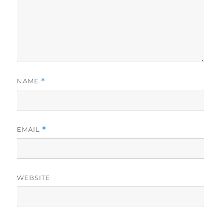
NAME
*
EMAIL
*
WEBSITE