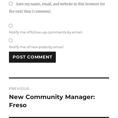
Save my name, email, and website in this browser for
the next time I comment.
Notify me of follow-up comments by email.
Notify me of new posts by email.
Post
PREVIOUS
navigation
New Community Manager:
Previous
post:
Freso