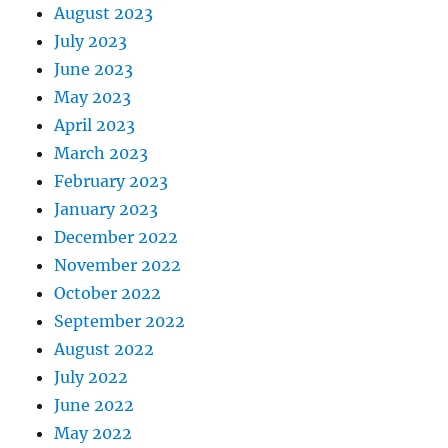
August 2023
July 2023
June 2023
May 2023
April 2023
March 2023
February 2023
January 2023
December 2022
November 2022
October 2022
September 2022
August 2022
July 2022
June 2022
May 2022