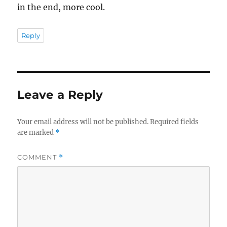
in the end, more cool.
Reply
Leave a Reply
Your email address will not be published.
Required fields
are marked
*
COMMENT
*