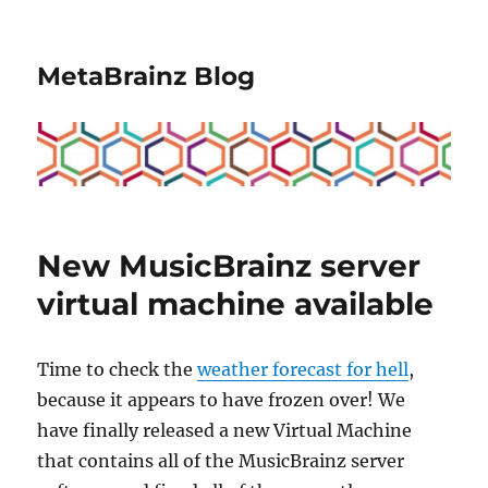
MetaBrainz Blog
New MusicBrainz server
virtual machine available
Time to check the
weather forecast for hell
,
because it appears to have frozen over! We
have finally released a new Virtual Machine
that contains all of the MusicBrainz server