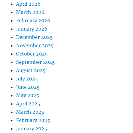
April 2026
March 2026
February 2026
January 2026
December 2025
November 2025
October 2025
September 2025
August 2025
July 2025
June 2025
May 2025
April 2025
March 2025
February 2025
January 2025