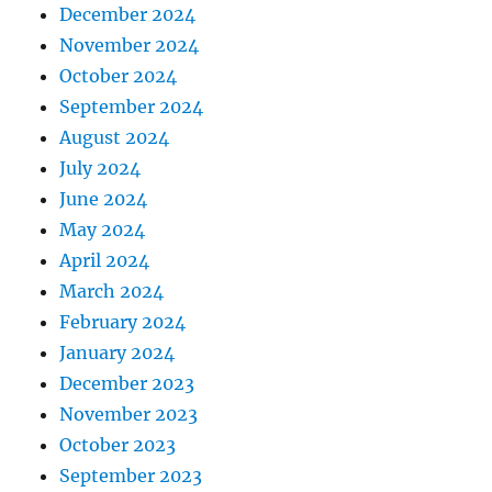
December 2024
November 2024
October 2024
September 2024
August 2024
July 2024
June 2024
May 2024
April 2024
March 2024
February 2024
January 2024
December 2023
November 2023
October 2023
September 2023