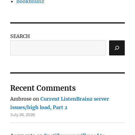
BookBrainz
SEARCH
Recent Comments
Ambrose
on
Current ListenBrainz server
issues/high load, Part 2
July 26, 2026