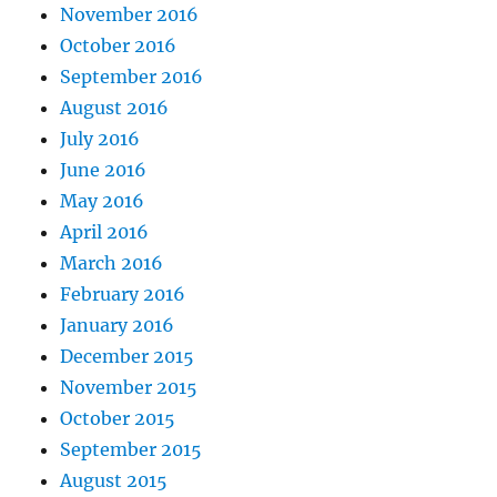
November 2016
October 2016
September 2016
August 2016
July 2016
June 2016
May 2016
April 2016
March 2016
February 2016
January 2016
December 2015
November 2015
October 2015
September 2015
August 2015