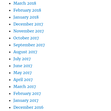
March 2018
February 2018
January 2018
December 2017
November 2017
October 2017
September 2017
August 2017
July 2017
June 2017
May 2017
April 2017
March 2017
February 2017
January 2017
December 2016