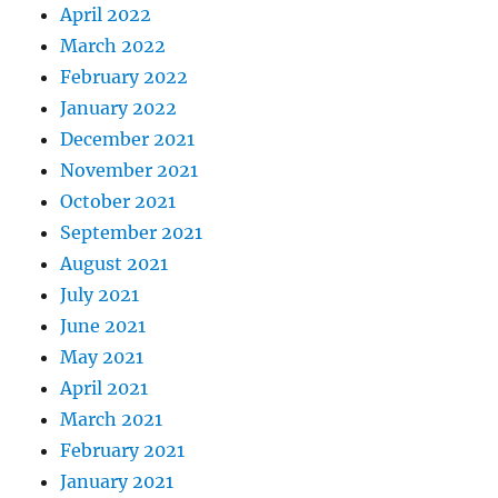
April 2022
March 2022
February 2022
January 2022
December 2021
November 2021
October 2021
September 2021
August 2021
July 2021
June 2021
May 2021
April 2021
March 2021
February 2021
January 2021