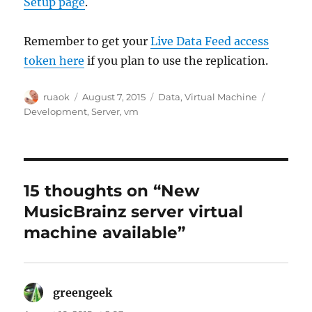
Setup page
.
Remember to get your
Live Data Feed access
token here
if you plan to use the replication.
Author
Posted
Categories
Tags
ruaok
August 7, 2015
Data
,
Virtual Machine
on
Development
,
Server
,
vm
15 thoughts on “New
MusicBrainz server virtual
machine available”
greengeek
says: