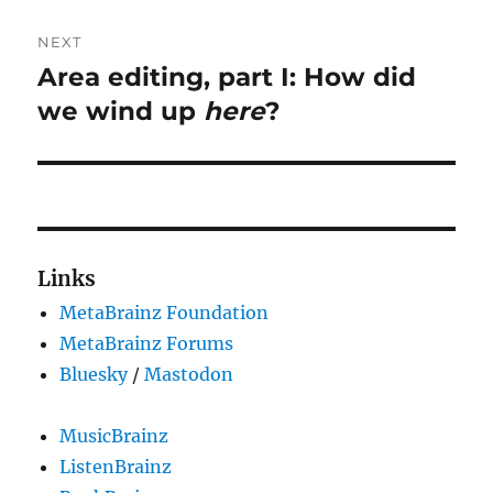
NEXT
Area editing, part I: How did
Next
post:
we wind up
here
?
Links
MetaBrainz Foundation
MetaBrainz Forums
Bluesky
/
Mastodon
MusicBrainz
ListenBrainz