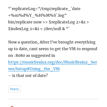
“`replicateLog=”/tmp/replicate_`date
+%m%d%Y_%H%M%S`.log”
bin/replicate now >> $replicateLog 2>&1 >
$indexLog 2>&1 < /dev/null & “`
Now a question, After I've brought everything
up to date, cant seem to get the VM to respond
on :8080 as suggested in
https://musicbrainz.org/doc/MusicBrainz_Ser
ver/Setup#Using_the_VM
– is that out of date?
Reply