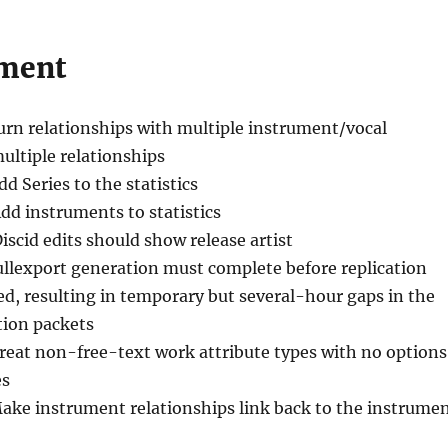
ment
urn relationships with multiple instrument/vocal
multiple relationships
dd Series to the statistics
Add instruments to statistics
Discid edits should show release artist
fullexport generation must complete before replication
ed, resulting in temporary but several-hour gaps in the
ation packets
Treat non-free-text work attribute types with no options
es
ake instrument relationships link back to the instrume