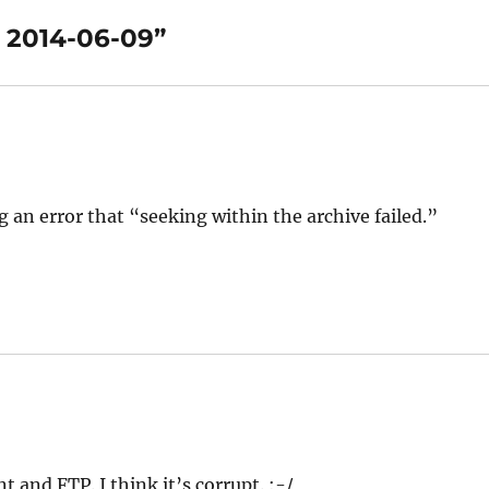
 2014-06-09”
g an error that “seeking within the archive failed.”
and FTP. I think it’s corrupt. :-/