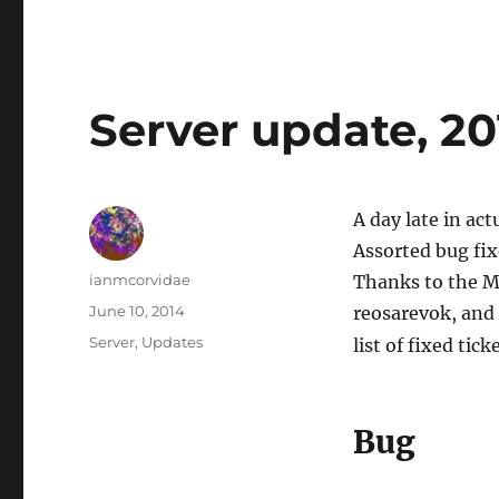
Server update, 2
A day late in act
Assorted bug fix
Author
ianmcorvidae
Thanks to the M
Posted
June 10, 2014
reosarevok, and n
on
Categories
Server
,
Updates
list of fixed tick
Bug