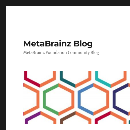
MetaBrainz Blog
MetaBrainz Foundation Community Blog