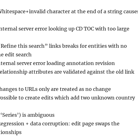
Whitespace+invalid character at the end of a string cause
Internal server error looking up CD TOC with too large
“Refine this search” links breaks for entities with no
the edit search
nternal server error loading annotation revision
elationship attributes are validated against the old link
Changes to URLs only are treated as no change
Possible to create edits which add two unknown country
(‘Series’) is ambiguous
Regression + data corruption: edit page swaps the
ationships