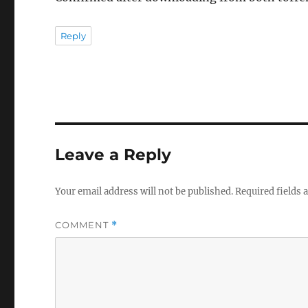
Reply
Leave a Reply
Your email address will not be published.
Required fields
COMMENT
*