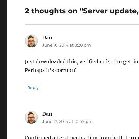
2 thoughts on “Server update,
Dan
says:
June 16, 2014 at 8:20 pm
Just downloaded this, verified md5. I’m gettin
Perhaps it’s corrupt?
Reply
Dan
says:
June 17, 2014 at 10:49 pm
Confirmed after downloading from both torrent 