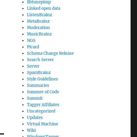
libtunepimp
Linked open data
ListenBrainz
MetaBrainz
Moderation
MusicBrainz
NGS
Picard
Schema Change Release
Search Server
Server
SpamBrainz
Style Guidelines
Summaries
Summer of Code
Summit
Tagger Affiliates
Uncategorized
Updates
Virtual Machine
Wiki
WindowsTagger