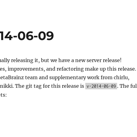
014-06-09
ually releasing it, but we have a new server release!
es, improvements, and refactoring make up this release.
etaBrainz team and supplementary work from chirlu,
ikki. The git tag for this release is
. The ful
v-2014-06-09
ets: