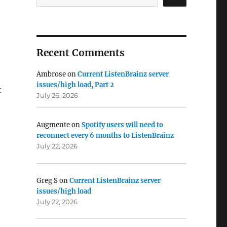
Recent Comments
Ambrose
on
Current ListenBrainz server
issues/high load, Part 2
t
July 26, 2026
Augmente
on
Spotify users will need to
reconnect every 6 months to ListenBrainz
July 22, 2026
Greg S
on
Current ListenBrainz server
issues/high load
July 22, 2026