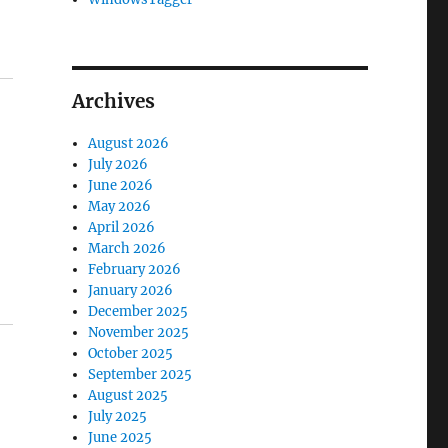
Archives
August 2026
July 2026
June 2026
May 2026
April 2026
March 2026
February 2026
January 2026
December 2025
November 2025
October 2025
September 2025
August 2025
July 2025
June 2025