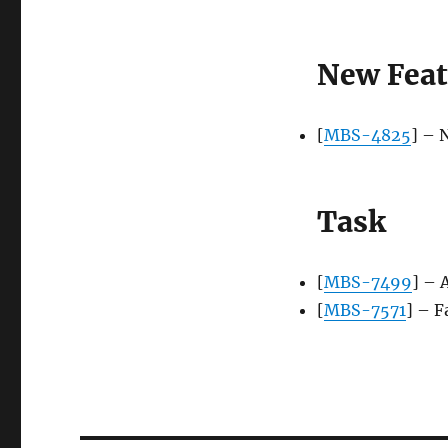
New Feat
[
MBS-4825
] – 
Task
[
MBS-7499
] – 
[
MBS-7571
] – F