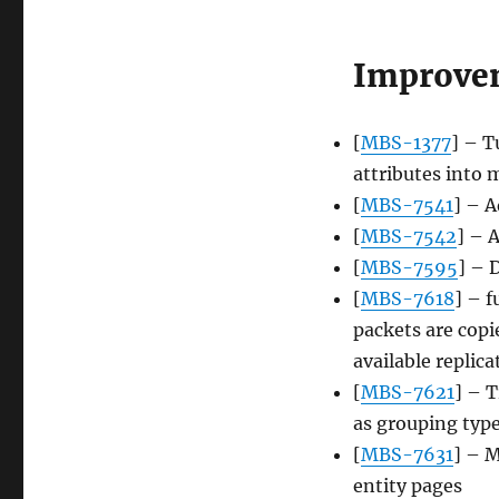
Improve
[
MBS-1377
] – T
attributes into 
[
MBS-7541
] – A
[
MBS-7542
] – 
[
MBS-7595
] – 
[
MBS-7618
] – 
packets are copi
available replic
[
MBS-7621
] – 
as grouping typ
[
MBS-7631
] – M
entity pages