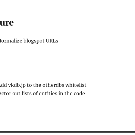
ure
Normalize blogspot URLs
Add vkdb.jp to the otherdbs whitelist
actor out lists of entities in the code