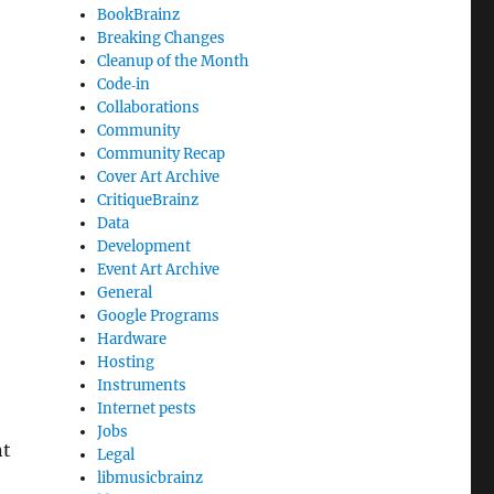
BookBrainz
Breaking Changes
Cleanup of the Month
Code‐in
Collaborations
Community
Community Recap
Cover Art Archive
CritiqueBrainz
Data
Development
Event Art Archive
General
Google Programs
Hardware
Hosting
Instruments
Internet pests
Jobs
nt
Legal
libmusicbrainz