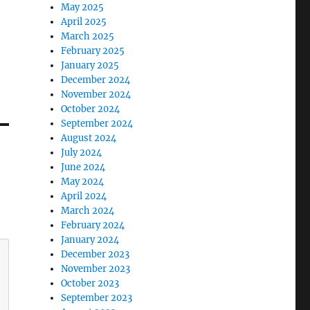
May 2025
April 2025
March 2025
February 2025
January 2025
December 2024
November 2024
October 2024
September 2024
August 2024
July 2024
June 2024
May 2024
April 2024
March 2024
February 2024
January 2024
December 2023
November 2023
October 2023
September 2023