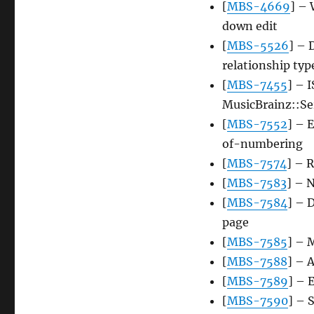
[
MBS-4669
] – 
down edit
[
MBS-5526
] – 
relationship typ
[
MBS-7455
] – 
MusicBrainz::Ser
[
MBS-7552
] – 
of-numbering
[
MBS-7574
] – R
[
MBS-7583
] – 
[
MBS-7584
] – 
page
[
MBS-7585
] – 
[
MBS-7588
] – 
[
MBS-7589
] – 
[
MBS-7590
] – 