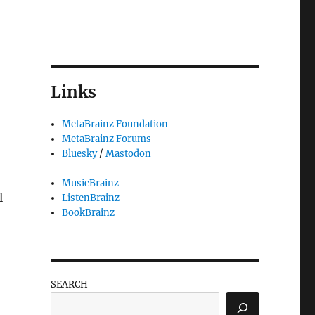
Links
MetaBrainz Foundation
MetaBrainz Forums
Bluesky
/
Mastodon
MusicBrainz
l
ListenBrainz
BookBrainz
SEARCH