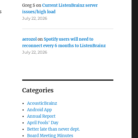
Greg S
on
Current ListenBrainz server
s
issues/high load
July 22, 2026
aerozol
on
Spotify users will need to
reconnect every 6 months to ListenBrainz
July 22, 2026
Categories
AcousticBrainz
Android App
Annual Report
April Fools' Day
Better late than never dept.
Board Meeting Minutes