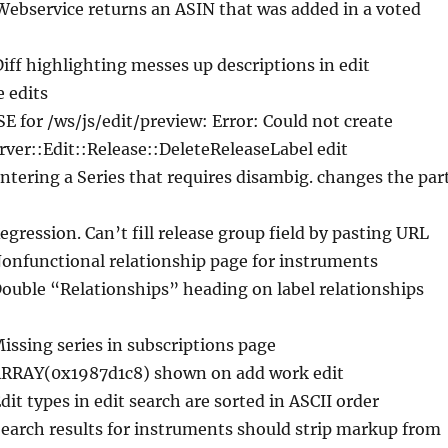
Webservice returns an ASIN that was added in a voted
Diff highlighting messes up descriptions in edit
e edits
ISE for /ws/js/edit/preview: Error: Could not create
ver::Edit::Release::DeleteReleaseLabel edit
Entering a Series that requires disambig. changes the par
egression. Can’t fill release group field by pasting URL
Nonfunctional relationship page for instruments
Double “Relationships” heading on label relationships
Missing series in subscriptions page
ARRAY(0x1987d1c8) shown on add work edit
Edit types in edit search are sorted in ASCII order
Search results for instruments should strip markup from