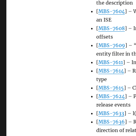
the description
[
MBS-7604
] – 
an ISE
[
MBS-7608
] – 
offsets
[
MBS-7609
] – 
entity filter in 
[
MBS-7611
] – I
[
MBS-7614
] – R
type
[
MBS-7615
] – 
[
MBS-7624
] – 
release events
[
MBS-7633
] – l
[
MBS-7636
] – 
direction of rel