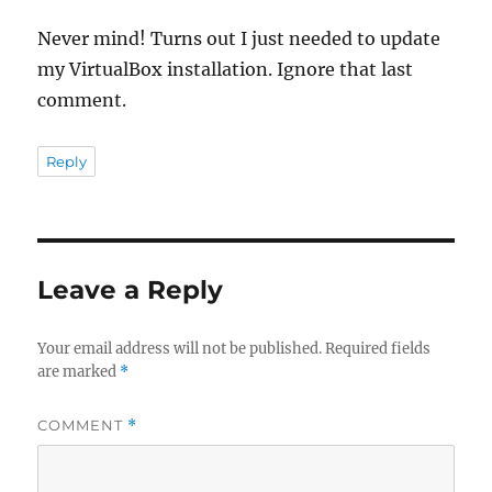
Never mind! Turns out I just needed to update
my VirtualBox installation. Ignore that last
comment.
Reply
Leave a Reply
Your email address will not be published.
Required fields
are marked
*
COMMENT
*