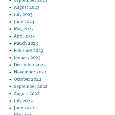
August 2023
July 2023
June 2023
May 2023
April 2023
March 2023
February 2023
January 2023
December 2022
November 2022
October 2022
September 2022
August 2022
July 2022
June 2022
May 2022