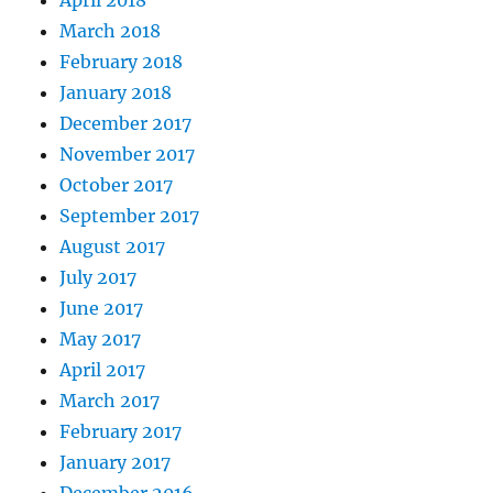
March 2018
February 2018
January 2018
December 2017
November 2017
October 2017
September 2017
August 2017
July 2017
June 2017
May 2017
April 2017
March 2017
February 2017
January 2017
December 2016