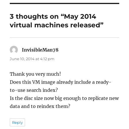
3 thoughts on “May 2014
virtual machines released”
InvisibleMan78
says:
June 10, 2014 at 4:12 pm
Thank you very much!
Does this VM image already include a ready-
to-use search index?
Is the disc size now big enough to replicate new
data and to reindex them?
Reply