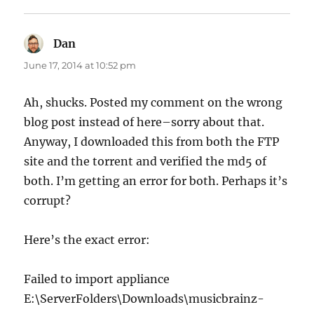
Dan
says:
June 17, 2014 at 10:52 pm
Ah, shucks. Posted my comment on the wrong
blog post instead of here–sorry about that.
Anyway, I downloaded this from both the FTP
site and the torrent and verified the md5 of
both. I’m getting an error for both. Perhaps it’s
corrupt?
Here’s the exact error:
Failed to import appliance
E:\ServerFolders\Downloads\musicbrainz-