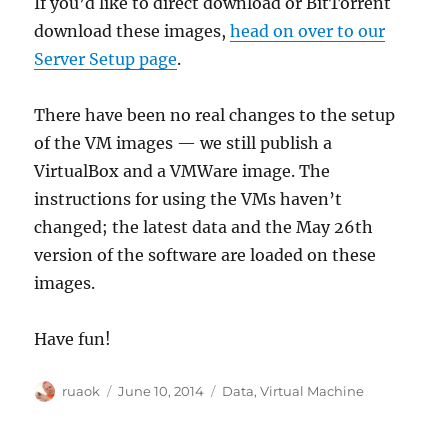
If you’d like to direct download or BitTorrent
download these images,
head on over to our
Server Setup page
.
There have been no real changes to the setup
of the VM images — we still publish a
VirtualBox and a VMWare image. The
instructions for using the VMs haven’t
changed; the latest data and the May 26th
version of the software are loaded on these
images.
Have fun!
Author
Posted
Categories
ruaok
June 10, 2014
Data
,
Virtual Machine
on