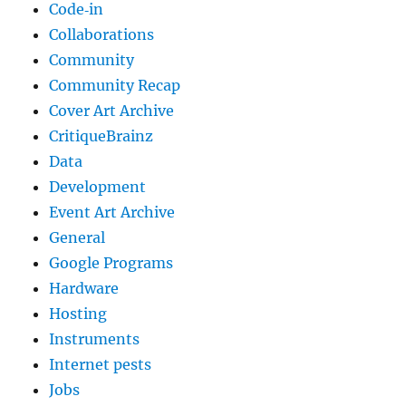
Code‐in
Collaborations
Community
Community Recap
Cover Art Archive
CritiqueBrainz
Data
Development
Event Art Archive
General
Google Programs
Hardware
Hosting
Instruments
Internet pests
Jobs