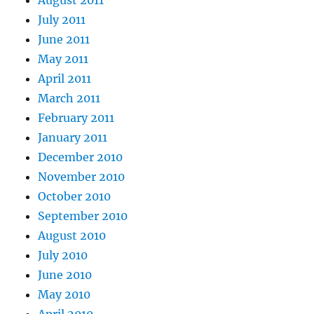
July 2011
June 2011
May 2011
April 2011
March 2011
February 2011
January 2011
December 2010
November 2010
October 2010
September 2010
August 2010
July 2010
June 2010
May 2010
April 2010