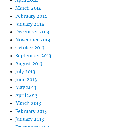
March 2014
February 2014
January 2014
December 2013
November 2013
October 2013
September 2013
August 2013
July 2013
June 2013
May 2013
April 2013
March 2013
February 2013
January 2013
December 2012