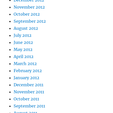
November 2012
October 2012
September 2012
August 2012
July 2012
June 2012
May 2012
April 2012
March 2012
February 2012
January 2012
December 2011
November 2011
October 2011
September 2011
August 2011