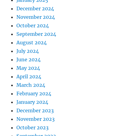
December 2024
November 2024
October 2024
September 2024
August 2024
July 2024
June 2024
May 2024
April 2024
March 2024
February 2024
January 2024
December 2023
November 2023
October 2023
September 2023