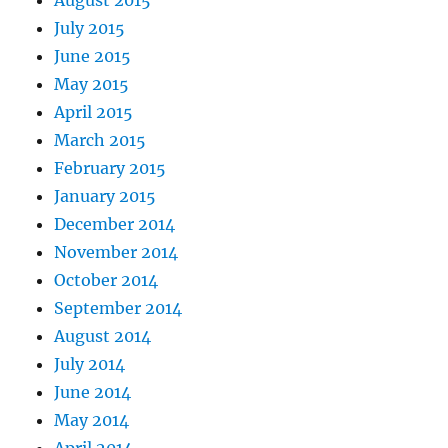
July 2015
June 2015
May 2015
April 2015
March 2015
February 2015
January 2015
December 2014
November 2014
October 2014
September 2014
August 2014
July 2014
June 2014
May 2014
April 2014