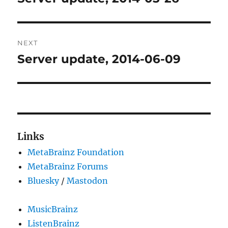
post:
NEXT
Server update, 2014-06-09
Next
post:
Links
MetaBrainz Foundation
MetaBrainz Forums
Bluesky
/
Mastodon
MusicBrainz
ListenBrainz