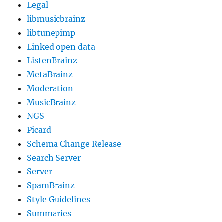
Legal
libmusicbrainz
libtunepimp
Linked open data
ListenBrainz
MetaBrainz
Moderation
MusicBrainz
NGS
Picard
Schema Change Release
Search Server
Server
SpamBrainz
Style Guidelines
Summaries