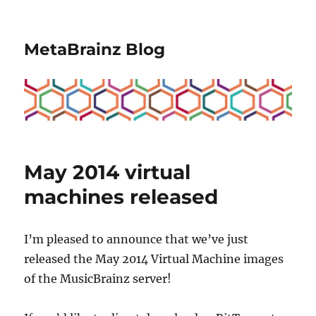
MetaBrainz Blog
May 2014 virtual
machines released
I’m pleased to announce that we’ve just
released the May 2014 Virtual Machine images
of the MusicBrainz server!