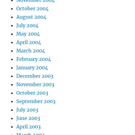
October 2004
August 2004
July 2004
May 2004
April 2004
March 2004
February 2004
January 2004
December 2003
November 2003
October 2003
September 2003
July 2003
June 2003
April 2003
March 2003