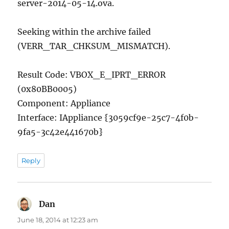
server-2014-05-14.ova.
Seeking within the archive failed
(VERR_TAR_CHKSUM_MISMATCH).
Result Code: VBOX_E_IPRT_ERROR
(0x80BB0005)
Component: Appliance
Interface: IAppliance {3059cf9e-25c7-4f0b-
9fa5-3c42e441670b}
Reply
Dan
says:
June 18, 2014 at 12:23 am