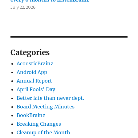
July 22, 2026
Categories
AcousticBrainz
Android App
Annual Report
April Fools' Day
Better late than never dept.
Board Meeting Minutes
BookBrainz
Breaking Changes
Cleanup of the Month