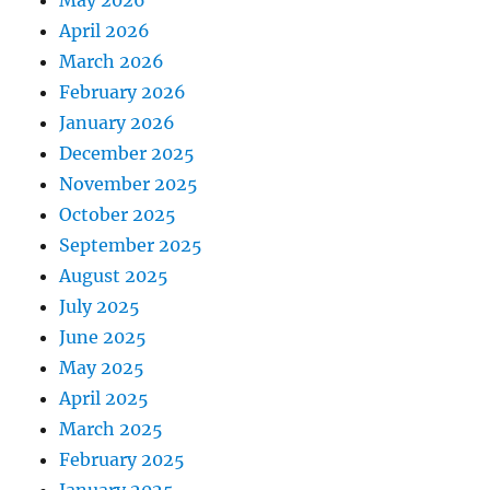
April 2026
March 2026
February 2026
January 2026
December 2025
November 2025
October 2025
September 2025
August 2025
July 2025
June 2025
May 2025
April 2025
March 2025
February 2025
January 2025