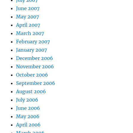
June 2007
May 2007
April 2007
March 2007
February 2007
January 2007
December 2006
November 2006
October 2006
September 2006
August 2006
July 2006
June 2006
May 2006
April 2006
March 2006