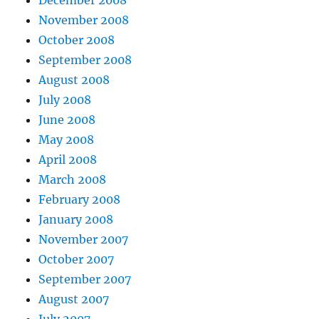
November 2008
October 2008
September 2008
August 2008
July 2008
June 2008
May 2008
April 2008
March 2008
February 2008
January 2008
November 2007
October 2007
September 2007
August 2007
July 2007