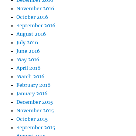
November 2016
October 2016
September 2016
August 2016
July 2016
June 2016
May 2016
April 2016
March 2016
February 2016
January 2016
December 2015
November 2015
October 2015
September 2015
August 2015