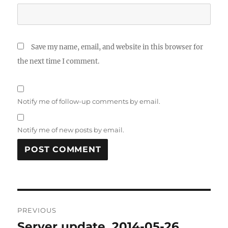
Save my name, email, and website in this browser for
the next time I comment.
Notify me of follow-up comments by email.
Notify me of new posts by email.
Post
PREVIOUS
navigation
Server update, 2014-05-26
Previous