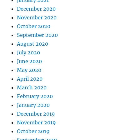
December 2020
November 2020
October 2020
September 2020
August 2020
July 2020
June 2020
May 2020
April 2020
March 2020
February 2020
January 2020
December 2019
November 2019
October 2019
September 2019