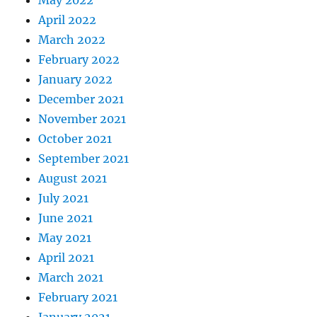
April 2022
March 2022
February 2022
January 2022
December 2021
November 2021
October 2021
September 2021
August 2021
July 2021
June 2021
May 2021
April 2021
March 2021
February 2021
January 2021