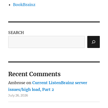
BookBrainz
SEARCH
Recent Comments
Ambrose
on
Current ListenBrainz server
issues/high load, Part 2
July 26, 2026