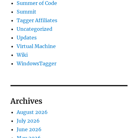
Summer of Code
Summit
Tagger Affiliates
Uncategorized
Updates
Virtual Machine
Wiki
WindowsTagger
Archives
August 2026
July 2026
June 2026
May 2026