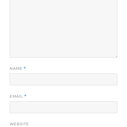
NAME
*
EMAIL
*
WEBSITE