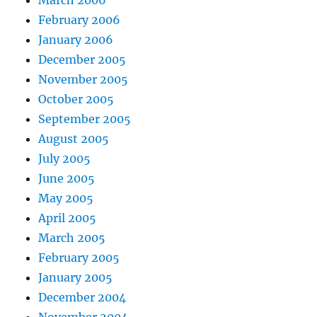
February 2006
January 2006
December 2005
November 2005
October 2005
September 2005
August 2005
July 2005
June 2005
May 2005
April 2005
March 2005
February 2005
January 2005
December 2004
November 2004