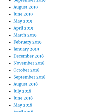
August 2019
June 2019
May 2019
April 2019
March 2019
February 2019
January 2019
December 2018
November 2018
October 2018
September 2018
August 2018
July 2018
June 2018
May 2018
April 2018