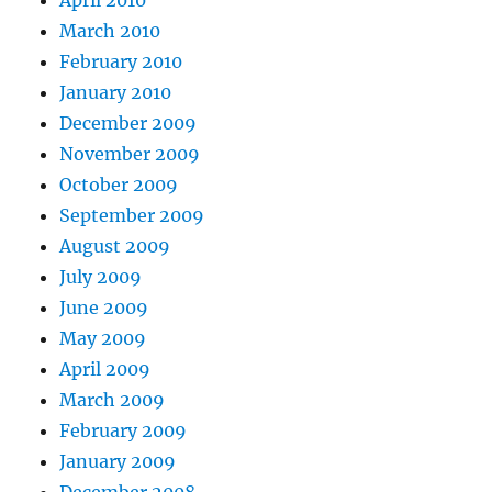
March 2010
February 2010
January 2010
December 2009
November 2009
October 2009
September 2009
August 2009
July 2009
June 2009
May 2009
April 2009
March 2009
February 2009
January 2009
December 2008