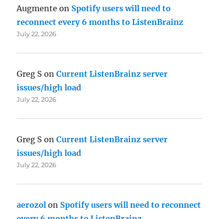
Augmente
on
Spotify users will need to
reconnect every 6 months to ListenBrainz
July 22, 2026
Greg S
on
Current ListenBrainz server
issues/high load
July 22, 2026
Greg S
on
Current ListenBrainz server
issues/high load
July 22, 2026
aerozol
on
Spotify users will need to reconnect
every 6 months to ListenBrainz