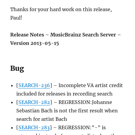
Thanks for your hard work on this release,
Paul!
Release Notes – MusicBrainz Search Server –
Version 2013-05-15
Bug
[
SEARCH-236
] – Incomplete VA artist credit
included for releases in recording search
[
SEARCH-282
] – REGRESSION:Johanne
Sebastian Bach is not the first result when
search for artist Bach
[
SEARCH-283
] – REGRESSION:"-" is