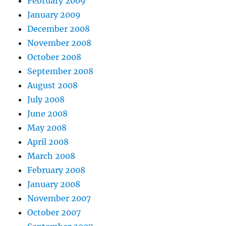
February 2009
January 2009
December 2008
November 2008
October 2008
September 2008
August 2008
July 2008
June 2008
May 2008
April 2008
March 2008
February 2008
January 2008
November 2007
October 2007