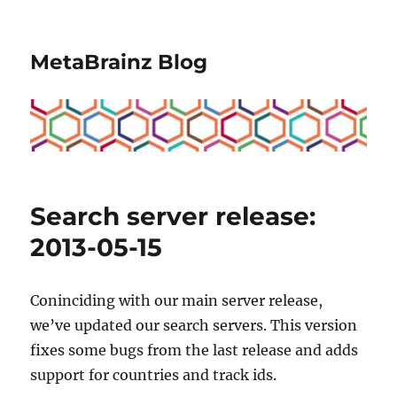
MetaBrainz Blog
Search server release:
2013-05-15
Coninciding with our main server release,
we’ve updated our search servers. This version
fixes some bugs from the last release and adds
support for countries and track ids.