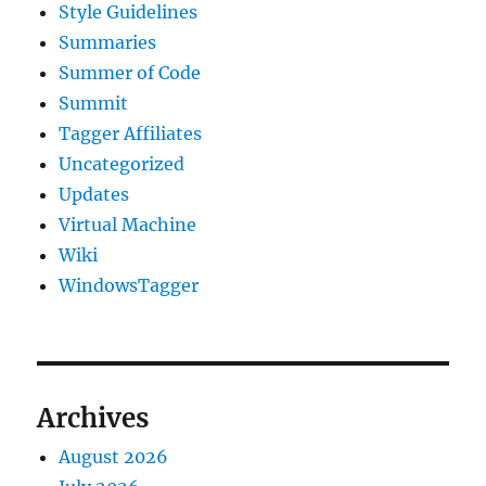
Style Guidelines
Summaries
Summer of Code
Summit
Tagger Affiliates
Uncategorized
Updates
Virtual Machine
Wiki
WindowsTagger
Archives
August 2026