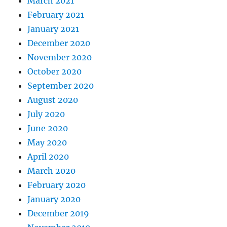
March 2021
February 2021
January 2021
December 2020
November 2020
October 2020
September 2020
August 2020
July 2020
June 2020
May 2020
April 2020
March 2020
February 2020
January 2020
December 2019