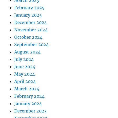
March 2025
February 2025
January 2025
December 2024
November 2024
October 2024
September 2024
August 2024
July 2024
June 2024
May 2024
April 2024
March 2024
February 2024
January 2024
December 2023