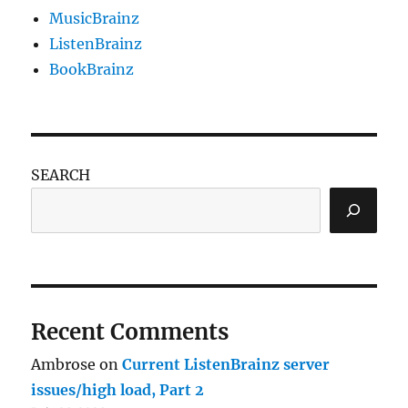
MusicBrainz
ListenBrainz
BookBrainz
SEARCH
Recent Comments
Ambrose
on
Current ListenBrainz server
issues/high load, Part 2