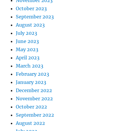
November 2023
October 2023
September 2023
August 2023
July 2023
June 2023
May 2023
April 2023
March 2023
February 2023
January 2023
December 2022
November 2022
October 2022
September 2022
August 2022