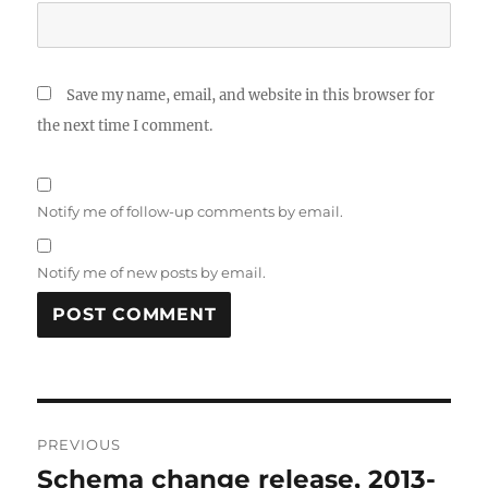
Save my name, email, and website in this browser for
the next time I comment.
Notify me of follow-up comments by email.
Notify me of new posts by email.
Post
PREVIOUS
navigation
Schema change release, 2013-
Previous