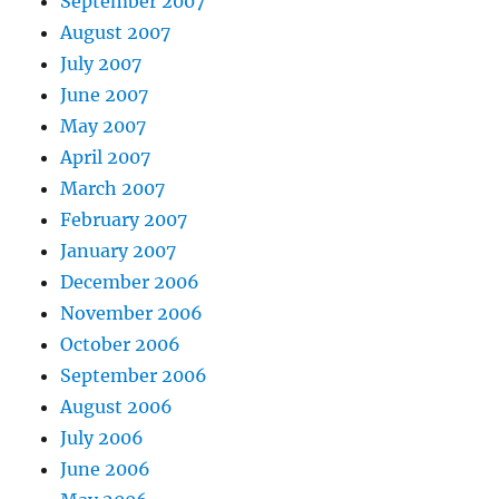
September 2007
August 2007
July 2007
June 2007
May 2007
April 2007
March 2007
February 2007
January 2007
December 2006
November 2006
October 2006
September 2006
August 2006
July 2006
June 2006