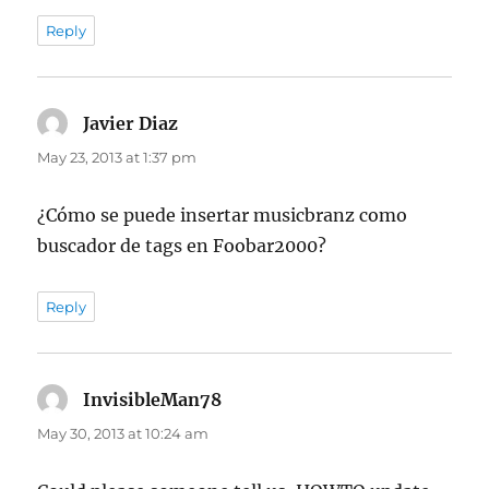
Reply
Javier Diaz
says:
May 23, 2013 at 1:37 pm
¿Cómo se puede insertar musicbranz como
buscador de tags en Foobar2000?
Reply
InvisibleMan78
says:
May 30, 2013 at 10:24 am