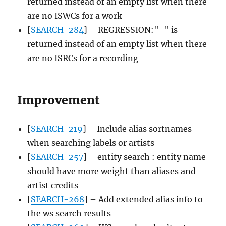
returned instead of an empty list when there
are no ISWCs for a work
[
SEARCH-284
] – REGRESSION:"-" is
returned instead of an empty list when there
are no ISRCs for a recording
Improvement
[
SEARCH-219
] – Include alias sortnames
when searching labels or artists
[
SEARCH-257
] – entity search : entity name
should have more weight than aliases and
artist credits
[
SEARCH-268
] – Add extended alias info to
the ws search results