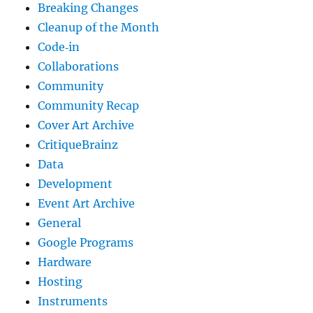
Breaking Changes
Cleanup of the Month
Code‐in
Collaborations
Community
Community Recap
Cover Art Archive
CritiqueBrainz
Data
Development
Event Art Archive
General
Google Programs
Hardware
Hosting
Instruments