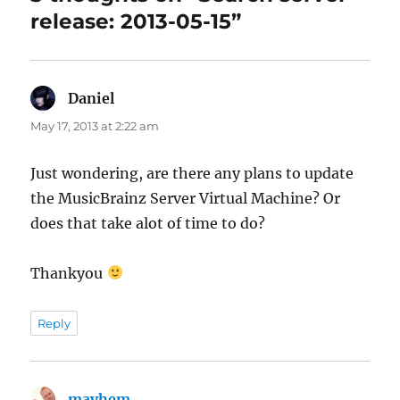
release: 2013-05-15”
Daniel
says:
May 17, 2013 at 2:22 am
Just wondering, are there any plans to update
the MusicBrainz Server Virtual Machine? Or
does that take alot of time to do?
Thankyou
Reply
mayhem
says: