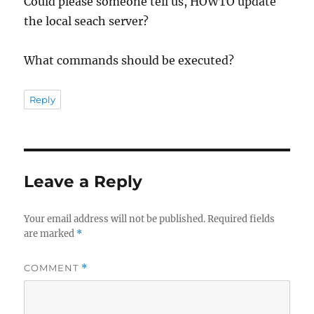
Could please someone tell us, HOWTO update
the local seach server?
What commands should be executed?
Reply
Leave a Reply
Your email address will not be published.
Required fields
are marked
*
COMMENT
*