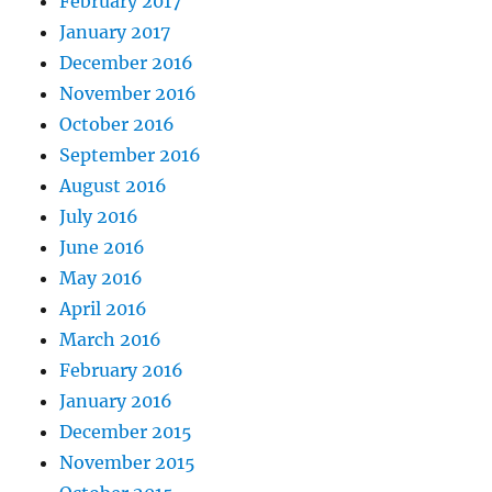
February 2017
January 2017
December 2016
November 2016
October 2016
September 2016
August 2016
July 2016
June 2016
May 2016
April 2016
March 2016
February 2016
January 2016
December 2015
November 2015