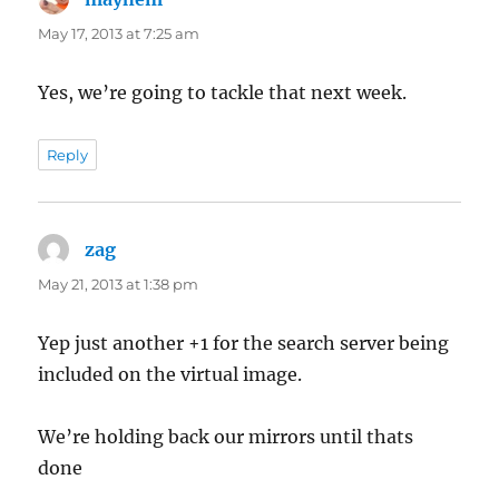
May 17, 2013 at 7:25 am
Yes, we’re going to tackle that next week.
Reply
zag
says:
May 21, 2013 at 1:38 pm
Yep just another +1 for the search server being
included on the virtual image.
We’re holding back our mirrors until thats
done