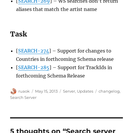
[
SEARCH-269
] – WS searches don’t return
aliases that match the artist name
Task
[
SEARCH-274
] – Support for changes to
Countries in forthcoming Schema release
[
SEARCH-285
] – Support for TrackIds in
forthcoming Schema Release
Author
Posted
Categories
Tags
ruaok
May 15, 2013
Server
,
Updates
changelog
,
on
Search Server
5 thoughts on “Search server