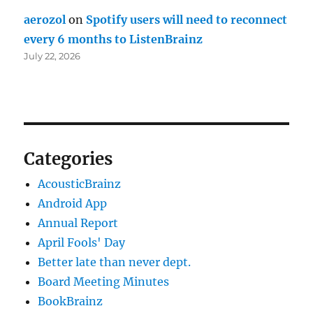
aerozol
on
Spotify users will need to reconnect
every 6 months to ListenBrainz
July 22, 2026
Categories
AcousticBrainz
Android App
Annual Report
April Fools' Day
Better late than never dept.
Board Meeting Minutes
BookBrainz