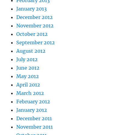
February 2013
January 2013
December 2012
November 2012
October 2012
September 2012
August 2012
July 2012
June 2012
May 2012
April 2012
March 2012
February 2012
January 2012
December 2011
November 2011