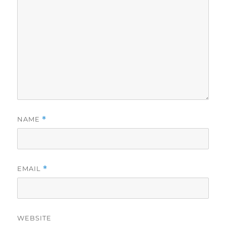
NAME
*
EMAIL
*
WEBSITE