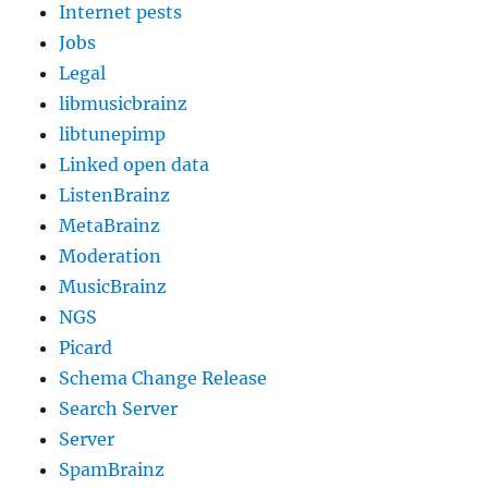
Internet pests
Jobs
Legal
libmusicbrainz
libtunepimp
Linked open data
ListenBrainz
MetaBrainz
Moderation
MusicBrainz
NGS
Picard
Schema Change Release
Search Server
Server
SpamBrainz