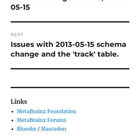
post:
05-15
NEXT
Issues with 2013-05-15 schema
Next
post:
change and the 'track' table.
Links
MetaBrainz Foundation
MetaBrainz Forums
Bluesky
/
Mastodon