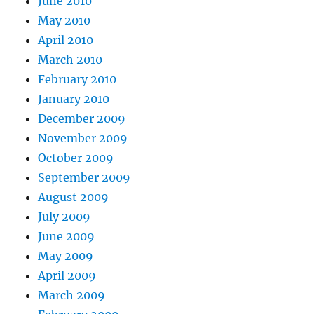
June 2010
May 2010
April 2010
March 2010
February 2010
January 2010
December 2009
November 2009
October 2009
September 2009
August 2009
July 2009
June 2009
May 2009
April 2009
March 2009