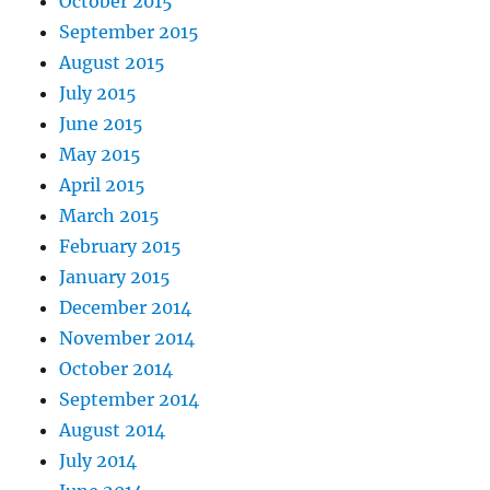
October 2015
September 2015
August 2015
July 2015
June 2015
May 2015
April 2015
March 2015
February 2015
January 2015
December 2014
November 2014
October 2014
September 2014
August 2014
July 2014