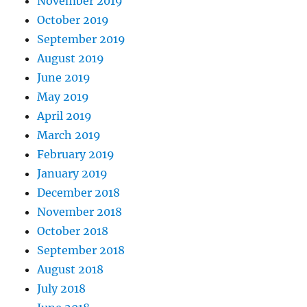
November 2019
October 2019
September 2019
August 2019
June 2019
May 2019
April 2019
March 2019
February 2019
January 2019
December 2018
November 2018
October 2018
September 2018
August 2018
July 2018