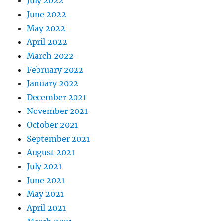
July 2022
June 2022
May 2022
April 2022
March 2022
February 2022
January 2022
December 2021
November 2021
October 2021
September 2021
August 2021
July 2021
June 2021
May 2021
April 2021