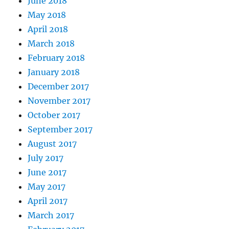
June 2018
May 2018
April 2018
March 2018
February 2018
January 2018
December 2017
November 2017
October 2017
September 2017
August 2017
July 2017
June 2017
May 2017
April 2017
March 2017