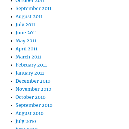
October 2011
September 2011
August 2011
July 2011
June 2011
May 2011
April 2011
March 2011
February 2011
January 2011
December 2010
November 2010
October 2010
September 2010
August 2010
July 2010