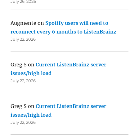
July 26, 2026
Augmente
on
Spotify users will need to
reconnect every 6 months to ListenBrainz
July 22, 2026
Greg S
on
Current ListenBrainz server
issues/high load
July 22, 2026
Greg S
on
Current ListenBrainz server
issues/high load
July 22, 2026