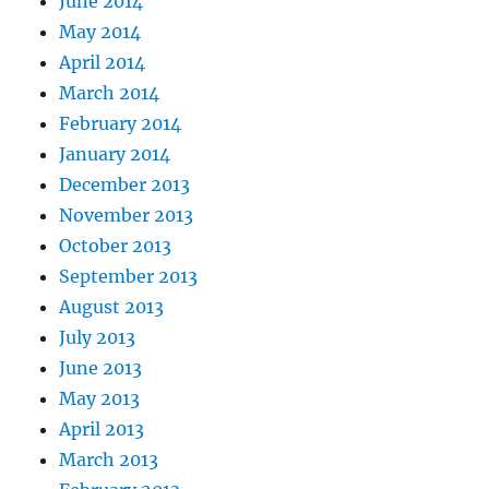
June 2014
May 2014
April 2014
March 2014
February 2014
January 2014
December 2013
November 2013
October 2013
September 2013
August 2013
July 2013
June 2013
May 2013
April 2013
March 2013