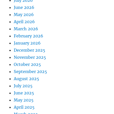
July 2026
June 2026
May 2026
April 2026
March 2026
February 2026
January 2026
December 2025
November 2025
October 2025
September 2025
August 2025
July 2025
June 2025
May 2025
April 2025