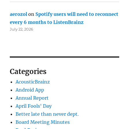
aerozol
on
Spotify users will need to reconnect
every 6 months to ListenBrainz
July 22, 2026
Categories
AcousticBrainz
Android App
Annual Report
April Fools' Day
Better late than never dept.
Board Meeting Minutes