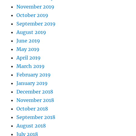
November 2019
October 2019
September 2019
August 2019
June 2019
May 2019
April 2019
March 2019
February 2019
January 2019
December 2018
November 2018
October 2018
September 2018
August 2018
July 2018