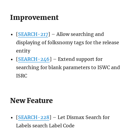
Improvement
[
SEARCH-217
] – Allow searching and
displaying of folksnomy tags for the release
entity
[
SEARCH-246
] – Extend support for
searching for blank parameters to ISWC and
ISRC
New Feature
[
SEARCH-228
] – Let Dismax Search for
Labels search Label Code