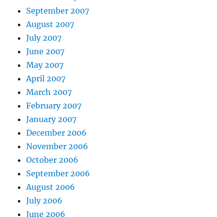
September 2007
August 2007
July 2007
June 2007
May 2007
April 2007
March 2007
February 2007
January 2007
December 2006
November 2006
October 2006
September 2006
August 2006
July 2006
June 2006