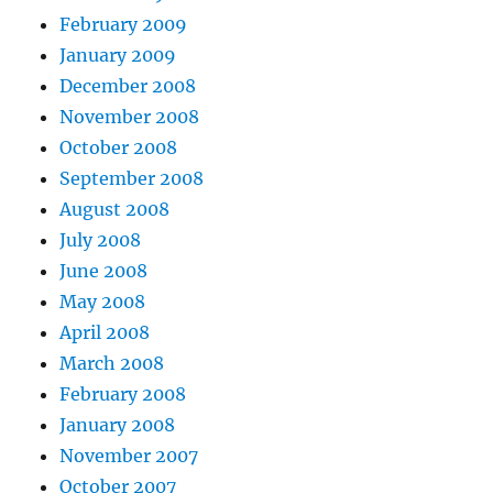
February 2009
January 2009
December 2008
November 2008
October 2008
September 2008
August 2008
July 2008
June 2008
May 2008
April 2008
March 2008
February 2008
January 2008
November 2007
October 2007