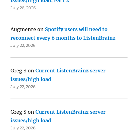
issues/high load, Part 2
July 26, 2026
Augmente
on
Spotify users will need to
reconnect every 6 months to ListenBrainz
July 22, 2026
Greg S
on
Current ListenBrainz server
issues/high load
July 22, 2026
Greg S
on
Current ListenBrainz server
issues/high load
July 22, 2026