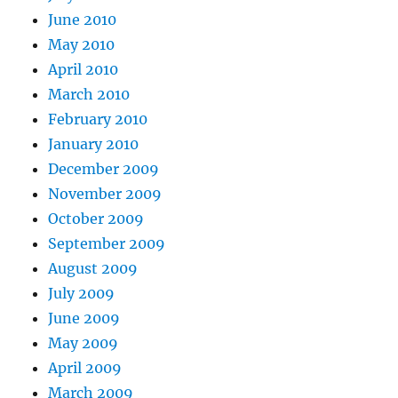
June 2010
May 2010
April 2010
March 2010
February 2010
January 2010
December 2009
November 2009
October 2009
September 2009
August 2009
July 2009
June 2009
May 2009
April 2009
March 2009