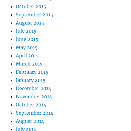
October 2015
September 2015
August 2015
July 2015
June 2015
May 2015
April 2015
March 2015
February 2015
January 2015
December 2014
November 2014
October 2014
September 2014
August 2014
July 2014