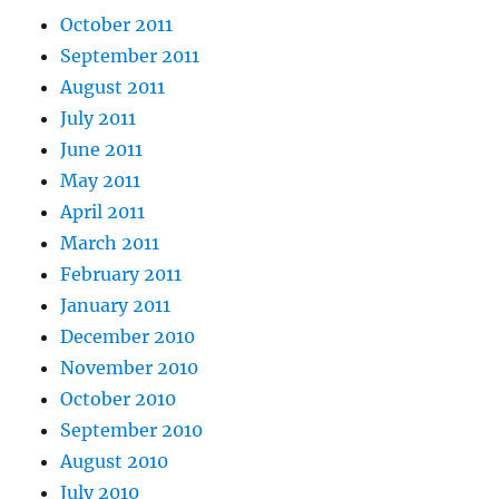
October 2011
September 2011
August 2011
July 2011
June 2011
May 2011
April 2011
March 2011
February 2011
January 2011
December 2010
November 2010
October 2010
September 2010
August 2010
July 2010