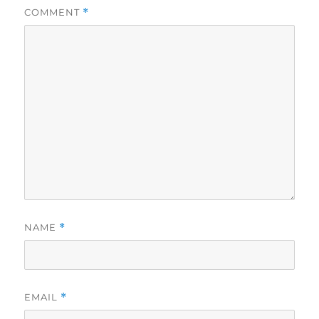
COMMENT
*
NAME
*
EMAIL
*