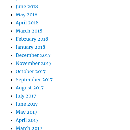
June 2018
May 2018
April 2018
March 2018
February 2018
January 2018
December 2017
November 2017
October 2017
September 2017
August 2017
July 2017
June 2017
May 2017
April 2017
March 2017