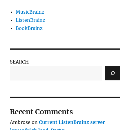
MusicBrainz
ListenBrainz
BookBrainz
SEARCH
Recent Comments
Ambrose
on
Current ListenBrainz server