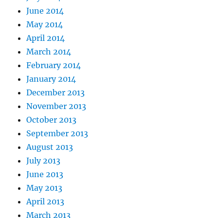
June 2014
May 2014
April 2014
March 2014
February 2014
January 2014
December 2013
November 2013
October 2013
September 2013
August 2013
July 2013
June 2013
May 2013
April 2013
March 2013