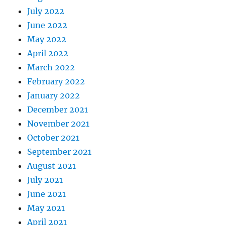
July 2022
June 2022
May 2022
April 2022
March 2022
February 2022
January 2022
December 2021
November 2021
October 2021
September 2021
August 2021
July 2021
June 2021
May 2021
April 2021