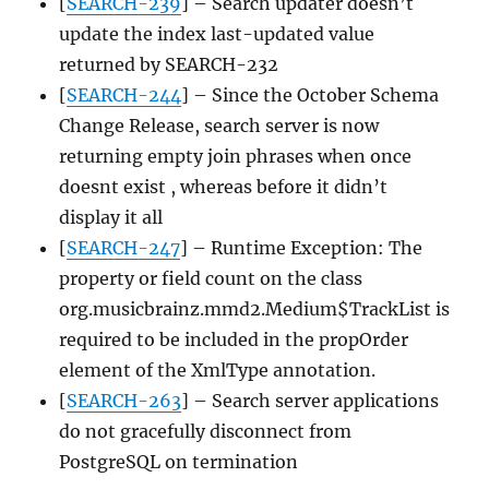
[
SEARCH-239
] – Search updater doesn’t
update the index last-updated value
returned by SEARCH-232
[
SEARCH-244
] – Since the October Schema
Change Release, search server is now
returning empty join phrases when once
doesnt exist , whereas before it didn’t
display it all
[
SEARCH-247
] – Runtime Exception: The
property or field count on the class
org.musicbrainz.mmd2.Medium$TrackList is
required to be included in the propOrder
element of the XmlType annotation.
[
SEARCH-263
] – Search server applications
do not gracefully disconnect from
PostgreSQL on termination