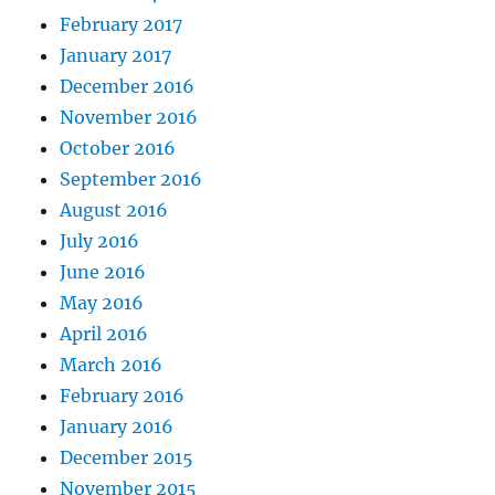
February 2017
January 2017
December 2016
November 2016
October 2016
September 2016
August 2016
July 2016
June 2016
May 2016
April 2016
March 2016
February 2016
January 2016
December 2015
November 2015