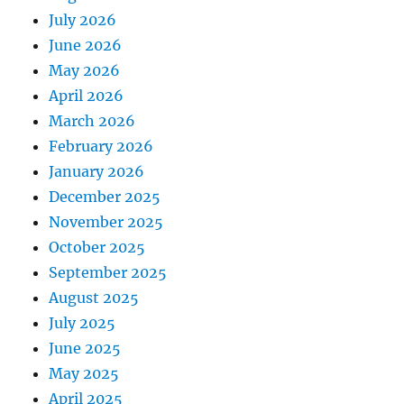
July 2026
June 2026
May 2026
April 2026
March 2026
February 2026
January 2026
December 2025
November 2025
October 2025
September 2025
August 2025
July 2025
June 2025
May 2025
April 2025