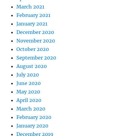
March 2021
February 2021
January 2021
December 2020
November 2020
October 2020
September 2020
August 2020
July 2020
June 2020
May 2020
April 2020
March 2020
February 2020
January 2020
December 2019