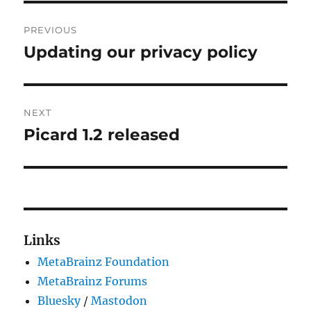
Post
PREVIOUS
navigation
Updating our privacy policy
Previous
post:
NEXT
Picard 1.2 released
Next
post:
Links
MetaBrainz Foundation
MetaBrainz Forums
Bluesky
/
Mastodon