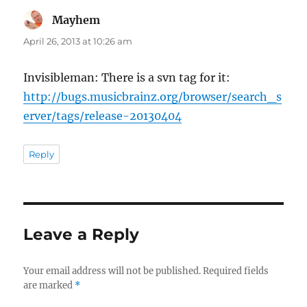
Mayhem
says:
April 26, 2013 at 10:26 am
Invisibleman: There is a svn tag for it:
http://bugs.musicbrainz.org/browser/search_s
erver/tags/release-20130404
Reply
Leave a Reply
Your email address will not be published.
Required fields
are marked
*