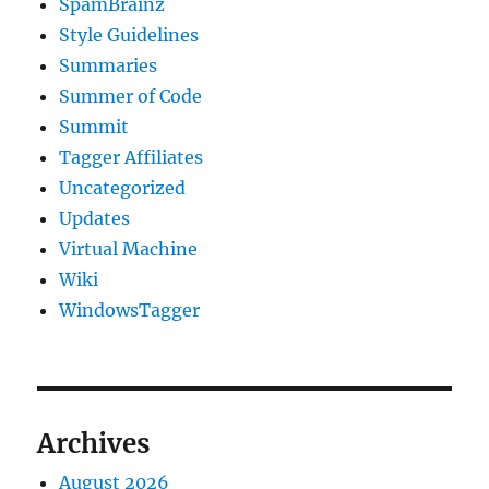
SpamBrainz
Style Guidelines
Summaries
Summer of Code
Summit
Tagger Affiliates
Uncategorized
Updates
Virtual Machine
Wiki
WindowsTagger
Archives
August 2026