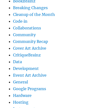
BookBrainz
Breaking Changes
Cleanup of the Month
Code‐in
Collaborations
Community
Community Recap
Cover Art Archive
CritiqueBrainz
Data
Development
Event Art Archive
General
Google Programs
Hardware
Hosting