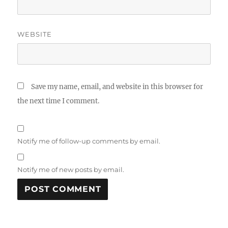
WEBSITE
Save my name, email, and website in this browser for
the next time I comment.
Notify me of follow-up comments by email.
Notify me of new posts by email.