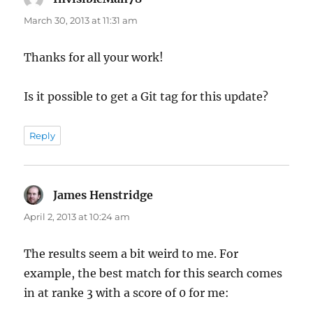
March 30, 2013 at 11:31 am
Thanks for all your work!
Is it possible to get a Git tag for this update?
Reply
James Henstridge
says:
April 2, 2013 at 10:24 am
The results seem a bit weird to me. For
example, the best match for this search comes
in at ranke 3 with a score of 0 for me: