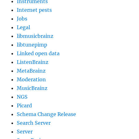
Instruments
Internet pests
Jobs
Legal
libmusicbrainz
libtunepimp
Linked open data
ListenBrainz
MetaBrainz
Moderation
MusicBrainz
NGS
Picard
Schema Change Release
Search Server
Server