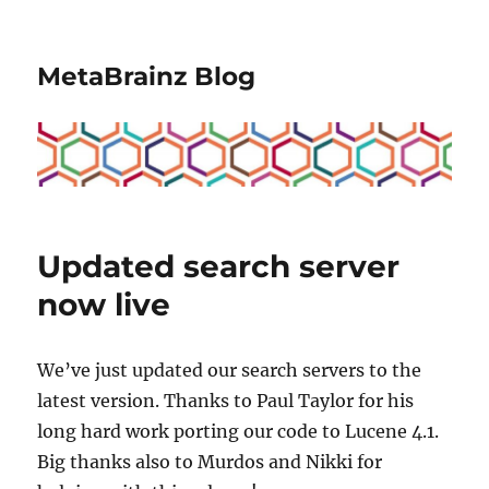
MetaBrainz Blog
Updated search server
now live
We’ve just updated our search servers to the
latest version. Thanks to Paul Taylor for his
long hard work porting our code to Lucene 4.1.
Big thanks also to Murdos and Nikki for