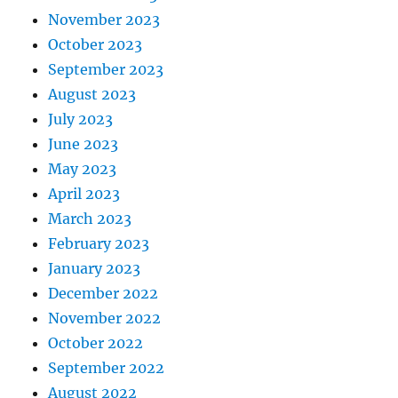
November 2023
October 2023
September 2023
August 2023
July 2023
June 2023
May 2023
April 2023
March 2023
February 2023
January 2023
December 2022
November 2022
October 2022
September 2022
August 2022