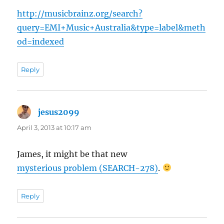
http://musicbrainz.org/search?
query=EMI+Music+Australia&type=label&meth
od=indexed
Reply
jesus2099
says:
April 3, 2013 at 10:17 am
James, it might be that new
mysterious problem (SEARCH-278)
.
Reply