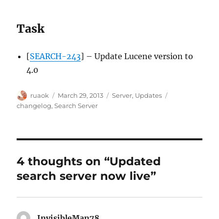
Task
[
SEARCH-243
] – Update Lucene version to
4.0
Author
Posted
Categories
Tags
ruaok
March 29, 2013
Server
,
Updates
on
changelog
,
Search Server
4 thoughts on “Updated
search server now live”
InvisibleMan78
says: