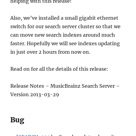
helping with this release!
Also, we’ve installed a small gigabit ethernet
switch for our search server cluster so that we
can move new search indexes around much
faster. Hopefully we will see indexes updating
in just over 2 hours from now on.
Read on for all the details of this release:
Release Notes – MusicBrainz Search Server –
Version 2013-03-29
Bug