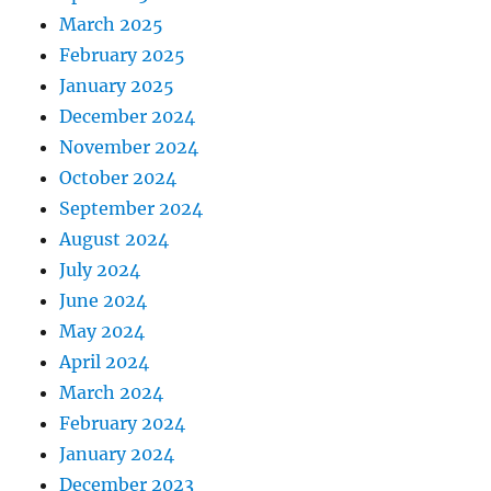
March 2025
February 2025
January 2025
December 2024
November 2024
October 2024
September 2024
August 2024
July 2024
June 2024
May 2024
April 2024
March 2024
February 2024
January 2024
December 2023