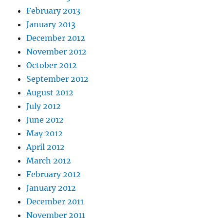
February 2013
January 2013
December 2012
November 2012
October 2012
September 2012
August 2012
July 2012
June 2012
May 2012
April 2012
March 2012
February 2012
January 2012
December 2011
November 2011