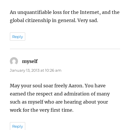
An unquantifiable loss for the Internet, and the
global citizenship in general. Very sad.
Reply
myself
says:
January 13, 2013 at 10:26 am
May your soul soar freely Aaron. You have
earned the respect and admiration of many
such as myself who are hearing about your
work for the very first time.
Reply