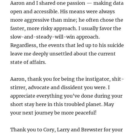
Aaron and I shared one passion — making data
open and accessible. His means were always
more aggressive than mine; he often chose the
faster, more risky approach. I usually favor the
slow-and-steady-will-win approach.
Regardless, the events that led up to his suicide
leave me deeply unsettled about the current
state of affairs.
Aaron, thank you for being the instigator, shit-
stirrer, advocate and dissident you were. I
appreciate everything you’ve done during your
short stay here in this troubled planet. May
your next journey be more peaceful!
Thank you to Cory, Larry and Brewster for your