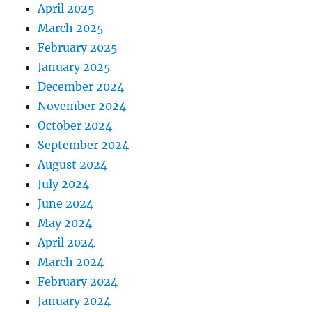
April 2025
March 2025
February 2025
January 2025
December 2024
November 2024
October 2024
September 2024
August 2024
July 2024
June 2024
May 2024
April 2024
March 2024
February 2024
January 2024