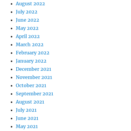
August 2022
July 2022
June 2022
May 2022
April 2022
March 2022
February 2022
January 2022
December 2021
November 2021
October 2021
September 2021
August 2021
July 2021
June 2021
May 2021