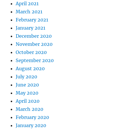
April 2021
March 2021
February 2021
January 2021
December 2020
November 2020
October 2020
September 2020
August 2020
July 2020
June 2020
May 2020
April 2020
March 2020
February 2020
January 2020