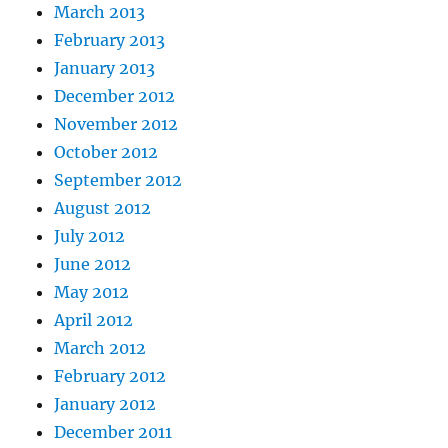
March 2013
February 2013
January 2013
December 2012
November 2012
October 2012
September 2012
August 2012
July 2012
June 2012
May 2012
April 2012
March 2012
February 2012
January 2012
December 2011