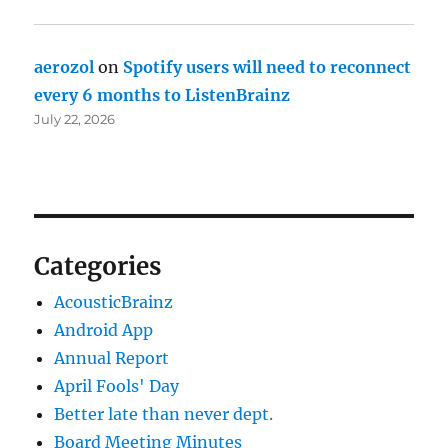
aerozol
on
Spotify users will need to reconnect
every 6 months to ListenBrainz
July 22, 2026
Categories
AcousticBrainz
Android App
Annual Report
April Fools' Day
Better late than never dept.
Board Meeting Minutes