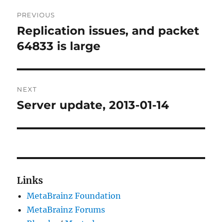
Post
PREVIOUS
navigation
Replication issues, and packet
Previous
post:
64833 is large
NEXT
Server update, 2013-01-14
Next
post:
Links
MetaBrainz Foundation
MetaBrainz Forums