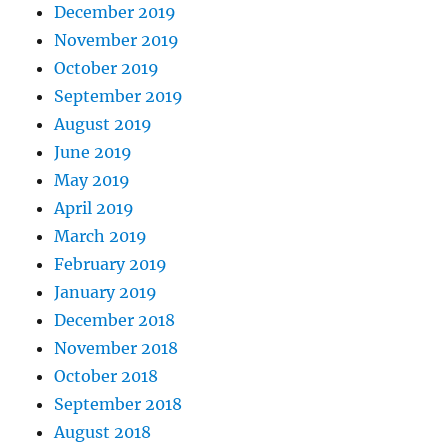
December 2019
November 2019
October 2019
September 2019
August 2019
June 2019
May 2019
April 2019
March 2019
February 2019
January 2019
December 2018
November 2018
October 2018
September 2018
August 2018