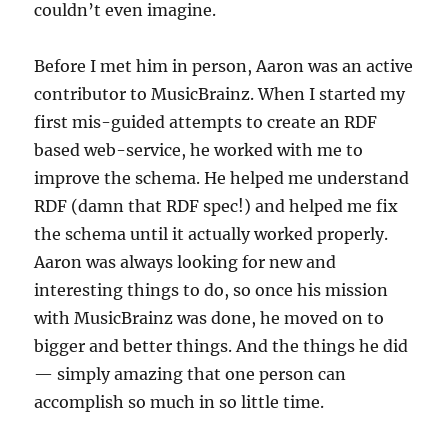
couldn’t even imagine.
Before I met him in person, Aaron was an active
contributor to MusicBrainz. When I started my
first mis-guided attempts to create an RDF
based web-service, he worked with me to
improve the schema. He helped me understand
RDF (damn that RDF spec!) and helped me fix
the schema until it actually worked properly.
Aaron was always looking for new and
interesting things to do, so once his mission
with MusicBrainz was done, he moved on to
bigger and better things. And the things he did
— simply amazing that one person can
accomplish so much in so little time.