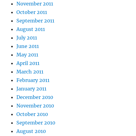
November 2011
October 2011
September 2011
August 2011
July 2011
June 2011
May 2011
April 2011
March 2011
February 2011
January 2011
December 2010
November 2010
October 2010
September 2010
August 2010