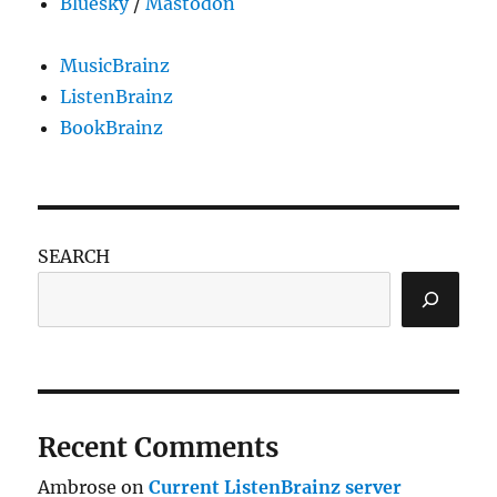
Bluesky
/
Mastodon
MusicBrainz
ListenBrainz
BookBrainz
SEARCH
Recent Comments
Ambrose
on
Current ListenBrainz server