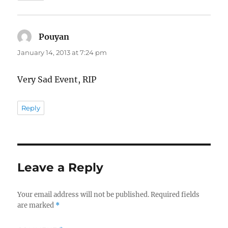
Pouyan
says:
January 14, 2013 at 7:24 pm
Very Sad Event, RIP
Reply
Leave a Reply
Your email address will not be published.
Required fields
are marked
*