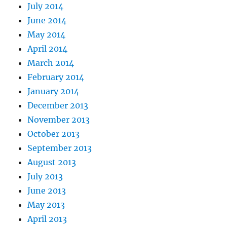
July 2014
June 2014
May 2014
April 2014
March 2014
February 2014
January 2014
December 2013
November 2013
October 2013
September 2013
August 2013
July 2013
June 2013
May 2013
April 2013