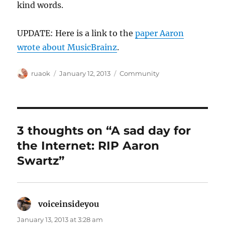
kind words.
UPDATE: Here is a link to the
paper Aaron
wrote about MusicBrainz
.
Author
Posted
Categories
ruaok
January 12, 2013
Community
on
3 thoughts on “A sad day for
the Internet: RIP Aaron
Swartz”
voiceinsideyou
says:
January 13, 2013 at 3:28 am