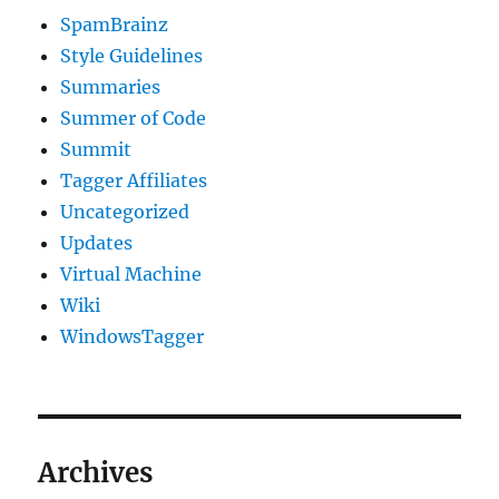
SpamBrainz
Style Guidelines
Summaries
Summer of Code
Summit
Tagger Affiliates
Uncategorized
Updates
Virtual Machine
Wiki
WindowsTagger
Archives