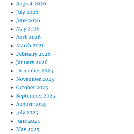
August 2026
July 2026
June 2026
May 2026
April 2026
March 2026
February 2026
January 2026
December 2025
November 2025
October 2025
September 2025
August 2025
July 2025
June 2025
May 2025