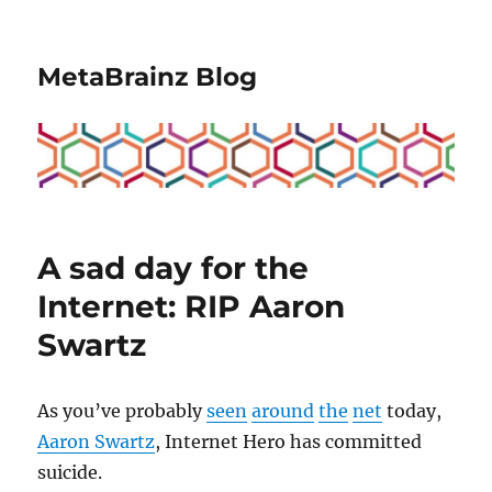
MetaBrainz Blog
A sad day for the
Internet: RIP Aaron
Swartz
As you’ve probably
seen
around
the
net
today,
Aaron Swartz
, Internet Hero has committed
suicide.