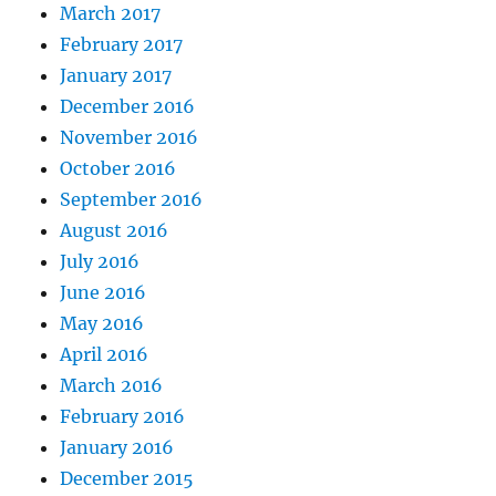
March 2017
February 2017
January 2017
December 2016
November 2016
October 2016
September 2016
August 2016
July 2016
June 2016
May 2016
April 2016
March 2016
February 2016
January 2016
December 2015