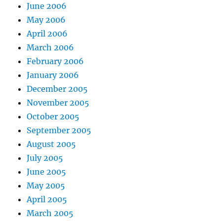
June 2006
May 2006
April 2006
March 2006
February 2006
January 2006
December 2005
November 2005
October 2005
September 2005
August 2005
July 2005
June 2005
May 2005
April 2005
March 2005