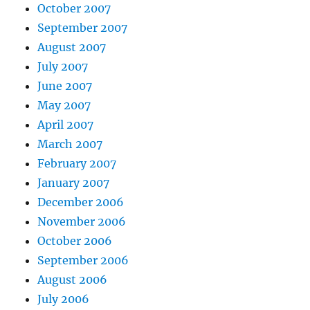
October 2007
September 2007
August 2007
July 2007
June 2007
May 2007
April 2007
March 2007
February 2007
January 2007
December 2006
November 2006
October 2006
September 2006
August 2006
July 2006