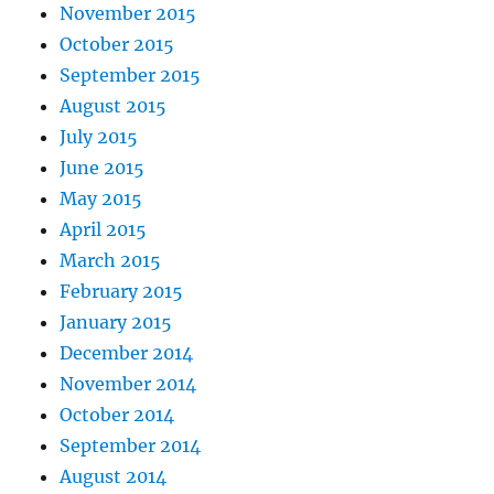
November 2015
October 2015
September 2015
August 2015
July 2015
June 2015
May 2015
April 2015
March 2015
February 2015
January 2015
December 2014
November 2014
October 2014
September 2014
August 2014