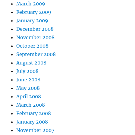
March 2009
February 2009
January 2009
December 2008
November 2008
October 2008
September 2008
August 2008
July 2008
June 2008
May 2008
April 2008
March 2008
February 2008
January 2008
November 2007