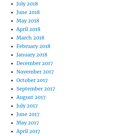
July 2018
June 2018
May 2018
April 2018
March 2018
February 2018
January 2018
December 2017
November 2017
October 2017
September 2017
August 2017
July 2017
June 2017
May 2017
April 2017