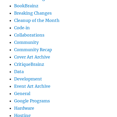
BookBrainz
Breaking Changes
Cleanup of the Month
Code‐in
Collaborations
Community
Community Recap
Cover Art Archive
CritiqueBrainz
Data
Development
Event Art Archive
General
Google Programs
Hardware
Hosting