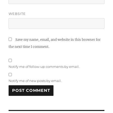
WEBSITE
Save my name, email, and website in this browser for
the next time I comment.
Notify me of follow-up comments by email.
Notify me of new posts by email.