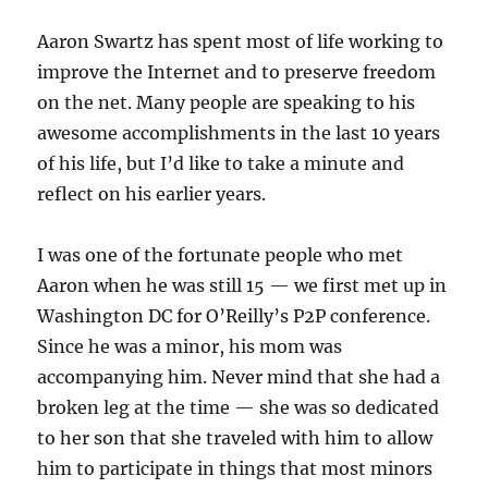
Aaron Swartz has spent most of life working to
improve the Internet and to preserve freedom
on the net. Many people are speaking to his
awesome accomplishments in the last 10 years
of his life, but I’d like to take a minute and
reflect on his earlier years.
I was one of the fortunate people who met
Aaron when he was still 15 — we first met up in
Washington DC for O’Reilly’s P2P conference.
Since he was a minor, his mom was
accompanying him. Never mind that she had a
broken leg at the time — she was so dedicated
to her son that she traveled with him to allow
him to participate in things that most minors