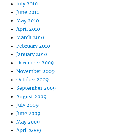
July 2010
June 2010
May 2010
April 2010
March 2010
February 2010
January 2010
December 2009
November 2009
October 2009
September 2009
August 2009
July 2009
June 2009
May 2009
April 2009