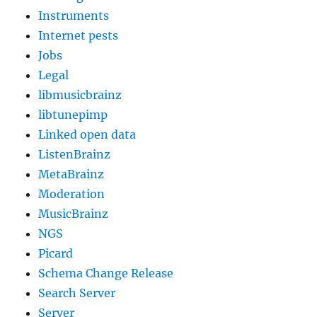
Instruments
Internet pests
Jobs
Legal
libmusicbrainz
libtunepimp
Linked open data
ListenBrainz
MetaBrainz
Moderation
MusicBrainz
NGS
Picard
Schema Change Release
Search Server
Server