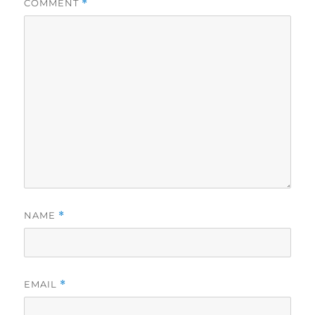
COMMENT
*
NAME
*
EMAIL
*