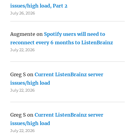
issues/high load, Part 2
July 26, 2026
Augmente
on
Spotify users will need to
reconnect every 6 months to ListenBrainz
July 22, 2026
Greg S
on
Current ListenBrainz server
issues/high load
July 22, 2026
Greg S
on
Current ListenBrainz server
issues/high load
July 22, 2026