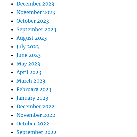
December 2023
November 2023
October 2023
September 2023
August 2023
July 2023
June 2023
May 2023
April 2023
March 2023
February 2023
January 2023
December 2022
November 2022
October 2022
September 2022