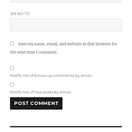
WEBSITE
Save my name, email, and website in this browser for
the next time I comment.
Notify me of follow-up comments by email.
Notify me of new posts by email.