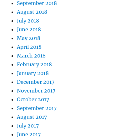
September 2018
August 2018
July 2018
June 2018
May 2018
April 2018
March 2018
February 2018
January 2018
December 2017
November 2017
October 2017
September 2017
August 2017
July 2017
June 2017