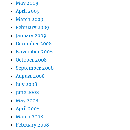
May 2009
April 2009
March 2009
February 2009
January 2009
December 2008
November 2008
October 2008
September 2008
August 2008
July 2008
June 2008
May 2008
April 2008
March 2008
February 2008