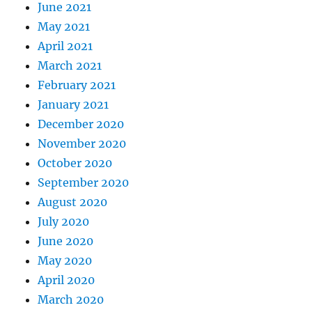
June 2021
May 2021
April 2021
March 2021
February 2021
January 2021
December 2020
November 2020
October 2020
September 2020
August 2020
July 2020
June 2020
May 2020
April 2020
March 2020