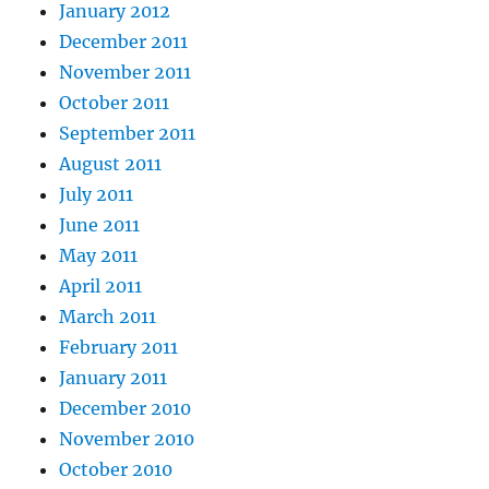
January 2012
December 2011
November 2011
October 2011
September 2011
August 2011
July 2011
June 2011
May 2011
April 2011
March 2011
February 2011
January 2011
December 2010
November 2010
October 2010