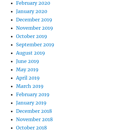
February 2020
January 2020
December 2019
November 2019
October 2019
September 2019
August 2019
June 2019
May 2019
April 2019
March 2019
February 2019
January 2019
December 2018
November 2018
October 2018