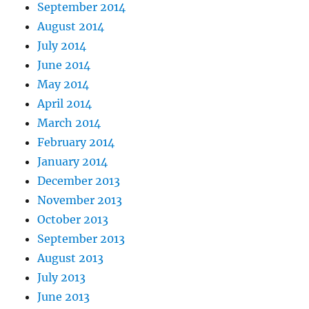
September 2014
August 2014
July 2014
June 2014
May 2014
April 2014
March 2014
February 2014
January 2014
December 2013
November 2013
October 2013
September 2013
August 2013
July 2013
June 2013