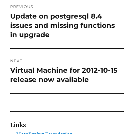
Post
PREVIOUS
navigation
Update on postgresql 8.4
Previous
post:
issues and missing functions
in upgrade
NEXT
Virtual Machine for 2012-10-15
Next
post:
release now available
Links