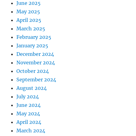
June 2025
May 2025
April 2025
March 2025
February 2025
January 2025
December 2024
November 2024
October 2024
September 2024
August 2024
July 2024
June 2024
May 2024
April 2024
March 2024