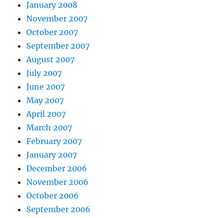
January 2008
November 2007
October 2007
September 2007
August 2007
July 2007
June 2007
May 2007
April 2007
March 2007
February 2007
January 2007
December 2006
November 2006
October 2006
September 2006