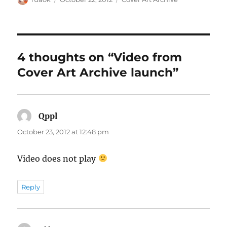
on
4 thoughts on “Video from
Cover Art Archive launch”
Qppl
says:
October 23, 2012 at 12:48 pm
Video does not play
Reply