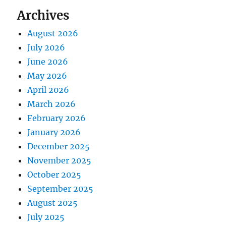
Archives
August 2026
July 2026
June 2026
May 2026
April 2026
March 2026
February 2026
January 2026
December 2025
November 2025
October 2025
September 2025
August 2025
July 2025