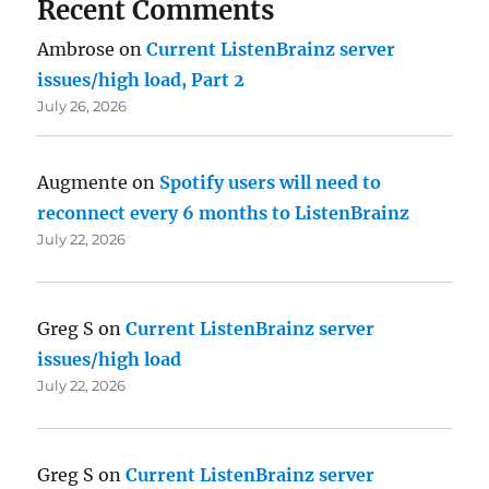
Recent Comments
Ambrose
on
Current ListenBrainz server
issues/high load, Part 2
July 26, 2026
Augmente
on
Spotify users will need to
reconnect every 6 months to ListenBrainz
July 22, 2026
Greg S
on
Current ListenBrainz server
issues/high load
July 22, 2026
Greg S
on
Current ListenBrainz server