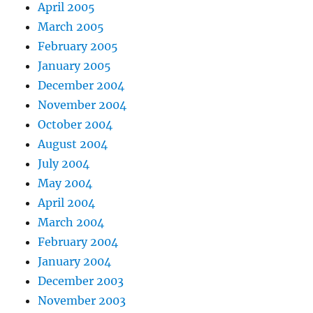
April 2005
March 2005
February 2005
January 2005
December 2004
November 2004
October 2004
August 2004
July 2004
May 2004
April 2004
March 2004
February 2004
January 2004
December 2003
November 2003