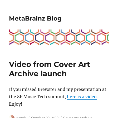
MetaBrainz Blog
Video from Cover Art
Archive launch
If you missed Brewster and my presentation at
the SF Music Tech summit,
here is a video
.
Enjoy!
Author
Posted
Categories
ruaok
October 22, 2012
Cover Art Archive