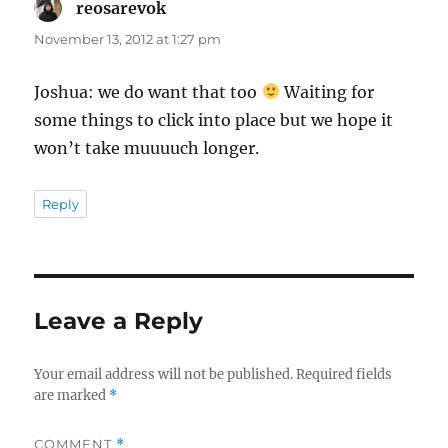
reosarevok
says:
November 13, 2012 at 1:27 pm
Joshua: we do want that too
Waiting for
some things to click into place but we hope it
won’t take muuuuch longer.
Reply
Leave a Reply
Your email address will not be published.
Required fields
are marked
*
COMMENT
*