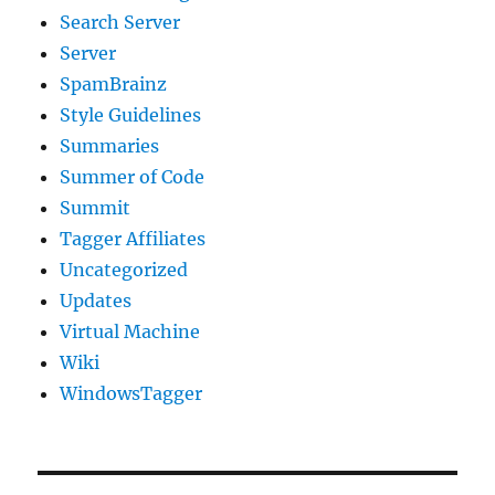
Search Server
Server
SpamBrainz
Style Guidelines
Summaries
Summer of Code
Summit
Tagger Affiliates
Uncategorized
Updates
Virtual Machine
Wiki
WindowsTagger