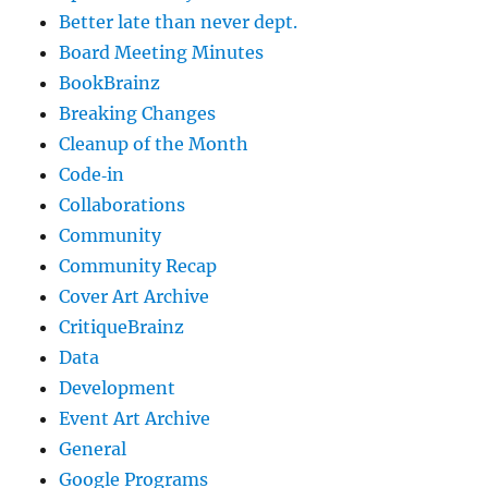
Better late than never dept.
Board Meeting Minutes
BookBrainz
Breaking Changes
Cleanup of the Month
Code‐in
Collaborations
Community
Community Recap
Cover Art Archive
CritiqueBrainz
Data
Development
Event Art Archive
General
Google Programs