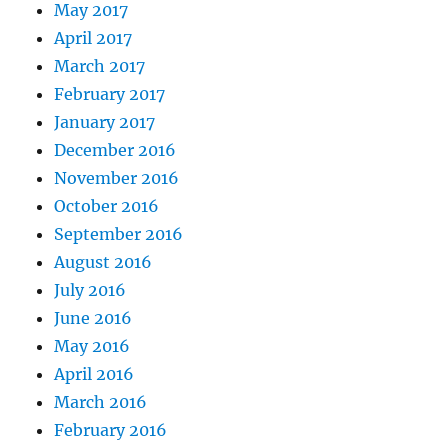
May 2017
April 2017
March 2017
February 2017
January 2017
December 2016
November 2016
October 2016
September 2016
August 2016
July 2016
June 2016
May 2016
April 2016
March 2016
February 2016