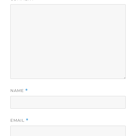
NAME
*
EMAIL
*