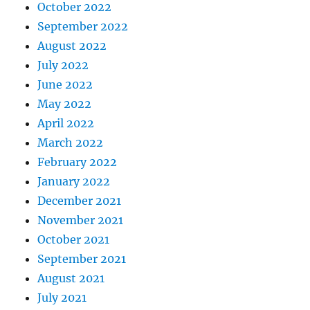
October 2022
September 2022
August 2022
July 2022
June 2022
May 2022
April 2022
March 2022
February 2022
January 2022
December 2021
November 2021
October 2021
September 2021
August 2021
July 2021