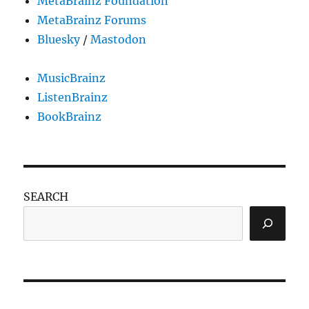
MetaBrainz Foundation
MetaBrainz Forums
Bluesky
/
Mastodon
MusicBrainz
ListenBrainz
BookBrainz
SEARCH