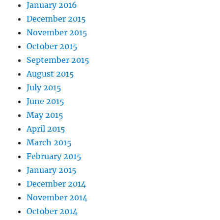
January 2016
December 2015
November 2015
October 2015
September 2015
August 2015
July 2015
June 2015
May 2015
April 2015
March 2015
February 2015
January 2015
December 2014
November 2014
October 2014