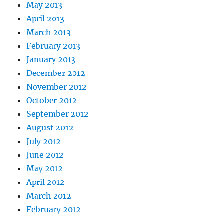
May 2013
April 2013
March 2013
February 2013
January 2013
December 2012
November 2012
October 2012
September 2012
August 2012
July 2012
June 2012
May 2012
April 2012
March 2012
February 2012