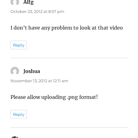
Alfg
says:
October 23, 2012 at 8:57 pm
I don’t have any problem to look at that video
Reply
Joshua
says:
November 13, 2012 at 12:11 am
Please allow uploading .png format!
Reply