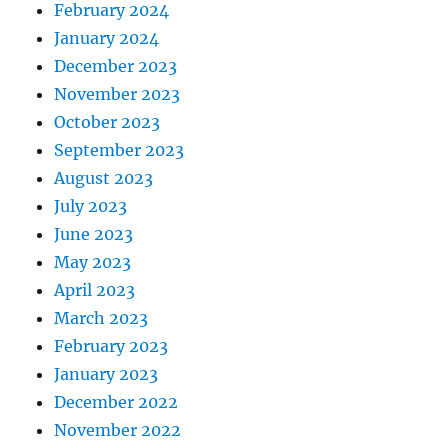
February 2024
January 2024
December 2023
November 2023
October 2023
September 2023
August 2023
July 2023
June 2023
May 2023
April 2023
March 2023
February 2023
January 2023
December 2022
November 2022