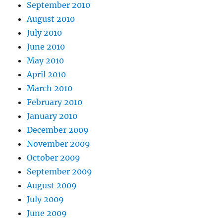
September 2010
August 2010
July 2010
June 2010
May 2010
April 2010
March 2010
February 2010
January 2010
December 2009
November 2009
October 2009
September 2009
August 2009
July 2009
June 2009