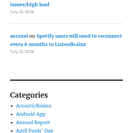
issues/high load
July 22, 2026
aerozol
on
Spotify users will need to reconnect
every 6 months to ListenBrainz
July 22, 2026
Categories
AcousticBrainz
Android App
Annual Report
April Fools' Day