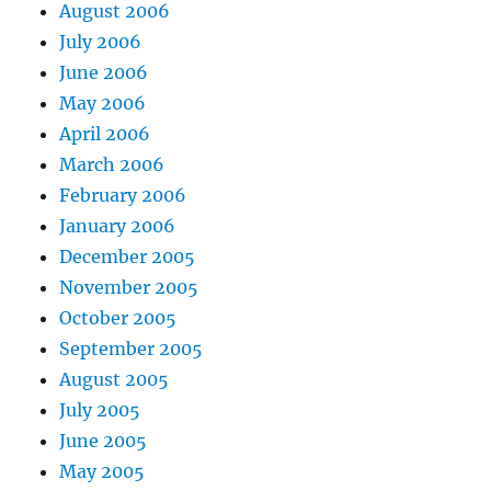
August 2006
July 2006
June 2006
May 2006
April 2006
March 2006
February 2006
January 2006
December 2005
November 2005
October 2005
September 2005
August 2005
July 2005
June 2005
May 2005