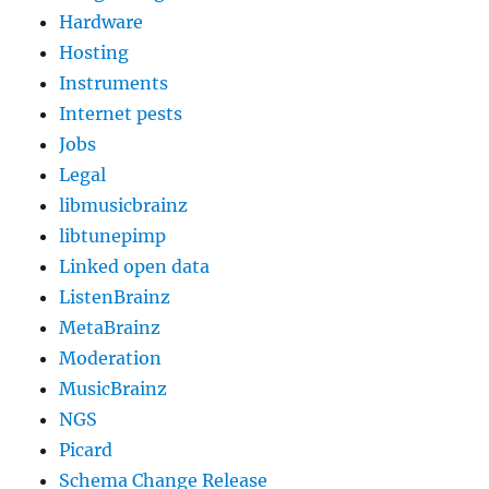
Hardware
Hosting
Instruments
Internet pests
Jobs
Legal
libmusicbrainz
libtunepimp
Linked open data
ListenBrainz
MetaBrainz
Moderation
MusicBrainz
NGS
Picard
Schema Change Release