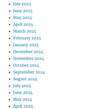
July 2025
June 2025
May 2025
April 2025
March 2025
February 2025
January 2025
December 2024
November 2024
October 2024
September 2024
August 2024
July 2024
June 2024
May 2024
April 2024