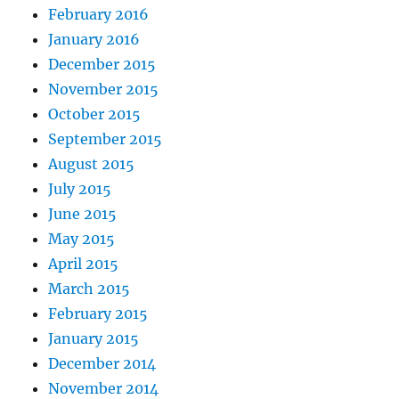
February 2016
January 2016
December 2015
November 2015
October 2015
September 2015
August 2015
July 2015
June 2015
May 2015
April 2015
March 2015
February 2015
January 2015
December 2014
November 2014