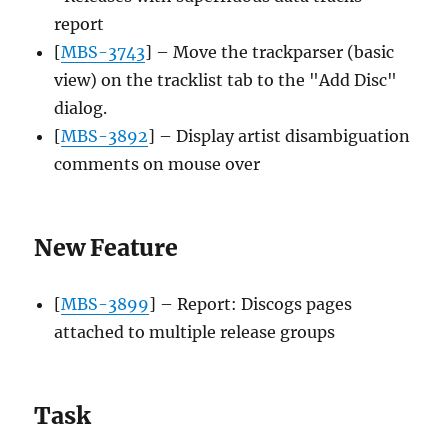
report
[
MBS-3743
] – Move the trackparser (basic
view) on the tracklist tab to the "Add Disc"
dialog.
[
MBS-3892
] – Display artist disambiguation
comments on mouse over
New Feature
[
MBS-3899
] – Report: Discogs pages
attached to multiple release groups
Task