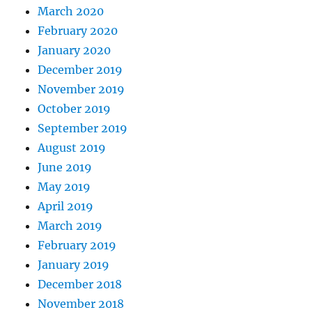
March 2020
February 2020
January 2020
December 2019
November 2019
October 2019
September 2019
August 2019
June 2019
May 2019
April 2019
March 2019
February 2019
January 2019
December 2018
November 2018