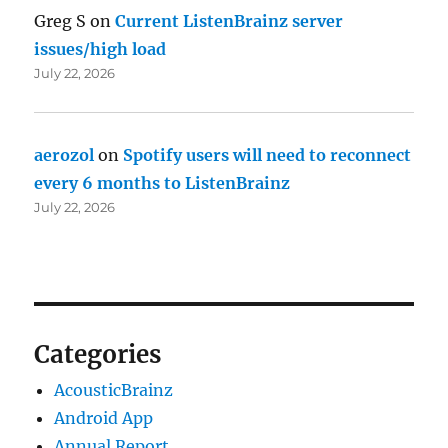
Greg S
on
Current ListenBrainz server
issues/high load
July 22, 2026
aerozol
on
Spotify users will need to reconnect
every 6 months to ListenBrainz
July 22, 2026
Categories
AcousticBrainz
Android App
Annual Report