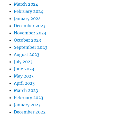
March 2024
February 2024
January 2024
December 2023
November 2023
October 2023
September 2023
August 2023
July 2023
June 2023
May 2023
April 2023
March 2023
February 2023
January 2023
December 2022