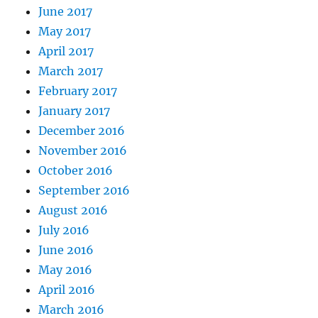
June 2017
May 2017
April 2017
March 2017
February 2017
January 2017
December 2016
November 2016
October 2016
September 2016
August 2016
July 2016
June 2016
May 2016
April 2016
March 2016