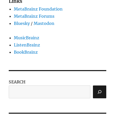
Links
MetaBrainz Foundation
MetaBrainz Forums
Bluesky
/
Mastodon
MusicBrainz
ListenBrainz
BookBrainz
SEARCH