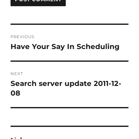
Post
PREVIOUS
navigation
Have Your Say In Scheduling
Previous
post:
NEXT
Search server update 2011-12-
Next
post:
08