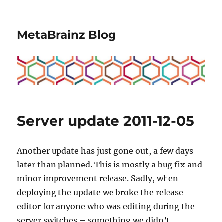
MetaBrainz Blog
Server update 2011-12-05
Another update has just gone out, a few days
later than planned. This is mostly a bug fix and
minor improvement release. Sadly, when
deploying the update we broke the release
editor for anyone who was editing during the
server switches – something we didn’t