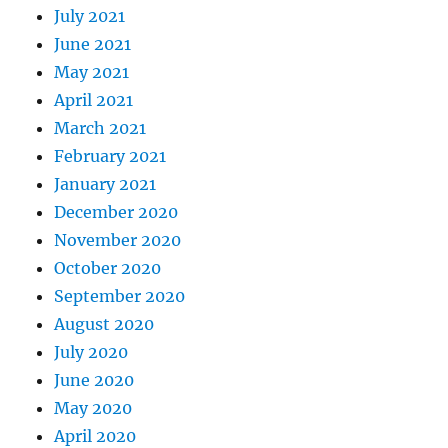
July 2021
June 2021
May 2021
April 2021
March 2021
February 2021
January 2021
December 2020
November 2020
October 2020
September 2020
August 2020
July 2020
June 2020
May 2020
April 2020