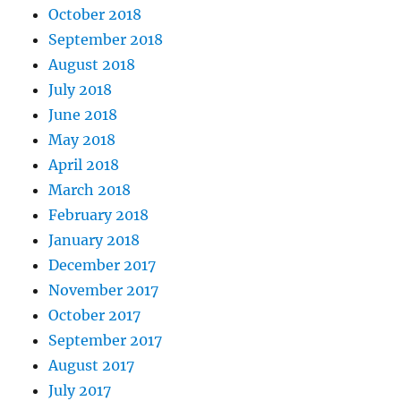
October 2018
September 2018
August 2018
July 2018
June 2018
May 2018
April 2018
March 2018
February 2018
January 2018
December 2017
November 2017
October 2017
September 2017
August 2017
July 2017