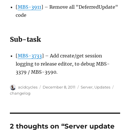
[
MBS-3911
] – Remove all "DeferredUpdate"
code
Sub-task
[
MBS-3733
] – Add create/get session
logging to release editor, to debug MBS-
3379 / MBS-3590.
Author
Posted
Categories
Tags
acidcycles
December 8, 2011
Server
,
Updates
on
changelog
2 thoughts on “Server update