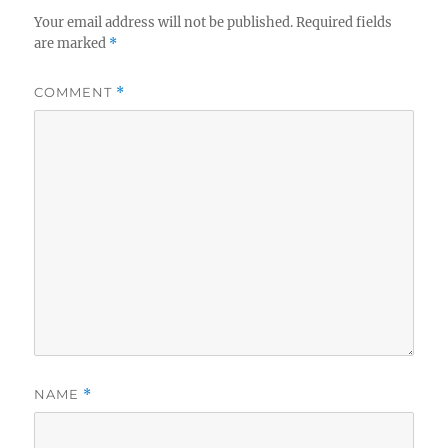
Your email address will not be published.
Required fields
are marked
*
COMMENT
*
NAME
*