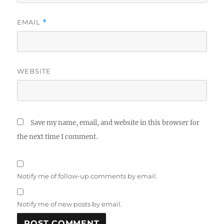
EMAIL
*
WEBSITE
Save my name, email, and website in this browser for
the next time I comment.
Notify me of follow-up comments by email.
Notify me of new posts by email.