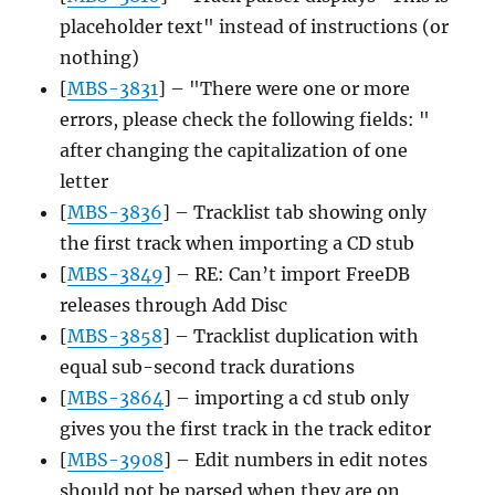
placeholder text" instead of instructions (or
nothing)
[
MBS-3831
] – "There were one or more
errors, please check the following fields: "
after changing the capitalization of one
letter
[
MBS-3836
] – Tracklist tab showing only
the first track when importing a CD stub
[
MBS-3849
] – RE: Can’t import FreeDB
releases through Add Disc
[
MBS-3858
] – Tracklist duplication with
equal sub-second track durations
[
MBS-3864
] – importing a cd stub only
gives you the first track in the track editor
[
MBS-3908
] – Edit numbers in edit notes
should not be parsed when they are on