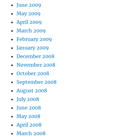
June 2009
May 2009
April 2009
March 2009
February 2009
January 2009
December 2008
November 2008
October 2008
September 2008
August 2008
July 2008
June 2008
May 2008
April 2008
March 2008