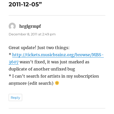
2011-12-05”
hrglgrmpf
says:
December 8, 2011 at 2:49 pm
Great update! Just two things:
*
http://tickets.musicbrainz.org/browse/MBS-
3607
wasn’t fixed, it was just marked as
duplicate of another unfixed bug
* I can’t search for artists in my subscription
anymore (edit search)
Reply