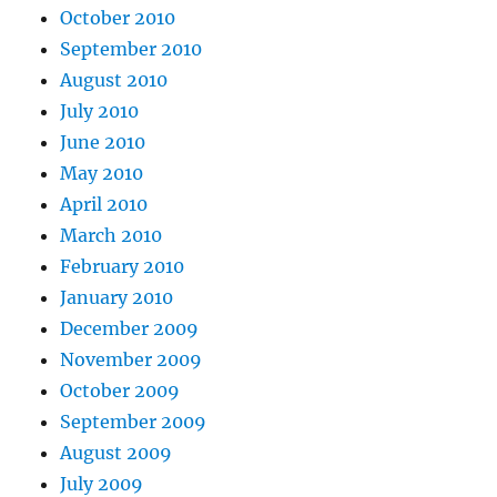
October 2010
September 2010
August 2010
July 2010
June 2010
May 2010
April 2010
March 2010
February 2010
January 2010
December 2009
November 2009
October 2009
September 2009
August 2009
July 2009