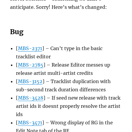
anticipate. Sorry! Here’s what’s changed:
Bug
[
MBS-2371
] – Can’t type in the basic
tracklist editor
[
MBS-2785
] – Release Editor messes up
release artist multi-artist credits
[
MBS-3152
] – Tracklist duplication with
sub-second track duration differences
[
MBS-3428
] – If seed new release with track
artist ids it doesnt properly resolve the artist
ids
[
MBS-3471
] – Wrong display of RG in the
Edit Note tab of the RE