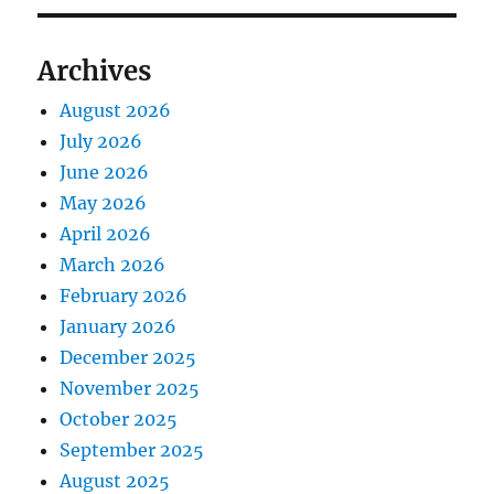
Archives
August 2026
July 2026
June 2026
May 2026
April 2026
March 2026
February 2026
January 2026
December 2025
November 2025
October 2025
September 2025
August 2025