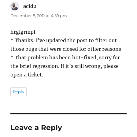
acid2
says:
December 8, 2011 at 4:59 pm
hrglgrmpf –
* Thanks, I’ve updated the post to filter out
those bugs that were closed for other reasons
* That problem has been hot-fixed, sorry for
the brief regression. If it’s still wrong, please
open a ticket.
Reply
Leave a Reply