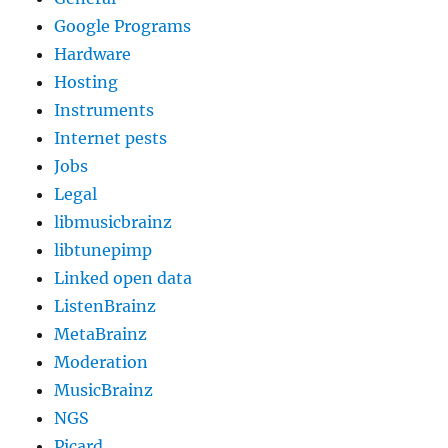
Google Programs
Hardware
Hosting
Instruments
Internet pests
Jobs
Legal
libmusicbrainz
libtunepimp
Linked open data
ListenBrainz
MetaBrainz
Moderation
MusicBrainz
NGS
Picard