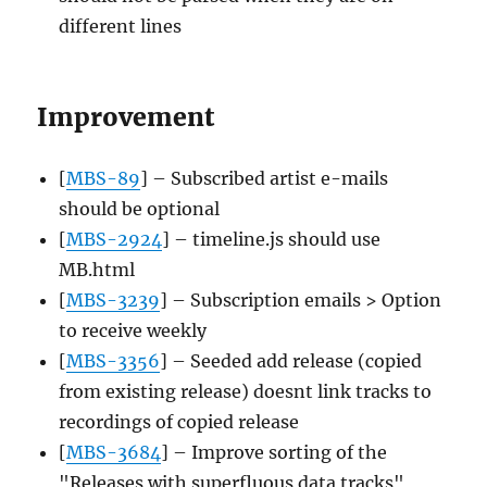
different lines
Improvement
[
MBS-89
] – Subscribed artist e-mails
should be optional
[
MBS-2924
] – timeline.js should use
MB.html
[
MBS-3239
] – Subscription emails > Option
to receive weekly
[
MBS-3356
] – Seeded add release (copied
from existing release) doesnt link tracks to
recordings of copied release
[
MBS-3684
] – Improve sorting of the
"Releases with superfluous data tracks"