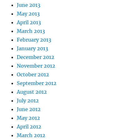
June 2013
May 2013
April 2013
March 2013
February 2013
January 2013
December 2012
November 2012
October 2012
September 2012
August 2012
July 2012
June 2012
May 2012
April 2012
March 2012