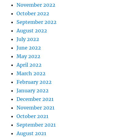
November 2022
October 2022
September 2022
August 2022
July 2022
June 2022
May 2022
April 2022
March 2022
February 2022
January 2022
December 2021
November 2021
October 2021
September 2021
August 2021