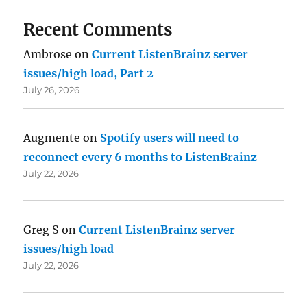
Recent Comments
Ambrose
on
Current ListenBrainz server
issues/high load, Part 2
July 26, 2026
Augmente
on
Spotify users will need to
reconnect every 6 months to ListenBrainz
July 22, 2026
Greg S
on
Current ListenBrainz server
issues/high load
July 22, 2026