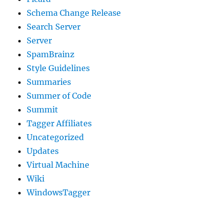
Schema Change Release
Search Server
Server
SpamBrainz
Style Guidelines
Summaries
Summer of Code
Summit
Tagger Affiliates
Uncategorized
Updates
Virtual Machine
Wiki
WindowsTagger