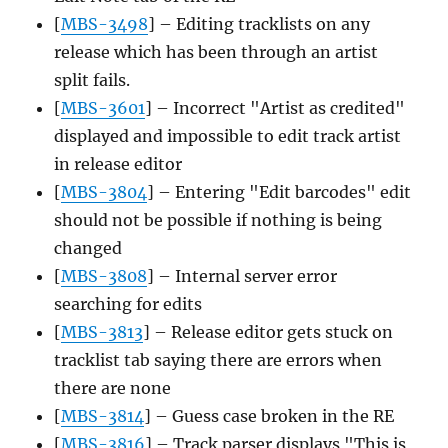
[
MBS-3498
] – Editing tracklists on any
release which has been through an artist
split fails.
[
MBS-3601
] – Incorrect "Artist as credited"
displayed and impossible to edit track artist
in release editor
[
MBS-3804
] – Entering "Edit barcodes" edit
should not be possible if nothing is being
changed
[
MBS-3808
] – Internal server error
searching for edits
[
MBS-3813
] – Release editor gets stuck on
tracklist tab saying there are errors when
there are none
[
MBS-3814
] – Guess case broken in the RE
[
MBS-3816
] – Track parser displays "This is