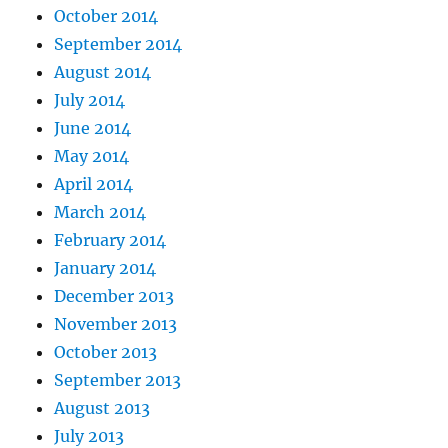
October 2014
September 2014
August 2014
July 2014
June 2014
May 2014
April 2014
March 2014
February 2014
January 2014
December 2013
November 2013
October 2013
September 2013
August 2013
July 2013