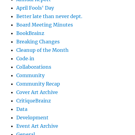
April Fools' Day
Better late than never dept.
Board Meeting Minutes
BookBrainz
Breaking Changes
Cleanup of the Month
Code‐in
Collaborations
Community
Community Recap
Cover Art Archive
CritiqueBrainz
Data
Development
Event Art Archive
General