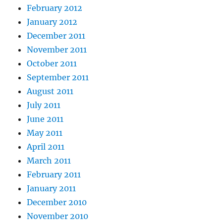
February 2012
January 2012
December 2011
November 2011
October 2011
September 2011
August 2011
July 2011
June 2011
May 2011
April 2011
March 2011
February 2011
January 2011
December 2010
November 2010