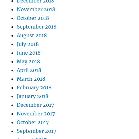
December 2018
November 2018
October 2018
September 2018
August 2018
July 2018
June 2018
May 2018
April 2018
March 2018
February 2018
January 2018
December 2017
November 2017
October 2017
September 2017