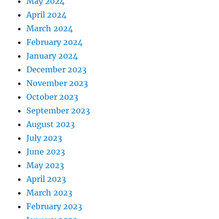
May 2024
April 2024
March 2024
February 2024
January 2024
December 2023
November 2023
October 2023
September 2023
August 2023
July 2023
June 2023
May 2023
April 2023
March 2023
February 2023