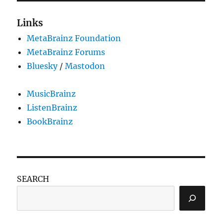
Links
MetaBrainz Foundation
MetaBrainz Forums
Bluesky
/
Mastodon
MusicBrainz
ListenBrainz
BookBrainz
SEARCH