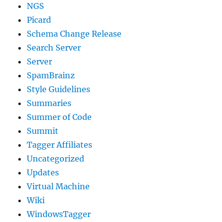
NGS
Picard
Schema Change Release
Search Server
Server
SpamBrainz
Style Guidelines
Summaries
Summer of Code
Summit
Tagger Affiliates
Uncategorized
Updates
Virtual Machine
Wiki
WindowsTagger