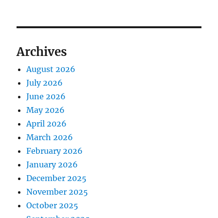
Archives
August 2026
July 2026
June 2026
May 2026
April 2026
March 2026
February 2026
January 2026
December 2025
November 2025
October 2025