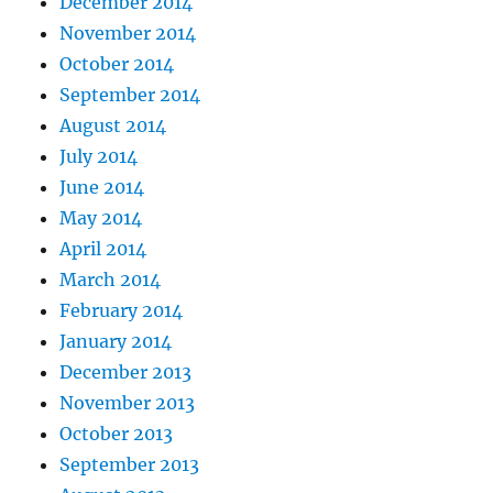
December 2014
November 2014
October 2014
September 2014
August 2014
July 2014
June 2014
May 2014
April 2014
March 2014
February 2014
January 2014
December 2013
November 2013
October 2013
September 2013