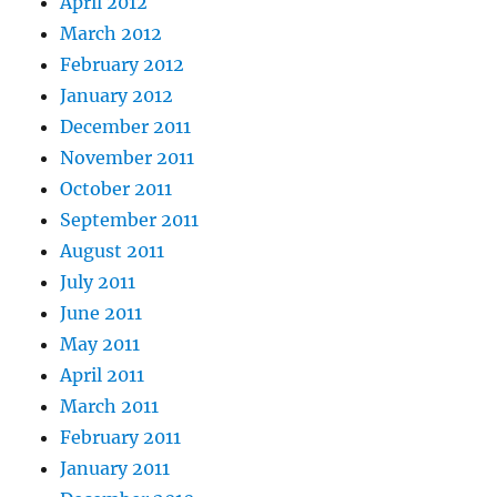
April 2012
March 2012
February 2012
January 2012
December 2011
November 2011
October 2011
September 2011
August 2011
July 2011
June 2011
May 2011
April 2011
March 2011
February 2011
January 2011