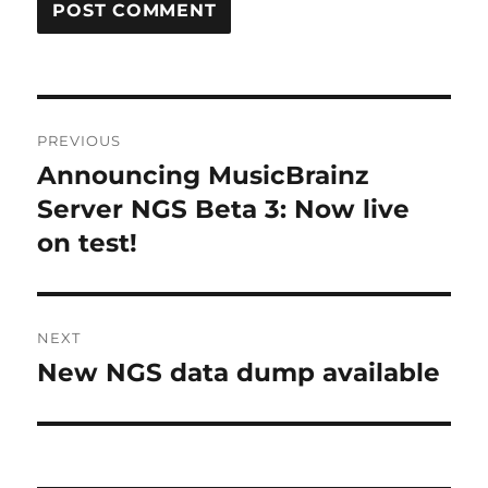
Post
PREVIOUS
navigation
Announcing MusicBrainz
Previous
post:
Server NGS Beta 3: Now live
on test!
NEXT
New NGS data dump available
Next
post: