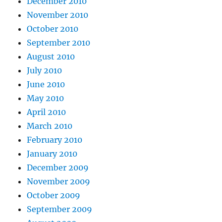
December 2010
November 2010
October 2010
September 2010
August 2010
July 2010
June 2010
May 2010
April 2010
March 2010
February 2010
January 2010
December 2009
November 2009
October 2009
September 2009