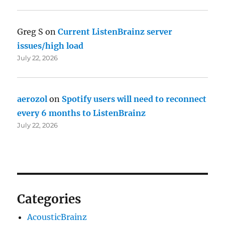
Greg S
on
Current ListenBrainz server
issues/high load
July 22, 2026
aerozol
on
Spotify users will need to reconnect
every 6 months to ListenBrainz
July 22, 2026
Categories
AcousticBrainz