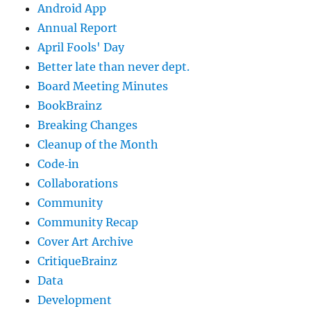
Android App
Annual Report
April Fools' Day
Better late than never dept.
Board Meeting Minutes
BookBrainz
Breaking Changes
Cleanup of the Month
Code‐in
Collaborations
Community
Community Recap
Cover Art Archive
CritiqueBrainz
Data
Development