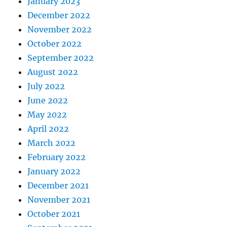
January 2023
December 2022
November 2022
October 2022
September 2022
August 2022
July 2022
June 2022
May 2022
April 2022
March 2022
February 2022
January 2022
December 2021
November 2021
October 2021