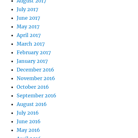
August 2017
July 2017
June 2017
May 2017
April 2017
March 2017
February 2017
January 2017
December 2016
November 2016
October 2016
September 2016
August 2016
July 2016
June 2016
May 2016