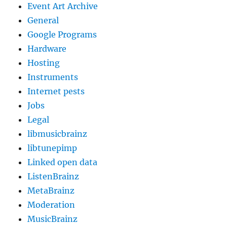
Event Art Archive
General
Google Programs
Hardware
Hosting
Instruments
Internet pests
Jobs
Legal
libmusicbrainz
libtunepimp
Linked open data
ListenBrainz
MetaBrainz
Moderation
MusicBrainz