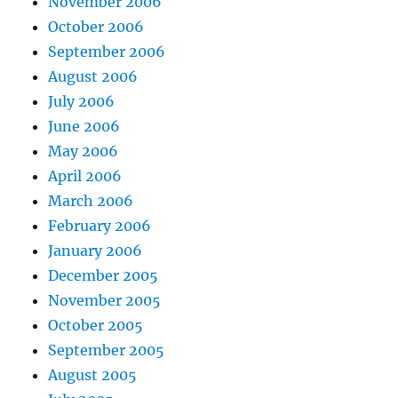
November 2006
October 2006
September 2006
August 2006
July 2006
June 2006
May 2006
April 2006
March 2006
February 2006
January 2006
December 2005
November 2005
October 2005
September 2005
August 2005