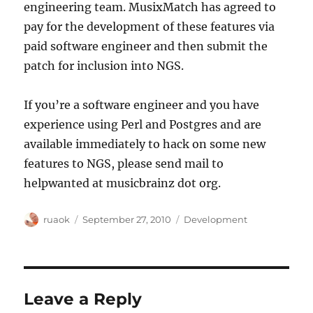
engineering team. MusixMatch has agreed to
pay for the development of these features via
paid software engineer and then submit the
patch for inclusion into NGS.
If you’re a software engineer and you have
experience using Perl and Postgres and are
available immediately to hack on some new
features to NGS, please send mail to
helpwanted at musicbrainz dot org.
Author
Posted
Categories
ruaok
September 27, 2010
Development
on
Leave a Reply