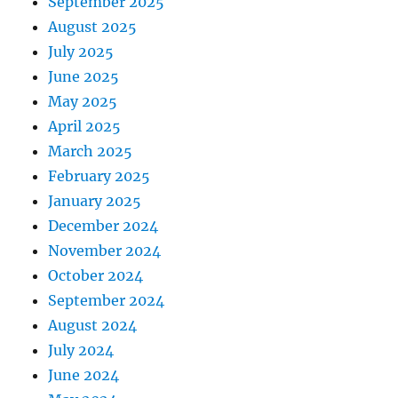
September 2025
August 2025
July 2025
June 2025
May 2025
April 2025
March 2025
February 2025
January 2025
December 2024
November 2024
October 2024
September 2024
August 2024
July 2024
June 2024