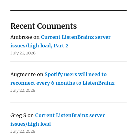
Recent Comments
Ambrose
on
Current ListenBrainz server
issues/high load, Part 2
July 26, 2026
Augmente
on
Spotify users will need to
reconnect every 6 months to ListenBrainz
July 22, 2026
Greg S
on
Current ListenBrainz server
issues/high load
July 22, 2026