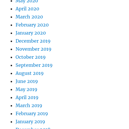
May 2020
April 2020
March 2020
February 2020
January 2020
December 2019
November 2019
October 2019
September 2019
August 2019
June 2019
May 2019
April 2019
March 2019
February 2019
January 2019