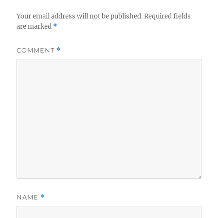
Your email address will not be published.
Required fields
are marked
*
COMMENT
*
NAME
*