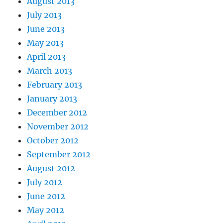
August 2013
July 2013
June 2013
May 2013
April 2013
March 2013
February 2013
January 2013
December 2012
November 2012
October 2012
September 2012
August 2012
July 2012
June 2012
May 2012