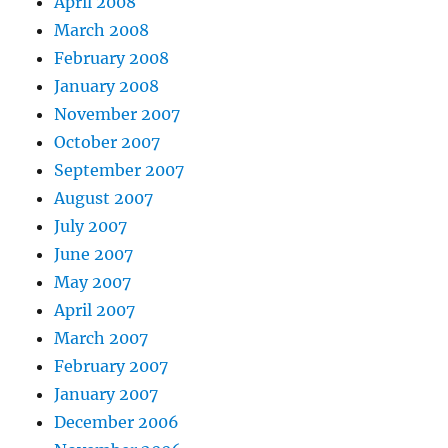
April 2008
March 2008
February 2008
January 2008
November 2007
October 2007
September 2007
August 2007
July 2007
June 2007
May 2007
April 2007
March 2007
February 2007
January 2007
December 2006