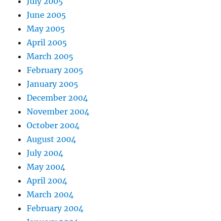
July 2005
June 2005
May 2005
April 2005
March 2005
February 2005
January 2005
December 2004
November 2004
October 2004
August 2004
July 2004
May 2004
April 2004
March 2004
February 2004