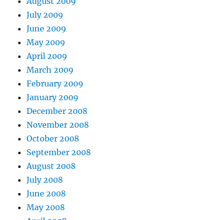
August 2009
July 2009
June 2009
May 2009
April 2009
March 2009
February 2009
January 2009
December 2008
November 2008
October 2008
September 2008
August 2008
July 2008
June 2008
May 2008