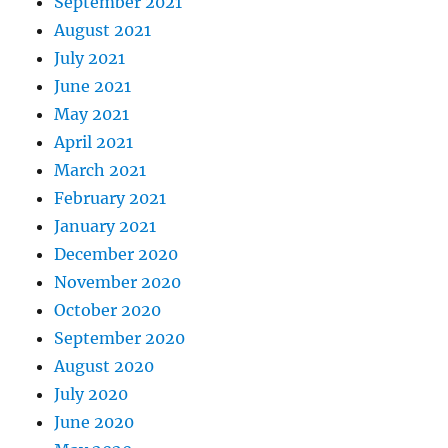
September 2021
August 2021
July 2021
June 2021
May 2021
April 2021
March 2021
February 2021
January 2021
December 2020
November 2020
October 2020
September 2020
August 2020
July 2020
June 2020