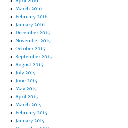
April 2016
March 2016
February 2016
January 2016
December 2015
November 2015
October 2015
September 2015
August 2015
July 2015
June 2015
May 2015
April 2015
March 2015
February 2015
January 2015