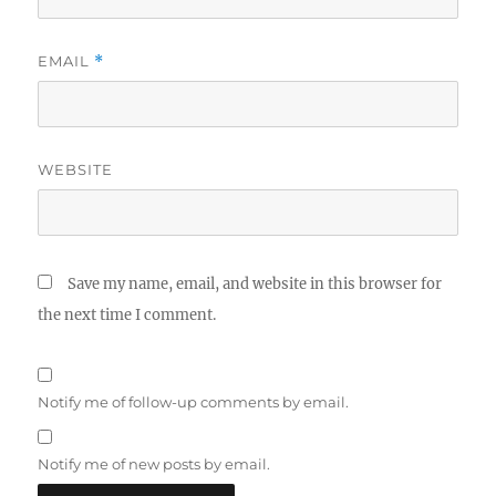
EMAIL
*
WEBSITE
Save my name, email, and website in this browser for
the next time I comment.
Notify me of follow-up comments by email.
Notify me of new posts by email.