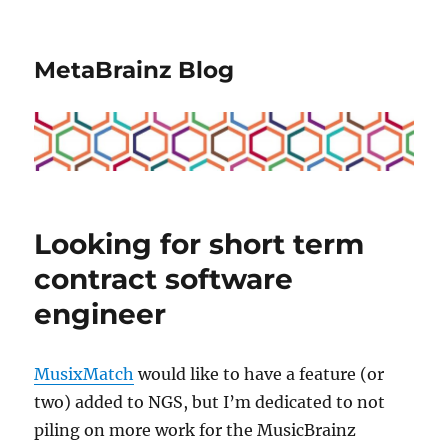
MetaBrainz Blog
Looking for short term
contract software
engineer
MusixMatch
would like to have a feature (or
two) added to NGS, but I’m dedicated to not
piling on more work for the MusicBrainz