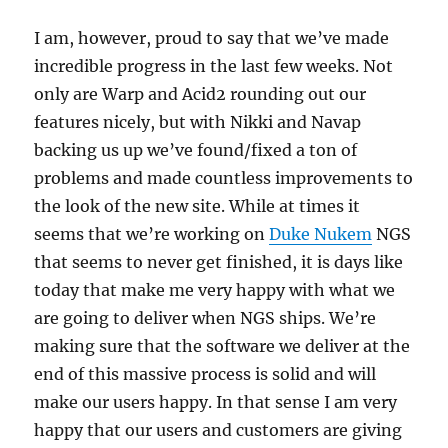
I am, however, proud to say that we’ve made
incredible progress in the last few weeks. Not
only are Warp and Acid2 rounding out our
features nicely, but with Nikki and Navap
backing us up we’ve found/fixed a ton of
problems and made countless improvements to
the look of the new site. While at times it
seems that we’re working on
Duke Nukem
NGS
that seems to never get finished, it is days like
today that make me very happy with what we
are going to deliver when NGS ships. We’re
making sure that the software we deliver at the
end of this massive process is solid and will
make our users happy. In that sense I am very
happy that our users and customers are giving