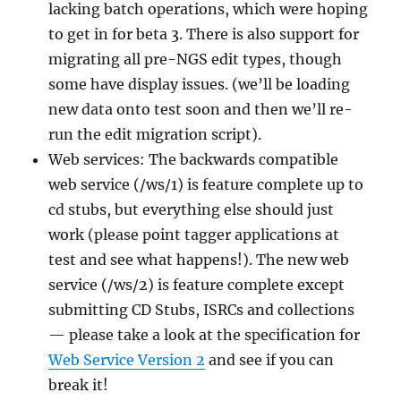
lacking batch operations, which were hoping
to get in for beta 3. There is also support for
migrating all pre-NGS edit types, though
some have display issues. (we’ll be loading
new data onto test soon and then we’ll re-
run the edit migration script).
Web services: The backwards compatible
web service (/ws/1) is feature complete up to
cd stubs, but everything else should just
work (please point tagger applications at
test and see what happens!). The new web
service (/ws/2) is feature complete except
submitting CD Stubs, ISRCs and collections
— please take a look at the specification for
Web Service Version 2
and see if you can
break it!