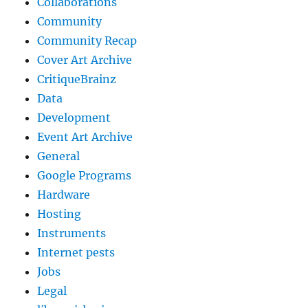
Collaborations
Community
Community Recap
Cover Art Archive
CritiqueBrainz
Data
Development
Event Art Archive
General
Google Programs
Hardware
Hosting
Instruments
Internet pests
Jobs
Legal