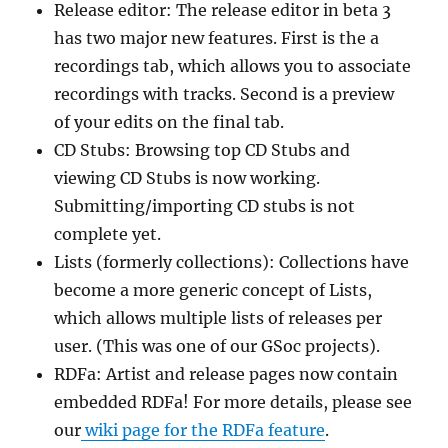
Release editor: The release editor in beta 3
has two major new features. First is the a
recordings tab, which allows you to associate
recordings with tracks. Second is a preview
of your edits on the final tab.
CD Stubs: Browsing top CD Stubs and
viewing CD Stubs is now working.
Submitting/importing CD stubs is not
complete yet.
Lists (formerly collections): Collections have
become a more generic concept of Lists,
which allows multiple lists of releases per
user. (This was one of our GSoc projects).
RDFa: Artist and release pages now contain
embedded RDFa! For more details, please see
our
wiki page for the RDFa feature
.