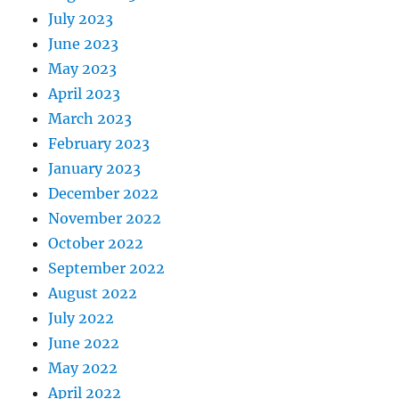
July 2023
June 2023
May 2023
April 2023
March 2023
February 2023
January 2023
December 2022
November 2022
October 2022
September 2022
August 2022
July 2022
June 2022
May 2022
April 2022