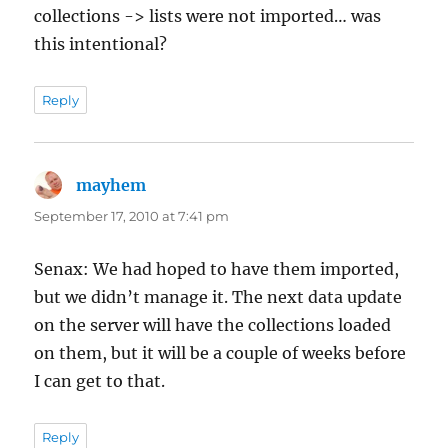
collections -> lists were not imported… was
this intentional?
Reply
mayhem
says:
September 17, 2010 at 7:41 pm
Senax: We had hoped to have them imported,
but we didn’t manage it. The next data update
on the server will have the collections loaded
on them, but it will be a couple of weeks before
I can get to that.
Reply