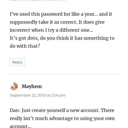
I’ve used this password for like a year… and it
suppossedly take it as correct. It does give
incorrect when I try a different one…
It’s got dots, do you think it has something to
do with that?
Reply
Mayhem
says:
September 22, 2010 at 2:14 pm
Dan: Just create yourself a new account. There
really isn’t much advantage to using your own
account…