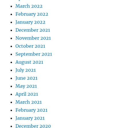
March 2022
February 2022
January 2022
December 2021
November 2021
October 2021
September 2021
August 2021
July 2021
June 2021
May 2021
April 2021
March 2021
February 2021
January 2021
December 2020