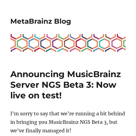
MetaBrainz Blog
Announcing MusicBrainz
Server NGS Beta 3: Now
live on test!
I’m sorry to say that we’re running a bit behind
in bringing you MusicBrainz NGS Beta 3, but
we’ve finally managed it!