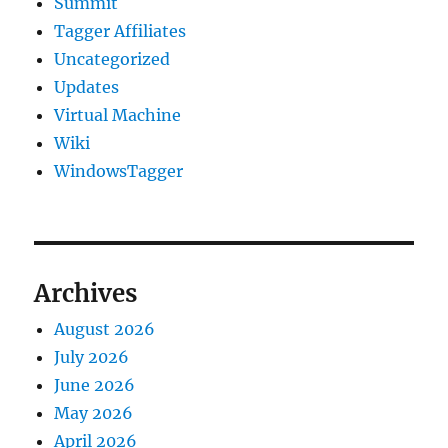
Summit
Tagger Affiliates
Uncategorized
Updates
Virtual Machine
Wiki
WindowsTagger
Archives
August 2026
July 2026
June 2026
May 2026
April 2026