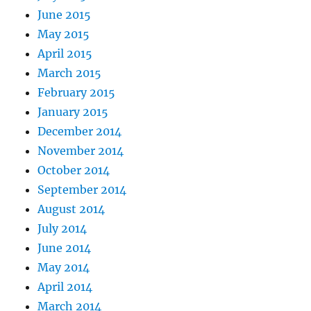
June 2015
May 2015
April 2015
March 2015
February 2015
January 2015
December 2014
November 2014
October 2014
September 2014
August 2014
July 2014
June 2014
May 2014
April 2014
March 2014