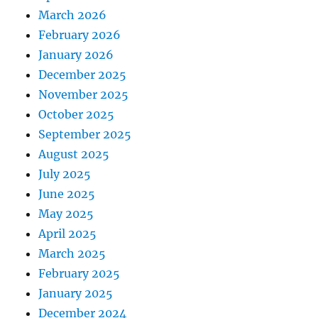
March 2026
February 2026
January 2026
December 2025
November 2025
October 2025
September 2025
August 2025
July 2025
June 2025
May 2025
April 2025
March 2025
February 2025
January 2025
December 2024