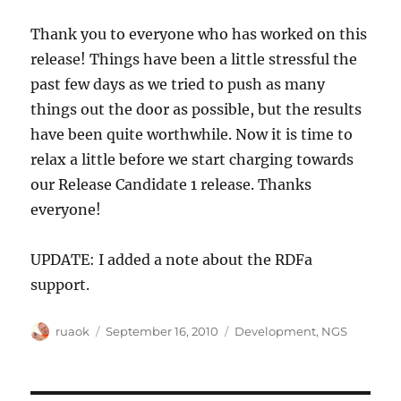
Thank you to everyone who has worked on this
release! Things have been a little stressful the
past few days as we tried to push as many
things out the door as possible, but the results
have been quite worthwhile. Now it is time to
relax a little before we start charging towards
our Release Candidate 1 release. Thanks
everyone!
UPDATE: I added a note about the RDFa
support.
Author
Posted
Categories
ruaok
September 16, 2010
Development
,
NGS
on