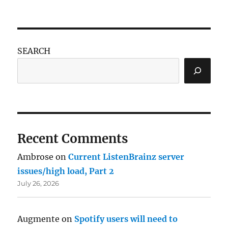
SEARCH
Recent Comments
Ambrose
on
Current ListenBrainz server
issues/high load, Part 2
July 26, 2026
Augmente
on
Spotify users will need to