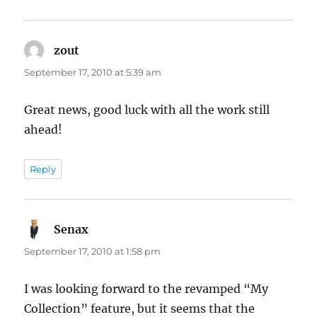
zout
says:
September 17, 2010 at 5:39 am
Great news, good luck with all the work still
ahead!
Reply
Senax
says:
September 17, 2010 at 1:58 pm
I was looking forward to the revamped “My
Collection” feature, but it seems that the