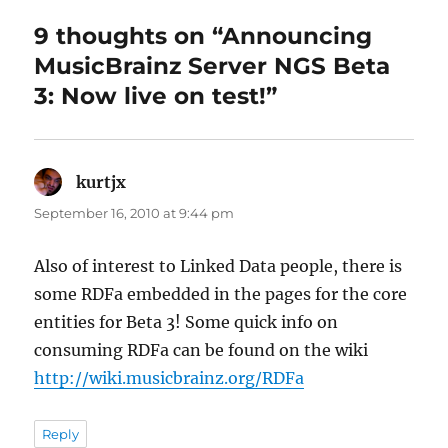
9 thoughts on “Announcing
MusicBrainz Server NGS Beta
3: Now live on test!”
kurtjx
says:
September 16, 2010 at 9:44 pm
Also of interest to Linked Data people, there is
some RDFa embedded in the pages for the core
entities for Beta 3! Some quick info on
consuming RDFa can be found on the wiki
http://wiki.musicbrainz.org/RDFa
Reply