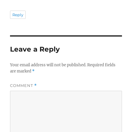
Reply
Leave a Reply
Your email address will not be published.
Required fields
are marked
*
COMMENT
*