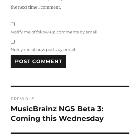
the next time I comment.
Notify me of follow-up comments by email.
Notify me of new posts by email.
Post
PREVIOUS
navigation
MusicBrainz NGS Beta 3:
Previous
post:
Coming this Wednesday