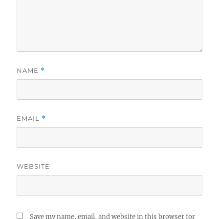
NAME
*
EMAIL
*
WEBSITE
Save my name, email, and website in this browser for