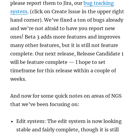
please report them to Jira, our
bug tracking
system
. (click on Create Issue in the upper right
hand corner). We’ve fixed a ton of bugs already
and we’re not afraid to have you report new
ones! Beta 3 adds more features and improves
many other features, but it is still not feature
complete. Our next release, Release Candidate 1
will be feature complete — I hope to set
timeframe for this release within a couple of
weeks.
And now for some quick notes on areas of NGS
that we’ve been focusing on:
Edit system: The edit system is now looking
stable and fairly complete, though it is still