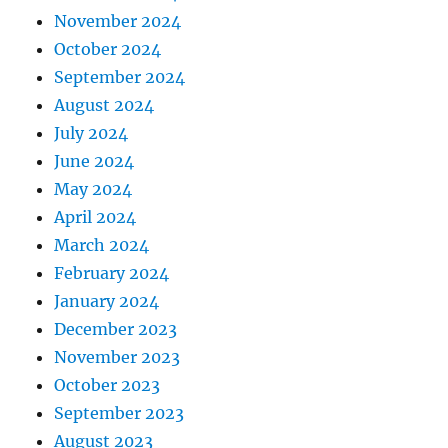
November 2024
October 2024
September 2024
August 2024
July 2024
June 2024
May 2024
April 2024
March 2024
February 2024
January 2024
December 2023
November 2023
October 2023
September 2023
August 2023