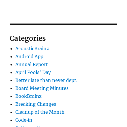
Categories
AcousticBrainz
Android App
Annual Report
April Fools' Day
Better late than never dept.
Board Meeting Minutes
BookBrainz
Breaking Changes
Cleanup of the Month
Code‐in