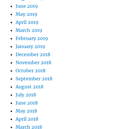
June 2019
May 2019
April 2019
March 2019
February 2019
January 2019
December 2018
November 2018
October 2018
September 2018
August 2018
July 2018
June 2018
May 2018
April 2018
March 2018