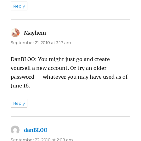
Reply
Mayhem
says:
September 21, 2010 at 3:17 am
DanBLOO: You might just go and create
yourself a new account. Or try an older
password — whatever you may have used as of
June 16.
Reply
danBLOO
says:
September 22, 2010 at 2:09 am