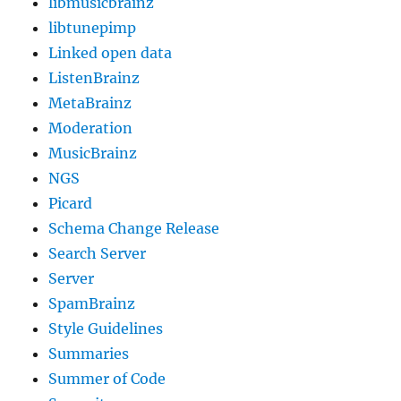
libmusicbrainz
libtunepimp
Linked open data
ListenBrainz
MetaBrainz
Moderation
MusicBrainz
NGS
Picard
Schema Change Release
Search Server
Server
SpamBrainz
Style Guidelines
Summaries
Summer of Code