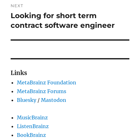
NEXT
Looking for short term
Next
post:
contract software engineer
Links
MetaBrainz Foundation
MetaBrainz Forums
Bluesky
/
Mastodon
MusicBrainz
ListenBrainz
BookBrainz