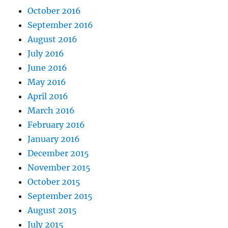
October 2016
September 2016
August 2016
July 2016
June 2016
May 2016
April 2016
March 2016
February 2016
January 2016
December 2015
November 2015
October 2015
September 2015
August 2015
July 2015