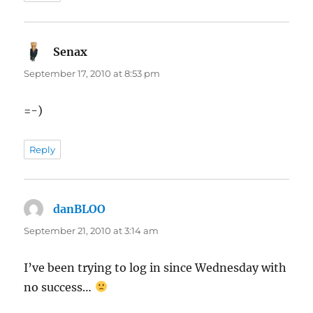
Senax
says:
September 17, 2010 at 8:53 pm
=-)
Reply
danBLOO
says:
September 21, 2010 at 3:14 am
I’ve been trying to log in since Wednesday with
no success…