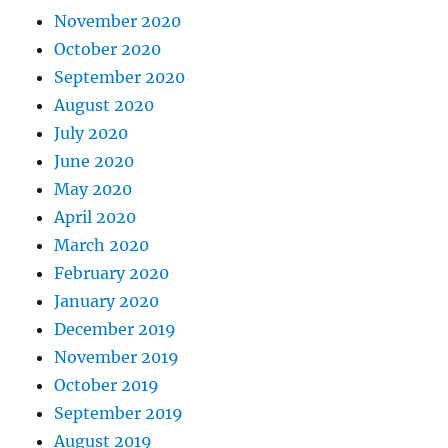
November 2020
October 2020
September 2020
August 2020
July 2020
June 2020
May 2020
April 2020
March 2020
February 2020
January 2020
December 2019
November 2019
October 2019
September 2019
August 2019