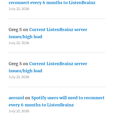
reconnect every 6 months to ListenBrainz
July 22, 2026
Greg S
on
Current ListenBrainz server
issues/high load
July 22, 2026
Greg S
on
Current ListenBrainz server
issues/high load
July 22, 2026
aerozol
on
Spotify users will need to reconnect
every 6 months to ListenBrainz
July 22, 2026