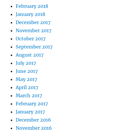
February 2018
January 2018
December 2017
November 2017
October 2017
September 2017
August 2017
July 2017
June 2017
May 2017
April 2017
March 2017
February 2017
January 2017
December 2016
November 2016