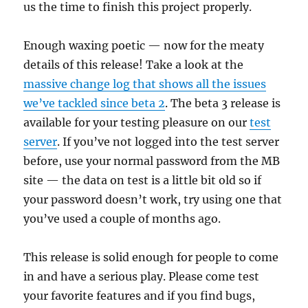
us the time to finish this project properly.
Enough waxing poetic — now for the meaty
details of this release! Take a look at the
massive change log that shows all the issues
we’ve tackled since beta 2
. The beta 3 release is
available for your testing pleasure on our
test
server
. If you’ve not logged into the test server
before, use your normal password from the MB
site — the data on test is a little bit old so if
your password doesn’t work, try using one that
you’ve used a couple of months ago.
This release is solid enough for people to come
in and have a serious play. Please come test
your favorite features and if you find bugs,