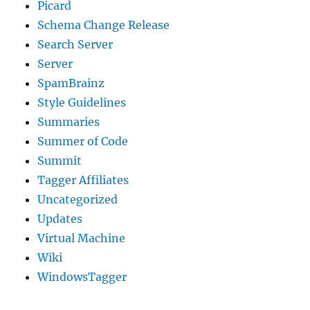
Picard
Schema Change Release
Search Server
Server
SpamBrainz
Style Guidelines
Summaries
Summer of Code
Summit
Tagger Affiliates
Uncategorized
Updates
Virtual Machine
Wiki
WindowsTagger