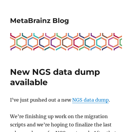
MetaBrainz Blog
New NGS data dump
available
I’ve just pushed out a new
NGS data dump
.
We’re finishing up work on the migration
scripts and we’re hoping to finalize the last