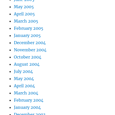
May 2005
April 2005
March 2005
February 2005
January 2005
December 2004
November 2004
October 2004
August 2004
July 2004
May 2004
April 2004
March 2004
February 2004
January 2004
December 2003