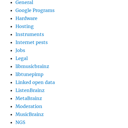
General
Google Programs
Hardware
Hosting
Instruments
Internet pests
Jobs
Legal
libmusicbrainz
libtunepimp
Linked open data
ListenBrainz
MetaBrainz
Moderation
MusicBrainz
NGS