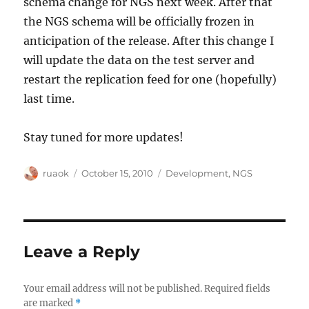
schema change for NGS next week. After that
the NGS schema will be officially frozen in
anticipation of the release. After this change I
will update the data on the test server and
restart the replication feed for one (hopefully)
last time.
Stay tuned for more updates!
Author
Posted
Categories
ruaok
October 15, 2010
Development
,
NGS
on
Leave a Reply
Your email address will not be published.
Required fields
are marked
*