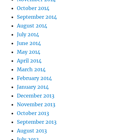
October 2014
September 2014
August 2014
July 2014
June 2014
May 2014
April 2014
March 2014
February 2014
January 2014
December 2013
November 2013
October 2013
September 2013
August 2013
July 2013