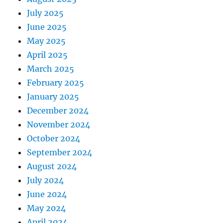
July 2025
June 2025
May 2025
April 2025
March 2025
February 2025
January 2025
December 2024
November 2024
October 2024
September 2024
August 2024
July 2024
June 2024
May 2024
April 2024