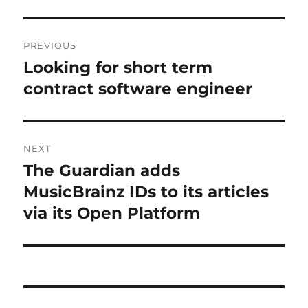
Post
PREVIOUS
navigation
Looking for short term
Previous
post:
contract software engineer
NEXT
The Guardian adds
Next
post:
MusicBrainz IDs to its articles
via its Open Platform