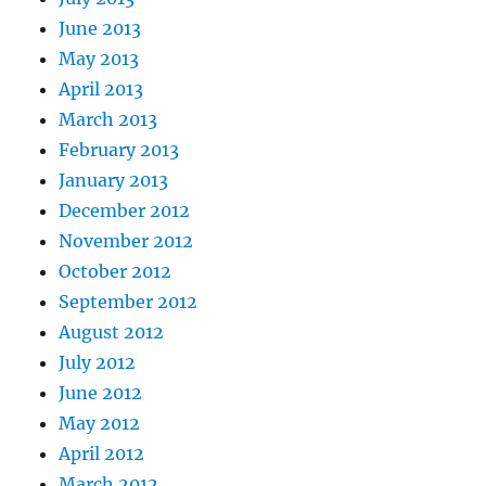
June 2013
May 2013
April 2013
March 2013
February 2013
January 2013
December 2012
November 2012
October 2012
September 2012
August 2012
July 2012
June 2012
May 2012
April 2012
March 2012