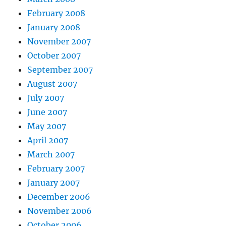
February 2008
January 2008
November 2007
October 2007
September 2007
August 2007
July 2007
June 2007
May 2007
April 2007
March 2007
February 2007
January 2007
December 2006
November 2006
October 2006