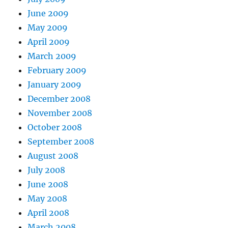
June 2009
May 2009
April 2009
March 2009
February 2009
January 2009
December 2008
November 2008
October 2008
September 2008
August 2008
July 2008
June 2008
May 2008
April 2008
March 2008