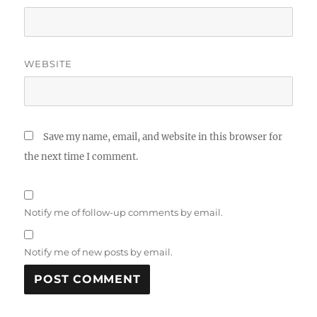
WEBSITE
Save my name, email, and website in this browser for
the next time I comment.
Notify me of follow-up comments by email.
Notify me of new posts by email.