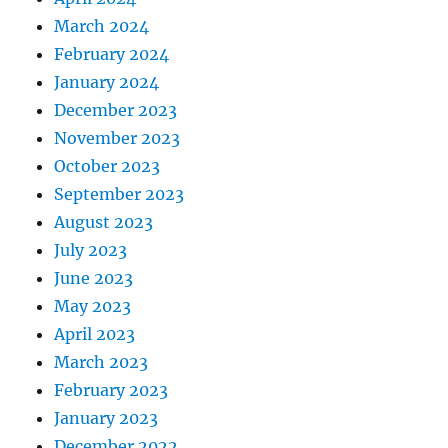
March 2024
February 2024
January 2024
December 2023
November 2023
October 2023
September 2023
August 2023
July 2023
June 2023
May 2023
April 2023
March 2023
February 2023
January 2023
December 2022