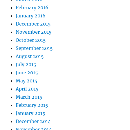
February 2016
January 2016
December 2015
November 2015
October 2015
September 2015
August 2015
July 2015
June 2015
May 2015
April 2015
March 2015
February 2015
January 2015
December 2014
November 2014