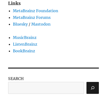
Links
MetaBrainz Foundation
MetaBrainz Forums
Bluesky
/
Mastodon
MusicBrainz
ListenBrainz
BookBrainz
SEARCH