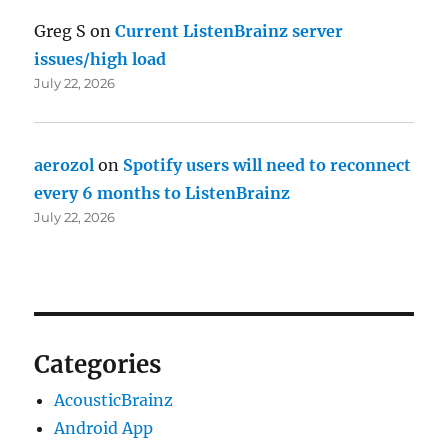
Greg S
on
Current ListenBrainz server
issues/high load
July 22, 2026
aerozol
on
Spotify users will need to reconnect
every 6 months to ListenBrainz
July 22, 2026
Categories
AcousticBrainz
Android App