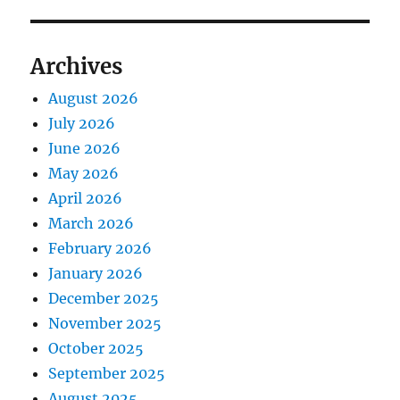
Archives
August 2026
July 2026
June 2026
May 2026
April 2026
March 2026
February 2026
January 2026
December 2025
November 2025
October 2025
September 2025
August 2025