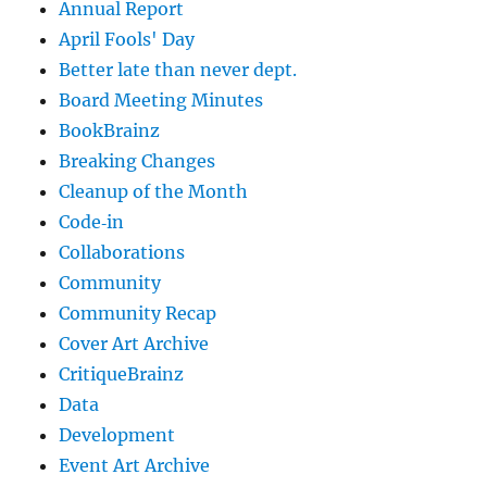
Annual Report
April Fools' Day
Better late than never dept.
Board Meeting Minutes
BookBrainz
Breaking Changes
Cleanup of the Month
Code‐in
Collaborations
Community
Community Recap
Cover Art Archive
CritiqueBrainz
Data
Development
Event Art Archive