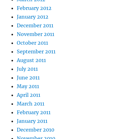
February 2012
January 2012
December 2011
November 2011
October 2011
September 2011
August 2011
July 2011
June 2011
May 2011
April 2011
March 2011
February 2011
January 2011
December 2010
November 2010