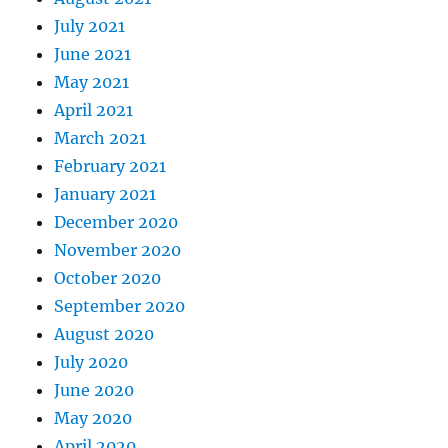
July 2021
June 2021
May 2021
April 2021
March 2021
February 2021
January 2021
December 2020
November 2020
October 2020
September 2020
August 2020
July 2020
June 2020
May 2020
April 2020