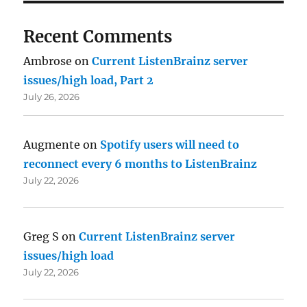
Recent Comments
Ambrose
on
Current ListenBrainz server
issues/high load, Part 2
July 26, 2026
Augmente
on
Spotify users will need to
reconnect every 6 months to ListenBrainz
July 22, 2026
Greg S
on
Current ListenBrainz server
issues/high load
July 22, 2026