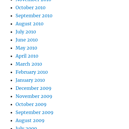
October 2010
September 2010
August 2010
July 2010
June 2010
May 2010
April 2010
March 2010
February 2010
January 2010
December 2009
November 2009
October 2009
September 2009
August 2009
July 2009