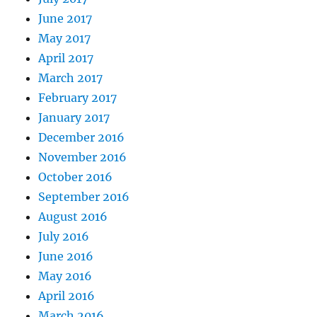
June 2017
May 2017
April 2017
March 2017
February 2017
January 2017
December 2016
November 2016
October 2016
September 2016
August 2016
July 2016
June 2016
May 2016
April 2016
March 2016