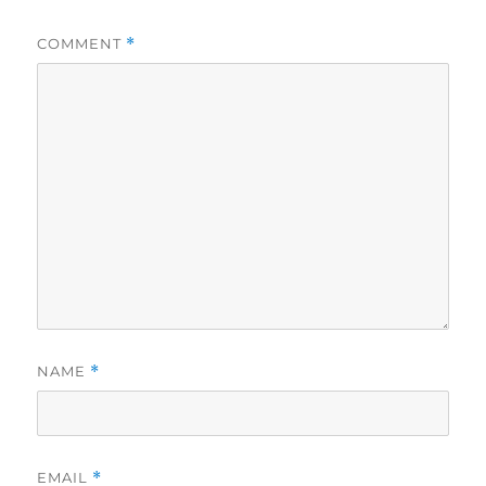
COMMENT
*
NAME
*
EMAIL
*