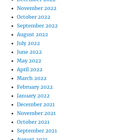
November 2022
October 2022
September 2022
August 2022
July 2022
June 2022
May 2022
April 2022
March 2022
February 2022
January 2022
December 2021
November 2021
October 2021
September 2021
August 2021