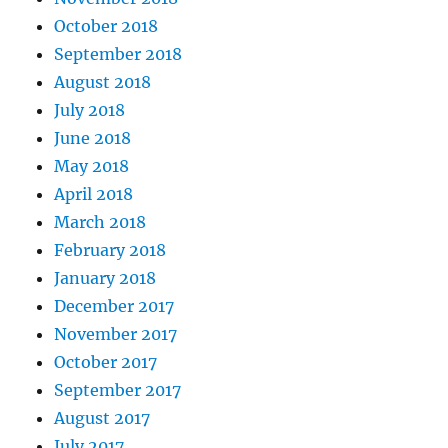
October 2018
September 2018
August 2018
July 2018
June 2018
May 2018
April 2018
March 2018
February 2018
January 2018
December 2017
November 2017
October 2017
September 2017
August 2017
July 2017