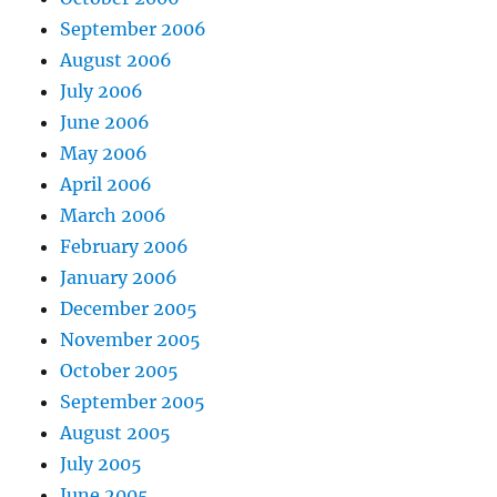
September 2006
August 2006
July 2006
June 2006
May 2006
April 2006
March 2006
February 2006
January 2006
December 2005
November 2005
October 2005
September 2005
August 2005
July 2005
June 2005