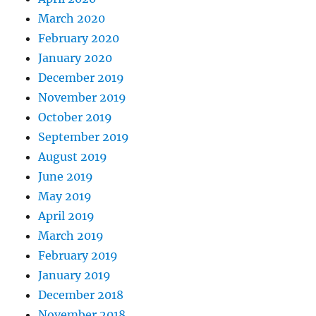
March 2020
February 2020
January 2020
December 2019
November 2019
October 2019
September 2019
August 2019
June 2019
May 2019
April 2019
March 2019
February 2019
January 2019
December 2018
November 2018