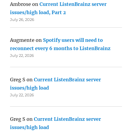
Ambrose
on
Current ListenBrainz server
issues/high load, Part 2
July 26, 2026
Augmente
on
Spotify users will need to
reconnect every 6 months to ListenBrainz
July 22, 2026
Greg S
on
Current ListenBrainz server
issues/high load
July 22, 2026
Greg S
on
Current ListenBrainz server
issues/high load