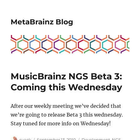
MetaBrainz Blog
MusicBrainz NGS Beta 3:
Coming this Wednesday
After our weekly meeting we’ve decided that
we’re going to release Beta 3 this wednesday.
Stay tuned for more info on Wednesday!
Author
Posted
Categories
ruaok
September 13, 2010
Development
,
NGS