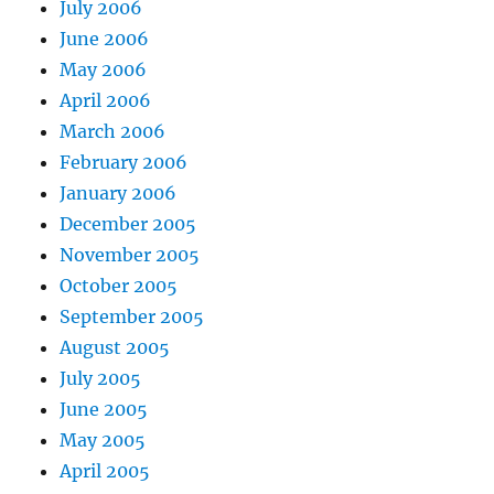
July 2006
June 2006
May 2006
April 2006
March 2006
February 2006
January 2006
December 2005
November 2005
October 2005
September 2005
August 2005
July 2005
June 2005
May 2005
April 2005