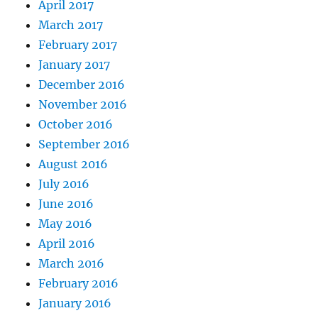
April 2017
March 2017
February 2017
January 2017
December 2016
November 2016
October 2016
September 2016
August 2016
July 2016
June 2016
May 2016
April 2016
March 2016
February 2016
January 2016