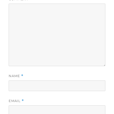
NAME
*
EMAIL
*