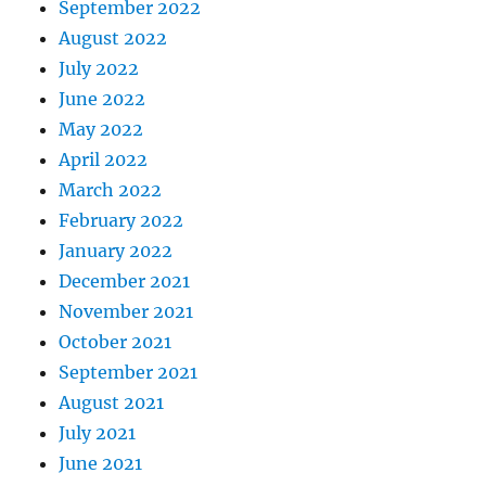
September 2022
August 2022
July 2022
June 2022
May 2022
April 2022
March 2022
February 2022
January 2022
December 2021
November 2021
October 2021
September 2021
August 2021
July 2021
June 2021