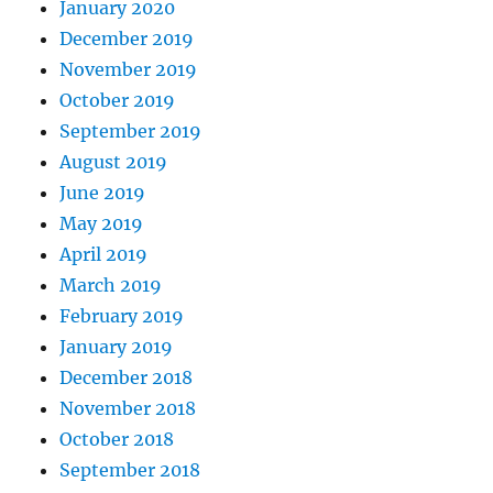
January 2020
December 2019
November 2019
October 2019
September 2019
August 2019
June 2019
May 2019
April 2019
March 2019
February 2019
January 2019
December 2018
November 2018
October 2018
September 2018