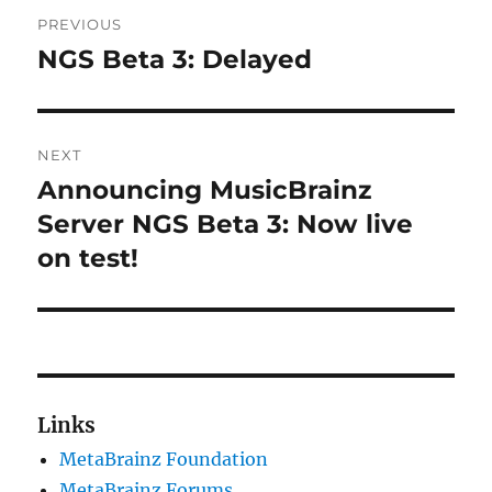
Post
PREVIOUS
navigation
NGS Beta 3: Delayed
Previous
post:
NEXT
Announcing MusicBrainz
Next
post:
Server NGS Beta 3: Now live
on test!
Links
MetaBrainz Foundation
MetaBrainz Forums