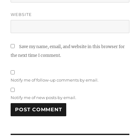
WEBSITE
Save my name, email, and website in this browser for
the next time I comment.
Notify me of follow-up comments by email.
Notify me of new posts by email.