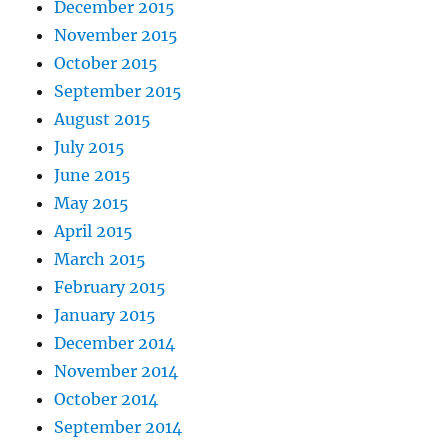
December 2015
November 2015
October 2015
September 2015
August 2015
July 2015
June 2015
May 2015
April 2015
March 2015
February 2015
January 2015
December 2014
November 2014
October 2014
September 2014