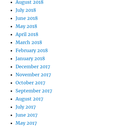
August 2018
July 2018
June 2018
May 2018
April 2018
March 2018
February 2018
January 2018
December 2017
November 2017
October 2017
September 2017
August 2017
July 2017
June 2017
May 2017