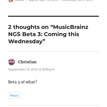
on
2 thoughts on “MusicBrainz
NGS Beta 3: Coming this
Wednesday”
Christian
says:
September 13, 2010 at 8:39 pm
Beta 3 of what?
Reply