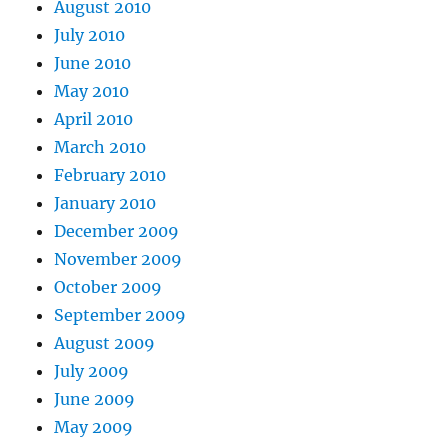
August 2010
July 2010
June 2010
May 2010
April 2010
March 2010
February 2010
January 2010
December 2009
November 2009
October 2009
September 2009
August 2009
July 2009
June 2009
May 2009