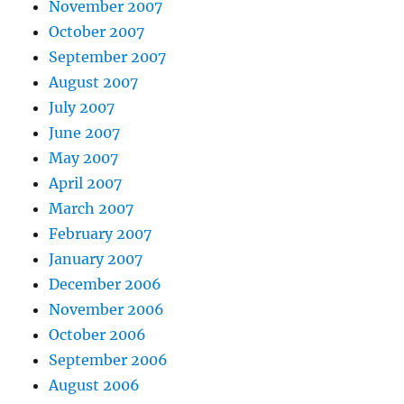
November 2007
October 2007
September 2007
August 2007
July 2007
June 2007
May 2007
April 2007
March 2007
February 2007
January 2007
December 2006
November 2006
October 2006
September 2006
August 2006