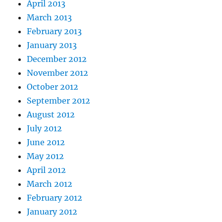
April 2013
March 2013
February 2013
January 2013
December 2012
November 2012
October 2012
September 2012
August 2012
July 2012
June 2012
May 2012
April 2012
March 2012
February 2012
January 2012