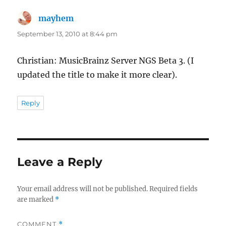
mayhem
says:
September 13, 2010 at 8:44 pm
Christian: MusicBrainz Server NGS Beta 3. (I
updated the title to make it more clear).
Reply
Leave a Reply
Your email address will not be published.
Required fields
are marked
*
COMMENT
*