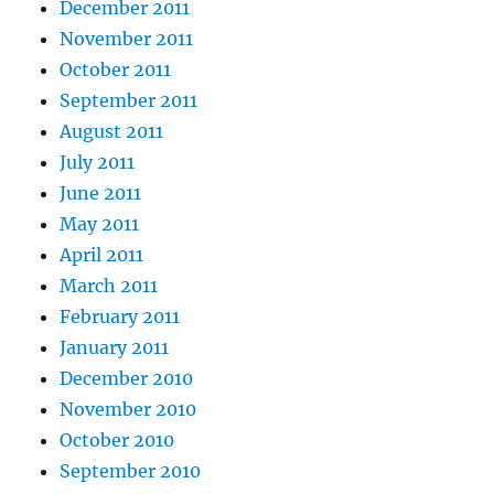
December 2011
November 2011
October 2011
September 2011
August 2011
July 2011
June 2011
May 2011
April 2011
March 2011
February 2011
January 2011
December 2010
November 2010
October 2010
September 2010