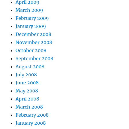
April 2009
March 2009
February 2009
January 2009
December 2008
November 2008
October 2008
September 2008
August 2008
July 2008
June 2008
May 2008
April 2008
March 2008
February 2008
January 2008