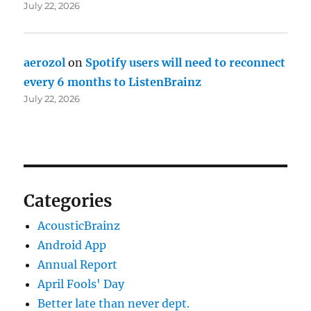
July 22, 2026
aerozol
on
Spotify users will need to reconnect
every 6 months to ListenBrainz
July 22, 2026
Categories
AcousticBrainz
Android App
Annual Report
April Fools' Day
Better late than never dept.