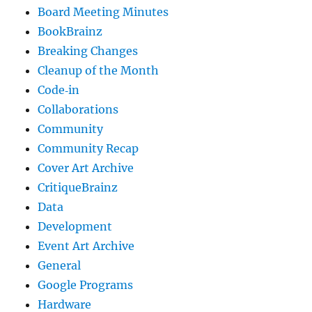
Board Meeting Minutes
BookBrainz
Breaking Changes
Cleanup of the Month
Code‐in
Collaborations
Community
Community Recap
Cover Art Archive
CritiqueBrainz
Data
Development
Event Art Archive
General
Google Programs
Hardware