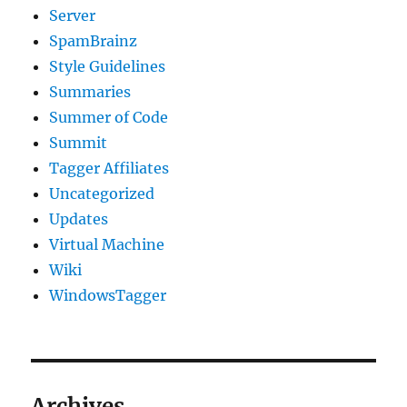
Server
SpamBrainz
Style Guidelines
Summaries
Summer of Code
Summit
Tagger Affiliates
Uncategorized
Updates
Virtual Machine
Wiki
WindowsTagger
Archives