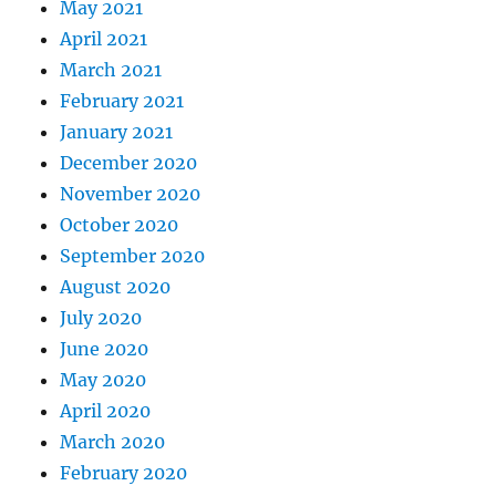
May 2021
April 2021
March 2021
February 2021
January 2021
December 2020
November 2020
October 2020
September 2020
August 2020
July 2020
June 2020
May 2020
April 2020
March 2020
February 2020