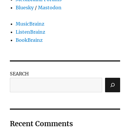
Bluesky
/
Mastodon
MusicBrainz
ListenBrainz
BookBrainz
SEARCH
Recent Comments