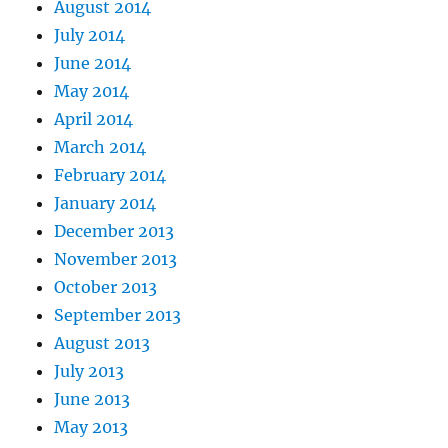
August 2014
July 2014
June 2014
May 2014
April 2014
March 2014
February 2014
January 2014
December 2013
November 2013
October 2013
September 2013
August 2013
July 2013
June 2013
May 2013