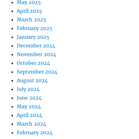
May 2025
April 2025
March 2025
February 2025
January 2025
December 2024
November 2024
October 2024
September 2024
August 2024
July 2024
June 2024
May 2024
April 2024
March 2024
February 2024