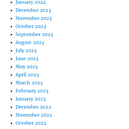
January 2024
December 2023
November 2023
October 2023
September 2023
August 2023
July 2023
June 2023
May 2023
April 2023
March 2023
February 2023
January 2023
December 2022
November 2022
October 2022