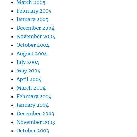
March 2005
February 2005
January 2005
December 2004
November 2004
October 2004
August 2004
July 2004
May 2004
April 2004
March 2004
February 2004
January 2004
December 2003
November 2003
October 2003