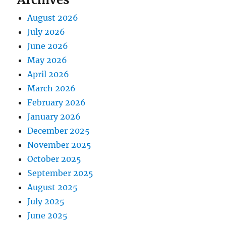
August 2026
July 2026
June 2026
May 2026
April 2026
March 2026
February 2026
January 2026
December 2025
November 2025
October 2025
September 2025
August 2025
July 2025
June 2025