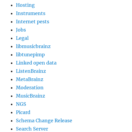
Hosting
Instruments
Internet pests
Jobs
Legal
libmusicbrainz
libtunepimp
Linked open data
ListenBrainz
MetaBrainz
Moderation
MusicBrainz
NGS
Picard
Schema Change Release
Search Server